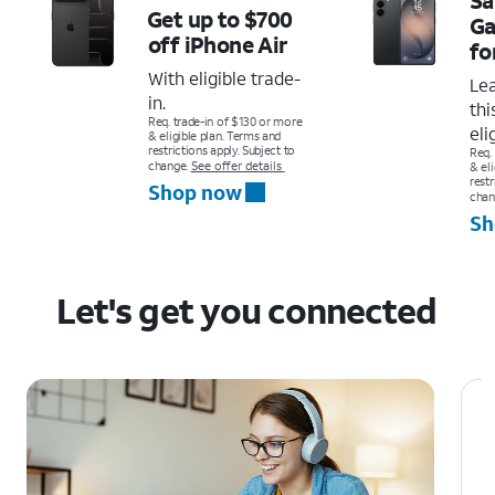
Get up to $700
Ga
off
iPhone Air
fo
With eligible trade-
Le
in.
thi
Req. trade-in of $130 or more
eli
& eligible plan. Terms and
restrictions apply. Subject to
Req.
change.
See offer details
& el
restr
Shop now
chan
Sh
Let's get you connected