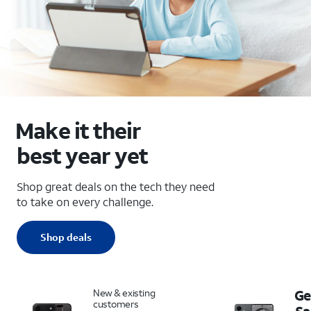
Make it their
best year yet
Shop great deals on the tech they need
to take on every challenge.
Shop deals
New & existing
Ge
customers
S