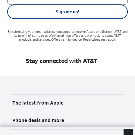
Sign me up!
By submitting your email address, you agree to receive future emails from AT&T and
its family of companies. We'll email you offers and promotions about AT&T
products and services. Offers vary by device. Restrictions may apply.
Stay connected with AT&T
The latest from Apple
Phone deals and more