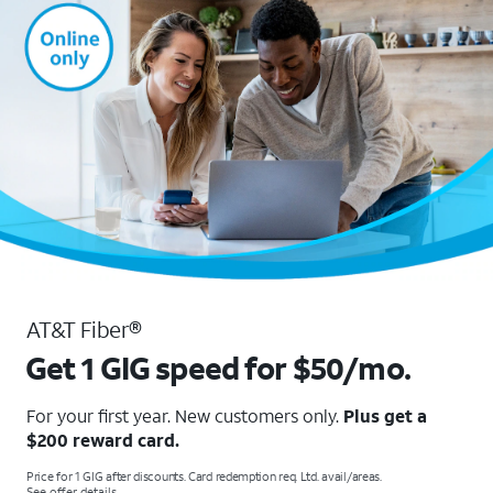
AT&T Fiber®
Get 1 GIG speed for $50/mo.
For your first year. New customers only.
Plus get a
$200 reward card.
Price for 1 GIG after discounts. Card redemption req. Ltd. avail/areas.
See offer details