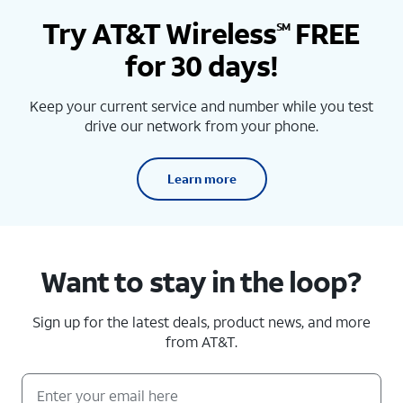
Try AT&T Wireless
FREE
SM
for 30 days!
Keep your current service and number while you test
drive our network from your phone.
Learn more
Want to stay in the loop?
Sign up for the latest deals, product news, and more
from AT&T.