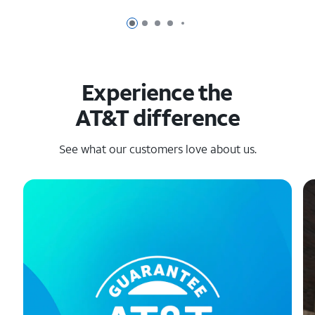
Page 1 of 6
Page 2 of 6
Page 3 of 6
Page 4 of 6
Page 5 of 6
Experience the
AT&T difference
See what our customers love about us.