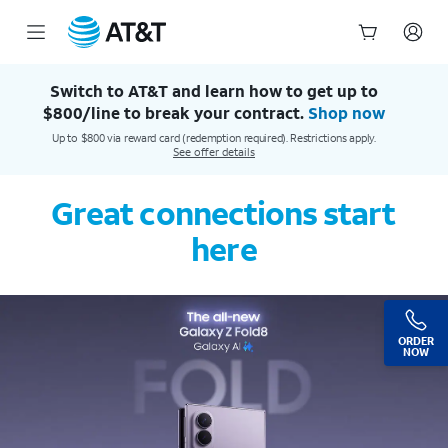
AT&T Official Site | Our Best Wireless & Internet Service
Start
of
Switch to AT&T and learn how to get up to
main
$800/line to break your contract.
Shop now
content
Up to $800 via reward card (redemption required). Restrictions apply.
See offer details
Great connections start
here
ORDER
NOW