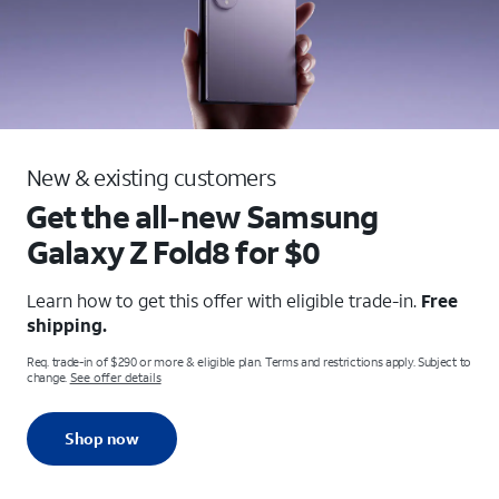
New & existing customers
Get the all-new Samsung
Galaxy
Z Fold8 for $0
Learn how to get this offer with eligible trade-in.
Free
shipping.
Req. trade-in of $290 or more & eligible plan. Terms and restrictions apply. Subject to
change.
See offer details
Shop now