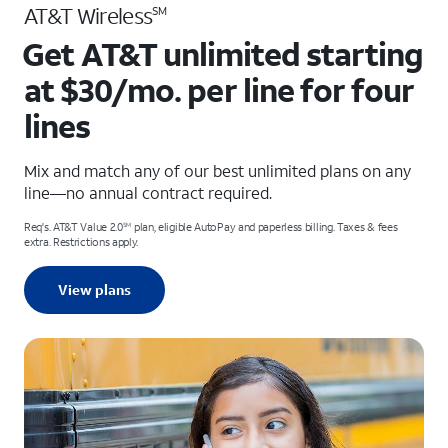
AT&T Wireless
SM
Get AT&T unlimited starting
at $30/mo. per line for four
lines
Mix and match any of our best unlimited plans on any
line—no annual contract required.
Req's. AT&T Value 2.0
plan, eligible AutoPay and paperless billing. Taxes & fees
SM
extra. Restrictions apply.
View plans