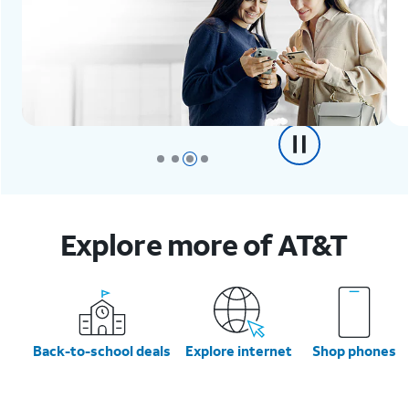
Explore more of AT&T
Back-to-school deals
Explore internet
Shop phones