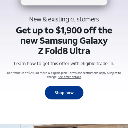
New & existing customers
Get up to $1,900 off the
new Samsung Galaxy
Z Fold8 Ultra
Learn how to get this offer with eligible trade-in.
Req. trade-in of $290 or more & eligible plan. Terms and restrictions apply. Subject to
change.
See offer details
Shop now