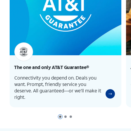
The one and only
AT&T Guarantee®
Connectivity you depend on. Deals you
want. Prompt, friendly service you
deserve. All guaranteed—or we’ll make it
right.
Page 1 of 3
Page 2 of 3
Page 3 of 3