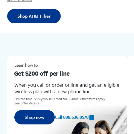
Shop AT&T Fiber
Learn how toGet $200 off per lineWhen you call or order online and get an eligible wireless plan with a new phone line.Limited time. $5.56/mo. bill credit for 36 mos. Other terms apply. See offer detailsShop nowCall 888.636.0570
New & existing customers
line
Get the new Samsung 
for up to
$1,100 off
r online and get an eligible
new phone line.
Learn how to get this offer w
Any condition.
dit for 36 mos. Other terms apply.
Req. trade-in of Galaxy S22+, Z Flip4, Z 
Terms and restrictions apply. Subject to c
ll 888.636.0570
Shop now