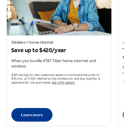
Wireless + home internet
AT
Save up to $420/year
T
d
When you bundle AT&T Fiber home internet and
wireless.
Ea
on
$420 savings for new customers based on combined discounts of
$35/mo. on 5-GIG internet w/ elig wireless svc and elig. AutoPay &
Ter
paperless bill. Ltd. avail/areas.
See offer details
Learn more