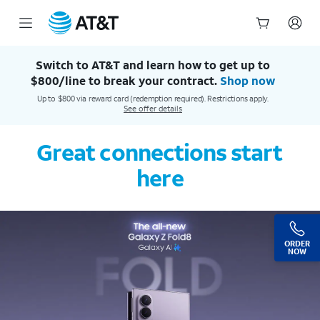
AT&T Official Site | Our Best Wireless & Internet Service
Start
of
Switch to AT&T and learn how to get up to
main
$800/line to break your contract.
Shop now
content
Up to $800 via reward card (redemption required). Restrictions apply.
See offer details
Great connections start
here
ORDER
NOW