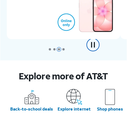
Explore more of AT&T
Back-to-school deals
Explore internet
Shop phones