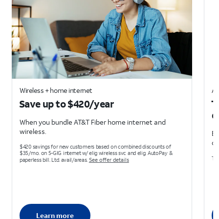
Wireless + home internet
AT
Save up to $420/year
T
d
When you bundle AT&T Fiber home internet and
wireless.
Ea
on
$420 savings for new customers based on combined discounts of
$35/mo. on 5-GIG internet w/ elig wireless svc and elig. AutoPay &
Ter
paperless bill. Ltd. avail/areas.
See offer details
Learn more