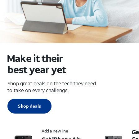
Make it their
best year yet
Shop great deals on the tech they need
to take on every challenge.
Shop deals
Add a new line
Ge
S