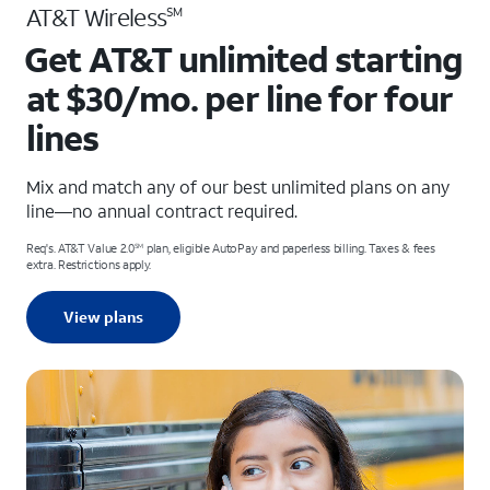
AT&T Wireless
SM
Get AT&T unlimited starting
at $30/mo. per line for four
lines
Mix and match any of our best unlimited plans on any
line—no annual contract required.
Req's. AT&T Value 2.0
plan, eligible AutoPay and paperless billing. Taxes & fees
SM
extra. Restrictions apply.
View plans