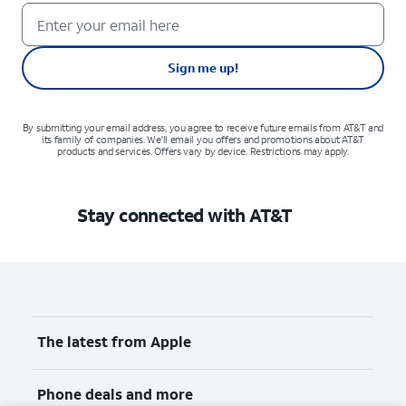
Sign me up!
By submitting your email address, you agree to receive future emails from AT&T and
its family of companies. We'll email you offers and promotions about AT&T
products and services. Offers vary by device. Restrictions may apply.
Stay connected with AT&T
The latest from Apple
Phone deals and more