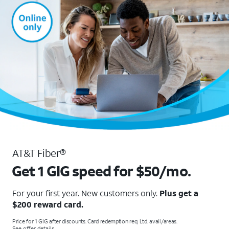
AT&T Fiber®
Get 1 GIG speed for $50/mo.
For your first year. New customers only.
Plus get a
$200 reward card.
Price for 1 GIG after discounts. Card redemption req. Ltd. avail/areas.
See offer details