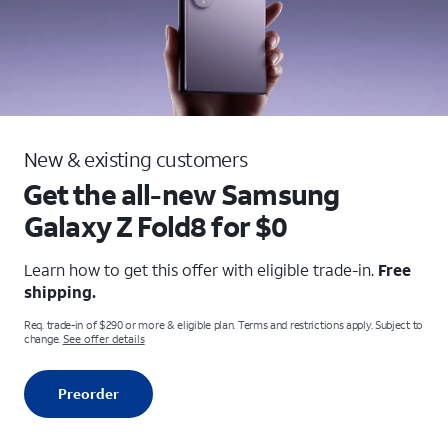
New & existing customers
Get the all-new Samsung
Galaxy
Z Fold8 for $0
Learn how to get this offer with eligible trade-in.
Free
shipping.
Req. trade-in of $290 or more & eligible plan. Terms and restrictions apply. Subject to
change.
See offer details
Preorder