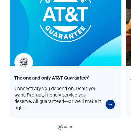
The one and only
AT&T Guarantee®
Connectivity you depend on. Deals you
want. Prompt, friendly service you
deserve. All guaranteed—or we’ll make it
right.
Page 1 of 3
Page 2 of 3
Page 3 of 3