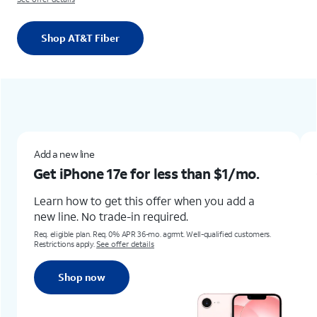
Shop AT&T Fiber
Add a new lineGet iPhone 17e for less than $1/mo.Learn how to get this offer when you add a new line. No trade-in required.Req. eligible plan. Req. 0% APR 36-mo. agrmt. Well-qualified customers. Restrictions apply. See offer detailsShop now
New & existing customers
for less than
$1/mo.
Get the new Samsung
for up to
$1,100 off
his offer when you add a
in required.
Learn how to get this offe
Any condition.
PR 36-mo. agrmt. Well-qualified customers.
details
Req. trade-in of Galaxy S22+, Z Flip4,
Terms and restrictions apply. Subject t
Shop now