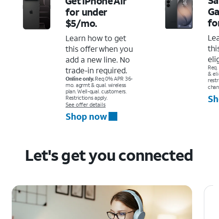
Get iPhone Air
Ga
for under
fo
$5/mo.
Le
Learn how to get
thi
this offer when you
eli
add a new line. No
Req.
trade-in required.
& el
Online only.
Req 0% APR 36-
restr
mo. agrmt & qual. wireless
chan
plan. Well-qual. customers.
Sh
Restrictions apply.
See offer details
Shop now
Let's get you connected