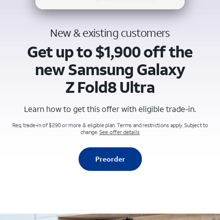
New & existing customers
Get up to $1,900 off the
new Samsung Galaxy
Z Fold8 Ultra
Learn how to get this offer with eligible trade-in.
Req. trade-in of $290 or more & eligible plan. Terms and restrictions apply. Subject to
change.
See offer details
Preorder