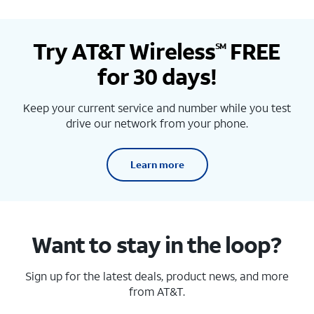
Try AT&T Wireless
FREE
SM
for 30 days!
Keep your current service and number while you test
drive our network from your phone.
Learn more
Want to stay in the loop?
Sign up for the latest deals, product news, and more
from AT&T.