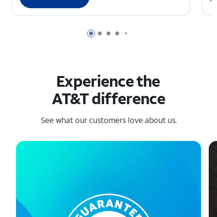
Page 1 of 6
Page 2 of 6
Page 3 of 6
Page 4 of 6
Page 5 of 6
Experience the
AT&T difference
See what our customers love about us.