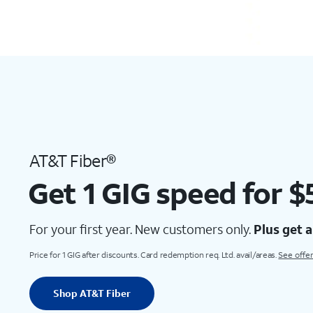
AT&T Fiber®
Get 1 GIG speed for 
For your first year. New customers only.
Plus get 
Price for 1 GIG after discounts. Card redemption req. Ltd. avail/areas.
See offer
Shop AT&T Fiber