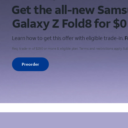
Get the all-new Sam
Galaxy
Z Fold8 for $0
Learn how to get this offer with eligible trade-in.
F
Req. trade-in of $290 or more & eligible plan. Terms and restrictions apply. Su
Preorder