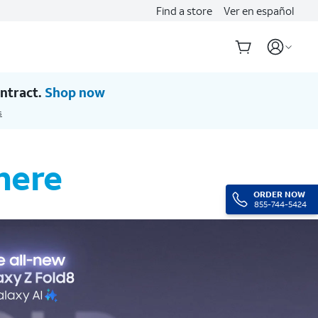
Find a store
Ver en español
ntract.
Shop now
s
here
ORDER NOW
855-744-5424