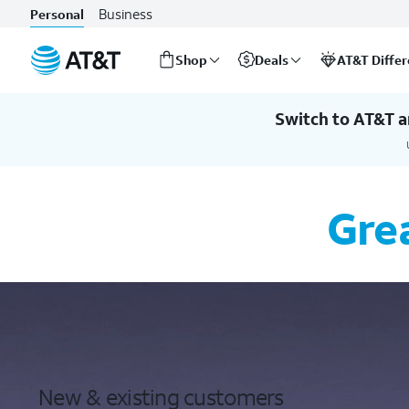
AT&T Official Site | Our Best Wireless & Internet Service
Business
Personal
Shop
Deals
AT&T Diffe
Start
of
Switch to AT&T a
main
content
Grea
New & existing customers