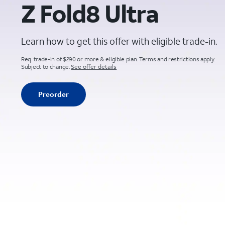
Z Fold8 Ultra
Learn how to get this offer with eligible trade-in.
Req. trade-in of $290 or more & eligible plan. Terms and restrictions apply.
Subject to change.
See offer details
Preorder