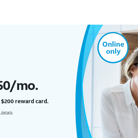
$50/mo.
a $200 reward card.
 details