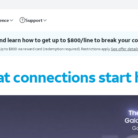
rence
Support
nd learn how to get up to $800/line to break your co
Up to $800 via reward card (redemption required). Restrictions apply.
See offer detail
t connections start 