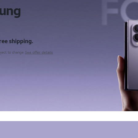
sung
ree shipping.
bject to change.
See offer details