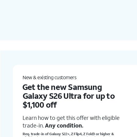
Add a new line
Get iPhone Air for under
$5/mo.
Learn how to get this offer with a new
line, no
trade-in
required.
le
Online only.
Req 0% APR 36-mo. agrmt & qual. wireless plan.
Well-qual. customers. Restrictions apply.
See offer details