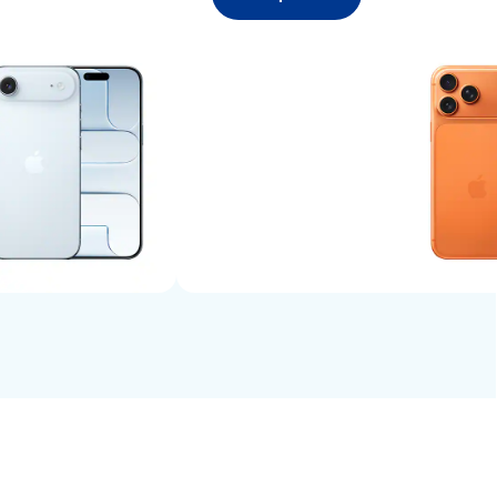
Shop now