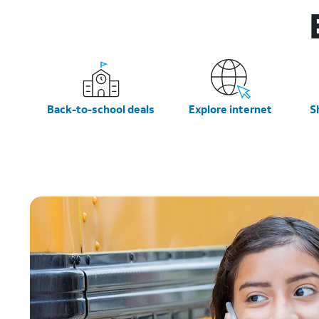
Back-to-school deals
Explore internet
S