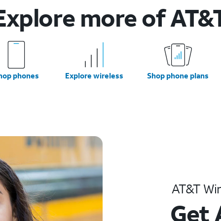
Explore more of AT&
hop phones
Explore wireless
Shop phone plans
AT&T Wir
Get 