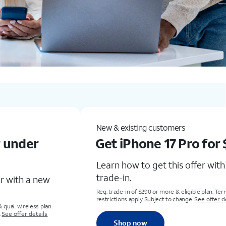
New & existing customersGet the new Samsung Galaxy S26 Ultra for up to $1,100 offLearn how to get this offer with eligible trade-in. Any condition.Req. trade-in of Galaxy S22+, Z Flip4, Z Fold3 or higher & eligible plan. Terms and restrictions apply. Subject to change. See offer detailsShop now
Add a new line
ro for $0
Get iPhone 17e for l
than
$1/mo.
fer with eligible
Learn how to get this offer 
add a new line. No trade-in r
gible plan. Terms and
e.
See offer details
Req. eligible plan. Req. 0% APR 36-mo. agrmt. 
customers. Restrictions apply.
See offer deta