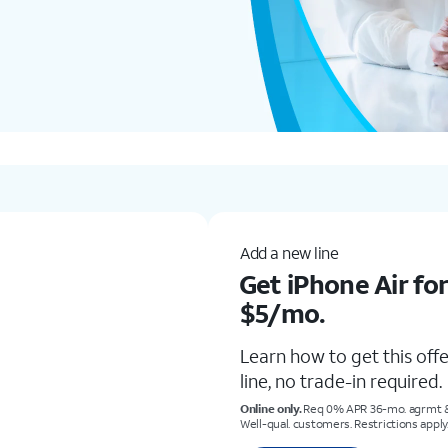
New & existing customers
Get iPhone 17 P
Learn how to get this of
trade-in.
Req. trade-in of $290 or more & eli
restrictions apply. Subject to chang
Shop now