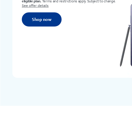
nge.
Shop now