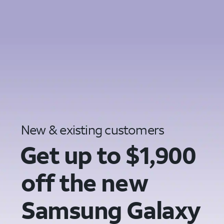
New & existing customers
Get up to $1,900
off the new
Samsung Galaxy