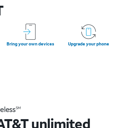
T
Bring your own devices
Upgrade your phone
eless
SM
AT&T unlimited