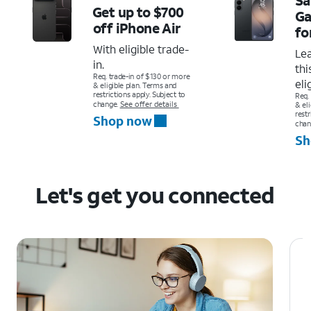
Get up to $700
Ga
off
iPhone Air
fo
With eligible trade-
Le
in.
thi
Req. trade-in of $130 or more
eli
& eligible plan. Terms and
restrictions apply. Subject to
Req.
change.
See offer details
& el
restr
Shop now
chan
Sh
Let's get you connected