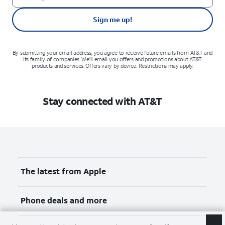
Sign me up!
By submitting your email address, you agree to receive future emails from AT&T and
its family of companies. We'll email you offers and promotions about AT&T
products and services. Offers vary by device. Restrictions may apply.
Stay connected with AT&T
The latest from Apple
Phone deals and more