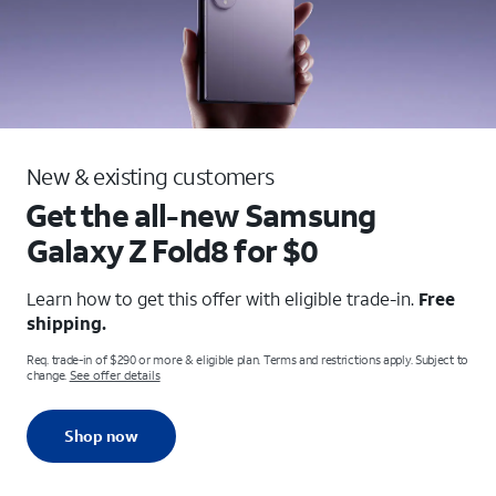
New & existing customers
Get the all-new Samsung
Galaxy
Z Fold8 for $0
Learn how to get this offer with eligible trade-in.
Free
shipping.
Req. trade-in of $290 or more & eligible plan. Terms and restrictions apply. Subject to
change.
See offer details
Shop now