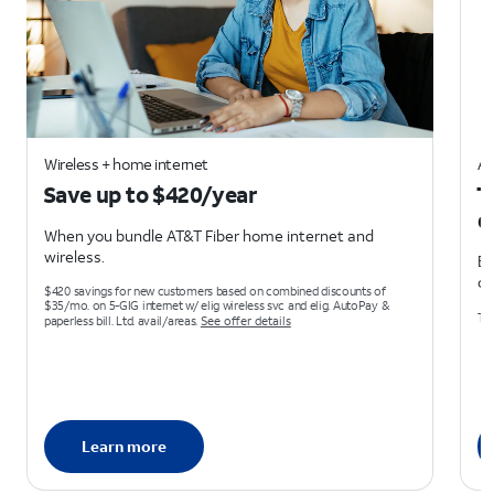
Wireless + home internet
AT
Save up to $420/year
T
d
When you bundle AT&T Fiber home internet and
wireless.
Ea
on
$420 savings for new customers based on combined discounts of
$35/mo. on 5-GIG internet w/ elig wireless svc and elig. AutoPay &
Ter
paperless bill. Ltd. avail/areas.
See offer details
Learn more