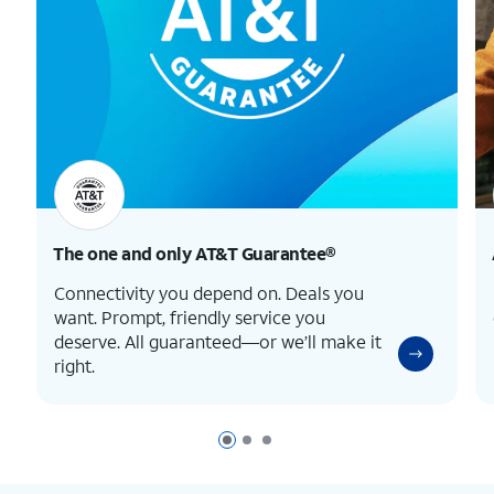
The one and only
AT&T Guarantee®
Connectivity you depend on. Deals you
want. Prompt, friendly service you
deserve. All guaranteed—or we’ll make it
right.
Page 1 of 3
Page 2 of 3
Page 3 of 3