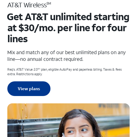
AT&T Wireless
SM
Get AT&T unlimited starting
at $30/mo. per line for four
lines
Mix and match any of our best unlimited plans on any
line—no annual contract required.
Req's. AT&T Value 2.0
plan, eligible AutoPay and paperless billing. Taxes & fees
SM
extra. Restrictions apply.
View plans