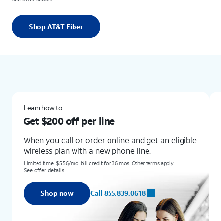
Shop AT&T Fiber
Learn how toGet $200 off per lineWhen you call or order online and get an eligible wireless plan with a new phone line.Limited time. $5.56/mo. bill credit for 36 mos. Other terms apply. See offer detailsShop nowCall 855.839.0618
New & existing customers
Get the new Samsung Gala
for up to
$1,100 off
line and get an eligible
phone line.
Learn how to get this offer with 
Any condition.
36 mos. Other terms apply.
Req. trade-in of Galaxy S22+, Z Flip4, Z Fold3 o
Terms and restrictions apply. Subject to change.
5.839.0618
Shop now