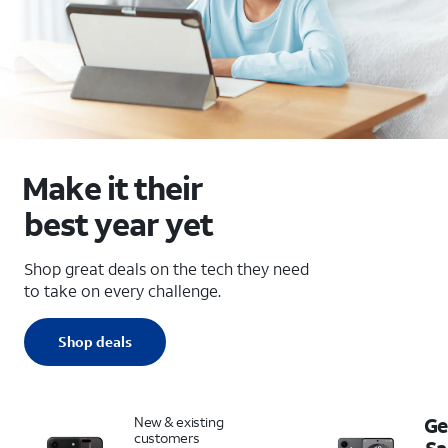
Make it their
best year yet
Shop great deals on the tech they need
to take on every challenge.
Shop deals
New & existing
Ge
customers
S