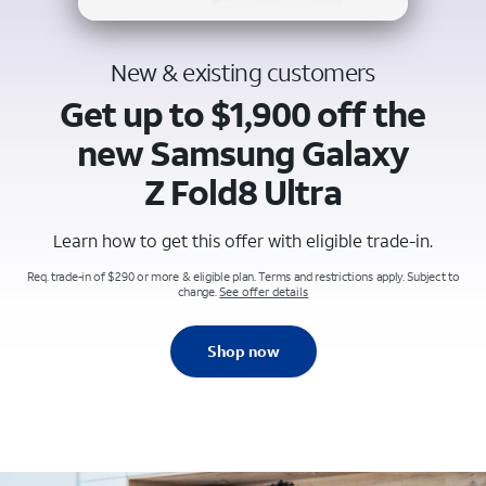
New & existing customers
Get up to $1,900 off the
new Samsung Galaxy
Z Fold8 Ultra
Learn how to get this offer with eligible trade-in.
Req. trade-in of $290 or more & eligible plan. Terms and restrictions apply. Subject to
change.
See offer details
Shop now