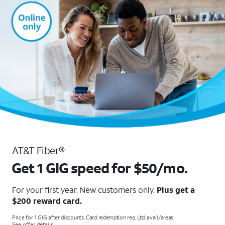
AT&T Fiber®
Get 1 GIG speed for $50/mo.
For your first year. New customers only.
Plus get a
$200 reward card.
Price for 1 GIG after discounts. Card redemption req. Ltd. avail/areas.
See offer details