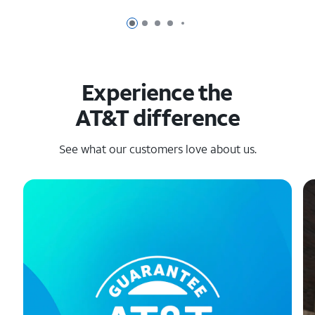
Page 1 of 6
Page 2 of 6
Page 3 of 6
Page 4 of 6
Page 5 of 6
Experience the
AT&T difference
See what our customers love about us.