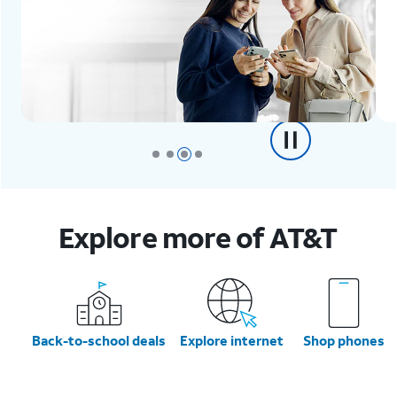
Explore more of AT&T
Back-to-school deals
Explore internet
Shop phones