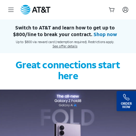
AT&T Official Site | Our Best Wireless & Internet Service
Start
of
Switch to AT&T and learn how to get up to
main
$800/line to break your contract.
Shop now
content
Up to $800 via reward card (redemption required). Restrictions apply.
See offer details
Great connections start
here
ORDER
NOW