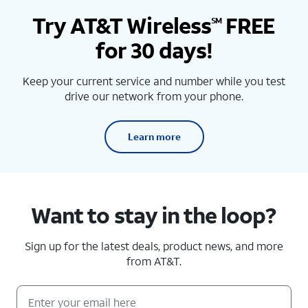
Try AT&T Wireless
FREE
SM
for 30 days!
Keep your current service and number while you test
drive our network from your phone.
Learn more
Want to stay in the loop?
Sign up for the latest deals, product news, and more
from AT&T.