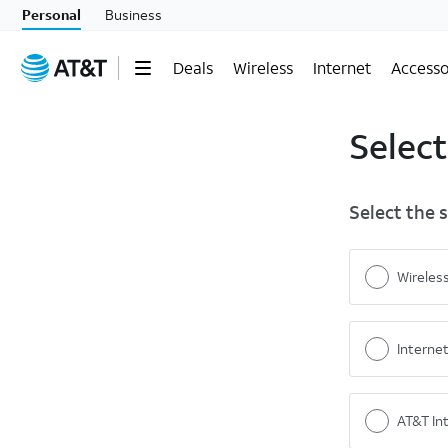
Personal
Business
Deals
Wireless
Internet
Accesso
Select
Select the 
Wireles
Interne
AT&T Int