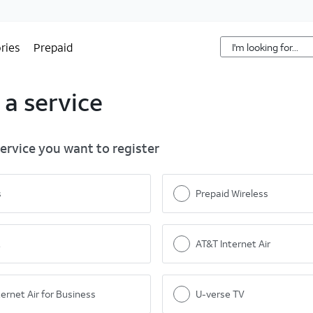
ries
Prepaid
 a service
service you want to register
s
Prepaid Wireless
t
AT&T Internet Air
ernet Air for Business
U-verse TV