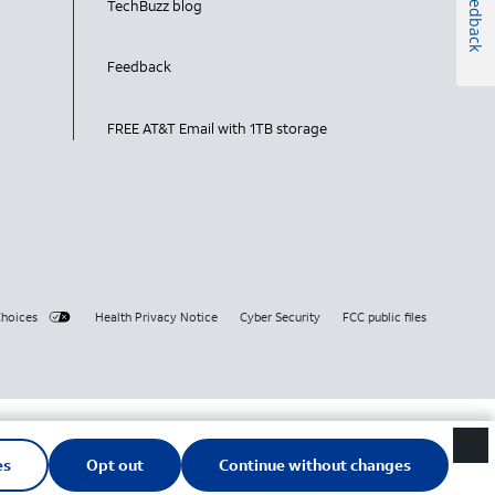
Feedback
TechBuzz blog
Feedback
FREE AT&T Email with 1TB storage
Choices
Health Privacy Notice
Cyber Security
FCC public files