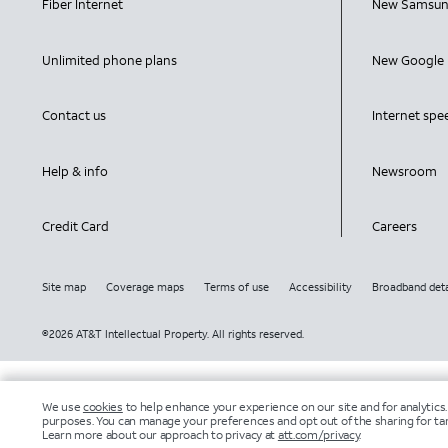
Fiber Internet
New Samsun
Unlimited phone plans
New Google 
Contact us
Internet spe
Help & info
Newsroom
Credit Card
Careers
Site map
Coverage maps
Terms of use
Accessibility
Broadband deta
©2026 AT&T Intellectual Property. All rights reserved.