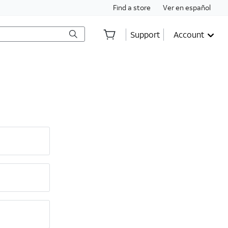
Find a store
Ver en español
Support
Account