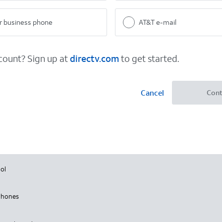
 business phone
AT&T e-mail
ount? Sign up at
directv.com
to get started.
Cancel
Cont
ol
Phones