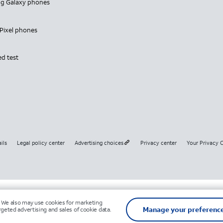
g Galaxy phones
Pixel phones
ed test
ils
Legal policy center
Advertising choices
Privacy center
Your Privacy 