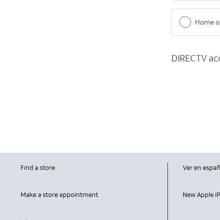
Home or
DIRECTV acc
Find a store
Ver en españ
Make a store appointment
New Apple i