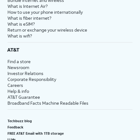
Bundle internet and wireless
What is Internet Air?
How to use your phone internationally
What is fiber internet?
What is eSIM?
Return or exchange your wireless device
What is wifi?
AT&T
Find a store
Newsroom
Investor Relations
Corporate Responsibility
Careers
Help & info
AT&T Guarantee
Broadband Facts Machine Readable Files
Techbuzz blog
Feedback
FREE AT&T Email with 1TB storage
LLMs