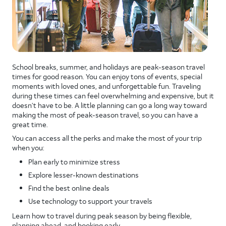
School breaks, summer, and holidays are peak-season travel
times for good reason. You can enjoy tons of events, special
moments with loved ones, and unforgettable fun. Traveling
during these times can feel overwhelming and expensive, but it
doesn’t have to be. A little planning can go a long way toward
making the most of peak-season travel, so you can have a
great time.
You can access all the perks and make the most of your trip
when you:
Plan early to minimize stress
Explore lesser-known destinations
Find the best online deals
Use technology to support your travels
Learn how to travel during peak season by being flexible,
planning ahead, and booking early.