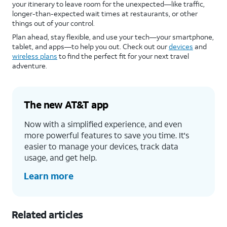
your itinerary to leave room for the unexpected—like traffic,
longer-than-expected wait times at restaurants, or other
things out of your control.
Plan ahead, stay flexible, and use your tech—your smartphone,
tablet, and apps—to help you out. Check out our
devices
and
wireless plans
to find the perfect fit for your next travel
adventure.
The new AT&T app
Now with a simplified experience, and even
more powerful features to save you time. It's
easier to manage your devices, track data
usage, and get help.
Learn more
Related articles