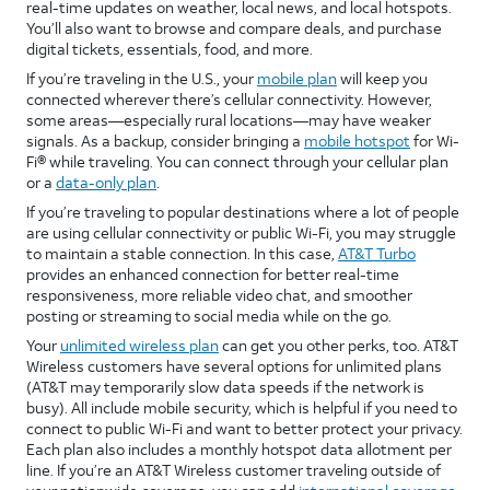
real-time updates on weather, local news, and local hotspots.
You’ll also want to browse and compare deals, and purchase
digital tickets, essentials, food, and more.
If you’re traveling in the U.S., your
mobile plan
will keep you
connected wherever there’s cellular connectivity. However,
some areas—especially rural locations—may have weaker
signals. As a backup, consider bringing a
mobile hotspot
for Wi-
Fi® while traveling. You can connect through your cellular plan
or a
data-only plan
.
If you’re traveling to popular destinations where a lot of people
are using cellular connectivity or public Wi-Fi, you may struggle
to maintain a stable connection. In this case,
AT&T Turbo
provides an enhanced connection for better real-time
responsiveness, more reliable video chat, and smoother
posting or streaming to social media while on the go.
Your
unlimited wireless plan
can get you other perks, too. AT&T
Wireless customers have several options for unlimited plans
(AT&T may temporarily slow data speeds if the network is
busy). All include mobile security, which is helpful if you need to
connect to public Wi-Fi and want to better protect your privacy.
Each plan also includes a monthly hotspot data allotment per
line. If you’re an AT&T Wireless customer traveling outside of