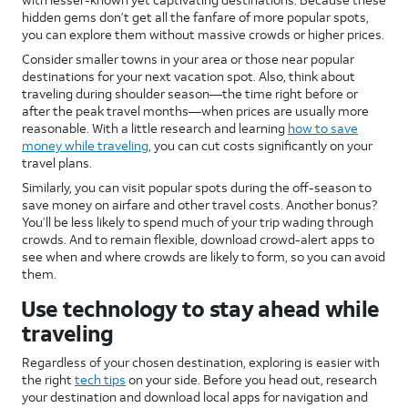
hidden gems don’t get all the fanfare of more popular spots,
you can explore them without massive crowds or higher prices.
Consider smaller towns in your area or those near popular
destinations for your next vacation spot. Also, think about
traveling during shoulder season—the time right before or
after the peak travel months—when prices are usually more
reasonable. With a little research and learning
how to save
money while traveling
, you can cut costs significantly on your
travel plans.
Similarly, you can visit popular spots during the off-season to
save money on airfare and other travel costs. Another bonus?
You’ll be less likely to spend much of your trip wading through
crowds. And to remain flexible, download crowd-alert apps to
see when and where crowds are likely to form, so you can avoid
them.
Use technology to stay ahead while
traveling
Regardless of your chosen destination, exploring is easier with
the right
tech tips
on your side. Before you head out, research
your destination and download local apps for navigation and