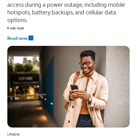
access during a power outage, including mobile
hotspots, battery backups, and cellular data
options.
8 min read
Read now
Lifestyle