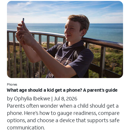
Phones
What age should a kid get a phone? A parent’s guide
by Ophylia Ibekwe |
Jul 8, 2026
Parents often wonder when a child should get a
phone. Here’s how to gauge readiness, compare
options, and choose a device that supports safe
communication.