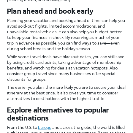
Plan ahead and book early
Planning your vacation and booking ahead of time can help you
avoid sold-out flights, limited accommodations, and
unavailable rental vehicles. It can also help you budget better
to keep your finances in check. By reserving as much of your
trip in advance as possible, you can find ways to save—even
during school breaks and the holiday season.
While some travel deals have blackout dates, you can still save
by using credit card points, taking advantage of membership
benefits, and watching for deals at vacation hotspots. Also,
consider group travel since many businesses offer special
discounts for groups.
The earlier you plan, the more likely you are to secure your ideal
itinerary at the best price. It also gives you time to consider
alternatives to destinations with the highest traffic.
Explore alternatives to popular
destinations
From the U.S. to
Europe
and across the globe, the world is filled
with lesser-known yet captivating destinations. Because these