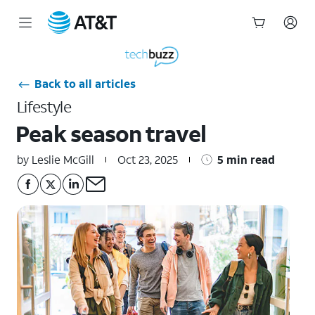
Start
of
main
Back to all articles
content
Lifestyle
Peak season travel
by Leslie McGill
Oct 23, 2025
5 min read