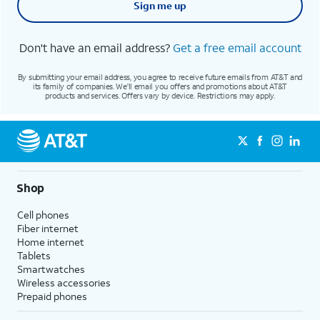
Sign me up
Don't have an email address?
Get a free email account
By submitting your email address, you agree to receive future emails from AT&T and
its family of companies. We'll email you offers and promotions about AT&T
products and services. Offers vary by device. Restrictions may apply.
Shop
Cell phones
Fiber internet
Home internet
Tablets
Smartwatches
Wireless accessories
Prepaid phones