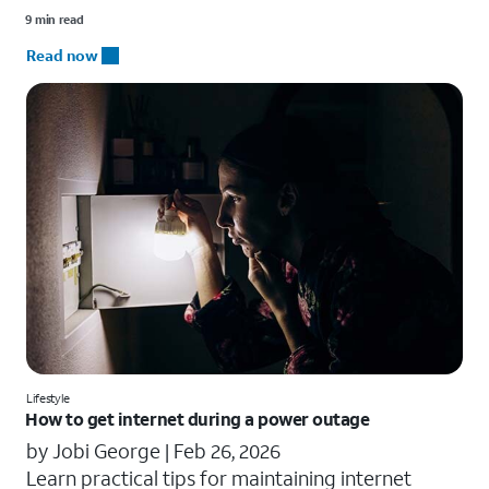
9 min read
Read now
Lifestyle
How to get internet during a power outage
by Jobi George |
Feb 26, 2026
Learn practical tips for maintaining internet