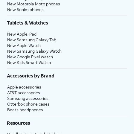
New Motorola Moto phones
New Sonim phones
Tablets & Watches
New Apple iPad
New Samsung Galaxy Tab
New Apple Watch
New Samsung Galaxy Watch
New Google Pixel Watch
New Kids Smart Watch
Accessories by Brand
Apple accessories
AT&T accessories
Samsung accessories
Otterbox phone cases
Beats headphones
Resources