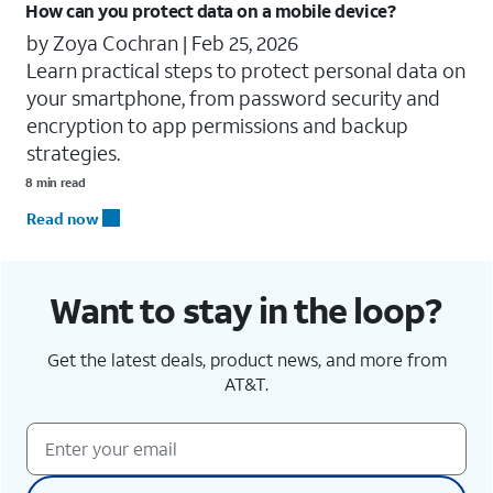
How can you protect data on a mobile device?
by Zoya Cochran |
Feb 25, 2026
Learn practical steps to protect personal data on
your smartphone, from password security and
encryption to app permissions and backup
strategies.
8 min read
Read now
Want to stay in the loop?
Get the latest deals, product news, and more from
AT&T.