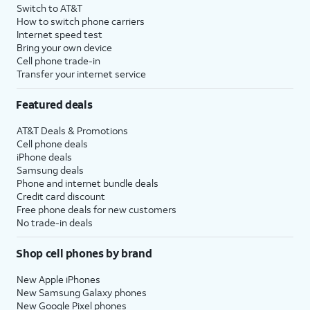
Switch to AT&T
How to switch phone carriers
Internet speed test
Bring your own device
Cell phone trade-in
Transfer your internet service
Featured deals
AT&T Deals & Promotions
Cell phone deals
iPhone deals
Samsung deals
Phone and internet bundle deals
Credit card discount
Free phone deals for new customers
No trade-in deals
Shop cell phones by brand
New Apple iPhones
New Samsung Galaxy phones
New Google Pixel phones