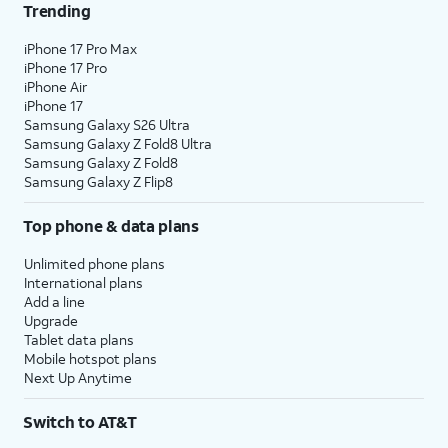
Trending
iPhone 17 Pro Max
iPhone 17 Pro
iPhone Air
iPhone 17
Samsung Galaxy S26 Ultra
Samsung Galaxy Z Fold8 Ultra
Samsung Galaxy Z Fold8
Samsung Galaxy Z Flip8
Top phone & data plans
Unlimited phone plans
International plans
Add a line
Upgrade
Tablet data plans
Mobile hotspot plans
Next Up Anytime
Switch to AT&T