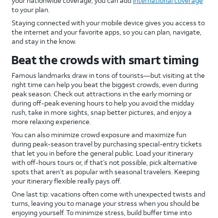
your nationwide coverage, you can add
international coverage
to your plan.
Staying connected with your mobile device gives you access to
the internet and your favorite apps, so you can plan, navigate,
and stay in the know.
Beat the crowds with smart timing
Famous landmarks draw in tons of tourists—but visiting at the
right time can help you beat the biggest crowds, even during
peak season. Check out attractions in the early morning or
during off-peak evening hours to help you avoid the midday
rush, take in more sights, snap better pictures, and enjoy a
more relaxing experience.
You can also minimize crowd exposure and maximize fun
during peak-season travel by purchasing special-entry tickets
that let you in before the general public. Load your itinerary
with off-hours tours or, if that’s not possible, pick alternative
spots that aren’t as popular with seasonal travelers. Keeping
your itinerary flexible really pays off.
One last tip: vacations often come with unexpected twists and
turns, leaving you to manage your stress when you should be
enjoying yourself. To minimize stress, build buffer time into