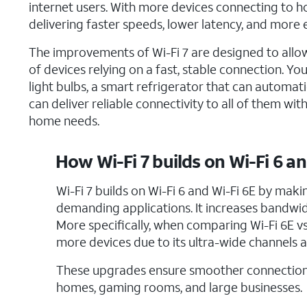
internet users. With more devices connecting to h
delivering faster speeds, lower latency, and mor
The improvements of Wi-Fi 7 are designed to allo
of devices relying on a fast, stable connection.
light bulbs, a smart refrigerator that can automati
can deliver reliable connectivity to all of them 
home needs.
How Wi-Fi 7 builds on Wi-Fi 6 an
Wi-Fi 7 builds on Wi-Fi 6 and Wi-Fi 6E by maki
demanding applications. It increases bandwidt
More specifically, when comparing Wi-Fi 6E vs. 
more devices due to its ultra-wide channels a
These upgrades ensure smoother connections
homes, gaming rooms, and large businesses.