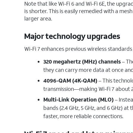
Note that like Wi-Fi 6 and Wi-Fi 6E, the upg
is shorter. This is easily remedied with a mes
larger area.
Major technology upgrades
Wi-Fi 7 enhances previous wireless standards
320 megahertz (MHz) channels
– Th
they can carry more data at once an
4096-QAM (4K-QAM)
– This technol
transmission—making Wi-Fi 7 about 2
Multi-Link Operation (MLO)
– Instea
bands (2.4 GHz, 5 GHz, and 6 GHz) at
faster, more reliable connections.