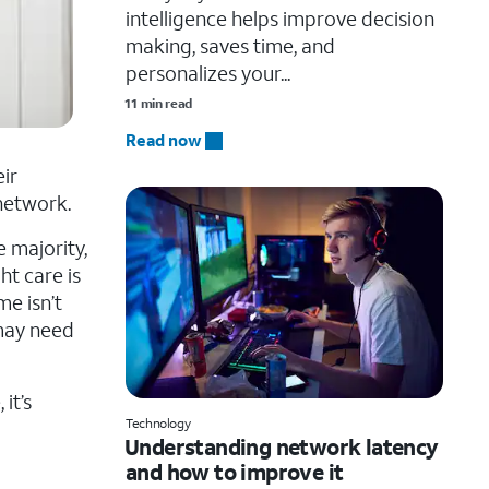
intelligence helps improve decision
making, saves time, and
personalizes your...
11 min read
Read now
ir
network.
e majority,
ht care is
me isn’t
 may need
it’s
Technology
Understanding network latency
and how to improve it