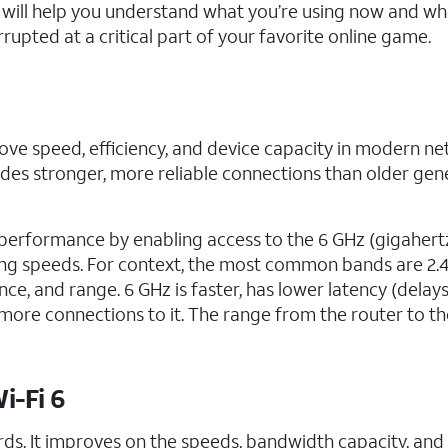
7 will help you understand what you’re using now and wh
rupted at a critical part of your favorite online game.
ove speed, efficiency, and device capacity in modern net
des stronger, more reliable connections than older gen
s performance by enabling access to the 6 GHz (gigahert
ing speeds. For context, the most common bands are 2.
ce, and range. 6 GHz is faster, has lower latency (delays
ore connections to it. The range from the router to th
i-Fi 6
ards. It improves on the speeds, bandwidth capacity, and