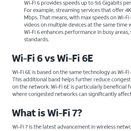
Wi-Fi 6 provides speeds up to 9.6 Gigabits per 
For example, streaming services that offer 4
Mbps. That means, with max speeds on Wi-Fi 
videos on multiple devices at the same time w
Wi-Fi 6 enhances performance in busy areas,
standards.
Wi-Fi 6 vs Wi-Fi 6E
Wi-Fi 6E is based on the same technology as Wi-Fi 
This additional band helps further reduce congesti
on the network. Wi-Fi 6E is particularly benefici
where congested networks can significantly affec
What is Wi-Fi 7?
Wi-Fi 7 is the latest advancement in wireless net