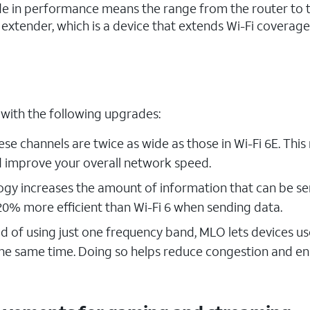
rade in performance means the range from the router to 
h extender, which is a device that extends Wi-Fi coverage
 with the following upgrades:
ese channels are twice as wide as those in Wi-Fi 6E. Thi
d improve your overall network speed.
ogy increases the amount of information that can be se
0% more efficient than Wi-Fi 6 when sending data.
d of using just one frequency band, MLO lets devices us
 the same time. Doing so helps reduce congestion and e