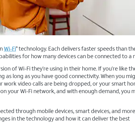
in
Wi-Fi
technology. Each delivers faster speeds than the
®
pabilities for how many devices can be connected to a 
n of Wi-Fi they’re using in their home. If you’re like th
ing as long as you have good connectivity. When you mig
our work video calls are being dropped, or your smart ho
ds on your Wi-Fi network, and with enough demand, you
cted through mobile devices, smart devices, and more, 
s in the technology and how it can deliver the best