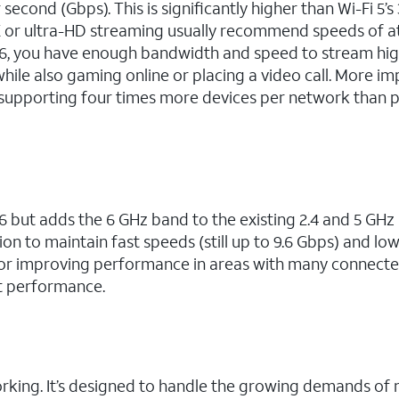
second (Gbps). This is significantly higher than Wi-Fi 5’s 
K or ultra-HD streaming usually recommend speeds of at
6, you have enough bandwidth and speed to stream hig
hile also gaming online or placing a video call. More im
 supporting four times more devices per network than 
6 but adds the 6 GHz band to the existing 2.4 and 5 GHz
on to maintain fast speeds (still up to 9.6 Gbps) and lo
al for improving performance in areas with many connect
t performance.
working. It’s designed to handle the growing demands o