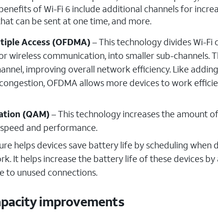
benefits of Wi-Fi 6 include additional channels for incre
 that can be sent at one time, and more.
ltiple Access (OFDMA)
– This technology divides Wi-Fi 
or wireless communication, into smaller sub-channels. T
annel, improving overall network efficiency. Like addin
 congestion, OFDMA allows more devices to work efficie
ation (QAM)
– This technology increases the amount o
ll speed and performance.
ure helps devices save battery life by scheduling when 
 It helps increase the battery life of these devices by
e to unused connections.
capacity improvements