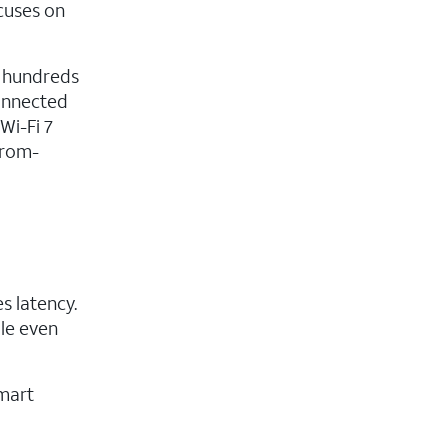
cuses on
y hundreds
connected
Wi-Fi 7
from-
s latency.
dle even
mart