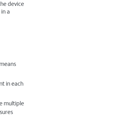
the device
 in a
s means
nt in each
e multiple
nsures