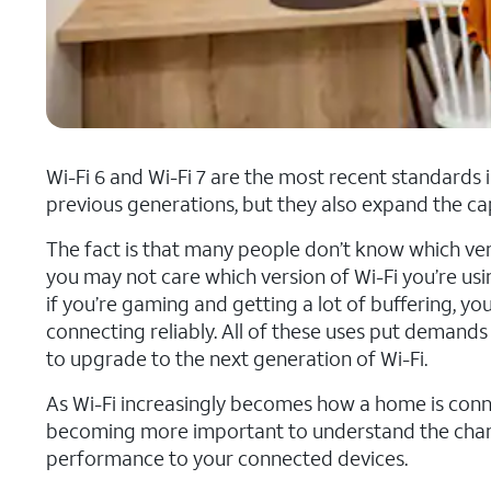
Wi-Fi 6 and Wi-Fi 7 are the most recent standards 
previous generations, but they also expand the ca
The fact is that many people don’t know which versio
you may not care which version of Wi-Fi you’re us
if you’re gaming and getting a lot of buffering, y
connecting reliably. All of these uses put deman
to upgrade to the next generation of Wi-Fi.
As Wi-Fi increasingly becomes how a home is conne
becoming more important to understand the change
performance to your connected devices.