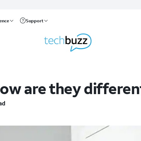
rence
Support
 How are they differen
ad