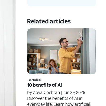
Related articles
Technology
10 benefits of AI
by Zoya Cochran |
Jun 29, 2026
​​Discover the benefits of AI in
everyday life. Learn how artificial