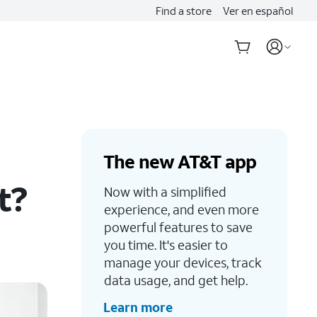
Find a store
Ver en español
The new AT&T app
t?
Now with a simplified
experience, and even more
powerful features to save
you time. It's easier to
manage your devices, track
data usage, and get help.
Learn more