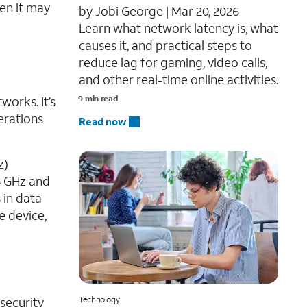
en it may
by Jobi George |
Mar 20, 2026
Learn what network latency is, what
causes it, and practical steps to
reduce lag for gaming, video calls,
and other real-time online activities.
works. It’s
9 min read
erations
Read now
z)
4 GHz and
 in data
e device,
 security
Technology