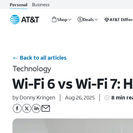
Business
Personal
Shop
Deals
AT&T Diffe
Start
of
main
content
Back to all articles
Technology
Wi-Fi 6 vs Wi-Fi 7:
by Donny Kringen
Aug 26, 2025
8 min re