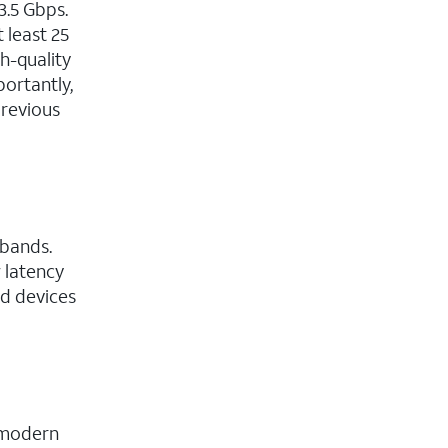
3.5 Gbps.
 least 25
h-quality
portantly,
previous
 bands.
w latency
ed devices
f modern