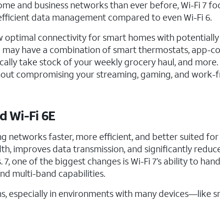
ome and business networks than ever before, Wi-Fi 7 fo
e efficient data management compared to even Wi-Fi 6.
w optimal connectivity for smart homes with potentiall
 You may have a combination of smart thermostats, app-
cally take stock of your weekly grocery haul, and more. 
without compromising your streaming, gaming, and work-
d Wi-Fi 6E
ng networks faster, more efficient, and better suited for
h, improves data transmission, and significantly reduce
7, one of the biggest changes is Wi-Fi 7’s ability to han
nd multi-band capabilities.
, especially in environments with many devices—like s