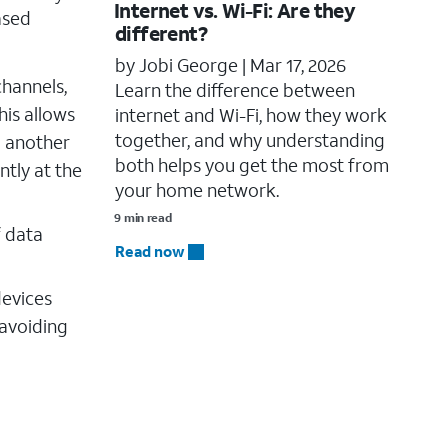
Internet vs. Wi-Fi: Are they
ased
different?
by Jobi George |
Mar 17, 2026
channels,
Learn the difference between
his allows
internet and Wi-Fi, how they work
together, and why understanding
g another
both helps you get the most from
ntly at the
your home network.
9 min read
f data
Read now
devices
 avoiding