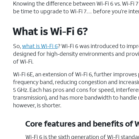
Knowing the difference between Wi-Fi 6 vs. Wi-Fi 
be time to upgrade to Wi-Fi 7… before you’re inter
What is Wi-Fi 6?
So,
what is
Wi-Fi 6
? Wi-Fi 6 was introduced to impr
designed for high-density environments and provi
of Wi-Fi.
Wi-Fi 6E, an extension of Wi-Fi 6, further improve
frequency band, reducing congestion and increas
5 GHz. Each has pros and cons for speed, interferen
transmission), and has more bandwidth to handle m
however, is shorter.
Core features and benefits of W
Wi-Fi 6 is the sixth generation of Wi-Fi stand