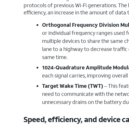
protocols of previous Wi-Fi generations. The 
efficiency, an increase in the amount of data
Orthogonal Frequency Division Mu
or individual frequency ranges used f
multiple devices to share the same ch
lane to a highway to decrease traffic
same time.
1024-Quadrature Amplitude Modul
each signal carries, improving overa
Target Wake Time (TWT)
– This feat
need to communicate with the network.
unnecessary drains on the battery du
Speed, efficiency, and device 