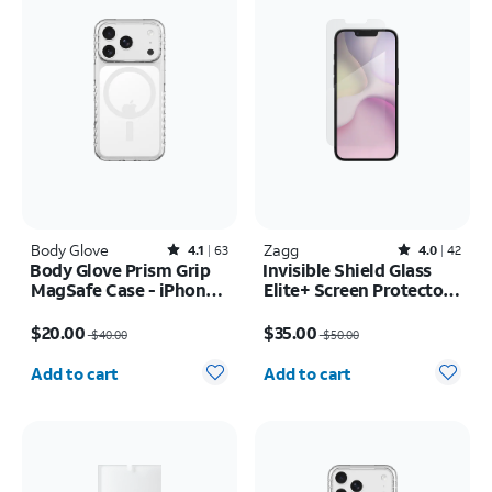
Body Glove
Rated4.1out of 5 stars with63reviews
Zagg
Rated4out of 5 stars with42reviews
4.1
63
4.0
42
Body Glove Prism Grip
Invisible Shield Glass
MagSafe Case - iPhone
Elite+ Screen Protector -
17 Pro
iPhone 17e/16e
Price was $40.00, now $20.00
Price was $50.00, now $35.00
$20.00
$35.00
$40.00
$50.00
Quantity selected: 0
Quantity selected: 0
Add to cart
Add to cart