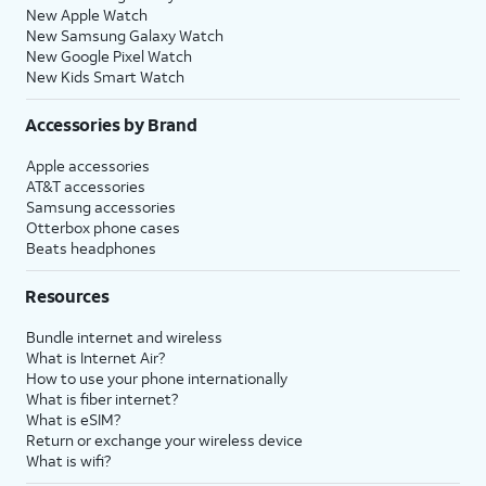
New Apple Watch
New Samsung Galaxy Watch
New Google Pixel Watch
New Kids Smart Watch
Accessories by Brand
Apple accessories
AT&T accessories
Samsung accessories
Otterbox phone cases
Beats headphones
Resources
Bundle internet and wireless
What is Internet Air?
How to use your phone internationally
What is fiber internet?
What is eSIM?
Return or exchange your wireless device
What is wifi?