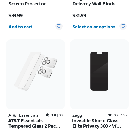
Screen Protector -
Delivery Wall Block
Samsung Z Fold8
USB-C
Price is $39.99
Price is $31.99
$39.99
$31.99
Quantity selected: 0
Add to cart
Select color options
AT&T Essentials
Rated3out of 5 stars with93reviews
Zagg
Rated3.2out of 5 stars with105reviews
3.0
93
3.2
105
AT&T Essentials
Invisible Shield Glass
Tempered Glass 2 Pack
Elite Privacy 360 4W
Screen Protectors + 2
Screen Protector -
Price was $29.99, now $20.99
Price is $55.00