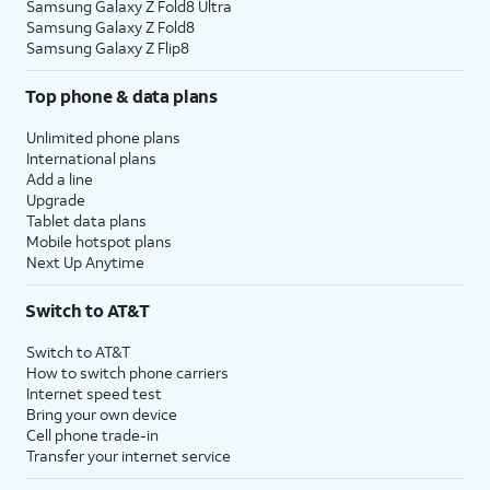
Samsung Galaxy Z Fold8 Ultra
Samsung Galaxy Z Fold8
Samsung Galaxy Z Flip8
Top phone & data plans
Unlimited phone plans
International plans
Add a line
Upgrade
Tablet data plans
Mobile hotspot plans
Next Up Anytime
Switch to AT&T
Switch to AT&T
How to switch phone carriers
Internet speed test
Bring your own device
Cell phone trade-in
Transfer your internet service