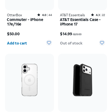
OtterBox
Rated4out of 5 stars with44reviews
AT&T Essentials
Rated4.3out of 5 stars with22reviews
4.0
44
4.3
22
Commuter - iPhone
AT&T Essentials Case -
17e/16e
iPhone 17
Price is $50.00
Price was $29.99, now $14.99
$50.00
$14.99
$29.99
Quantity selected: 0
Add to cart
Out of stock