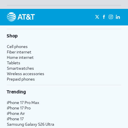
Shop
Cell phones
Fiber internet
Home internet
Tablets
Smartwatches
Wireless accessories
Prepaid phones
Trending
iPhone 17 Pro Max
iPhone 17 Pro
iPhone Air
iPhone 17
Samsung Galaxy S26 Ultra