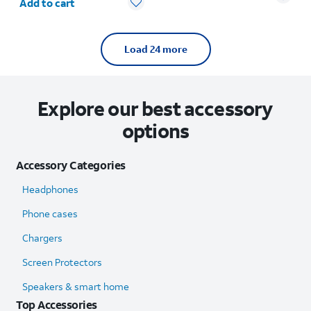
Add to cart
Load 24 more
Explore our best accessory
options
Accessory Categories
Headphones
Phone cases
Chargers
Screen Protectors
Speakers & smart home
Top Accessories