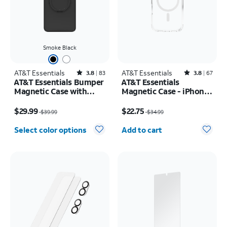
Smoke Black
AT&T Essentials
Rated3.8out of 5 stars with83reviews
AT&T Essentials
Rated3.8out of 5 stars with67reviews
3.8
83
3.8
67
AT&T Essentials Bumper
AT&T Essentials
Magnetic Case with
Magnetic Case - iPhone
Rotating Kickstand -
17 Pro
Price was $39.99, now $29.99
Price was $34.99, now $22.75
Samsung Galaxy S26
$29.99
$22.75
$39.99
$34.99
Ultra
Quantity selected: 0
Select color options
Add to cart