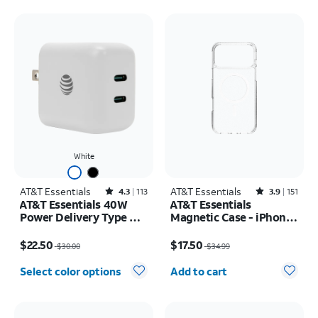
White
AT&T Essentials
Rated4.3out of 5 stars with113reviews
AT&T Essentials
Rated3.9out of 5 stars with151reviews
4.3
113
3.9
151
AT&T Essentials 40W
AT&T Essentials
Power Delivery Type C
Magnetic Case - iPhone
Wall Block (USB-C)
17 Pro Max
Price was $30.00, now $22.50
Price was $34.99, now $17.50
$22.50
$17.50
$30.00
$34.99
Quantity selected: 0
Select color options
Add to cart