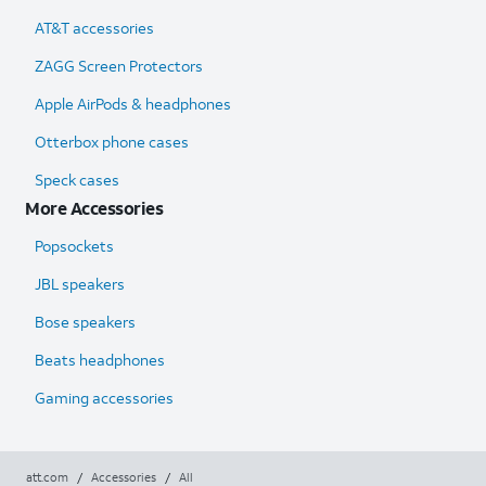
AT&T accessories
ZAGG Screen Protectors
Apple AirPods & headphones
Otterbox phone cases
Speck cases
More Accessories
Popsockets
JBL speakers
Bose speakers
Beats headphones
Gaming accessories
att.com
/
Accessories
/
All