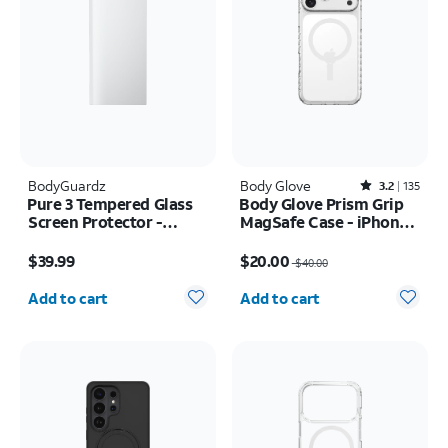
BodyGuardz
Body Glove
Rated3.2out of 5 stars with135reviews
3.2
135
Pure 3 Tempered Glass
Body Glove Prism Grip
Screen Protector -
MagSafe Case - iPhone
Samsung Z Fold8 Ultra
17 Pro Max
Price is $39.99
Price was $40.00, now $20.00
$39.99
$20.00
$40.00
Quantity selected: 0
Quantity selected: 0
Add to cart
Add to cart