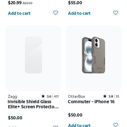
Pack Camera Protectors
iPhone 17 Pro Max
$20.99
$55.00
$29.99
- iPhone 17 Pro
Quantity selected: 0
Quantity selected: 0
Add to cart
Add to cart
Zagg
Rated3.6out of 5 stars with431reviews
OtterBox
Rated3.8out of 5 stars with35reviews
3.6
431
3.8
35
Invisible Shield Glass
Commuter - iPhone 16
Elite+ Screen Protector -
Price is $50.00
iPhone 17 Pro Max
Price is $50.00
$50.00
$50.00
Quantity selected: 0
Quantity selected: 0
Add to cart