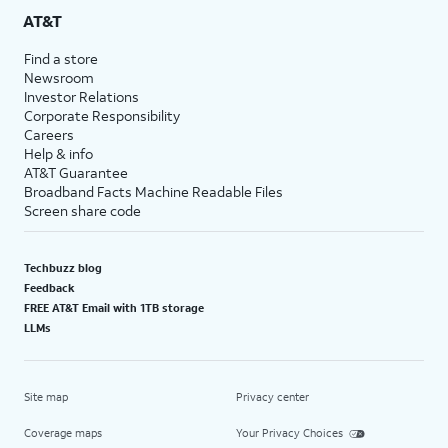
AT&T
Find a store
Newsroom
Investor Relations
Corporate Responsibility
Careers
Help & info
AT&T Guarantee
Broadband Facts Machine Readable Files
Screen share code
Techbuzz blog
Feedback
FREE AT&T Email with 1TB storage
LLMs
Site map
Privacy center
Coverage maps
Your Privacy Choices