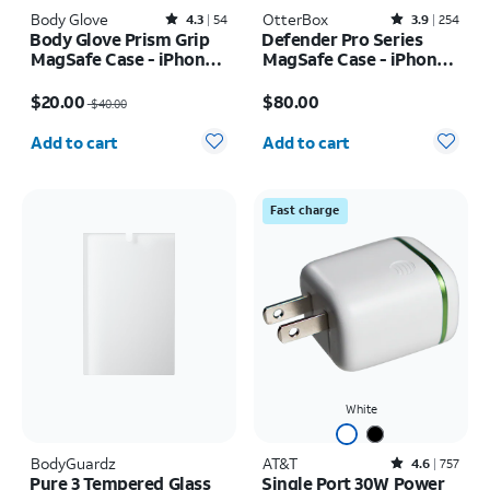
Body Glove
Rated4.3out of 5 stars with54reviews
OtterBox
Rated3.9out of 5 stars with254reviews
4.3
54
3.9
254
Body Glove Prism Grip
Defender Pro Series
MagSafe Case - iPhone
MagSafe Case - iPhone
17
17 Pro Max
Price was $40.00, now $20.00
Price is $80.00
$20.00
$80.00
$40.00
Quantity selected: 0
Quantity selected: 0
Add to cart
Add to cart
Fast charge
White
BodyGuardz
AT&T
Rated4.6out of 5 stars with757reviews
4.6
757
Pure 3 Tempered Glass
Single Port 30W Power