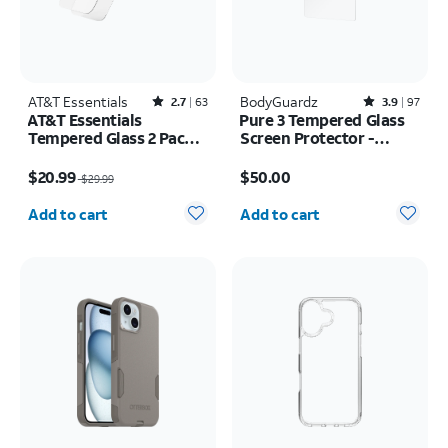
AT&T Essentials
Rated2.7out of 5 stars with63reviews
BodyGuardz
Rated3.9out of 5 stars with97reviews
2.7
63
3.9
97
AT&T Essentials
Pure 3 Tempered Glass
Tempered Glass 2 Pack
Screen Protector -
Screen Protectors + 2
Samsung Galaxy S26
Price was $29.99, now $20.99
Price is $50.00
Pack Camera Protectors
Ultra
$20.99
$50.00
$29.99
- iPhone 17
Quantity selected: 0
Quantity selected: 0
Add to cart
Add to cart