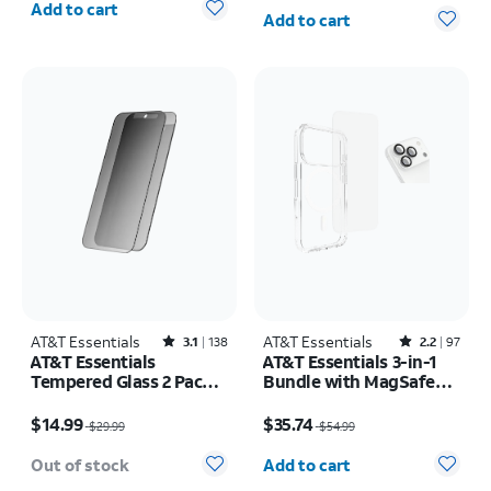
Quantity selected: 0
Add to cart
Add to cart
AT&T Essentials
Rated3.1out of 5 stars with138reviews
AT&T Essentials
Rated2.2out of 5 stars with97reviews
3.1
138
2.2
97
AT&T Essentials
AT&T Essentials 3-in-1
Tempered Glass 2 Pack
Bundle with MagSafe
Privacy Screen
Case, Screen Protector
Price was $29.99, now $14.99
Price was $54.99, now $35.74
Protectors - iPhone
and Camera Protector -
$14.99
$35.74
$29.99
$54.99
17/17 Pro/16 Pro
iPhone 17 Pro
Quantity selected: 0
Out of stock
Add to cart