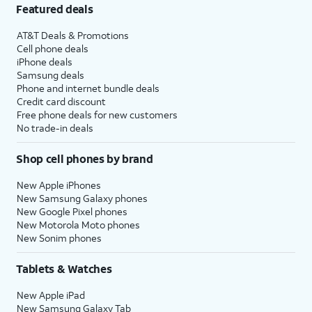
Featured deals
AT&T Deals & Promotions
Cell phone deals
iPhone deals
Samsung deals
Phone and internet bundle deals
Credit card discount
Free phone deals for new customers
No trade-in deals
Shop cell phones by brand
New Apple iPhones
New Samsung Galaxy phones
New Google Pixel phones
New Motorola Moto phones
New Sonim phones
Tablets & Watches
New Apple iPad
New Samsung Galaxy Tab