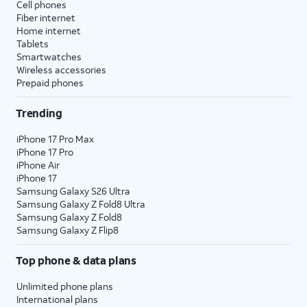
Cell phones
Fiber internet
Home internet
Tablets
Smartwatches
Wireless accessories
Prepaid phones
Trending
iPhone 17 Pro Max
iPhone 17 Pro
iPhone Air
iPhone 17
Samsung Galaxy S26 Ultra
Samsung Galaxy Z Fold8 Ultra
Samsung Galaxy Z Fold8
Samsung Galaxy Z Flip8
Top phone & data plans
Unlimited phone plans
International plans