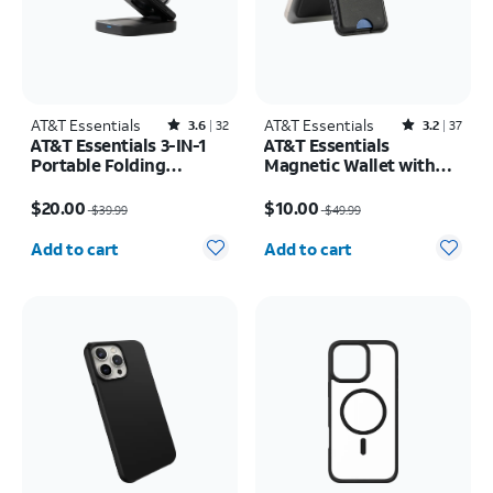
AT&T Essentials
Rated3.6out of 5 stars with32reviews
AT&T Essentials
Rated3.2out of 5 stars with37reviews
3.6
32
3.2
37
AT&T Essentials 3-IN-1
AT&T Essentials
Portable Folding
Magnetic Wallet with
Charging Stand
Built in Find My
Price was $39.99, now $20.00
Price was $49.99, now $10.00
$20.00
$10.00
$39.99
$49.99
Quantity selected: 0
Quantity selected: 0
Add to cart
Add to cart