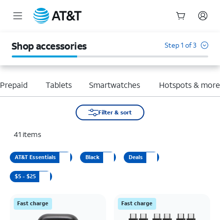
Start
of
Shop accessories
Step 1 of 3
main
content
Prepaid
Tablets
Smartwatches
Hotspots & mor
Filter & sort
41
items
AT&T Essentials
Black
Deals
$5 - $25
Fast charge
Fast charge