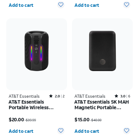
Quantity selected: 0
Quantity selected: 0
Add to cart
Add to cart
AT&T Essentials
Rated2out of 5 stars with2reviews
AT&T Essentials
Rated3out of 5 stars with6reviews
2.0
2
3.0
6
AT&T Essentials
AT&T Essentials 5K MAH
Portable Wireless
Magnetic Portable
Waterproof Bluetooth
Power
Price was $39.99, now $20.00
Price was $40.00, now $15.00
Speaker
$20.00
$15.00
$39.99
$40.00
Quantity selected: 0
Quantity selected: 0
Add to cart
Add to cart