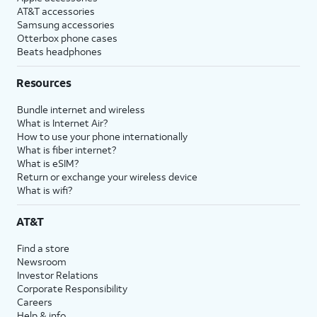
AT&T accessories
Samsung accessories
Otterbox phone cases
Beats headphones
Resources
Bundle internet and wireless
What is Internet Air?
How to use your phone internationally
What is fiber internet?
What is eSIM?
Return or exchange your wireless device
What is wifi?
AT&T
Find a store
Newsroom
Investor Relations
Corporate Responsibility
Careers
Help & info