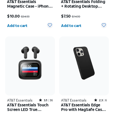
AT&T Essentials
AT&T Essentials Folding
Magnetic Case - iPhone
+ Rotating Desktop
16 Pro
Stand
Price was $34.99, now $10.00
Price was $14.99, now $7.50
$10.00
$7.50
$34.99
$14.99
Quantity selected: 0
Quantity selected: 0
Add to cart
Add to cart
AT&T Essentials
Rated3.1out of 5 stars with36reviews
AT&T Essentials
Rated2.3out of 5 stars with6reviews
3.1
36
2.3
6
AT&T Essentials Touch
AT&T Essentials Edge
Screen LED True
Pro with MagSafe Case -
Wireless Earbuds
iPhone 15 Pro