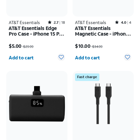
AT&T Essentials
Rated2.7out of 5 stars with18reviews
AT&T Essentials
Rated4out of 5 stars with4reviews
2.7
18
4.0
4
AT&T Essentials Edge
AT&T Essentials
Pro Case - iPhone 15 Pro
Magnetic Case - iPhone
Max
16 Plus
Price was $29.99, now $5.00
Price was $34.99, now $10.00
$5.00
$10.00
$29.99
$34.99
Quantity selected: 0
Quantity selected: 0
Add to cart
Add to cart
Fast charge