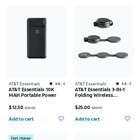
AT&T Essentials
Rated3out of 5 stars with4reviews
AT&T Essentials
Rated1.6out of 5 stars with5reviews
3.0
4
1.6
5
AT&T Essentials 10K
AT&T Essentials 3-IN-1
MAH Portable Power
Folding Wireless
Magnetic Travel Pad
Price was $25.00, now $12.50
Price was $59.99, now $25.00
$12.50
$25.00
$25.00
$59.99
Quantity selected: 0
Quantity selected: 0
Add to cart
Add to cart
Fast charge