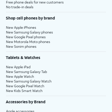
Free phone deals for new customers
No trade-in deals
Shop cell phones by brand
New Apple iPhones
New Samsung Galaxy phones
New Google Pixel phones
New Motorola Moto phones
New Sonim phones
Tablets & Watches
New Apple iPad
New Samsung Galaxy Tab
New Apple Watch
New Samsung Galaxy Watch
New Google Pixel Watch
New Kids Smart Watch
Accessories by Brand
Apple accessories