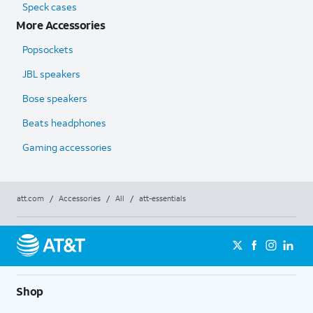
Speck cases
More Accessories
Popsockets
JBL speakers
Bose speakers
Beats headphones
Gaming accessories
att.com
/
Accessories
/
All
/
att-essentials
Shop