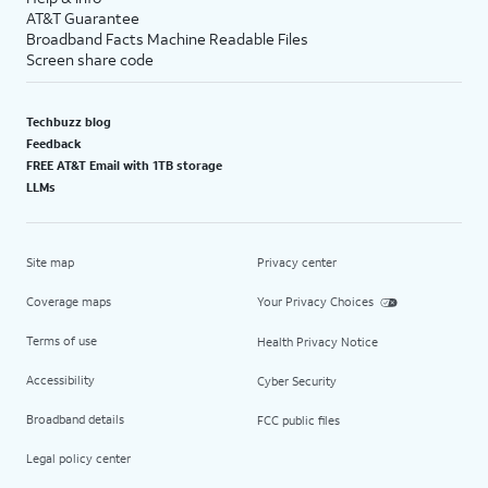
AT&T Guarantee
Broadband Facts Machine Readable Files
Screen share code
Techbuzz blog
Feedback
FREE AT&T Email with 1TB storage
LLMs
Site map
Privacy center
Coverage maps
Your Privacy Choices
Terms of use
Health Privacy Notice
Accessibility
Cyber Security
Broadband details
FCC public files
Legal policy center