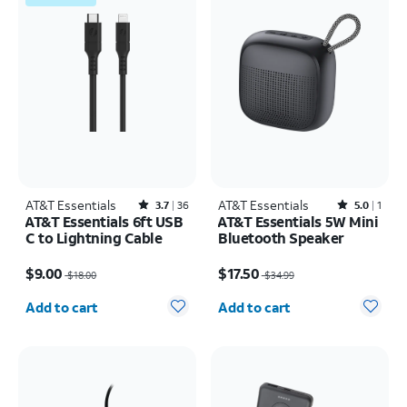
AT&T Essentials
Rated3.7out of 5 stars with36reviews
AT&T Essentials
Rated5out of 5 stars with1reviews
3.7
36
5.0
1
AT&T Essentials 6ft USB
AT&T Essentials 5W Mini
C to Lightning Cable
Bluetooth Speaker
Price was $18.00, now $9.00
Price was $34.99, now $17.50
$9.00
$17.50
$18.00
$34.99
Quantity selected: 0
Quantity selected: 0
Add to cart
Add to cart