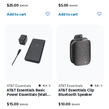
Price was $49.99, now $25.00
Price was $34.99, now $5.00
$25.00
$5.00
$49.99
$34.99
Quantity selected: 0
Quantity selected: 0
Add to cart
Add to cart
AT&T Essentials
Rated4.3out of 5 stars with6reviews
AT&T Essentials
Rated5out of 5 stars with3reviews
4.3
6
5.0
3
AT&T Essentials Basic
AT&T Essentials Clip
Power Essentials (Wall,
Bluetooth Speaker
Cable, Power Bank
Price was $50.00, now $15.00
Price was $24.99, now $10.00
Bundle)
$15.00
$10.00
$50.00
$24.99