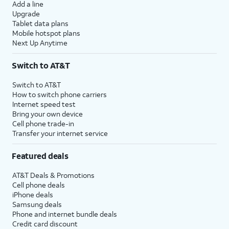
Add a line
Upgrade
Tablet data plans
Mobile hotspot plans
Next Up Anytime
Switch to AT&T
Switch to AT&T
How to switch phone carriers
Internet speed test
Bring your own device
Cell phone trade-in
Transfer your internet service
Featured deals
AT&T Deals & Promotions
Cell phone deals
iPhone deals
Samsung deals
Phone and internet bundle deals
Credit card discount