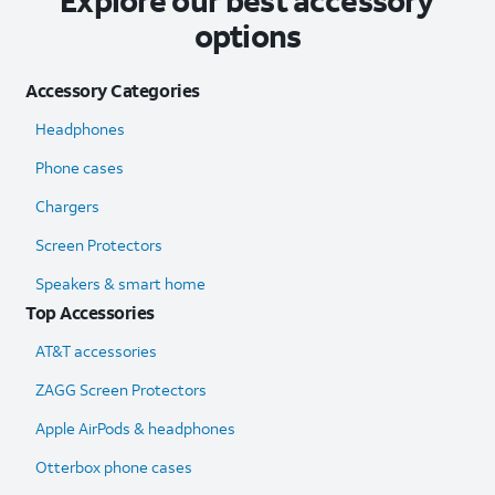
Explore our best accessory
options
Accessory Categories
Headphones
Phone cases
Chargers
Screen Protectors
Speakers & smart home
Top Accessories
AT&T accessories
ZAGG Screen Protectors
Apple AirPods & headphones
Otterbox phone cases