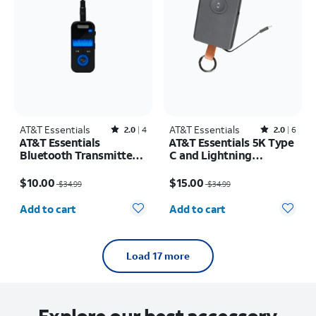
AT&T Essentials
Rated2out of 5 stars with4reviews
AT&T Essentials
Rated2out of 5 stars with6reviews
2.0
4
2.0
6
AT&T Essentials
AT&T Essentials 5K Type
Bluetooth Transmitter
C and Lightning
and Receiver
Portable Power Bank
Price was $34.99, now $10.00
Price was $34.99, now $15.00
Keychain
$10.00
$15.00
$34.99
$34.99
Quantity selected: 0
Quantity selected: 0
Add to cart
Add to cart
Load 17 more