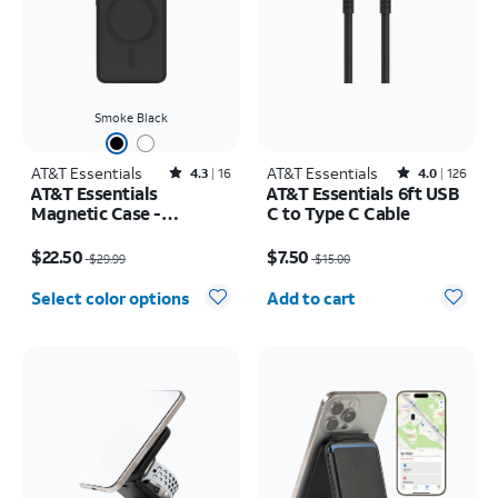
Smoke Black
AT&T Essentials
Rated4.3out of 5 stars with16reviews
AT&T Essentials
Rated4out of 5 stars with126reviews
4.3
16
4.0
126
AT&T Essentials
AT&T Essentials 6ft USB
Magnetic Case -
C to Type C Cable
Samsung Galaxy S26
Price was $29.99, now $22.50
Price was $15.00, now $7.50
$22.50
$7.50
$29.99
$15.00
Quantity selected: 0
Select color options
Add to cart