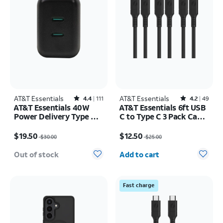
AT&T Essentials
Rated4.4out of 5 stars with111reviews
AT&T Essentials
Rated4.2out of 5 stars with49reviews
4.4
111
4.2
49
AT&T Essentials 40W
AT&T Essentials 6ft USB
Power Delivery Type C
C to Type C 3 Pack Cable
Wall Block (USB-C)
Bundle
Price was $30.00, now $19.50
Price was $25.00, now $12.50
$19.50
$12.50
$30.00
$25.00
Quantity selected: 0
Out of stock
Add to cart
Fast charge