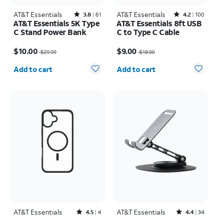
AT&T Essentials
Rated3.8out of 5 stars with61reviews
AT&T Essentials
Rated4.2out of 5 stars with100reviews
3.8
61
4.2
100
AT&T Essentials 5K Type
AT&T Essentials 8ft USB
C Stand Power Bank
C to Type C Cable
Price was $29.99, now $10.00
Price was $18.00, now $9.00
$10.00
$9.00
$29.99
$18.00
Quantity selected: 0
Quantity selected: 0
Add to cart
Add to cart
AT&T Essentials
Rated4.5out of 5 stars with4reviews
AT&T Essentials
Rated4.4out of 5 stars with34reviews
4.5
4
4.4
34