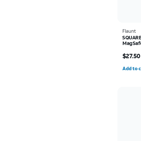
Flaunt
SQUARE 
MagSafe
Price w
$27.50
Quantit
Add to c