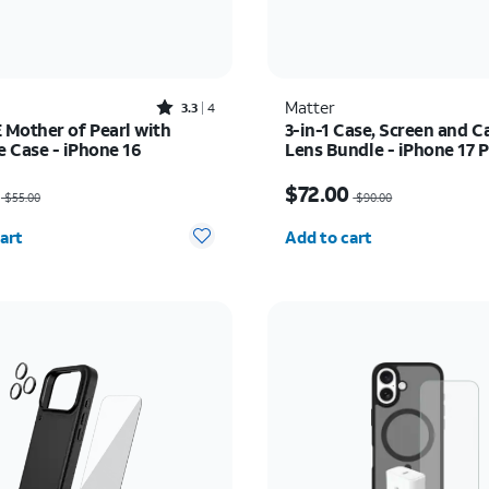
Rated3.3out of 5 stars with4reviews
Matter
3.3
4
Mother of Pearl with
3-in-1 Case, Screen and 
 Case - iPhone 16
Lens Bundle - iPhone 17 
as $55.00, now $27.50
Price was $90.00, now 
$72.00
$55.00
$90.00
y selected: 0
Quantity selected: 0
art
Add to cart