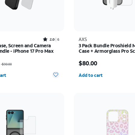
Rated2out of 5 stars with6reviews
AXS
2.0
6
Case, Screen and Camera
3 Pack Bundle Proshield 
ndle - iPhone 17 Pro Max
Case + Armorglass Pro Sc
30w Charger - iPhone 16
as $90.00, now $72.00
Price is $80.00
$80.00
$90.00
y selected: 0
Quantity selected: 0
art
Add to cart