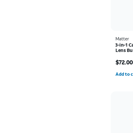
Matter
3-in-1 
Lens Bu
Price w
$72.00
Quantit
Add to c