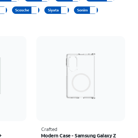
Price: low to high
Scosche
Siyata
Sonim
Price: high to low
Newest
Rating: high to low
Crafted
+
Modern Case - Samsung Galaxy Z