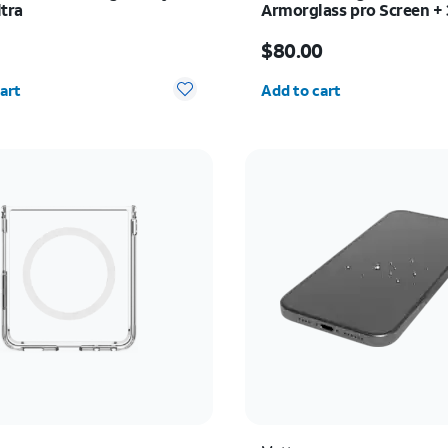
ltra
Armorglass pro Screen +
charger - Samsung Galax
s $34.99
Price is $80.00
Ultra
9
$80.00
y selected: 0
Quantity selected: 0
art
Add to cart