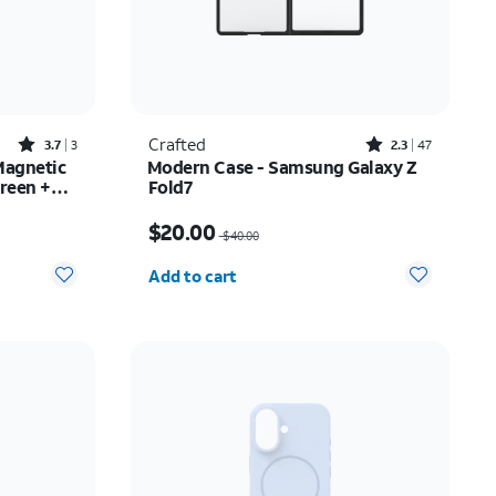
Rated3.7out of 5 stars with3reviews
Rated2.3out of 5 stars with47reviews
Crafted
3.7
3
2.3
47
Magnetic
Modern Case - Samsung Galaxy Z
reen +
Fold7
Price was $40.00, now $20.00
$20.00
$40.00
Quantity selected: 0
Add to cart