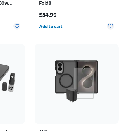
 30w
Fold8
y Z Fold8
Price is $34.99
$34.99
Quantity selected: 0
Add to cart