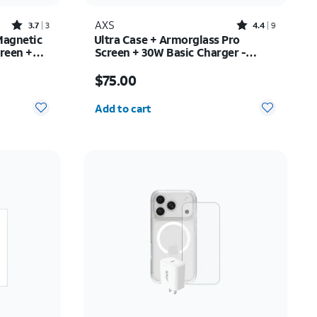
Rated3.7out of 5 stars with3reviews
Rated4.4out of 5 stars with9reviews
AXS
3.7
3
4.4
9
Magnetic
Ultra Case + Armorglass Pro
reen +
Screen + 30W Basic Charger -
/16e
iPhone 17 Pro Max
Price is $75.00
$75.00
Quantity selected: 0
Add to cart