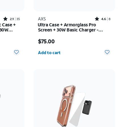
Rated2.1out of 5 stars with35reviews
Rated4.6out of 5 stars with8reviews
AXS
2.1
35
4.6
8
c Case +
Ultra Case + Armorglass Pro
 30W
Screen + 30W Basic Charger -
y Z Fold7
iPhone 17 Pro
Price is $75.00
$75.00
Quantity selected: 0
Add to cart