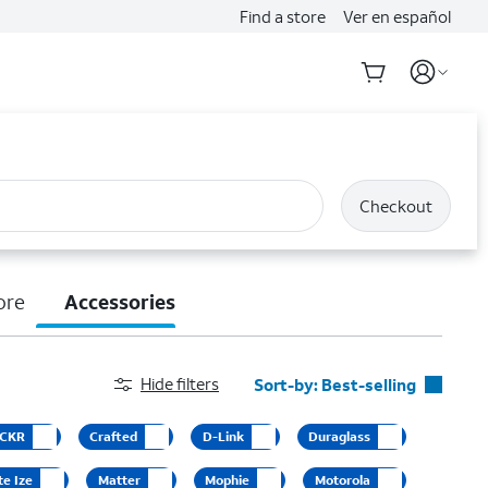
Find a store
Ver en español
Checkout
ore
Accessories
Hide filters
Sort-by:
Best-selling
Best-selling
CKR
Crafted
D-Link
Duraglass
Featured
te Ize
Matter
Mophie
Motorola