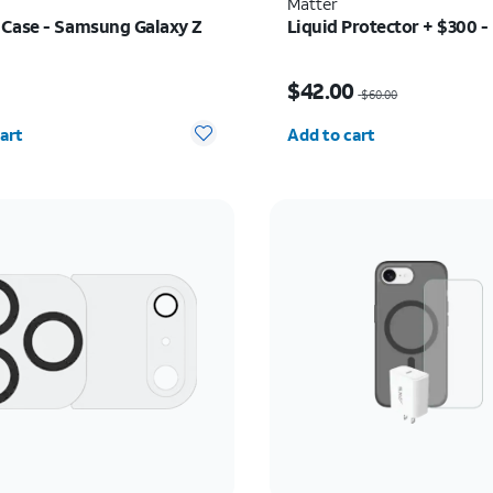
Matter
Case - Samsung Galaxy Z
Liquid Protector + $300 -
s $34.99
Price was $60.00, now 
9
$42.00
$60.00
y selected: 0
Quantity selected: 0
art
Add to cart