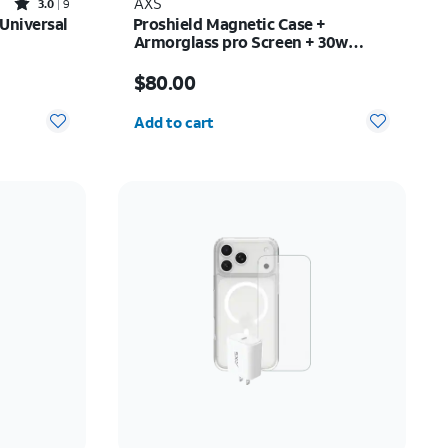
Rated3out of 5 stars with9reviews
AXS
3.0
9
 Universal
Proshield Magnetic Case +
Armorglass pro Screen + 30w
charger - Samsung Galaxy Z Fold8
$42.00
Price is $80.00
$80.00
Quantity selected: 0
Add to cart