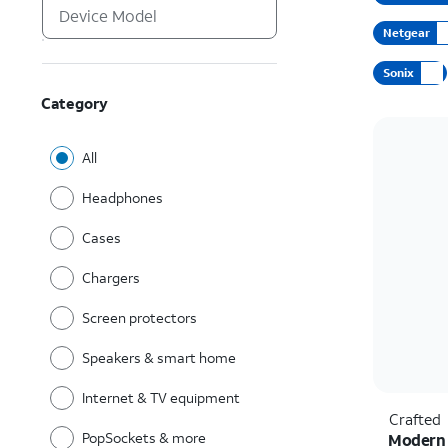
Netgear
Sonix
Category
All
Headphones
Cases
Chargers
Screen protectors
Speakers & smart home
Internet & TV equipment
Crafted
PopSockets & more
Modern 