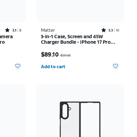
Rated3.1out of 5 stars with8reviews
Rated3.3out of 5 stars with10reviews
Matter
3.1
8
3.3
10
Camera
3-in-1 Case, Screen and 45W
Pro
Charger Bundle - iPhone 17 Pro
Max
$72.00
Price was $99.00, now $89.10
$89.10
$99.00
Quantity selected: 0
Add to cart