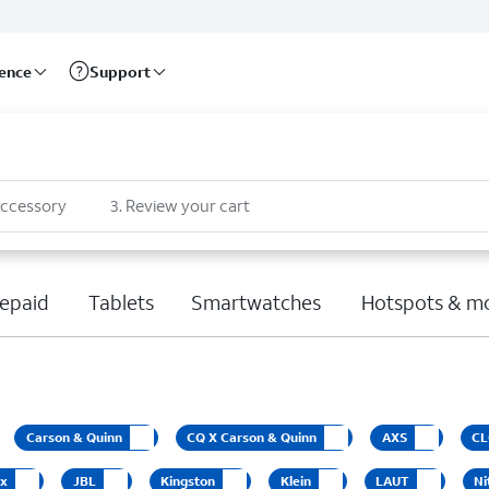
rence
Support
accessory
3
.
Review your cart
epaid
Tablets
Smartwatches
Hotspots & m
Carson & Quinn
CQ X Carson & Quinn
AXS
CL
ox
JBL
Kingston
Klein
LAUT
Ni