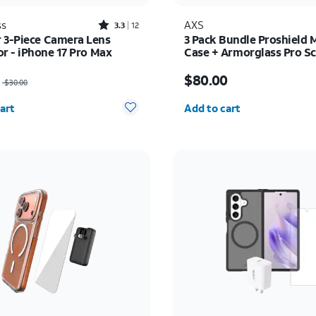
Rated3.3out of 5 stars with12reviews
ss
AXS
3.3
12
 3-Piece Camera Lens
3 Pack Bundle Proshield 
or - iPhone 17 Pro Max
Case + Armorglass Pro Sc
30w Charger - iPhone 17e
as $30.00, now $22.50
Price is $80.00
$80.00
$30.00
y selected: 0
Quantity selected: 0
art
Add to cart