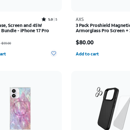
Rated5out of 5 stars with5reviews
AXS
5.0
5
Case, Screen and 45W
3 Pack Proshield Magneti
 Bundle - iPhone 17 Pro
Armorglass Pro Screen +
Charger - Samsung Galax
as $99.00, now $89.10
Price is $80.00
$80.00
$99.00
y selected: 0
Quantity selected: 0
art
Add to cart