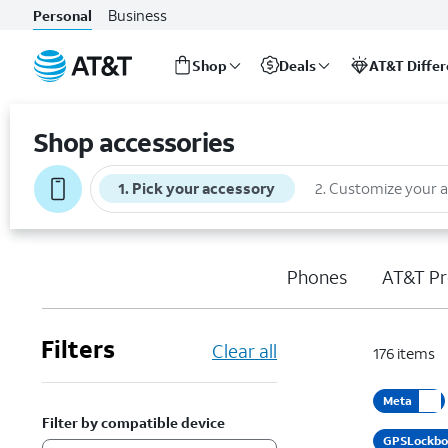
Business
Personal
Shop
Deals
AT&T Diffe
Start
of
Shop accessories
main
content
1
.
Pick your accessory
2
.
Customize your 
Phones
AT&T Pr
Filters
Clear all
176
items
Meta
Filter by compatible device
GPSLockb