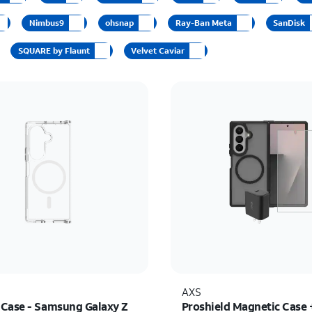
Nimbus9
ohsnap
Ray-Ban Meta
SanDisk
SQUARE by Flaunt
Velvet Caviar
AXS
Case - Samsung Galaxy Z
Proshield Magnetic Case 