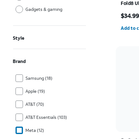
Fold8 U
Gadgets & gaming
Price i
$34.9
Quantit
Add to c
Style
Brand
Samsung (18)
Apple (19)
AT&T (70)
AT&T Essentials (103)
Meta (12)