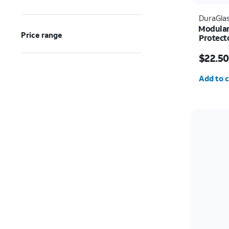
DuraGla
Modular
Price range
Protect
Price w
$22.50
Quantit
Add to c