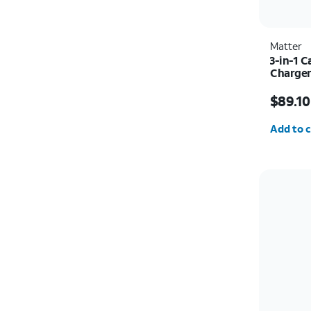
Matter
3-in-1 
Charger
Price w
$89.10
Quantit
Add to c