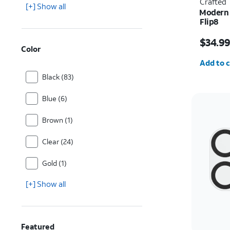
Crafted
[+] Show all
Modern 
Flip8
Price i
$34.9
Color
Quantit
Add to c
Black (83)
Blue (6)
Brown (1)
Clear (24)
Gold (1)
[+] Show all
Featured