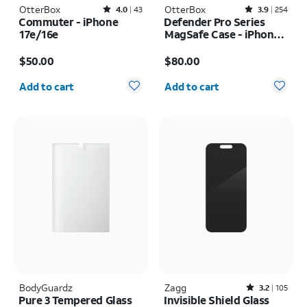
OtterBox
Rated4out of 5 stars with43reviews
OtterBox
Rated3.9out of 5 stars with254reviews
4.0
43
3.9
254
Commuter - iPhone
Defender Pro Series
17e/16e
MagSafe Case - iPhone
17 Pro Max
Price is $50.00
Price is $80.00
$50.00
$80.00
Quantity selected: 0
Quantity selected: 0
Add to cart
Add to cart
BodyGuardz
Zagg
Rated3.2out of 5 stars with105reviews
3.2
105
Pure 3 Tempered Glass
Invisible Shield Glass