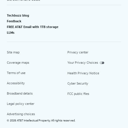
Techbuzz blog
Feedback
FREE AT&T Email with 1TB storage
LLMs
Site map
Privacy center
Coverage maps
Your Privacy Choices
Terms of use
Health Privacy Notice
Accessibility
Cyber Security
Broadband details
FCC public files
Legal policy center
Advertising choices
2026 AT&T Intellectual Property. All rights reserved.
©