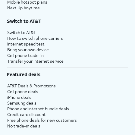
Mobile hotspot plans
Next Up Anytime
Switch to AT&T
Switch to AT&T
How to switch phone carriers
Internet speed test
Bring your own device
Cell phone trade-in
Transfer your internet service
Featured deals
AT&T Deals & Promotions
Cell phone deals
iPhone deals
Samsung deals
Phone and internet bundle deals
Credit card discount
Free phone deals for new customers
No trade-in deals