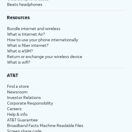
Beats headphones
Resources
Bundle internet and wireless
What is Internet Air?
How to use your phone internationally
What is fiber internet?
What is eSIM?
Return or exchange your wireless device
What is wifi?
AT&T
Find a store
Newsroom
Investor Relations
Corporate Responsibility
Careers
Help & info
AT&T Guarantee
Broadband Facts Machine Readable Files
Screen share code