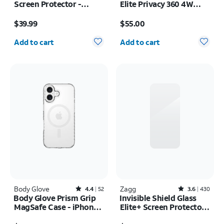
Screen Protector -
Elite Privacy 360 4W
Samsung Z Fold8
Screen Protector -
Price is $39.99
Price is $55.00
iPhone 17 Pro Max
$39.99
$55.00
Quantity selected: 0
Quantity selected: 0
Add to cart
Add to cart
Body Glove
Rated4.4out of 5 stars with52reviews
Zagg
Rated3.6out of 5 stars with430reviews
4.4
52
3.6
430
Body Glove Prism Grip
Invisible Shield Glass
MagSafe Case - iPhone
Elite+ Screen Protector -
17
iPhone 17 Pro Max
Price was $40.00, now $20.00
Price is $50.00