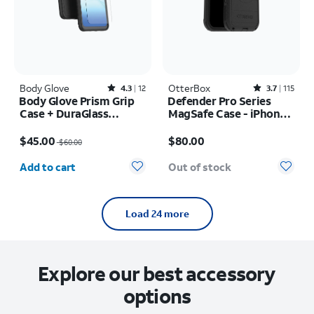
Body Glove
Rated4.3out of 5 stars with12reviews
OtterBox
Rated3.7out of 5 stars with115reviews
4.3
12
3.7
115
Body Glove Prism Grip
Defender Pro Series
Case + DuraGlass
MagSafe Case - iPhone
Tempered Screen
17 Pro
Price was $60.00, now $45.00
Price is $80.00
Protector - Samsung
$45.00
$80.00
$60.00
Galaxy A17 5G/A16 5G
Quantity selected: 0
Add to cart
Out of stock
Load 24 more
Explore our best accessory
options