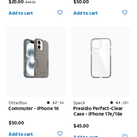
$20.00
$50.00
$40.00
Quantity selected: 0
Quantity selected: 0
Add to cart
Add to cart
OtterBox
Rated3.7out of 5 stars with34reviews
Speck
Rated4.1out of 5 stars with201reviews
3.7
34
4.1
201
Commuter - iPhone 16
Presidio Perfect-Clear
Case - iPhone 17e/16e
Price is $50.00
Price is $45.00
$50.00
$45.00
Quantity selected: 0
Quantity selected: 0
Add to cart