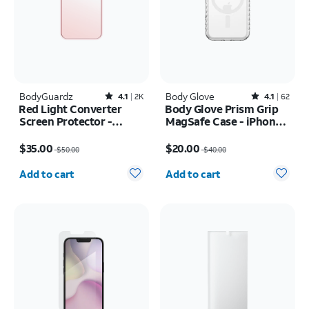
BodyGuardz
Rated4.1out of 5 stars with2522reviews
Body Glove
Rated4.1out of 5 stars with62reviews
4.1
2K
4.1
62
Red Light Converter
Body Glove Prism Grip
Screen Protector -
MagSafe Case - iPhone
iPhone 17 Pro Max/16
17 Pro
Price was $50.00, now $35.00
Price was $40.00, now $20.00
Pro Max
$35.00
$20.00
$50.00
$40.00
Quantity selected: 0
Quantity selected: 0
Add to cart
Add to cart