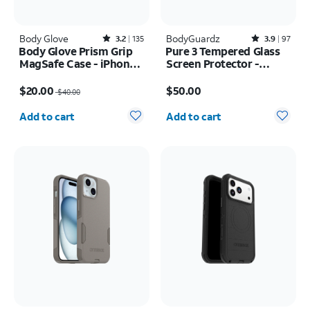
Body Glove
Rated3.2out of 5 stars with135reviews
BodyGuardz
Rated3.9out of 5 stars with97reviews
3.2
135
3.9
97
Body Glove Prism Grip
Pure 3 Tempered Glass
MagSafe Case - iPhone
Screen Protector -
17 Pro Max
Samsung Galaxy S26
Price was $40.00, now $20.00
Price is $50.00
Ultra
$20.00
$50.00
$40.00
Quantity selected: 0
Quantity selected: 0
Add to cart
Add to cart