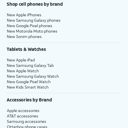
Shop cell phones by brand
New Apple iPhones
New Samsung Galaxy phones
New Google Pixel phones
New Motorola Moto phones
New Sonim phones
Tablets & Watches
New Apple iPad
New Samsung Galaxy Tab
New Apple Watch
New Samsung Galaxy Watch
New Google Pixel Watch
New Kids Smart Watch
Accessories by Brand
Apple accessories
AT&T accessories
Samsung accessories
Otterbox phone cases