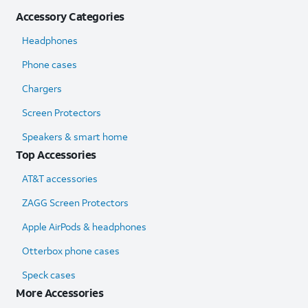
Accessory Categories
Headphones
Phone cases
Chargers
Screen Protectors
Speakers & smart home
Top Accessories
AT&T accessories
ZAGG Screen Protectors
Apple AirPods & headphones
Otterbox phone cases
Speck cases
More Accessories