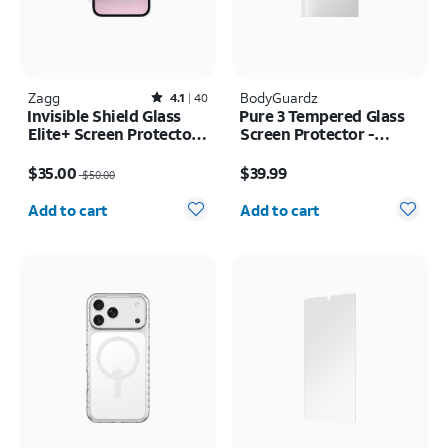
Zagg
Rated4.1out of 5 stars with40reviews
BodyGuardz
4.1
40
Invisible Shield Glass
Pure 3 Tempered Glass
Elite+ Screen Protector -
Screen Protector -
iPhone 17e/16e
Samsung Z Fold8 Ultra
Price was $50.00, now $35.00
Price is $39.99
$35.00
$39.99
$50.00
Quantity selected: 0
Quantity selected: 0
Add to cart
Add to cart