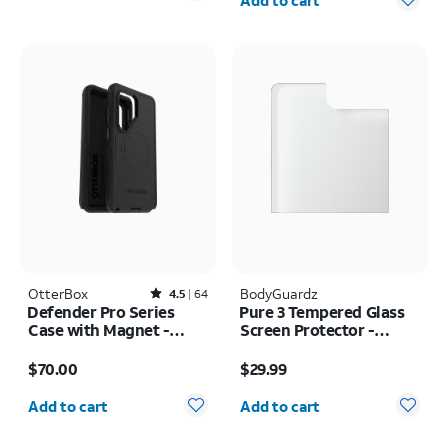
Add to cart
OtterBox
Rated4.5out of 5 stars with64reviews
BodyGuardz
4.5
64
Defender Pro Series
Pure 3 Tempered Glass
Case with Magnet -
Screen Protector -
Samsung Galaxy S26
Samsung Z Flip8
Price is $70.00
Price is $29.99
Ultra
$70.00
$29.99
Quantity selected: 0
Quantity selected: 0
Add to cart
Add to cart