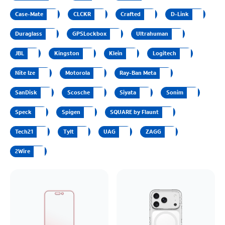
Case-Mate
CLCKR
Crafted
D-Link
Duraglass
GPSLockbox
Ultrahuman
JBL
Kingston
Klein
Logitech
Nite Ize
Motorola
Ray-Ban Meta
SanDisk
Scosche
Siyata
Sonim
Speck
Spigen
SQUARE by Flaunt
Tech21
Tylt
UAG
ZAGG
2Wire