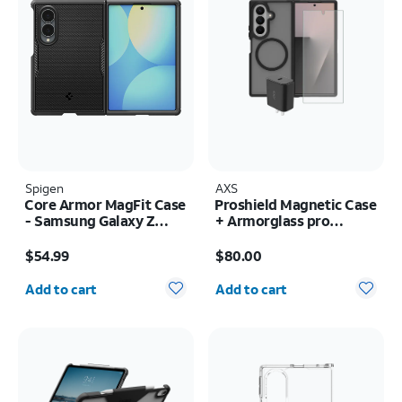
Spigen
AXS
Core Armor MagFit Case
Proshield Magnetic Case
- Samsung Galaxy Z
+ Armorglass pro
Fold8
Screen + 30w charger -
Price is $54.99
Price is $80.00
Samsung Galaxy Z Fold8
$54.99
$80.00
Ultra
Quantity selected: 0
Quantity selected: 0
Add to cart
Add to cart