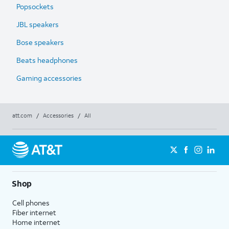
Popsockets
JBL speakers
Bose speakers
Beats headphones
Gaming accessories
att.com
/
Accessories
/
All
Shop
Cell phones
Fiber internet
Home internet