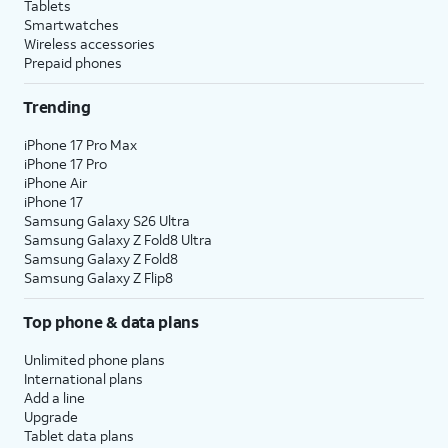
Tablets
Smartwatches
Wireless accessories
Prepaid phones
Trending
iPhone 17 Pro Max
iPhone 17 Pro
iPhone Air
iPhone 17
Samsung Galaxy S26 Ultra
Samsung Galaxy Z Fold8 Ultra
Samsung Galaxy Z Fold8
Samsung Galaxy Z Flip8
Top phone & data plans
Unlimited phone plans
International plans
Add a line
Upgrade
Tablet data plans