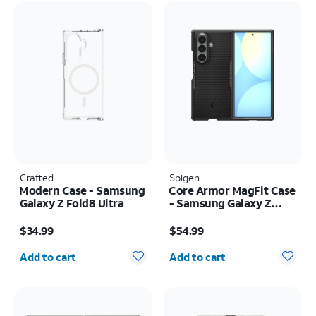
Crafted
Spigen
Modern Case - Samsung
Core Armor MagFit Case
Galaxy Z Fold8 Ultra
- Samsung Galaxy Z
Fold8 Ultra
Price is $34.99
Price is $54.99
$34.99
$54.99
Quantity selected: 0
Quantity selected: 0
Add to cart
Add to cart