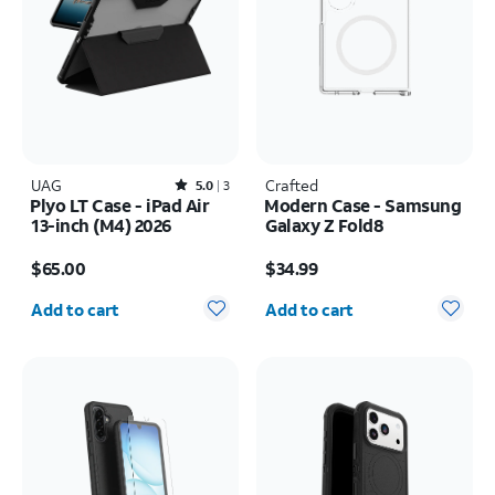
UAG
Rated5out of 5 stars with3reviews
Crafted
5.0
3
Plyo LT Case - iPad Air
Modern Case - Samsung
13-inch (M4) 2026
Galaxy Z Fold8
Price is $65.00
Price is $34.99
$65.00
$34.99
Quantity selected: 0
Quantity selected: 0
Add to cart
Add to cart