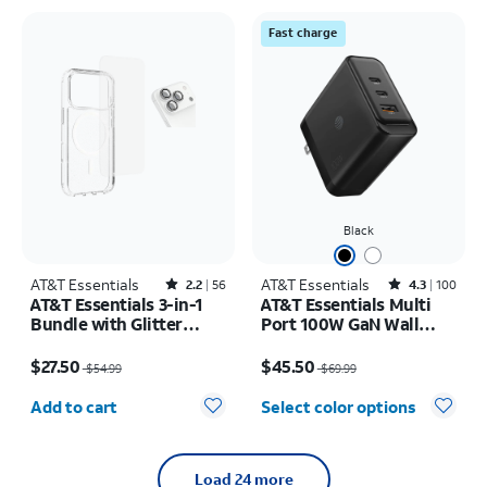
Fast charge
Black
AT&T Essentials
Rated2.2out of 5 stars with56reviews
AT&T Essentials
Rated4.3out of 5 stars with100reviews
2.2
56
4.3
100
AT&T Essentials 3-in-1
AT&T Essentials Multi
Bundle with Glitter
Port 100W GaN Wall
MagSafe and Case
Charger (2 USBC + 1
Price was $54.99, now $27.50
Price was $69.99, now $45.50
Camera Protector -
USBA)
$27.50
$45.50
$54.99
$69.99
Screen Protector -
Quantity selected: 0
iPhone 17 Pro Max
Add to cart
Select color options
Load 24 more