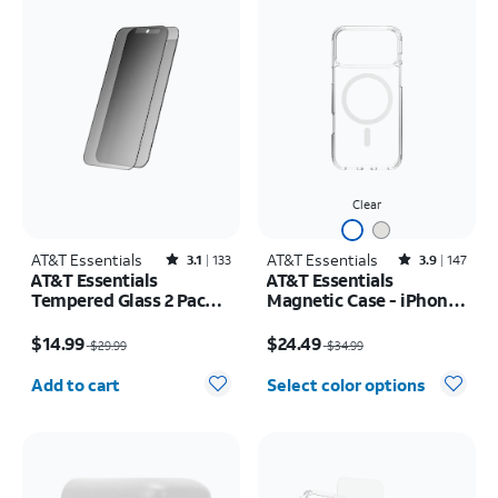
Clear
AT&T Essentials
Rated3.1out of 5 stars with133reviews
AT&T Essentials
Rated3.9out of 5 stars with147reviews
3.1
133
3.9
147
AT&T Essentials
AT&T Essentials
Tempered Glass 2 Pack
Magnetic Case - iPhone
Privacy Screen
17 Pro Max
Price was $29.99, now $14.99
Price was $34.99, now $24.49
Protectors - iPhone
$14.99
$24.49
$29.99
$34.99
17/17 Pro/16 Pro
Quantity selected: 0
Add to cart
Select color options