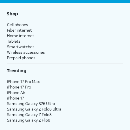
Shop
Cell phones
Fiber internet
Home internet
Tablets
Smartwatches
Wireless accessories
Prepaid phones
Trending
iPhone 17 Pro Max
iPhone 17 Pro
iPhone Air
iPhone 17
Samsung Galaxy S26 Ultra
Samsung Galaxy Z Fold8 Ultra
Samsung Galaxy Z Fold8
Samsung Galaxy Z Flip8