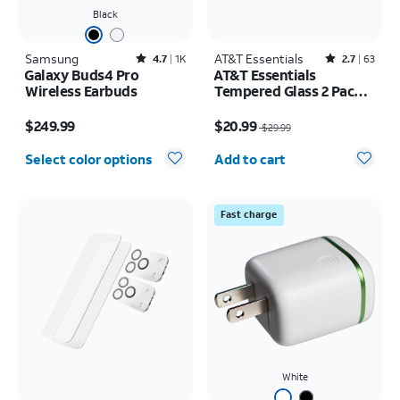
Black
Samsung
Rated4.7out of 5 stars with1824reviews
AT&T Essentials
Rated2.7out of 5 stars with63reviews
4.7
1K
2.7
63
Galaxy Buds4 Pro
AT&T Essentials
Wireless Earbuds
Tempered Glass 2 Pack
Screen Protectors + 2
Price is $249.99
Price was $29.99, now $20.99
Pack Camera Protectors
$249.99
$20.99
$29.99
- iPhone 17
Quantity selected: 0
Select color options
Add to cart
Fast charge
White