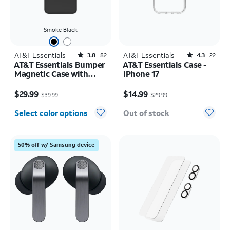
Smoke Black
AT&T Essentials
Rated3.8out of 5 stars with82reviews
AT&T Essentials
Rated4.3out of 5 stars with22reviews
3.8
82
4.3
22
AT&T Essentials Bumper
AT&T Essentials Case -
Magnetic Case with
iPhone 17
Rotating Kickstand -
Price was $39.99, now $29.99
Price was $29.99, now $14.99
Samsung Galaxy S26
$29.99
$14.99
$39.99
$29.99
Ultra
Select color options
Out of stock
50% off w/ Samsung device