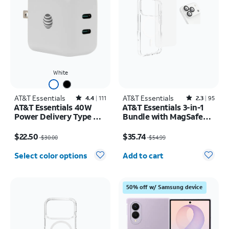
White
AT&T Essentials
Rated4.4out of 5 stars with111reviews
AT&T Essentials
Rated2.3out of 5 stars with95reviews
4.4
111
2.3
95
AT&T Essentials 40W
AT&T Essentials 3-in-1
Power Delivery Type C
Bundle with MagSafe
Wall Block (USB-C)
Case, Screen Protector
Price was $30.00, now $22.50
Price was $54.99, now $35.74
and Camera Protector -
$22.50
$35.74
$30.00
$54.99
iPhone 17 Pro
Quantity selected: 0
Select color options
Add to cart
50% off w/ Samsung device