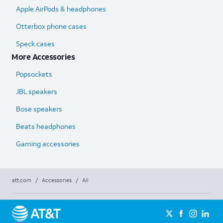
Apple AirPods & headphones
Otterbox phone cases
Speck cases
More Accessories
Popsockets
JBL speakers
Bose speakers
Beats headphones
Gaming accessories
att.com
/
Accessories
/
All