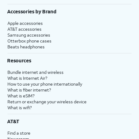
Accessories by Brand
Apple accessories
AT&T accessories
Samsung accessories
Otterbox phone cases
Beats headphones
Resources
Bundle internet and wireless
What is Internet Air?
How to use your phone internationally
What is fiber internet?
What is eSIM?
Return or exchange your wireless device
What is wifi?
AT&T
Find a store
Newsroom