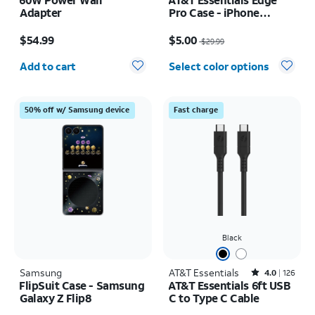
Adapter
Pro Case - iPhone
17e/16e/15/14/13
Price is $54.99
Price was $29.99, now $5.00
$54.99
$5.00
$29.99
Quantity selected: 0
Add to cart
Select color options
50% off w/ Samsung device
Fast charge
Black
Samsung
AT&T Essentials
Rated4out of 5 stars with126reviews
4.0
126
FlipSuit Case - Samsung
AT&T Essentials 6ft USB
Galaxy Z Flip8
C to Type C Cable
Price is $59.99
Price was $15.00, now $7.50