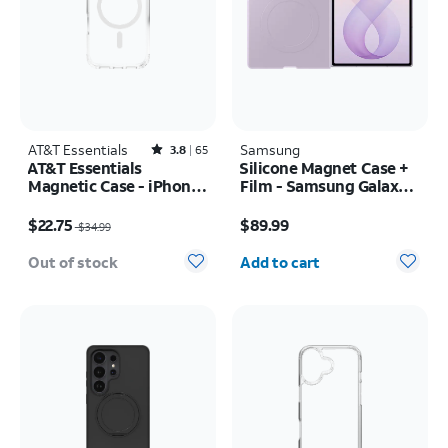
AT&T Essentials
Rated3.8out of 5 stars with65reviews
Samsung
3.8
65
AT&T Essentials
Silicone Magnet Case +
Magnetic Case - iPhone
Film - Samsung Galaxy Z
17 Pro
Fold8
Price was $34.99, now $22.75
Price is $89.99
$22.75
$89.99
$34.99
Quantity selected: 0
Out of stock
Add to cart