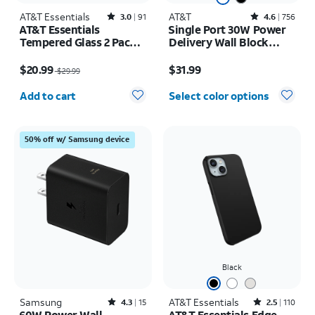
AT&T Essentials
Rated3out of 5 stars with91reviews
AT&T
Rated4.6out of 5 stars with756reviews
3.0
91
4.6
756
AT&T Essentials
Single Port 30W Power
Tempered Glass 2 Pack
Delivery Wall Block
Screen Protectors + 2
USB-C
Price was $29.99, now $20.99
Price is $31.99
Pack Camera Protectors
$20.99
$31.99
$29.99
- iPhone 17 Pro
Quantity selected: 0
Add to cart
Select color options
50% off w/ Samsung device
Black
Samsung
Rated4.3out of 5 stars with15reviews
AT&T Essentials
Rated2.5out of 5 stars with110reviews
4.3
15
2.5
110
60W Power Wall
AT&T Essentials Edge