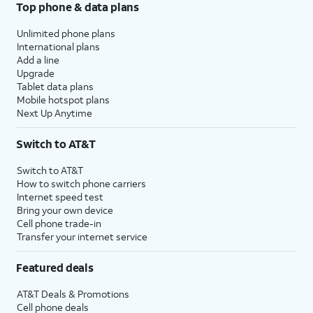
Top phone & data plans
Unlimited phone plans
International plans
Add a line
Upgrade
Tablet data plans
Mobile hotspot plans
Next Up Anytime
Switch to AT&T
Switch to AT&T
How to switch phone carriers
Internet speed test
Bring your own device
Cell phone trade-in
Transfer your internet service
Featured deals
AT&T Deals & Promotions
Cell phone deals