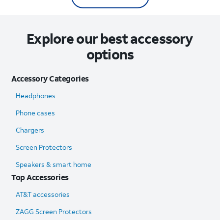
Explore our best accessory
options
Accessory Categories
Headphones
Phone cases
Chargers
Screen Protectors
Speakers & smart home
Top Accessories
AT&T accessories
ZAGG Screen Protectors