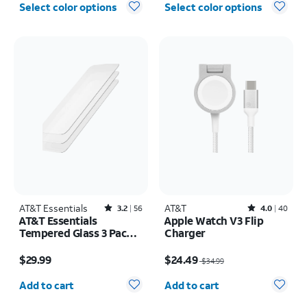
Select color options
Select color options
AT&T Essentials
Rated3.2out of 5 stars with56reviews
AT&T
Rated4out of 5 stars with40reviews
3.2
56
4.0
40
AT&T Essentials
Apple Watch V3 Flip
Tempered Glass 3 Pack
Charger
Screen Protectors -
Price is $29.99
Price was $34.99, now $24.49
iPhone 17/17 Pro/16 Pro
$29.99
$24.49
$34.99
Quantity selected: 0
Quantity selected: 0
Add to cart
Add to cart