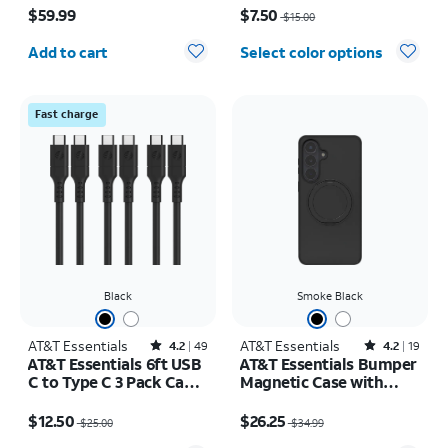
$59.99
$7.50
$15.00
Quantity selected: 0
Add to cart
Select color options
Fast charge
Black
Smoke Black
AT&T Essentials
Rated4.2out of 5 stars with49reviews
AT&T Essentials
Rated4.2out of 5 stars with19reviews
4.2
49
4.2
19
AT&T Essentials 6ft USB
AT&T Essentials Bumper
C to Type C 3 Pack Cable
Magnetic Case with
Bundle
Rotating Kickstand -
Price was $25.00, now $12.50
Price was $34.99, now $26.25
Samsung Galaxy S26+
$12.50
$26.25
$25.00
$34.99