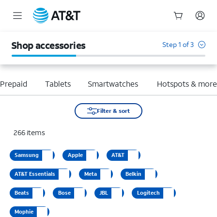
Start
of
Shop accessories
Step 1 of 3
main
content
Prepaid
Tablets
Smartwatches
Hotspots & mor
Filter & sort
266
items
Samsung
Apple
AT&T
AT&T Essentials
Meta
Belkin
Beats
Bose
JBL
Logitech
Mophie