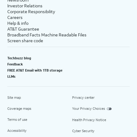
Investor Relations
Corporate Responsibility
Careers
Help & info
AT&T Guarantee
Broadband Facts Machine Readable Files
Screen share code
Techbuzz blog
Feedback
FREE AT&T Email with 1TB storage
LLMs
Site map
Privacy center
Coverage maps
Your Privacy Choices
Terms of use
Health Privacy Notice
Accessibility
Cyber Security