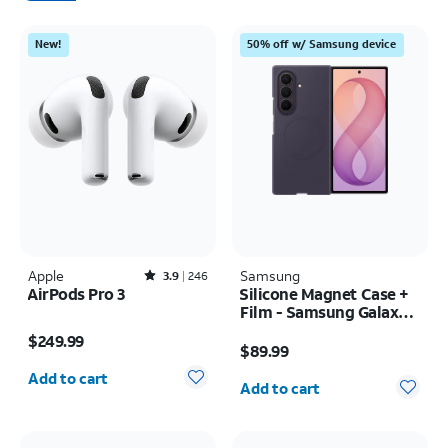
New!
50% off w/ Samsung device
Apple
Rated3.9out of 5 stars with246reviews
Samsung
3.9
246
AirPods Pro 3
Silicone Magnet Case +
Film - Samsung Galaxy Z
Price is $249.99
Fold8 Ultra
Price is $89.99
$249.99
$89.99
Quantity selected: 0
Quantity selected: 0
Add to cart
Add to cart