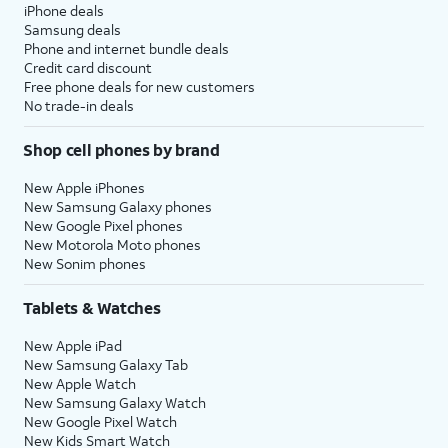
iPhone deals
Samsung deals
Phone and internet bundle deals
Credit card discount
Free phone deals for new customers
No trade-in deals
Shop cell phones by brand
New Apple iPhones
New Samsung Galaxy phones
New Google Pixel phones
New Motorola Moto phones
New Sonim phones
Tablets & Watches
New Apple iPad
New Samsung Galaxy Tab
New Apple Watch
New Samsung Galaxy Watch
New Google Pixel Watch
New Kids Smart Watch