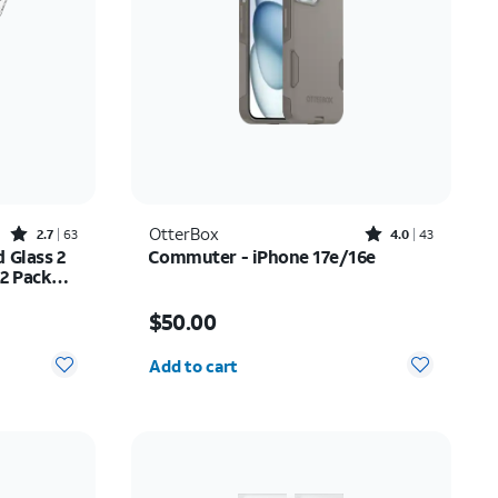
Rated2.7out of 5 stars with63reviews
Rated4out of 5 stars with43reviews
OtterBox
2.7
63
4.0
43
 Glass 2
Commuter - iPhone 17e/16e
 2 Pack
ne 17
$20.99
Price is $50.00
$50.00
Quantity selected: 0
Add to cart