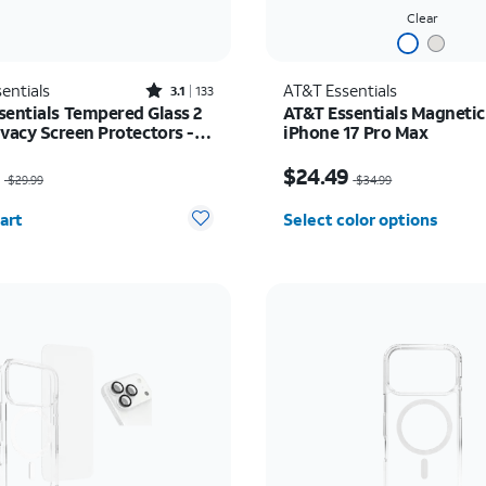
Clear
Rated3.1out of 5 stars with133reviews
entials
AT&T Essentials
3.1
133
sentials Tempered Glass 2
AT&T Essentials Magnetic
ivacy Screen Protectors -
iPhone 17 Pro Max
17/17 Pro/16 Pro
as $29.99, now $14.99
Price was $34.99, now 
9
$24.49
$29.99
$34.99
y selected: 0
art
Select color options