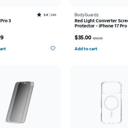
Rated3.9out of 5 stars with246reviews
BodyGuardz
3.9
246
 Pro 3
Red Light Converter Scre
Protector - iPhone 17 Pr
Pro Max
s $249.99
Price was $50.00, now 
99
$35.00
$50.00
y selected: 0
Quantity selected: 0
art
Add to cart