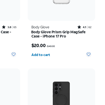
Rated3.8out of 5 stars with65reviews
Rated4.1out of 5 stars with62reviews
Body Glove
3.8
65
4.1
62
 Case -
Body Glove Prism Grip MagSafe
Case - iPhone 17 Pro
$22.75
Price was $40.00, now $20.00
$20.00
$40.00
Quantity selected: 0
Add to cart