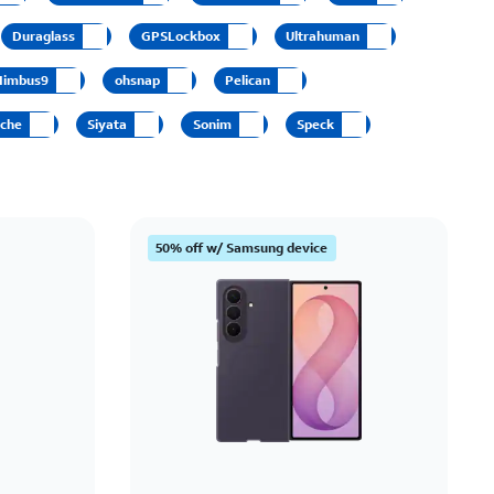
Price: low to high
Duraglass
GPSLockbox
Ultrahuman
Price: high to low
Nimbus9
ohsnap
Pelican
Newest
sche
Siyata
Sonim
Speck
Rating: high to low
50% off w/ Samsung device