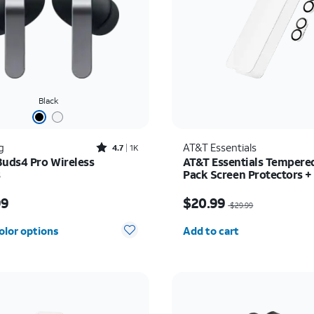
Black
Rated4.7out of 5 stars with1824reviews
g
AT&T Essentials
4.7
1K
Buds4 Pro Wireless
AT&T Essentials Tempered
s
Pack Screen Protectors +
Camera Protectors - iPho
s $249.99
Price was $29.99, now 
99
$20.99
$29.99
Quantity selected: 0
olor options
Add to cart