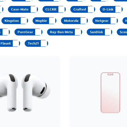
Case-Mate
CLCKR
Crafted
D-Link
Kingston
Mophie
Motorola
Netgear
s
PureGear
Ray-Ban Meta
SanDisk
Sco
Flaunt
Tech21