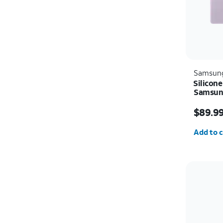
Samsun
Silicone
Samsung
Price i
$89.9
Quantit
Add to c