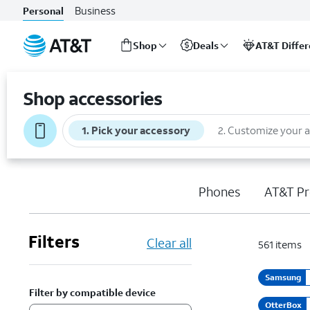
Business
Personal
Shop
Deals
AT&T Diffe
Start
of
Shop accessories
main
content
1
.
Pick your accessory
2
.
Customize your 
Phones
AT&T Pr
Filters
Clear all
561
items
Samsung
Filter by compatible device
OtterBox