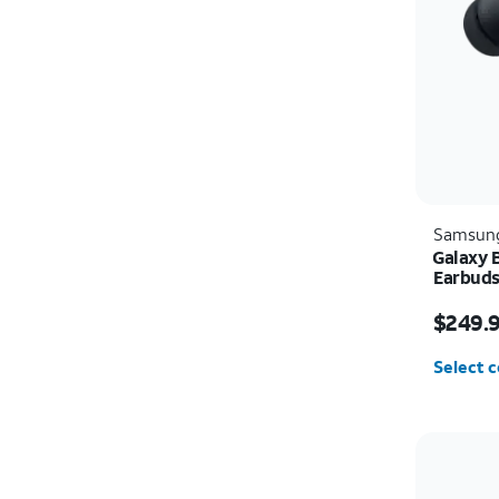
Samsun
Galaxy 
Earbud
Price i
$249.
Select c