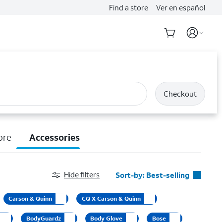
Find a store
Ver en español
Checkout
ore
Accessories
Hide filters
Sort-by:
Best-selling
Best-selling
Carson & Quinn
CQ X Carson & Quinn
Featured
BodyGuardz
Body Glove
Bose