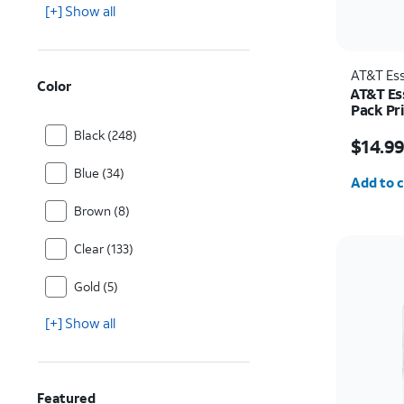
[+] Show all
AT&T Ess
Color
AT&T Es
Pack Pr
iPhone 
Price w
Black (248)
$14.9
Quantit
Blue (34)
Add to c
Brown (8)
Clear (133)
Gold (5)
[+] Show all
Featured