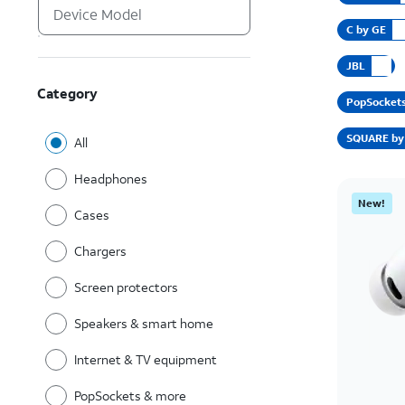
C by GE
JBL
Category
PopSocket
SQUARE by 
All
Headphones
New!
Cases
Chargers
Screen protectors
Speakers & smart home
Internet & TV equipment
PopSockets & more