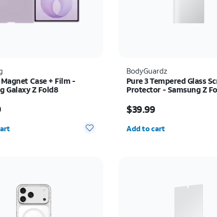
g
BodyGuardz
 Magnet Case + Film -
Pure 3 Tempered Glass Sc
 Galaxy Z Fold8
Protector - Samsung Z Fo
s $89.99
Price is $39.99
9
$39.99
y selected: 0
Quantity selected: 0
art
Add to cart