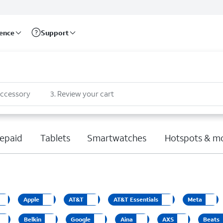
rence
Support
accessory
3
.
Review your cart
epaid
Tablets
Smartwatches
Hotspots & m
Apple
AT&T
AT&T Essentials
Meta
Belkin
Google
Aina
AXS
Beats