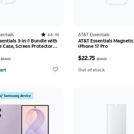
Rated2.3out of 5 stars with95reviews
entials
AT&T Essentials
2.3
95
entials 3-in-1 Bundle with
AT&T Essentials Magnetic
 Case, Screen Protector
iPhone 17 Pro
era Protector - iPhone 17
as $54.99, now $35.74
Price was $34.99, now 
$22.75
$54.99
$34.99
y selected: 0
art
Out of stock
w/ Samsung device