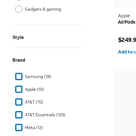
Gadgets & gaming
Apple
AirPods
Price i
Style
$249.
Quantit
Add to c
Brand
Samsung (18)
Apple (19)
AT&T (70)
AT&T Essentials (103)
Meta (12)