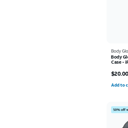
Body Gl
Body Gl
Case - 
Price w
$20.0
Quantit
Add to c
50% off 