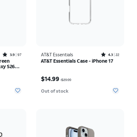
Rated3.9out of 5 stars with97reviews
Rated4.3out of 5 stars with22reviews
AT&T Essentials
3.9
97
4.3
22
reen
AT&T Essentials Case - iPhone 17
axy S26
Price was $29.99, now $14.99
$14.99
$29.99
Out of stock