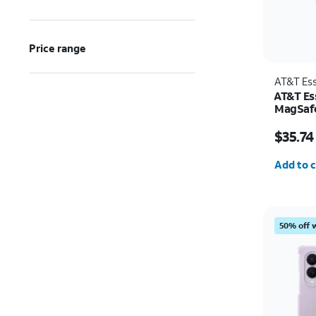
Price range
AT&T Ess
AT&T Ess
MagSafe
and Cam
Price w
Pro
$35.74
Quantit
Add to c
50% off 