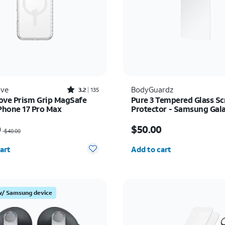
Rated3.2out of 5 stars with135reviews
ove
BodyGuardz
3.2
135
ove Prism Grip MagSafe
Pure 3 Tempered Glass Sc
iPhone 17 Pro Max
Protector - Samsung Gal
Ultra
as $40.00, now $20.00
Price is $50.00
0
$50.00
$40.00
y selected: 0
Quantity selected: 0
art
Add to cart
w/ Samsung device