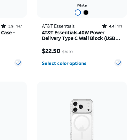
White
Rated3.9out of 5 stars with147reviews
Rated4.4out of 5 stars with111reviews
AT&T Essentials
3.9
147
4.4
111
 Case -
AT&T Essentials 40W Power
Delivery Type C Wall Block (USB-
C)
$24.49
Price was $30.00, now $22.50
$22.50
$30.00
Select color options