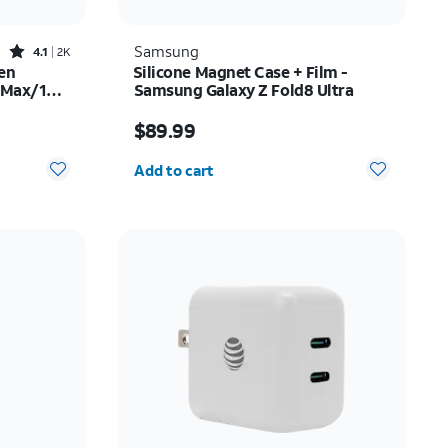
Rated4.1out of 5 stars with2522reviews
Samsung
4.1
2K
en
Silicone Magnet Case + Film -
o Max/16
Samsung Galaxy Z Fold8 Ultra
$35.00
Price is $89.99
$89.99
Quantity selected: 0
Add to cart