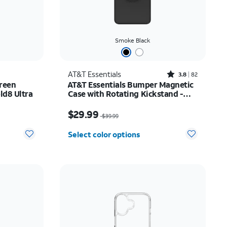
Smoke Black
Rated3.8out of 5 stars with82reviews
AT&T Essentials
3.8
82
reen
AT&T Essentials Bumper Magnetic
ld8 Ultra
Case with Rotating Kickstand -
Samsung Galaxy S26 Ultra
Price was $39.99, now $29.99
$29.99
$39.99
Select color options