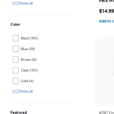
Pack Pr
[+] Show all
iPhone 
Price w
$14.9
Quantit
Add to c
Color
Black (161)
Blue (29)
Brown (6)
Clear (101)
Gold (4)
[+] Show all
Featured
AT&T Ess