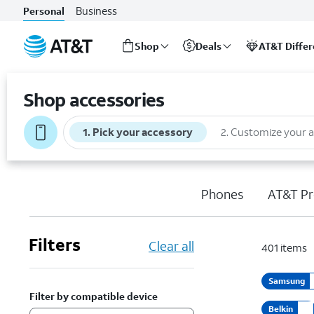
Business
Personal
Shop
Deals
AT&T Diffe
Start
of
Shop accessories
main
content
1
.
Pick your accessory
2
.
Customize your 
Phones
AT&T Pr
Filters
Clear all
401
items
Samsung
Filter by compatible device
Belkin