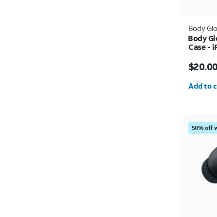
Body Gl
Body Gl
Case - 
Price w
$20.0
Quantit
Add to c
50% off 