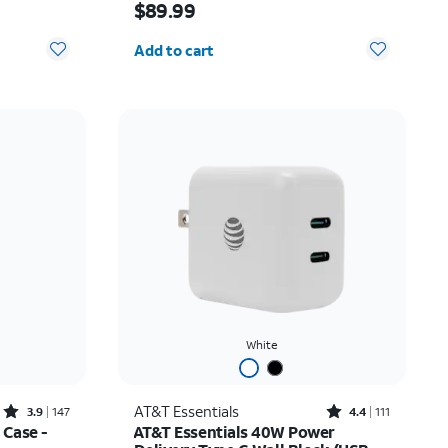
$89.99
Quantity selected: 0
Add to cart
White
Rated3.9out of 5 stars with147reviews
Rated4.4out of 5 stars with111reviews
AT&T Essentials
3.9
147
4.4
111
 Case -
AT&T Essentials 40W Power