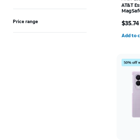
AT&T Ess
MagSafe
and Cam
Price w
Price range
Pro
$35.74
Quantit
Add to c
50% off 