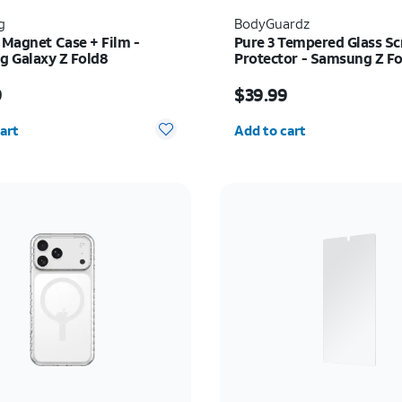
g
BodyGuardz
 Magnet Case + Film -
Pure 3 Tempered Glass Sc
 Galaxy Z Fold8
Protector - Samsung Z Fo
s $89.99
Price is $39.99
9
$39.99
y selected: 0
Quantity selected: 0
art
Add to cart