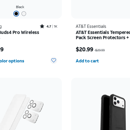
Black
Rated4.7out of 5 stars with1824reviews
g
AT&T Essentials
4.7
1K
Buds4 Pro Wireless
AT&T Essentials Tempered
s
Pack Screen Protectors +
Camera Protectors - iPho
s $249.99
Price was $29.99, now 
99
$20.99
$29.99
Quantity selected: 0
olor options
Add to cart