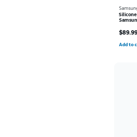
Samsun
Silicone
Samsung
Price i
$89.9
Quantit
Add to c