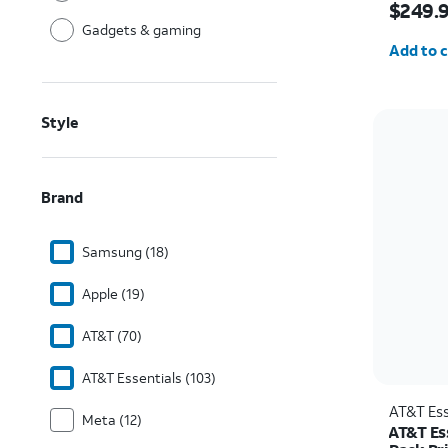
$249.
Gadgets & gaming
Quantit
Add to c
Style
Brand
Samsung (18)
Apple (19)
AT&T (70)
AT&T Essentials (103)
AT&T Ess
Meta (12)
AT&T Es