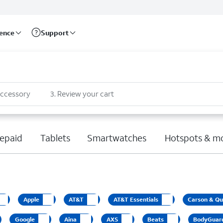
rence
Support
accessory
3
.
Review your cart
epaid
Tablets
Smartwatches
Hotspots & m
Apple
AT&T
AT&T Essentials
Carson & Qu
Google
Aina
AXS
Beats
BodyGuar