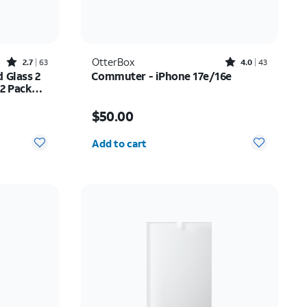
Rated2.7out of 5 stars with63reviews
Rated4out of 5 stars with43reviews
OtterBox
2.7
63
4.0
43
 Glass 2
Commuter - iPhone 17e/16e
 2 Pack
ne 17
$20.99
Price is $50.00
$50.00
Quantity selected: 0
Add to cart