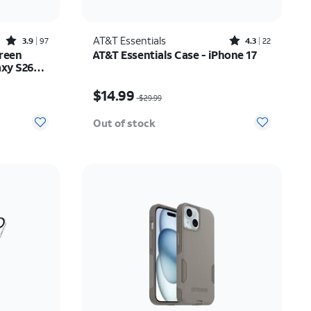
Rated3.9out of 5 stars with97reviews
Rated4.3out of 5 stars with22reviews
AT&T Essentials
3.9
97
4.3
22
reen
AT&T Essentials Case - iPhone 17
axy S26
Price was $29.99, now $14.99
$14.99
$29.99
Out of stock