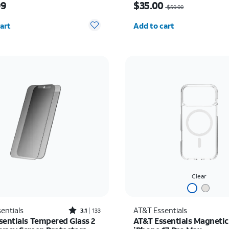
99
$35.00
$50.00
y selected: 0
Quantity selected: 0
art
Add to cart
Clear
Rated3.1out of 5 stars with133reviews
entials
AT&T Essentials
3.1
133
sentials Tempered Glass 2
AT&T Essentials Magnetic