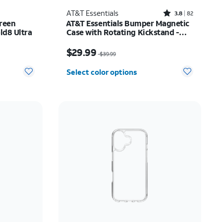
Rated3.8out of 5 stars with82reviews
AT&T Essentials
3.8
82
reen
AT&T Essentials Bumper Magnetic
ld8 Ultra
Case with Rotating Kickstand -
Samsung Galaxy S26 Ultra
Price was $39.99, now $29.99
$29.99
$39.99
Select color options