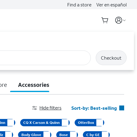
Find a store
Ver en español
Checkout
ore
Accessories
Hide filters
Sort-by:
Best-selling
Best-selling
inn
CQ X Carson & Quinn
OtterBox
Featured
dz
Body Glove
Bose
C by GE