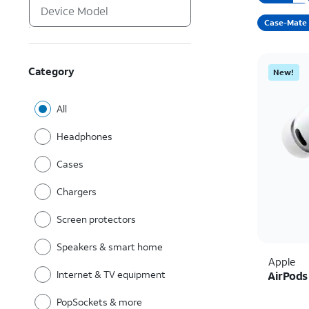
Case-Mate
Category
New!
All
Headphones
Cases
Chargers
Screen protectors
Speakers & smart home
Apple
Internet & TV equipment
AirPods
PopSockets & more
Price i