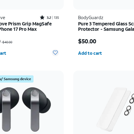
Rated3.2out of 5 stars with135reviews
ove
BodyGuardz
3.2
135
ove Prism Grip MagSafe
Pure 3 Tempered Glass Sc
iPhone 17 Pro Max
Protector - Samsung Gal
Ultra
as $40.00, now $20.00
Price is $50.00
0
$50.00
$40.00
y selected: 0
Quantity selected: 0
art
Add to cart
w/ Samsung device