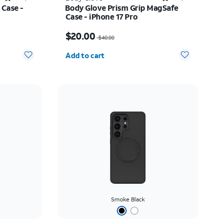
 Case -
Body Glove Prism Grip MagSafe
Case - iPhone 17 Pro
$22.75
Price was $40.00, now $20.00
$20.00
$40.00
Quantity selected: 0
Add to cart
Smoke Black