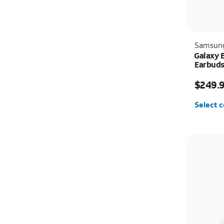
Samsun
Galaxy 
Earbud
Price i
$249.
Select c