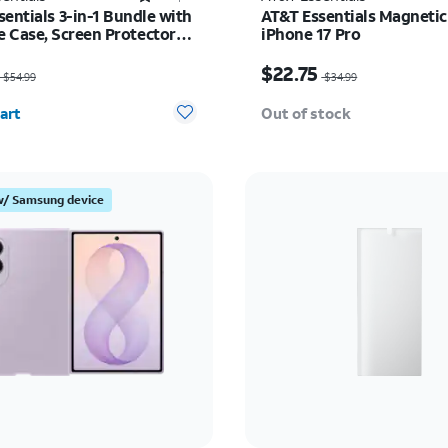
entials 3-in-1 Bundle with
AT&T Essentials Magnetic
 Case, Screen Protector
iPhone 17 Pro
era Protector - iPhone 17
as $54.99, now $35.74
Price was $34.99, now 
$22.75
$54.99
$34.99
y selected: 0
art
Out of stock
w/ Samsung device