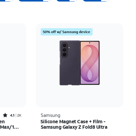
Price: low to high
Price: high to low
Newest
50% off w/ Samsung device
Rating: high to low
Rated4.1out of 5 stars with2522reviews
Samsung
4.1
2K
en
Silicone Magnet Case + Film -
o Max/16
Samsung Galaxy Z Fold8 Ultra
$35.00
Price is $89.99