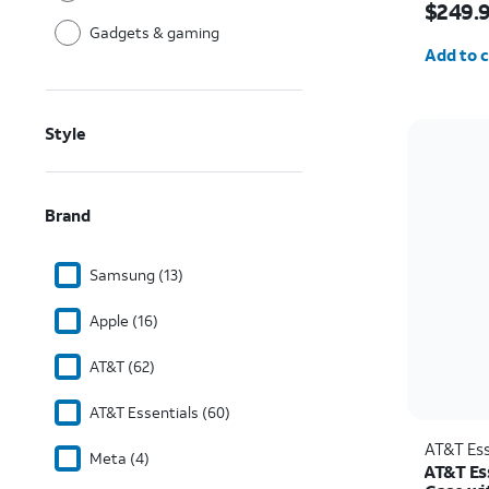
$249.
Gadgets & gaming
Quantit
Add to c
Style
Brand
Samsung (13)
Apple (16)
AT&T (62)
AT&T Essentials (60)
AT&T Ess
Meta (4)
AT&T Es