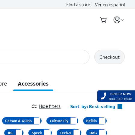
Find a store
Ver en español
Checkout
ore
Accessories
ORDER NOW
844-240-6548
Hide filters
Sort-by:
Best-selling
Best-selling
Carson & Quinn
Culture Fly
Belkin
Featured
JBL
Speck
Tech21
UAG