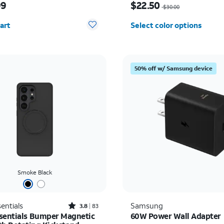
99
$22.50
$30.00
y selected: 0
art
Select color options
50% off w/ Samsung device
Smoke Black
Rated3.8out of 5 stars with83reviews
entials
Samsung
3.8
83
sentials Bumper Magnetic
60W Power Wall Adapter