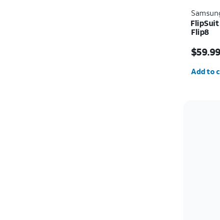
Samsun
FlipSui
Flip8
Price i
$59.9
Quantit
Add to c