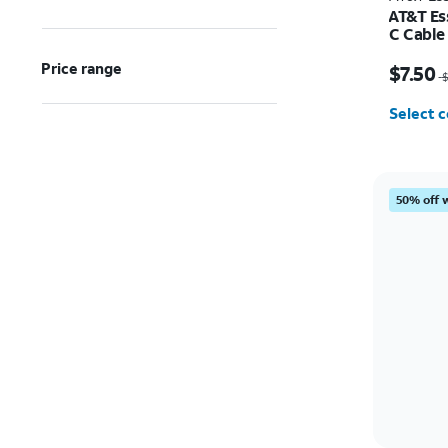
AT&T Es
C Cable
Price w
Price range
$7.50
$
Select c
50% off 