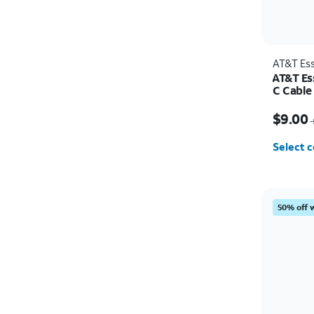
AT&T Ess
AT&T Es
C Cable
Price w
$9.00
Select c
50% off 