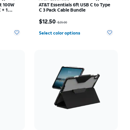
rt 100W
AT&T Essentials 6ft USB C to Type
 + 1
C 3 Pack Cable Bundle
$45.50
Price was $25.00, now $12.50
$12.50
$25.00
Select color options