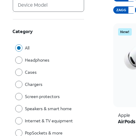
ZAGG
Category
New!
All
Headphones
Cases
Chargers
Screen protectors
Speakers & smart home
Apple
Internet & TV equipment
AirPods
PopSockets & more
Price i