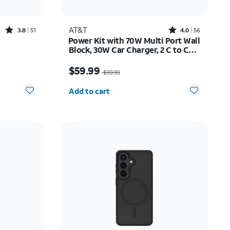
Rated3.8out of 5 stars with51reviews
Rated4out of 5 stars with56reviews
AT&T
3.8
51
4.0
56
Power Kit with 70W Multi Port Wall
Block, 30W Car Charger, 2 C to C
Cables, and 10K Power Bank
Price was $99.99, now $59.99
$59.99
$99.99
Quantity selected: 0
Add to cart