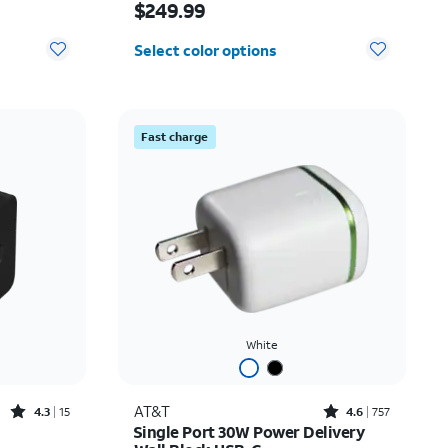
$249.99
Select color options
Fast charge
White
Rated4.3out of 5 stars with15reviews
Rated4.6out of 5 stars with757reviews
AT&T
4.3
15
4.6
757
Single Port 30W Power Delivery