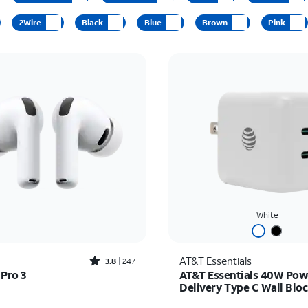
2Wire
Black
Blue
Brown
Pink
White
Rated3.8out of 5 stars with247reviews
AT&T Essentials
3.8
247
 Pro 3
AT&T Essentials 40W Pow
Delivery Type C Wall Blo
C)
s $249.99
Price was $30.00, now 