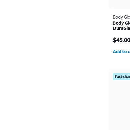
Body Gl
Body Gl
DuraGla
Protect
Price w
5G/A16 
$45.0
Quantit
Add to c
Fast cha