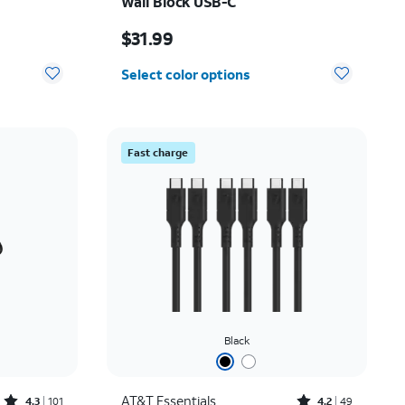
Wall Block USB-C
Price is $31.99
$31.99
Select color options
Fast charge
Black
Rated4.3out of 5 stars with101reviews
Rated4.2out of 5 stars with49reviews
AT&T Essentials
4.3
101
4.2
49