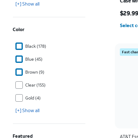
Case wi
[+] Show all
Samsung
Price w
$29.9
Select c
Color
Black (178)
Fast cha
Blue (45)
Brown (9)
Clear (155)
Gold (4)
[+] Show all
Featured
AT&T Ess