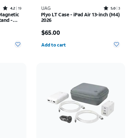
Rated4.2out of 5 stars with19reviews
Rated5out of 5 stars with3reviews
UAG
4.2
19
5.0
3
Magnetic
Plyo LT Case - iPad Air 13-inch (M4)
tand -
2026
$26.25
Price is $65.00
$65.00
Quantity selected: 0
Add to cart