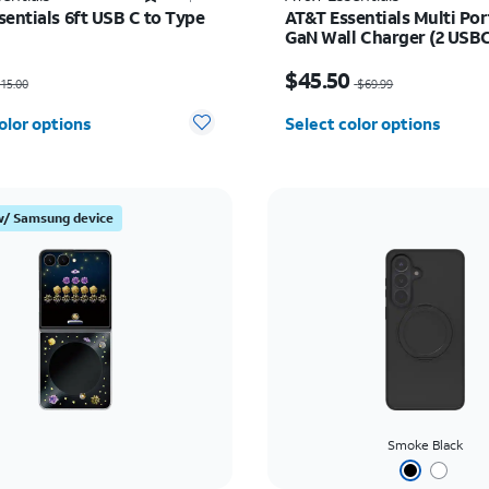
sentials 6ft USB C to Type
AT&T Essentials Multi Po
GaN Wall Charger (2 USBC
USBA)
as $15.00, now $7.50
Price was $69.99, now 
$45.50
15.00
$69.99
olor options
Select color options
w/ Samsung device
Smoke Black