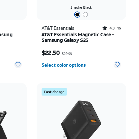
Smoke Black
Rated4.3out of 5 stars with16reviews
AT&T Essentials
4.3
16
msung
AT&T Essentials Magnetic Case -
Samsung Galaxy S26
Price was $29.99, now $22.50
$22.50
$29.99
Select color options
Fast charge