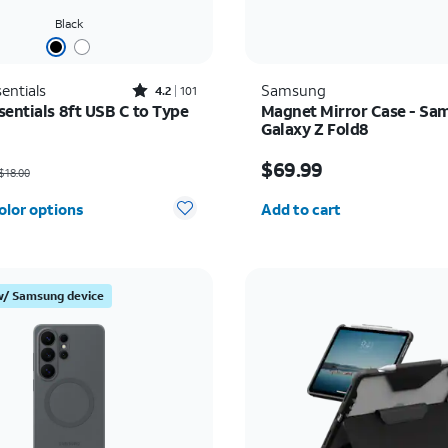
Black
Rated4.2out of 5 stars with101reviews
entials
Samsung
4.2
101
sentials 8ft USB C to Type
Magnet Mirror Case - Sa
Galaxy Z Fold8
as $18.00, now $9.00
Price is $69.99
$69.99
$18.00
Quantity selected: 0
olor options
Add to cart
w/ Samsung device