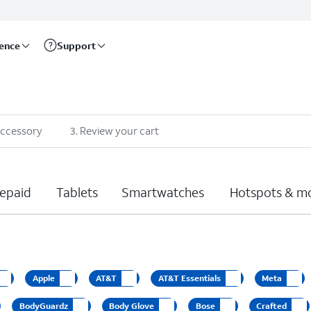
rence
Support
accessory
3
.
Review your cart
epaid
Tablets
Smartwatches
Hotspots & m
Apple
AT&T
AT&T Essentials
Meta
BodyGuardz
Body Glove
Bose
Crafted