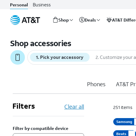
Business
Personal
Shop
Deals
AT&T Diffe
Start
of
Shop accessories
main
content
1
.
Pick your accessory
2
.
Customize your 
Phones
AT&T Pr
Filters
Clear all
251
items
Samsung
Filter by compatible device
Beats