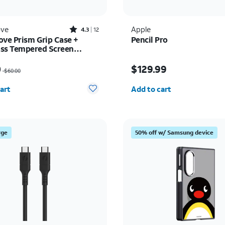
Rated4.3out of 5 stars with12reviews
ove
Apple
4.3
12
ove Prism Grip Case +
Pencil Pro
ss Tempered Screen
or - Samsung Galaxy A17
as $60.00, now $45.00
Price is $129.99
5G
0
$129.99
$60.00
y selected: 0
Quantity selected: 0
art
Add to cart
rge
50% off w/ Samsung device