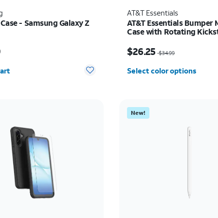
g
AT&T Essentials
t Case - Samsung Galaxy Z
AT&T Essentials Bumper 
Case with Rotating Kicks
Samsung Galaxy S26+
s $59.99
Price was $34.99, now 
9
$26.25
$34.99
y selected: 0
art
Select color options
New!