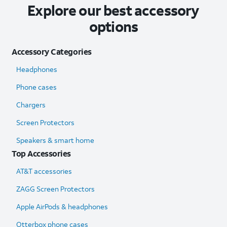
Explore our best accessory
options
Accessory Categories
Headphones
Phone cases
Chargers
Screen Protectors
Speakers & smart home
Top Accessories
AT&T accessories
ZAGG Screen Protectors
Apple AirPods & headphones
Otterbox phone cases