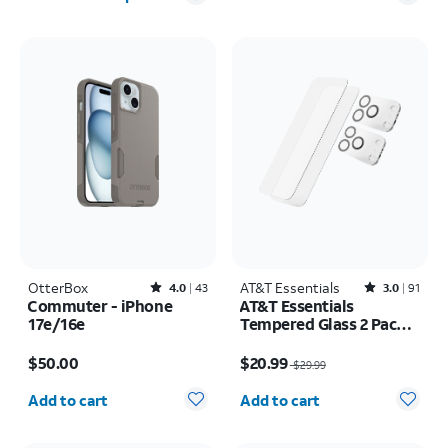
OtterBox
Rated4out of 5 stars with43reviews
AT&T Essentials
Rated3out of 5 stars with91reviews
4.0
43
3.0
91
Commuter - iPhone
AT&T Essentials
17e/16e
Tempered Glass 2 Pack
Screen Protectors + 2
Price is $50.00
Price was $29.99, now $20.99
Pack Camera Protectors
$50.00
$20.99
$29.99
- iPhone 17 Pro
Quantity selected: 0
Quantity selected: 0
Add to cart
Add to cart