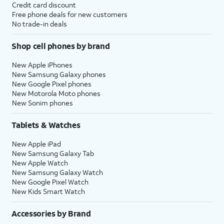
Credit card discount
Free phone deals for new customers
No trade-in deals
Shop cell phones by brand
New Apple iPhones
New Samsung Galaxy phones
New Google Pixel phones
New Motorola Moto phones
New Sonim phones
Tablets & Watches
New Apple iPad
New Samsung Galaxy Tab
New Apple Watch
New Samsung Galaxy Watch
New Google Pixel Watch
New Kids Smart Watch
Accessories by Brand