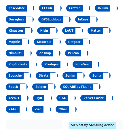
Case-Mate
CLCKR
Crafted
D-Link
Duraglass
GPSLockbox
InCase
Kingston
Klein
LAUT
Matter
Mophie
Motorola
Netgear
Nimbus9
ohsnap
Pelican
PopSockets
Prodigee
PureGear
Scosche
Siyata
Sonim
Sonix
Speck
Spigen
SQUARE by Flaunt
Tech21
Tylt
UAG
Velvet Caviar
ZAGG
Zizo
2Wire
50% off w/ Samsung device