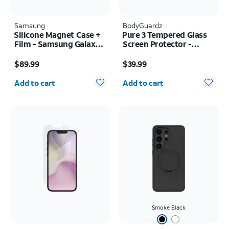
Samsung
BodyGuardz
Silicone Magnet Case +
Pure 3 Tempered Glass
Film - Samsung Galaxy Z
Screen Protector -
Fold8
Samsung Z Fold8 Ultra
Price is $89.99
Price is $39.99
$89.99
$39.99
Quantity selected: 0
Quantity selected: 0
Add to cart
Add to cart
Smoke Black