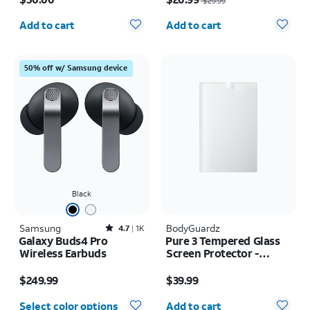
$29.99
- iPhone 17
Quantity selected: 0
Quantity selected: 0
Add to cart
Add to cart
50% off w/ Samsung device
Black
Samsung
Rated4.7out of 5 stars with1814reviews
BodyGuardz
4.7
1K
Galaxy Buds4 Pro
Pure 3 Tempered Glass
Wireless Earbuds
Screen Protector -
Samsung Z Fold8
Price is $249.99
Price is $39.99
$249.99
$39.99
Quantity selected: 0
Select color options
Add to cart