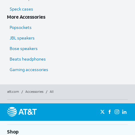
Speck cases
More Accessories
Popsockets
JBL speakers
Bose speakers
Beats headphones
Gaming accessories
att.com
/
Accessories
/
All
Shop