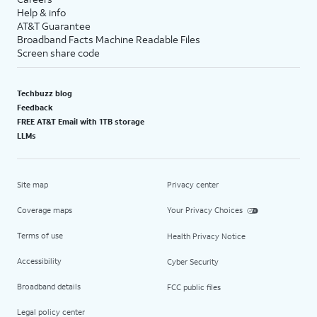
Help & info
AT&T Guarantee
Broadband Facts Machine Readable Files
Screen share code
Techbuzz blog
Feedback
FREE AT&T Email with 1TB storage
LLMs
Site map
Privacy center
Coverage maps
Your Privacy Choices
Terms of use
Health Privacy Notice
Accessibility
Cyber Security
Broadband details
FCC public files
Legal policy center