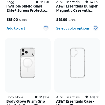
Zagg
Rated4.1out of 5 stars with38reviews
AT&T Essentials
Rated3.7out of 5 stars with76reviews
4.1
38
3.7
76
Invisible Shield Glass
AT&T Essentials Bumper
Elite+ Screen Protector -
Magnetic Case with
iPhone 17e/16e
Rotating Kickstand -
Price was $50.00, now $35.00
Price was $39.99, now $29.99
Samsung Galaxy S26
$35.00
$29.99
$50.00
$39.99
Ultra
Quantity selected: 0
Add to cart
Select color options
Body Glove
Rated3.1out of 5 stars with134reviews
AT&T Essentials
Rated4.3out of 5 stars with22reviews
3.1
134
4.3
22
Body Glove Prism Grip
AT&T Essentials Case -