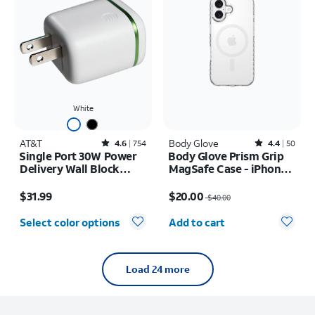
White
AT&T
Rated4.6out of 5 stars with754reviews
Body Glove
Rated4.4out of 5 stars with50reviews
4.6
754
4.4
50
Single Port 30W Power
Body Glove Prism Grip
Delivery Wall Block
MagSafe Case - iPhone
USB-C
17
Price is $31.99
Price was $40.00, now $20.00
$31.99
$20.00
$40.00
Quantity selected: 0
Select color options
Add to cart
Load 24 more