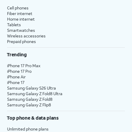
Cell phones
Fiber internet
Home internet
Tablets
Smartwatches
Wireless accessories
Prepaid phones
Trending
iPhone 17 Pro Max
iPhone 17 Pro
iPhone Air
iPhone 17
Samsung Galaxy S26 Ultra
Samsung Galaxy Z Fold8 Ultra
Samsung Galaxy Z Fold8
Samsung Galaxy Z Flip8
Top phone & data plans
Unlimited phone plans