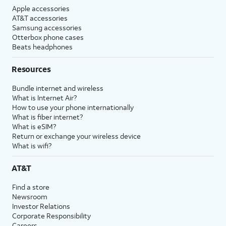
Apple accessories
AT&T accessories
Samsung accessories
Otterbox phone cases
Beats headphones
Resources
Bundle internet and wireless
What is Internet Air?
How to use your phone internationally
What is fiber internet?
What is eSIM?
Return or exchange your wireless device
What is wifi?
AT&T
Find a store
Newsroom
Investor Relations
Corporate Responsibility
Careers