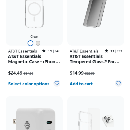
Clear
AT&T Essentials
Rated3.9out of 5 stars with146reviews
AT&T Essentials
Rated3.1out of 5 stars with133reviews
3.9
146
3.1
133
AT&T Essentials
AT&T Essentials
Magnetic Case - iPhone
Tempered Glass 2 Pack
17 Pro Max
Privacy Screen
Price was $34.99, now $24.49
Price was $29.99, now $14.99
Protectors - iPhone
$24.49
$14.99
$34.99
$29.99
17/17 Pro/16 Pro
Quantity selected: 0
Select color options
Add to cart