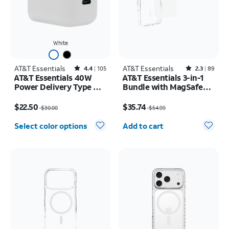
White
AT&T Essentials
Rated4.4out of 5 stars with105reviews
AT&T Essentials
Rated2.3out of 5 stars with89reviews
4.4
105
2.3
89
AT&T Essentials 40W
AT&T Essentials 3-in-1
Power Delivery Type C
Bundle with MagSafe
Wall Block (USB-C)
Case, Screen Protector
Price was $30.00, now $22.50
Price was $54.99, now $35.74
and Camera Protector -
$22.50
$35.74
$30.00
$54.99
iPhone 17 Pro
Quantity selected: 0
Select color options
Add to cart