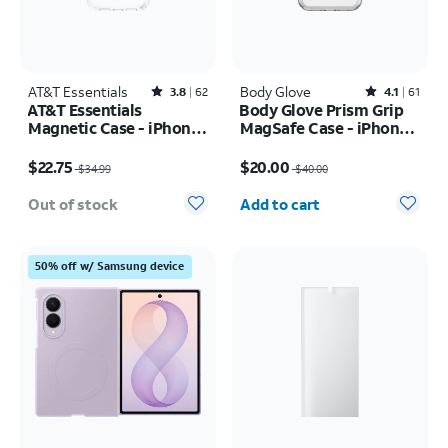
AT&T Essentials
Rated3.8out of 5 stars with62reviews
Body Glove
Rated4.1out of 5 stars with61reviews
3.8
62
4.1
61
AT&T Essentials
Body Glove Prism Grip
Magnetic Case - iPhone
MagSafe Case - iPhone
17 Pro
17 Pro
Price was $34.99, now $22.75
Price was $40.00, now $20.00
$22.75
$20.00
$34.99
$40.00
Quantity selected: 0
Out of stock
Add to cart
50% off w/ Samsung device