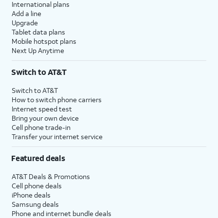
International plans
Add a line
Upgrade
Tablet data plans
Mobile hotspot plans
Next Up Anytime
Switch to AT&T
Switch to AT&T
How to switch phone carriers
Internet speed test
Bring your own device
Cell phone trade-in
Transfer your internet service
Featured deals
AT&T Deals & Promotions
Cell phone deals
iPhone deals
Samsung deals
Phone and internet bundle deals