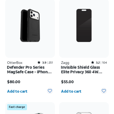
OtterBox
Rated3.9out of 5 stars with251reviews
Zagg
Rated3.2out of 5 stars with104reviews
3.9
251
3.2
104
Defender Pro Series
Invisible Shield Glass
MagSafe Case - iPhone
Elite Privacy 360 4W
17 Pro Max
Screen Protector -
Price is $80.00
Price is $55.00
iPhone 17 Pro Max
$80.00
$55.00
Quantity selected: 0
Quantity selected: 0
Add to cart
Add to cart
Fast charge