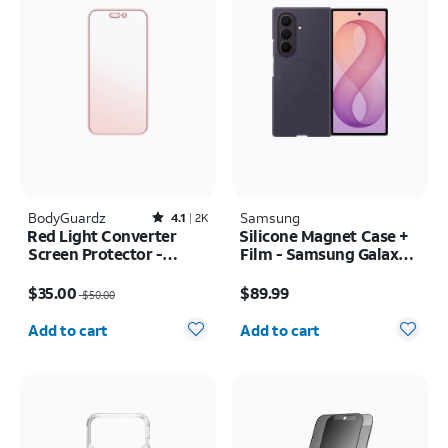
BodyGuardz
Rated4.1out of 5 stars with2518reviews
Samsung
4.1
2K
Red Light Converter
Silicone Magnet Case +
Screen Protector -
Film - Samsung Galaxy Z
iPhone 17 Pro Max/16
Fold8 Ultra
Price was $50.00, now $35.00
Price is $89.99
Pro Max
$35.00
$89.99
$50.00
Quantity selected: 0
Quantity selected: 0
Add to cart
Add to cart