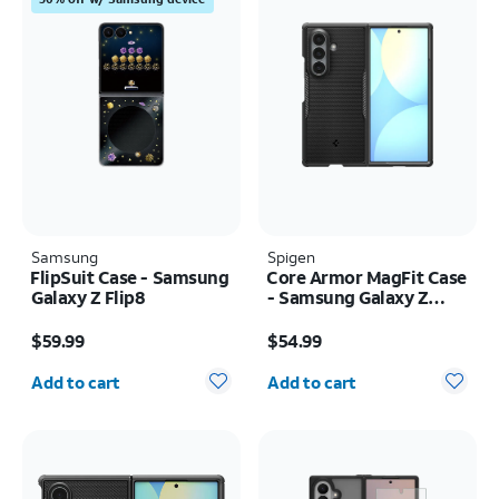
Samsung
Spigen
FlipSuit Case - Samsung
Core Armor MagFit Case
Galaxy Z Flip8
- Samsung Galaxy Z
Fold8 Ultra
Price is $59.99
Price is $54.99
$59.99
$54.99
Quantity selected: 0
Quantity selected: 0
Add to cart
Add to cart