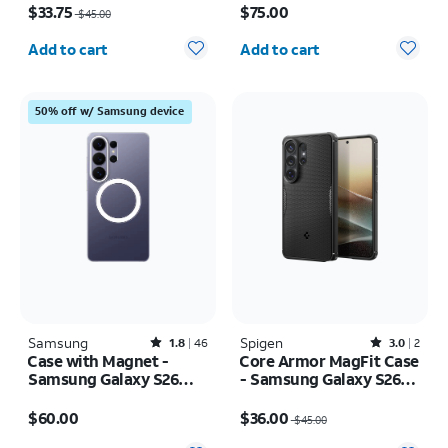
$33.75
$75.00
$45.00
Quantity selected: 0
Quantity selected: 0
Add to cart
Add to cart
50% off w/ Samsung device
Samsung
Rated1.8out of 5 stars with46reviews
Spigen
Rated3out of 5 stars with2reviews
1.8
46
3.0
2
Case with Magnet -
Core Armor MagFit Case
Samsung Galaxy S26
- Samsung Galaxy S26
Ultra
Ultra
Price is $60.00
Price was $45.00, now $36.00
$60.00
$36.00
$45.00
Quantity selected: 0
Quantity selected: 0