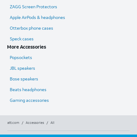
ZAGG Screen Protectors
Apple AirPods & headphones
Otterbox phone cases
Speck cases
More Accessories
Popsockets
JBL speakers
Bose speakers
Beats headphones
Gaming accessories
att.com
/
Accessories
/
All