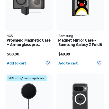
AXS
Samsung
Proshield Magnetic Case
Magnet Mirror Case -
+ Armorglass pro
Samsung Galaxy Z Fold8
Screen + 30w charger -
Price is $80.00
Price is $69.99
Samsung Galaxy Z Fold8
$80.00
$69.99
Quantity selected: 0
Quantity selected: 0
Add to cart
Add to cart
50% off w/ Samsung device