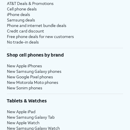
AT&T Deals & Promotions
Cell phone deals
iPhone deals
Samsung deals
Phone and internet bundle deals
Credit card discount
Free phone deals for new customers
No trade-in deals
Shop cell phones by brand
New Apple iPhones
New Samsung Galaxy phones
New Google Pixel phones
New Motorola Moto phones
New Sonim phones
Tablets & Watches
New Apple iPad
New Samsung Galaxy Tab
New Apple Watch
New Samsung Galaxy Watch