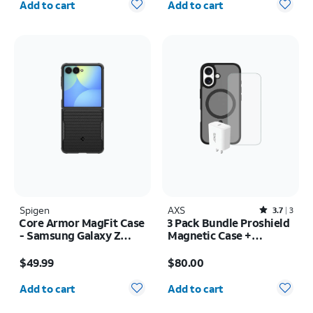
Add to cart
Add to cart
Spigen
AXS
Rated3.7out of 5 stars with3reviews
3.7
3
Core Armor MagFit Case
3 Pack Bundle Proshield
- Samsung Galaxy Z
Magnetic Case +
Flip8
Armorglass Pro Screen
Price is $49.99
Price is $80.00
+ 30w Charger - iPhone
$49.99
$80.00
16
Quantity selected: 0
Quantity selected: 0
Add to cart
Add to cart