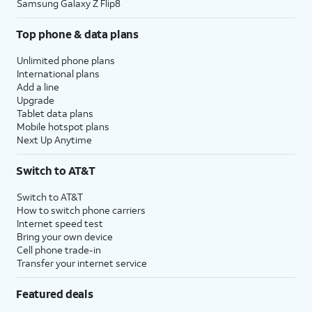
Samsung Galaxy Z Flip8
Top phone & data plans
Unlimited phone plans
International plans
Add a line
Upgrade
Tablet data plans
Mobile hotspot plans
Next Up Anytime
Switch to AT&T
Switch to AT&T
How to switch phone carriers
Internet speed test
Bring your own device
Cell phone trade-in
Transfer your internet service
Featured deals