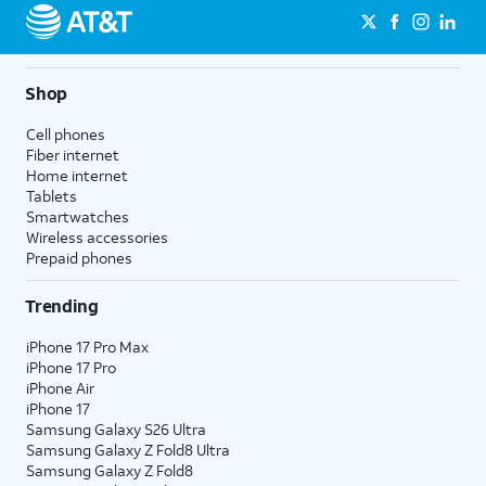
Shop
Cell phones
Fiber internet
Home internet
Tablets
Smartwatches
Wireless accessories
Prepaid phones
Trending
iPhone 17 Pro Max
iPhone 17 Pro
iPhone Air
iPhone 17
Samsung Galaxy S26 Ultra
Samsung Galaxy Z Fold8 Ultra
Samsung Galaxy Z Fold8