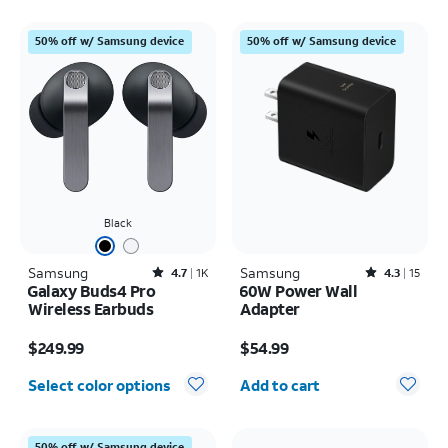
50% off w/ Samsung device
50% off w/ Samsung device
Black
Samsung
Rated4.7out of 5 stars with1824reviews
Samsung
Rated4.3out of 5 stars with15reviews
4.7
1K
4.3
15
Galaxy Buds4 Pro
60W Power Wall
Wireless Earbuds
Adapter
Price is $249.99
Price is $54.99
$249.99
$54.99
Quantity selected: 0
Select color options
Add to cart
50% off w/ Samsung device