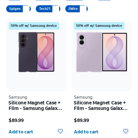
Spigen
Tech21
2Wire
50% off w/ Samsung device
50% off w/ Samsung device
Samsung
Samsung
Silicone Magnet Case +
Silicone Magnet Case +
Film - Samsung Galaxy Z
Film - Samsung Galaxy Z
Fold8 Ultra
Fold8
Price is $89.99
Price is $89.99
$89.99
$89.99
Quantity selected: 0
Quantity selected: 0
Add to cart
Add to cart