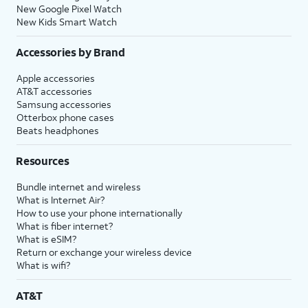
New Google Pixel Watch
New Kids Smart Watch
Accessories by Brand
Apple accessories
AT&T accessories
Samsung accessories
Otterbox phone cases
Beats headphones
Resources
Bundle internet and wireless
What is Internet Air?
How to use your phone internationally
What is fiber internet?
What is eSIM?
Return or exchange your wireless device
What is wifi?
AT&T