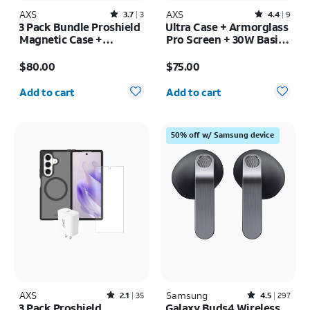
AXS
Rated3.7out of 5 stars with3reviews
AXS
Rated4.4out of 5 stars with9reviews
3.7
3
4.4
9
3 Pack Bundle Proshield
Ultra Case + Armorglass
Magnetic Case +
Pro Screen + 30W Basic
Armorglass Pro Screen
Charger - iPhone 17 Pro
Price is $80.00
Price is $75.00
+ 30w Charger - iPhone
Max
$80.00
$75.00
17e/16e
Quantity selected: 0
Quantity selected: 0
Add to cart
Add to cart
50% off w/ Samsung device
AXS
Rated2.1out of 5 stars with35reviews
Samsung
Rated4.5out of 5 stars with297reviews
2.1
35
4.5
297
3 Pack Proshield
Galaxy Buds4 Wireless