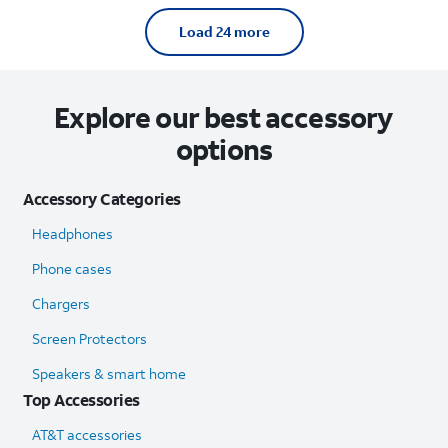
Load 24 more
Explore our best accessory
options
Accessory Categories
Headphones
Phone cases
Chargers
Screen Protectors
Speakers & smart home
Top Accessories
AT&T accessories