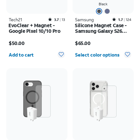
Black
Tech21
Rated3.7out of 5 stars with13reviews
Samsung
Rated1.7out of 5 stars with124reviews
3.7
13
1.7
124
EvoClear + Magnet -
Silicone Magnet Case -
Google Pixel 10/10 Pro
Samsung Galaxy S26
Ultra
Price is $50.00
Price is $65.00
$50.00
$65.00
Quantity selected: 0
Add to cart
Select color options