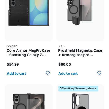
Spigen
AXS
Core Armor MagFit Case
Proshield Magnetic Case
- Samsung Galaxy Z
+ Armorglass pro
Fold8
Screen + 30w charger -
Price is $54.99
Price is $80.00
Samsung Galaxy Z Fold8
$54.99
$80.00
Ultra
Quantity selected: 0
Quantity selected: 0
Add to cart
Add to cart
50% off w/ Samsung device