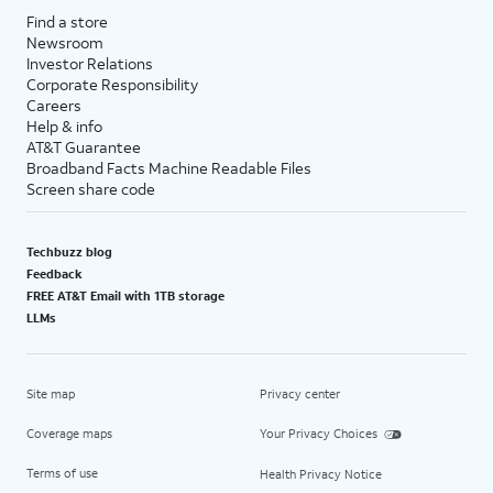
Find a store
Newsroom
Investor Relations
Corporate Responsibility
Careers
Help & info
AT&T Guarantee
Broadband Facts Machine Readable Files
Screen share code
Techbuzz blog
Feedback
FREE AT&T Email with 1TB storage
LLMs
Site map
Privacy center
Coverage maps
Your Privacy Choices
Terms of use
Health Privacy Notice