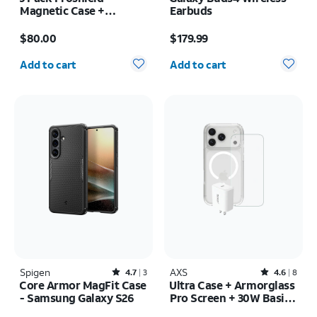
Magnetic Case +
Earbuds
Armorglass Pro Screen
Price is $80.00
Price is $179.99
+ 30W Charger -
$80.00
$179.99
Samsung Galaxy Z Fold7
Quantity selected: 0
Quantity selected: 0
Add to cart
Add to cart
Spigen
Rated4.7out of 5 stars with3reviews
AXS
Rated4.6out of 5 stars with8reviews
4.7
3
4.6
8
Core Armor MagFit Case
Ultra Case + Armorglass
- Samsung Galaxy S26
Pro Screen + 30W Basic
Charger - iPhone 17 Pro
Price was $45.00, now $33.75
Price is $75.00