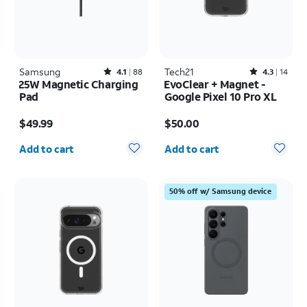
Samsung
Rated4.1out of 5 stars with88reviews
Tech21
Rated4.3out of 5 stars with14reviews
4.1
88
4.3
14
25W Magnetic Charging
EvoClear + Magnet -
Pad
Google Pixel 10 Pro XL
Price is $49.99
Price is $50.00
$49.99
$50.00
Quantity selected: 0
Quantity selected: 0
Add to cart
Add to cart
50% off w/ Samsung device