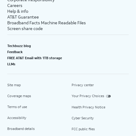
Careers
Help & info
AT&T Guarantee
Broadband Facts Machine Readable Files
Screen share code
Techbuzz blog
Feedback
FREE AT&T Email with 1TB storage
LLMs
Site map
Privacy center
Coverage maps
Your Privacy Choices
Terms of use
Health Privacy Notice
Accessibility
Cyber Security
Broadband details
FCC public files