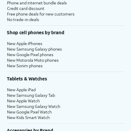
Phone and internet bundle deals
Credit card discount
Free phone deals for new customers
No trade-in deals
Shop cell phones by brand
New Apple iPhones
New Samsung Galaxy phones
New Google Pixel phones
New Motorola Moto phones
New Sonim phones
Tablets & Watches
New Apple iPad
New Samsung Galaxy Tab
New Apple Watch
New Samsung Galaxy Watch
New Google Pixel Watch
New Kids Smart Watch
Accessories by Brand