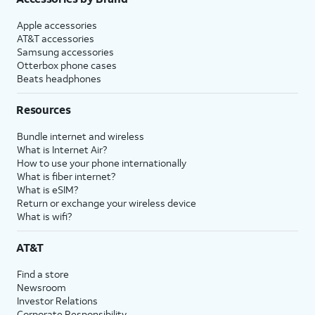
Apple accessories
AT&T accessories
Samsung accessories
Otterbox phone cases
Beats headphones
Resources
Bundle internet and wireless
What is Internet Air?
How to use your phone internationally
What is fiber internet?
What is eSIM?
Return or exchange your wireless device
What is wifi?
AT&T
Find a store
Newsroom
Investor Relations
Corporate Responsibility