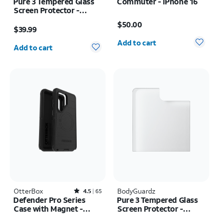
Pure 3 Tempered Glass
Commuter - iPhone 16
Screen Protector -
Price is $50.00
Samsung Z Fold8
Price is $39.99
$50.00
$39.99
Quantity selected: 0
Quantity selected: 0
Add to cart
Add to cart
OtterBox
Rated4.5out of 5 stars with65reviews
BodyGuardz
4.5
65
Defender Pro Series
Pure 3 Tempered Glass
Case with Magnet -
Screen Protector -
Samsung Galaxy S26
Samsung Z Flip8