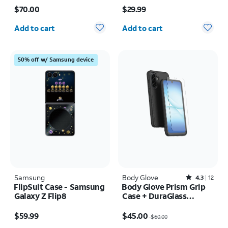
Price is $70.00
Price is $29.99
Ultra
$70.00
$29.99
Quantity selected: 0
Quantity selected: 0
Add to cart
Add to cart
50% off w/ Samsung device
Samsung
Body Glove
Rated4.3out of 5 stars with12reviews
4.3
12
FlipSuit Case - Samsung
Body Glove Prism Grip
Galaxy Z Flip8
Case + DuraGlass
Tempered Screen
Price is $59.99
Price was $60.00, now $45.00
Protector - Samsung
$59.99
$45.00
$60.00
Galaxy A17 5G/A16 5G