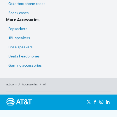
Otterbox phone cases
Speck cases
More Accessories
Popsockets
JBL speakers
Bose speakers
Beats headphones
Gaming accessories
att.com
/
Accessories
/
All