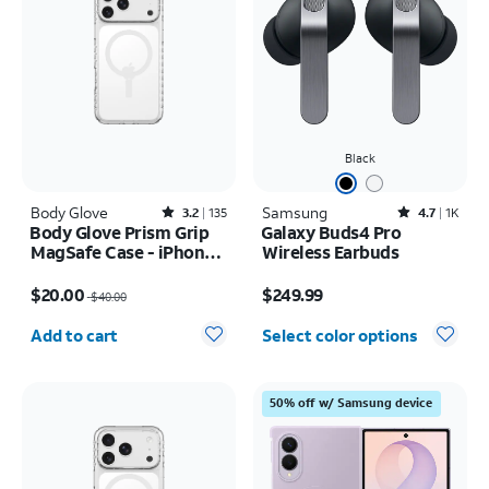
Black
Body Glove
Rated3.2out of 5 stars with135reviews
Samsung
Rated4.7out of 5 stars with1833reviews
3.2
135
4.7
1K
Body Glove Prism Grip
Galaxy Buds4 Pro
MagSafe Case - iPhone
Wireless Earbuds
17 Pro Max
Price was $40.00, now $20.00
Price is $249.99
$20.00
$249.99
$40.00
Quantity selected: 0
Add to cart
Select color options
50% off w/ Samsung device