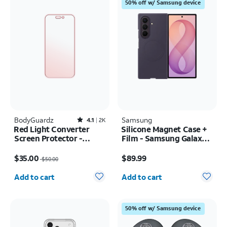
50% off w/ Samsung device
BodyGuardz
Rated4.1out of 5 stars with2527reviews
Samsung
4.1
2K
Red Light Converter
Silicone Magnet Case +
Screen Protector -
Film - Samsung Galaxy Z
iPhone 17 Pro Max/16
Fold8 Ultra
Price was $50.00, now $35.00
Price is $89.99
Pro Max
$35.00
$89.99
$50.00
Quantity selected: 0
Quantity selected: 0
Add to cart
Add to cart
50% off w/ Samsung device