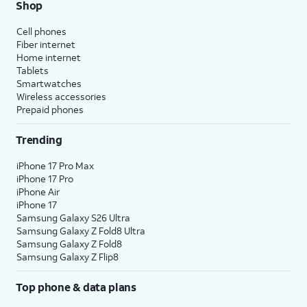
Shop
Cell phones
Fiber internet
Home internet
Tablets
Smartwatches
Wireless accessories
Prepaid phones
Trending
iPhone 17 Pro Max
iPhone 17 Pro
iPhone Air
iPhone 17
Samsung Galaxy S26 Ultra
Samsung Galaxy Z Fold8 Ultra
Samsung Galaxy Z Fold8
Samsung Galaxy Z Flip8
Top phone & data plans