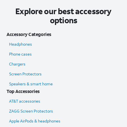
Explore our best accessory
options
Accessory Categories
Headphones
Phone cases
Chargers
Screen Protectors
Speakers & smart home
Top Accessories
AT&T accessories
ZAGG Screen Protectors
Apple AirPods & headphones