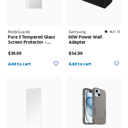
BodyGuardz
Samsung
Rated4.3out of 5 stars with15reviews
4.3
15
Pure 3 Tempered Glass
60W Power Wall
Screen Protector -
Adapter
Samsung Z Fold8 Ultra
Price is $39.99
Price is $54.99
$39.99
$54.99
Quantity selected: 0
Quantity selected: 0
Add to cart
Add to cart