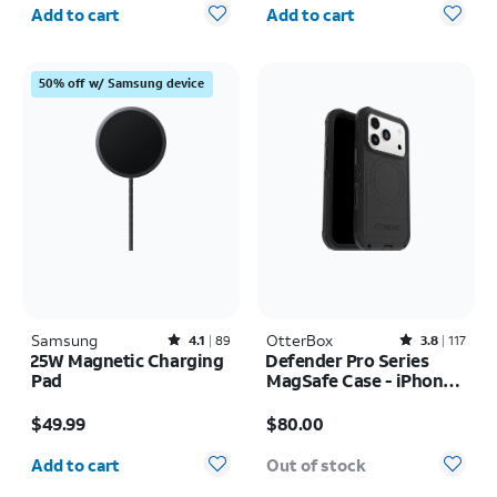
Quantity selected: 0
Quantity selected: 0
Add to cart
Add to cart
50% off w/ Samsung device
Samsung
Rated4.1out of 5 stars with89reviews
OtterBox
Rated3.8out of 5 stars with117reviews
4.1
89
3.8
117
25W Magnetic Charging
Defender Pro Series
Pad
MagSafe Case - iPhone
17 Pro
Price is $49.99
Price is $80.00
$49.99
$80.00
Quantity selected: 0
Add to cart
Out of stock