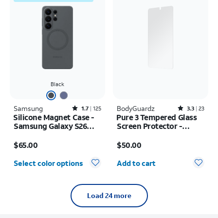
Black
Samsung
Rated1.7out of 5 stars with125reviews
BodyGuardz
Rated3.3out of 5 stars with23reviews
1.7
125
3.3
23
Silicone Magnet Case -
Pure 3 Tempered Glass
Samsung Galaxy S26
Screen Protector -
Ultra
Samsung Galaxy S26+
Price is $65.00
Price is $50.00
$65.00
$50.00
Quantity selected: 0
Select color options
Add to cart
Load 24 more