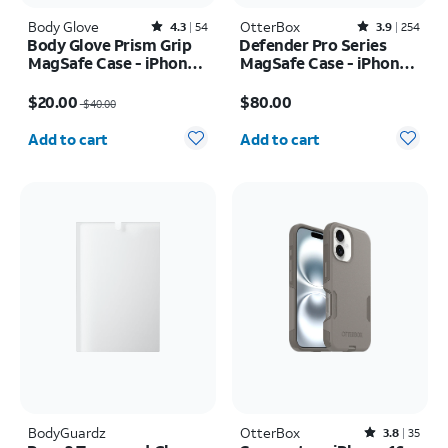
Body Glove
Rated4.3out of 5 stars with54reviews
OtterBox
Rated3.9out of 5 stars with254reviews
4.3
54
3.9
254
Body Glove Prism Grip
Defender Pro Series
MagSafe Case - iPhone
MagSafe Case - iPhone
17
17 Pro Max
Price was $40.00, now $20.00
Price is $80.00
$20.00
$80.00
$40.00
Quantity selected: 0
Quantity selected: 0
Add to cart
Add to cart
BodyGuardz
OtterBox
Rated3.8out of 5 stars with35reviews
3.8
35