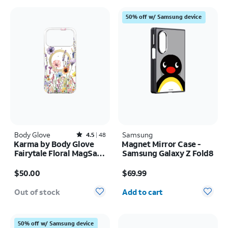
50% off w/ Samsung device
Body Glove
Rated4.5out of 5 stars with48reviews
Samsung
4.5
48
Karma by Body Glove
Magnet Mirror Case -
Fairytale Floral MagSafe
Samsung Galaxy Z Fold8
Case - iPhone 17 Pro
Price is $50.00
Price is $69.99
Max
$50.00
$69.99
Quantity selected: 0
Out of stock
Add to cart
50% off w/ Samsung device