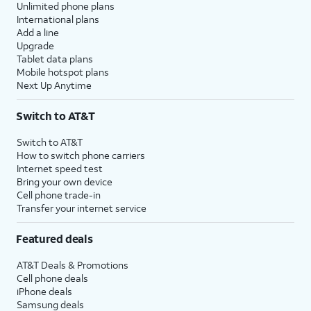
Unlimited phone plans
International plans
Add a line
Upgrade
Tablet data plans
Mobile hotspot plans
Next Up Anytime
Switch to AT&T
Switch to AT&T
How to switch phone carriers
Internet speed test
Bring your own device
Cell phone trade-in
Transfer your internet service
Featured deals
AT&T Deals & Promotions
Cell phone deals
iPhone deals
Samsung deals