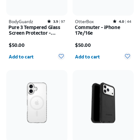
BodyGuardz
Rated3.9out of 5 stars with97reviews
OtterBox
Rated4out of 5 stars with44reviews
3.9
97
4.0
44
Pure 3 Tempered Glass
Commuter - iPhone
Screen Protector -
17e/16e
Samsung Galaxy S26
Price is $50.00
Price is $50.00
Ultra
$50.00
$50.00
Quantity selected: 0
Quantity selected: 0
Add to cart
Add to cart