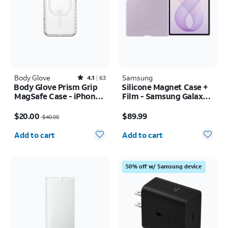
Body Glove
Rated4.1out of 5 stars with63reviews
Samsung
4.1
63
Body Glove Prism Grip
Silicone Magnet Case +
MagSafe Case - iPhone
Film - Samsung Galaxy Z
17 Pro
Fold8
Price was $40.00, now $20.00
Price is $89.99
$20.00
$89.99
$40.00
Quantity selected: 0
Quantity selected: 0
Add to cart
Add to cart
50% off w/ Samsung device