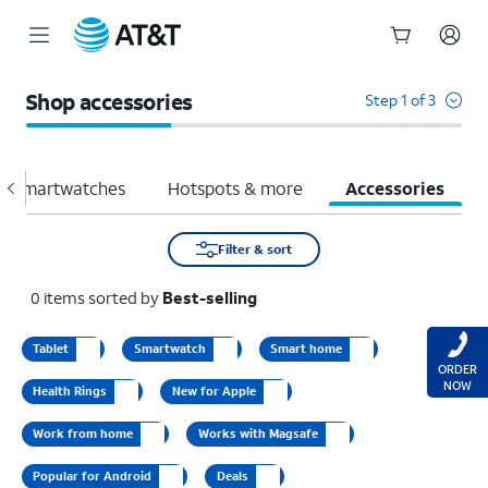
Start
of
Shop accessories
Step 1 of 3
main
content
Smartwatches
Hotspots & more
Accessories
Filter & sort
0
items
sorted by
Best-selling
Tablet
Smartwatch
Smart home
ORDER
NOW
Health Rings
New for Apple
Work from home
Works with Magsafe
Popular for Android
Deals