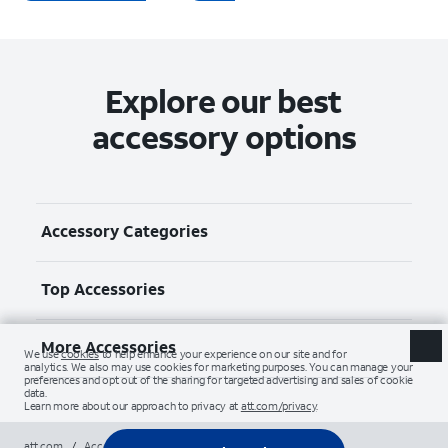
Explore our best
accessory options
Accessory Categories
Top Accessories
More Accessories
att.com
/
Accessories
/
All