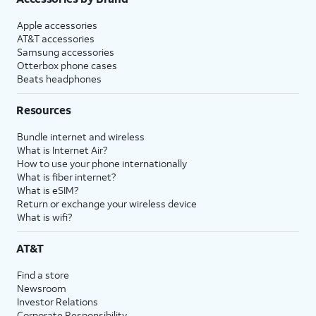
Apple accessories
AT&T accessories
Samsung accessories
Otterbox phone cases
Beats headphones
Resources
Bundle internet and wireless
What is Internet Air?
How to use your phone internationally
What is fiber internet?
What is eSIM?
Return or exchange your wireless device
What is wifi?
AT&T
Find a store
Newsroom
Investor Relations
Corporate Responsibility