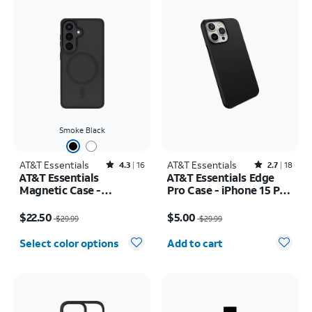
Smoke Black
AT&T Essentials
Rated4.3out of 5 stars with16reviews
AT&T Essentials
Rated2.7out of 5 stars with18reviews
4.3
16
2.7
18
AT&T Essentials
AT&T Essentials Edge
Magnetic Case -
Pro Case - iPhone 15 Pro
Samsung Galaxy S26
Max
Price was $29.99, now $22.50
Price was $29.99, now $5.00
$22.50
$5.00
$29.99
$29.99
Quantity selected: 0
Select color options
Add to cart