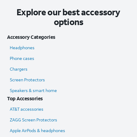
Explore our best accessory
options
Accessory Categories
Headphones
Phone cases
Chargers
Screen Protectors
Speakers & smart home
Top Accessories
AT&T accessories
ZAGG Screen Protectors
Apple AirPods & headphones