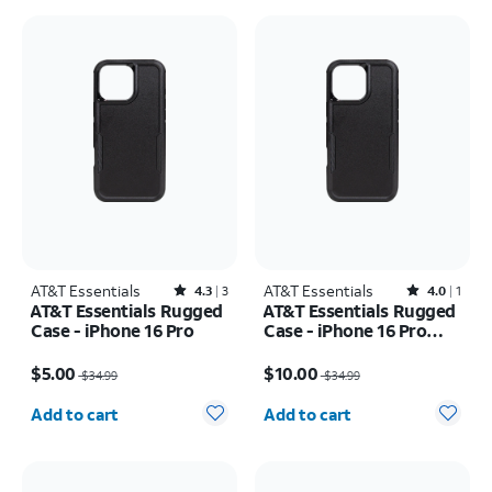
AT&T Essentials
Rated4.3out of 5 stars with3reviews
AT&T Essentials
Rated4out of 5 stars with1reviews
4.3
3
4.0
1
AT&T Essentials Rugged
AT&T Essentials Rugged
Case - iPhone 16 Pro
Case - iPhone 16 Pro
Max
Price was $34.99, now $5.00
Price was $34.99, now $10.00
$5.00
$10.00
$34.99
$34.99
Quantity selected: 0
Quantity selected: 0
Add to cart
Add to cart