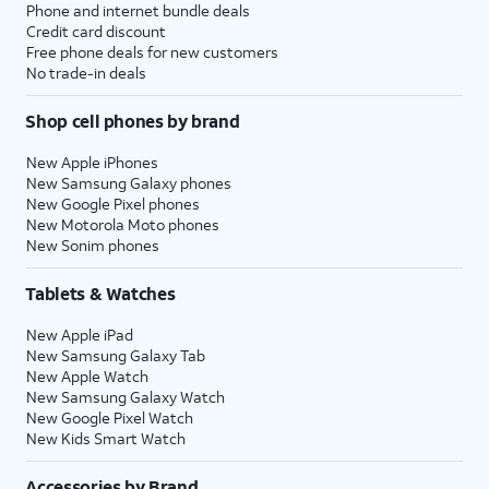
Phone and internet bundle deals
Credit card discount
Free phone deals for new customers
No trade-in deals
Shop cell phones by brand
New Apple iPhones
New Samsung Galaxy phones
New Google Pixel phones
New Motorola Moto phones
New Sonim phones
Tablets & Watches
New Apple iPad
New Samsung Galaxy Tab
New Apple Watch
New Samsung Galaxy Watch
New Google Pixel Watch
New Kids Smart Watch
Accessories by Brand