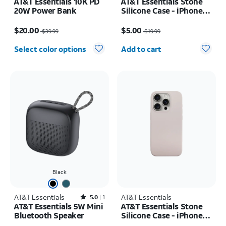
AT&T Essentials 10K PD
AT&T Essentials Stone
20W Power Bank
Silicone Case - iPhone
15 Pro Max
Price was $39.99, now $20.00
Price was $19.99, now $5.00
$20.00
$5.00
$39.99
$19.99
Quantity selected: 0
Select color options
Add to cart
Black
AT&T Essentials
Rated5out of 5 stars with1reviews
AT&T Essentials
5.0
1
AT&T Essentials 5W Mini
AT&T Essentials Stone
Bluetooth Speaker
Silicone Case - iPhone
15 Pro