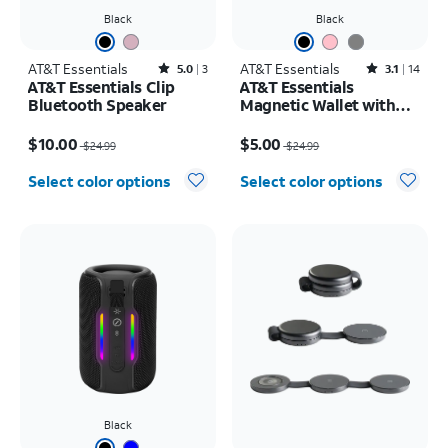
Black
Black
AT&T Essentials
Rated5out of 5 stars with3reviews
AT&T Essentials
Rated3.1out of 5 stars with14reviews
5.0
3
3.1
14
AT&T Essentials Clip
AT&T Essentials
Bluetooth Speaker
Magnetic Wallet with
Stand
Price was $24.99, now $10.00
Price was $24.99, now $5.00
$10.00
$5.00
$24.99
$24.99
Select color options
Select color options
Black