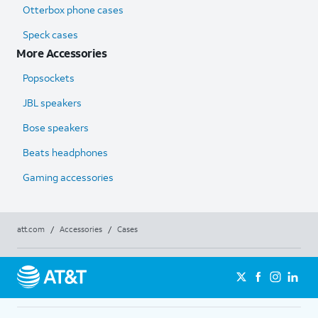
Otterbox phone cases
Speck cases
More Accessories
Popsockets
JBL speakers
Bose speakers
Beats headphones
Gaming accessories
att.com
/
Accessories
/
Cases