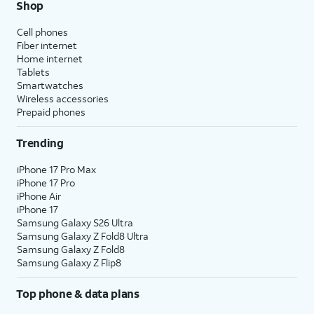
Shop
Cell phones
Fiber internet
Home internet
Tablets
Smartwatches
Wireless accessories
Prepaid phones
Trending
iPhone 17 Pro Max
iPhone 17 Pro
iPhone Air
iPhone 17
Samsung Galaxy S26 Ultra
Samsung Galaxy Z Fold8 Ultra
Samsung Galaxy Z Fold8
Samsung Galaxy Z Flip8
Top phone & data plans