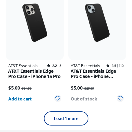
AT&T Essentials
Rated2.2out of 5 stars with5reviews
AT&T Essentials
Rated2.5out of 5 stars with110reviews
2.2
5
2.5
110
AT&T Essentials Edge
AT&T Essentials Edge
Pro Case - iPhone 15 Pro
Pro Case - iPhone
17e/16e/15/14/13
Price was $34.99, now $5.00
Price was $29.99, now $5.00
$5.00
$5.00
$34.99
$29.99
Quantity selected: 0
Add to cart
Out of stock
Load 1 more