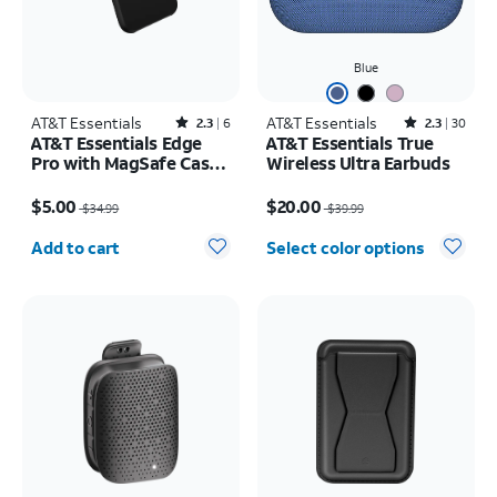
Blue
AT&T Essentials
Rated2.3out of 5 stars with6reviews
AT&T Essentials
Rated2.3out of 5 stars with30reviews
2.3
6
2.3
30
AT&T Essentials Edge
AT&T Essentials True
Pro with MagSafe Case -
Wireless Ultra Earbuds
iPhone 15 Pro
Price was $34.99, now $5.00
Price was $39.99, now $20.00
$5.00
$20.00
$34.99
$39.99
Quantity selected: 0
Add to cart
Select color options