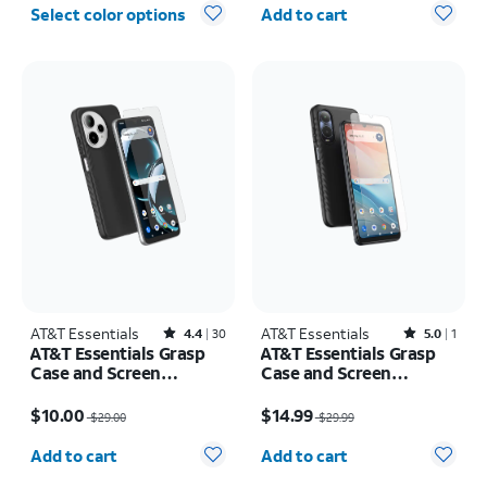
Quantity selected: 0
Select color options
Add to cart
AT&T Essentials
Rated4.4out of 5 stars with30reviews
AT&T Essentials
Rated5out of 5 stars with1reviews
4.4
30
5.0
1
AT&T Essentials Grasp
AT&T Essentials Grasp
Case and Screen
Case and Screen
Protector Bundle AT&T
Protector Bundle - AT&T
Price was $29.00, now $10.00
Price was $29.99, now $14.99
Verge 2
Verge
$10.00
$14.99
$29.00
$29.99
Quantity selected: 0
Quantity selected: 0
Add to cart
Add to cart