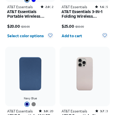
AT&T Essentials
Rated2out of 5 stars with2reviews
AT&T Essentials
Rated1.6out of 5 stars with5reviews
2.0
2
1.6
5
AT&T Essentials
AT&T Essentials 3-IN-1
Portable Wireless
Folding Wireless
Waterproof Bluetooth
Magnetic Travel Pad
Price was $39.99, now $20.00
Price was $59.99, now $25.00
Speaker
$20.00
$25.00
$39.99
$59.99
Quantity selected: 0
Select color options
Add to cart
Navy Blue
AT&T Essentials
Rated3out of 5 stars with20reviews
AT&T Essentials
Rated3.7out of 5 stars with3reviews
3.0
20
3.7
3