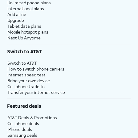
Unlimited phone plans
International plans
Add a line
Upgrade
Tablet data plans
Mobile hotspot plans
Next Up Anytime
Switch to AT&T
Switch to AT&T
How to switch phone carriers
Internet speed test
Bring your own device
Cell phone trade-in
Transfer your internet service
Featured deals
AT&T Deals & Promotions
Cell phone deals
iPhone deals
Samsung deals