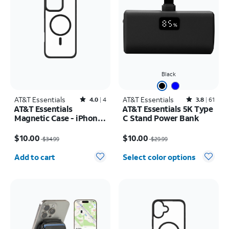
Black
AT&T Essentials
Rated4out of 5 stars with4reviews
AT&T Essentials
Rated3.8out of 5 stars with61reviews
4.0
4
3.8
61
AT&T Essentials
AT&T Essentials 5K Type
Magnetic Case - iPhone
C Stand Power Bank
16 Plus
Price was $34.99, now $10.00
Price was $29.99, now $10.00
$10.00
$10.00
$34.99
$29.99
Quantity selected: 0
Add to cart
Select color options