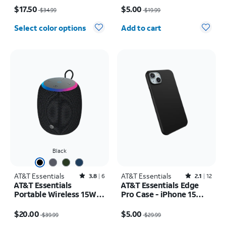
Price was $34.99, now $17.50
Price was $19.99, now $5.00
$17.50
$5.00
$34.99
$19.99
Quantity selected: 0
Select color options
Add to cart
Black
AT&T Essentials
Rated3.8out of 5 stars with6reviews
AT&T Essentials
Rated2.1out of 5 stars with12reviews
3.8
6
2.1
12
AT&T Essentials
AT&T Essentials Edge
Portable Wireless 15W
Pro Case - iPhone 15
Small Bluetooth
Plus/14 Plus
Price was $39.99, now $20.00
Price was $29.99, now $5.00
Speaker
$20.00
$5.00
$39.99
$29.99