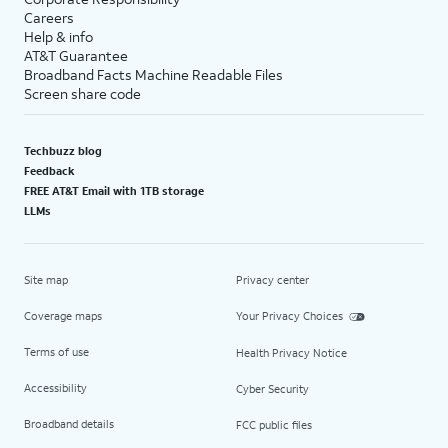
Careers
Help & info
AT&T Guarantee
Broadband Facts Machine Readable Files
Screen share code
Techbuzz blog
Feedback
FREE AT&T Email with 1TB storage
LLMs
Site map
Privacy center
Coverage maps
Your Privacy Choices
Terms of use
Health Privacy Notice
Accessibility
Cyber Security
Broadband details
FCC public files