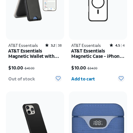
AT&T Essentials
Rated3.2out of 5 stars with38reviews
AT&T Essentials
Rated4.5out of 5 stars with4reviews
3.2
38
4.5
4
AT&T Essentials
AT&T Essentials
Magnetic Wallet with
Magnetic Case - iPhone
Built in Find My
16 Pro
Price was $49.99, now $10.00
Price was $34.99, now $10.00
$10.00
$10.00
$49.99
$34.99
Quantity selected: 0
Out of stock
Add to cart