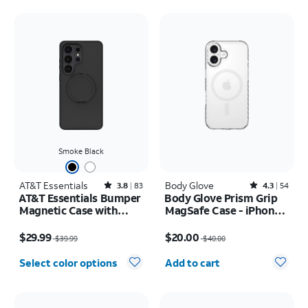
Smoke Black
AT&T Essentials
Rated3.8out of 5 stars with83reviews
Body Glove
Rated4.3out of 5 stars with54reviews
3.8
83
4.3
54
AT&T Essentials Bumper
Body Glove Prism Grip
Magnetic Case with
MagSafe Case - iPhone
Rotating Kickstand -
17
Price was $39.99, now $29.99
Price was $40.00, now $20.00
Samsung Galaxy S26
$29.99
$20.00
$39.99
$40.00
Ultra
Quantity selected: 0
Select color options
Add to cart