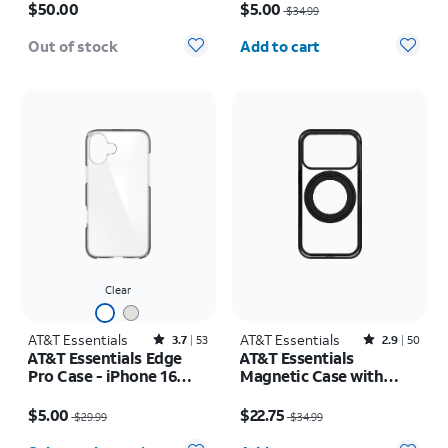
Max
17e/16e/15/14/13
$50.00
$5.00
$34.99
Quantity selected: 0
Out of stock
Add to cart
Clear
AT&T Essentials
Rated3.7out of 5 stars with53reviews
AT&T Essentials
Rated2.9out of 5 stars with50reviews
3.7
53
2.9
50
AT&T Essentials Edge
AT&T Essentials
Pro Case - iPhone 16
Magnetic Case with
Plus
Rotating Kickstand -
Price was $29.99, now $5.00
Price was $34.99, now $22.75
iPhone 17 Pro
$5.00
$22.75
$29.99
$34.99
Quantity selected: 0