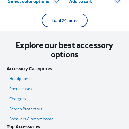
Select color options
Add to cart
Load 24 more
Explore our best accessory
options
Accessory Categories
Headphones
Phone cases
Chargers
Screen Protectors
Speakers & smart home
Top Accessories