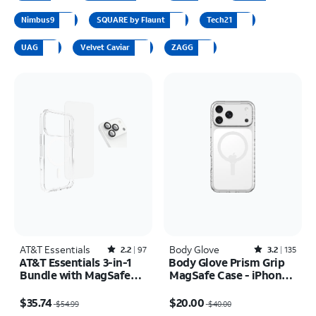
Nimbus9
SQUARE by Flaunt
Tech21
UAG
Velvet Caviar
ZAGG
AT&T Essentials
Rated2.2out of 5 stars with97reviews
Body Glove
Rated3.2out of 5 stars with135reviews
2.2
97
3.2
135
AT&T Essentials 3-in-1
Body Glove Prism Grip
Bundle with MagSafe
MagSafe Case - iPhone
Case, Screen Protector
17 Pro Max
Price was $54.99, now $35.74
Price was $40.00, now $20.00
and Camera Protector -
$35.74
$20.00
$54.99
$40.00
iPhone 17 Pro