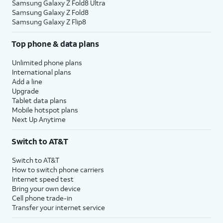
Samsung Galaxy Z Fold8 Ultra
Samsung Galaxy Z Fold8
Samsung Galaxy Z Flip8
Top phone & data plans
Unlimited phone plans
International plans
Add a line
Upgrade
Tablet data plans
Mobile hotspot plans
Next Up Anytime
Switch to AT&T
Switch to AT&T
How to switch phone carriers
Internet speed test
Bring your own device
Cell phone trade-in
Transfer your internet service