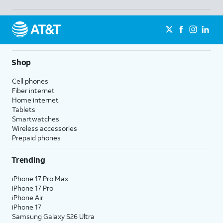
Shop
Cell phones
Fiber internet
Home internet
Tablets
Smartwatches
Wireless accessories
Prepaid phones
Trending
iPhone 17 Pro Max
iPhone 17 Pro
iPhone Air
iPhone 17
Samsung Galaxy S26 Ultra