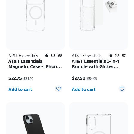
AT&T Essentials
Rated3.8out of 5 stars with68reviews
AT&T Essentials
Rated2.2out of 5 stars with57reviews
3.8
68
2.2
57
AT&T Essentials
AT&T Essentials 3-in-1
Magnetic Case - iPhone
Bundle with Glitter
17 Pro
MagSafe and Case
Price was $34.99, now $22.75
Price was $54.99, now $27.50
Camera Protector -
$22.75
$27.50
$34.99
$54.99
Screen Protector -
Quantity selected: 0
Quantity selected: 0
iPhone 17 Pro Max
Add to cart
Add to cart