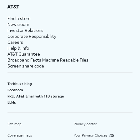
AT&T
Find a store
Newsroom
Investor Relations
Corporate Responsibility
Careers
Help & info
AT&T Guarantee
Broadband Facts Machine Readable Files
Screen share code
Techbuzz blog
Feedback
FREE AT&T Email with 1TB storage
LLMs
Site map
Privacy center
Coverage maps
Your Privacy Choices