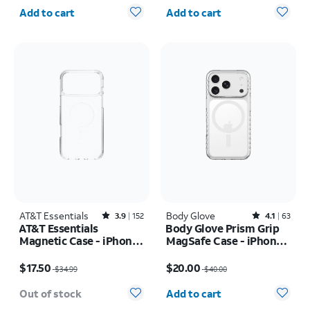
Quantity selected: 0
Quantity selected: 0
Add to cart
Add to cart
AT&T Essentials
Rated3.9out of 5 stars with152reviews
Body Glove
Rated4.1out of 5 stars with63reviews
3.9
152
4.1
63
AT&T Essentials
Body Glove Prism Grip
Magnetic Case - iPhone
MagSafe Case - iPhone
17 Pro Max
17 Pro
Price was $34.99, now $17.50
Price was $40.00, now $20.00
$17.50
$20.00
$34.99
$40.00
Quantity selected: 0
Out of stock
Add to cart