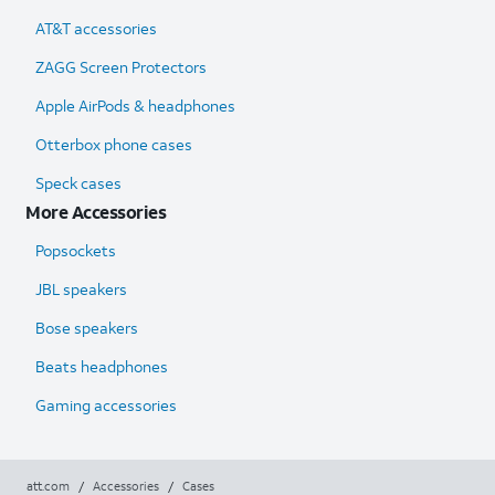
AT&T accessories
ZAGG Screen Protectors
Apple AirPods & headphones
Otterbox phone cases
Speck cases
More Accessories
Popsockets
JBL speakers
Bose speakers
Beats headphones
Gaming accessories
att.com
/
Accessories
/
Cases