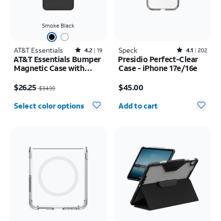
Smoke Black
AT&T Essentials
Rated4.2out of 5 stars with19reviews
Speck
Rated4.1out of 5 stars with202reviews
4.2
19
4.1
202
AT&T Essentials Bumper
Presidio Perfect-Clear
Magnetic Case with
Case - iPhone 17e/16e
Rotating Kickstand -
Price was $34.99, now $26.25
Price is $45.00
Samsung Galaxy S26+
$26.25
$45.00
$34.99
Quantity selected: 0
Select color options
Add to cart