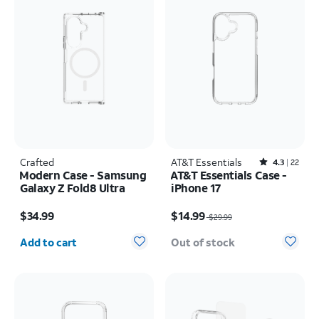
Crafted
AT&T Essentials
Rated4.3out of 5 stars with22reviews
4.3
22
Modern Case - Samsung
AT&T Essentials Case -
Galaxy Z Fold8 Ultra
iPhone 17
Price is $34.99
Price was $29.99, now $14.99
$34.99
$14.99
$29.99
Quantity selected: 0
Add to cart
Out of stock