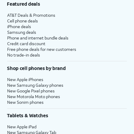
Featured deals
AT&T Deals & Promotions
Cell phone deals
iPhone deals
Samsung deals
Phone and internet bundle deals
Credit card discount
Free phone deals for new customers
No trade-in deals
Shop cell phones by brand
New Apple iPhones
New Samsung Galaxy phones
New Google Pixel phones
New Motorola Moto phones
New Sonim phones
Tablets & Watches
New Apple iPad
New Samsung Galaxy Tab