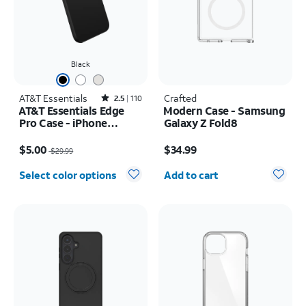
Black
AT&T Essentials
Rated2.5out of 5 stars with110reviews
Crafted
2.5
110
AT&T Essentials Edge
Modern Case - Samsung
Pro Case - iPhone
Galaxy Z Fold8
17e/16e/15/14/13
Price was $29.99, now $5.00
Price is $34.99
$5.00
$34.99
$29.99
Quantity selected: 0
Select color options
Add to cart