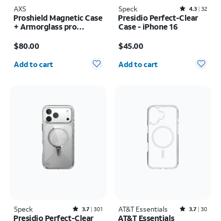
AXS
Speck
Rated4.3out of 5 stars with32reviews
4.3
32
Proshield Magnetic Case
Presidio Perfect-Clear
+ Armorglass pro
Case - iPhone 16
Screen + 30w charger -
Price is $80.00
Price is $45.00
Samsung Galaxy Z Fold8
$80.00
$45.00
Ultra
Quantity selected: 0
Quantity selected: 0
Add to cart
Add to cart
Speck
Rated3.7out of 5 stars with301reviews
AT&T Essentials
Rated3.7out of 5 stars with30reviews
3.7
301
3.7
30
Presidio Perfect-Clear
AT&T Essentials