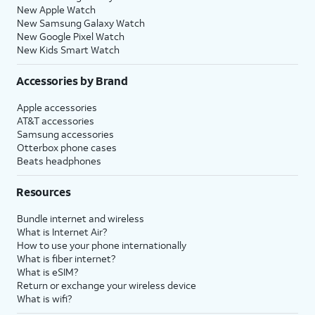
New Apple Watch
New Samsung Galaxy Watch
New Google Pixel Watch
New Kids Smart Watch
Accessories by Brand
Apple accessories
AT&T accessories
Samsung accessories
Otterbox phone cases
Beats headphones
Resources
Bundle internet and wireless
What is Internet Air?
How to use your phone internationally
What is fiber internet?
What is eSIM?
Return or exchange your wireless device
What is wifi?