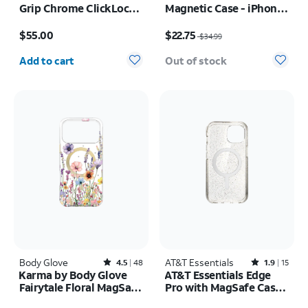
Grip Chrome ClickLock
Magnetic Case - iPhone
MagSafe Case - iPhone
17
Price is $55.00
Price was $34.99, now $22.75
17 Pro Max
$55.00
$22.75
$34.99
Quantity selected: 0
Add to cart
Out of stock
Body Glove
Rated4.5out of 5 stars with48reviews
AT&T Essentials
Rated1.9out of 5 stars with15reviews
4.5
48
1.9
15
Karma by Body Glove
AT&T Essentials Edge
Fairytale Floral MagSafe
Pro with MagSafe Case -
Case - iPhone 17 Pro
iPhone
Price is $50.00
Price was $34.99, now $5.00