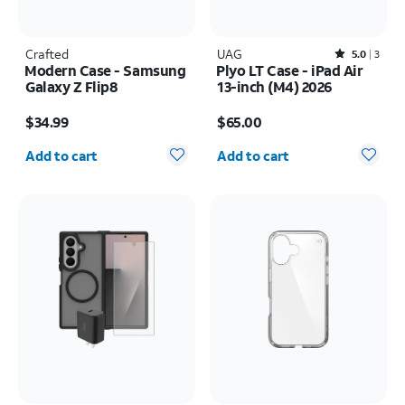
Crafted
UAG
Rated5out of 5 stars with3reviews
5.0
3
Modern Case - Samsung
Plyo LT Case - iPad Air
Galaxy Z Flip8
13-inch (M4) 2026
Price is $34.99
Price is $65.00
$34.99
$65.00
Quantity selected: 0
Quantity selected: 0
Add to cart
Add to cart