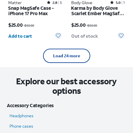
Matter
Rated2.8out of 5 stars with5reviews
Body Glove
Rated5out of 5 stars with1reviews
2.8
5
5.0
1
Snap MagSafe Case -
Karma by Body Glove
iPhone 17 Pro Max
Scarlet Ember MagSafe
Case - iPhone 17 Pro
Price was $50.00, now $25.00
Price was $50.00, now $25.00
Max
$25.00
$25.00
$50.00
$50.00
Quantity selected: 0
Add to cart
Out of stock
Load 24 more
Explore our best accessory
options
Accessory Categories
Headphones
Phone cases