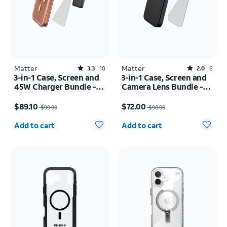
Matter
Rated3.3out of 5 stars with10reviews
Matter
Rated2out of 5 stars with6reviews
3.3
10
2.0
6
3-in-1 Case, Screen and
3-in-1 Case, Screen and
45W Charger Bundle -
Camera Lens Bundle -
iPhone 17 Pro Max
iPhone 17 Pro Max
Price was $99.00, now $89.10
Price was $90.00, now $72.00
$89.10
$72.00
$99.00
$90.00
Quantity selected: 0
Quantity selected: 0
Add to cart
Add to cart