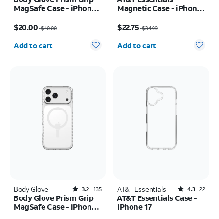
MagSafe Case - iPhone
Magnetic Case - iPhone
17 Pro
17 Pro
Price was $40.00, now $20.00
Price was $34.99, now $22.75
$20.00
$22.75
$40.00
$34.99
Quantity selected: 0
Quantity selected: 0
Add to cart
Add to cart
Body Glove
Rated3.2out of 5 stars with135reviews
AT&T Essentials
Rated4.3out of 5 stars with22reviews
3.2
135
4.3
22
Body Glove Prism Grip
AT&T Essentials Case -
MagSafe Case - iPhone
iPhone 17
17 Pro Max
Price was $40.00, now $20.00
Price was $29.99, now $14.99