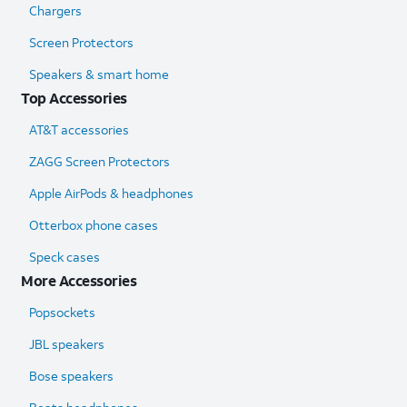
Chargers
Screen Protectors
Speakers & smart home
Top Accessories
AT&T accessories
ZAGG Screen Protectors
Apple AirPods & headphones
Otterbox phone cases
Speck cases
More Accessories
Popsockets
JBL speakers
Bose speakers