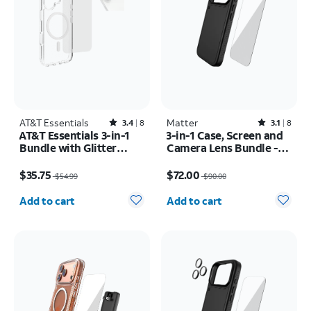
AT&T Essentials
Rated3.4out of 5 stars with8reviews
Matter
Rated3.1out of 5 stars with8reviews
3.4
8
3.1
8
AT&T Essentials 3-in-1
3-in-1 Case, Screen and
Bundle with Glitter
Camera Lens Bundle -
MagSafe and Case
iPhone 17 Pro
Price was $54.99, now $35.75
Price was $90.00, now $72.00
Camera Protector -
$35.75
$72.00
$54.99
$90.00
Screen Protector -
Quantity selected: 0
Quantity selected: 0
iPhone 17
Add to cart
Add to cart