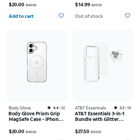
$20.00
$14.99
$40.00
$29.99
Quantity selected: 0
Add to cart
Out of stock
Body Glove
Rated4.4out of 5 stars with52reviews
AT&T Essentials
Rated2.2out of 5 stars with56reviews
4.4
52
2.2
56
Body Glove Prism Grip
AT&T Essentials 3-in-1
MagSafe Case - iPhone
Bundle with Glitter
17
MagSafe and Case
Price was $40.00, now $20.00
Price was $54.99, now $27.50
Camera Protector -
$20.00
$27.50
$40.00
$54.99
Screen Protector -
Quantity selected: 0
Quantity selected: 0