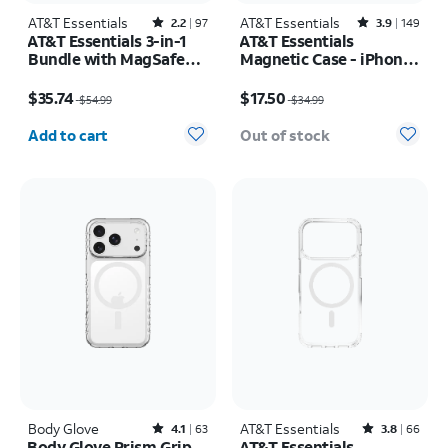
AT&T Essentials
Rated2.2out of 5 stars with97reviews
AT&T Essentials
Rated3.9out of 5 stars with149reviews
2.2
97
3.9
149
AT&T Essentials 3-in-1
AT&T Essentials
Bundle with MagSafe
Magnetic Case - iPhone
Case, Screen Protector
17 Pro Max
Price was $54.99, now $35.74
Price was $34.99, now $17.50
and Camera Protector -
$35.74
$17.50
$54.99
$34.99
iPhone 17 Pro
Quantity selected: 0
Add to cart
Out of stock
Body Glove
Rated4.1out of 5 stars with63reviews
AT&T Essentials
Rated3.8out of 5 stars with66reviews
4.1
63
3.8
66
Body Glove Prism Grip
AT&T Essentials