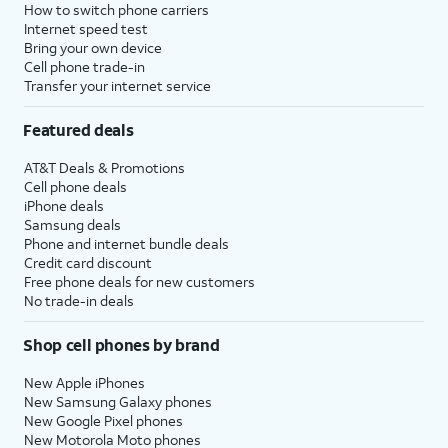
How to switch phone carriers
Internet speed test
Bring your own device
Cell phone trade-in
Transfer your internet service
Featured deals
AT&T Deals & Promotions
Cell phone deals
iPhone deals
Samsung deals
Phone and internet bundle deals
Credit card discount
Free phone deals for new customers
No trade-in deals
Shop cell phones by brand
New Apple iPhones
New Samsung Galaxy phones
New Google Pixel phones
New Motorola Moto phones