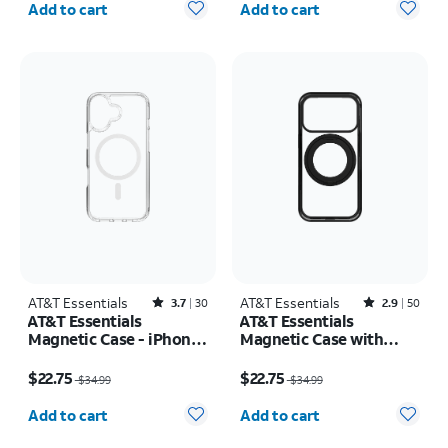
iPhone 17 Pro Max
Add to cart
Add to cart
AT&T Essentials
Rated3.7out of 5 stars with30reviews
AT&T Essentials
Rated2.9out of 5 stars with50reviews
3.7
30
2.9
50
AT&T Essentials
AT&T Essentials
Magnetic Case - iPhone
Magnetic Case with
17
Rotating Kickstand -
Price was $34.99, now $22.75
Price was $34.99, now $22.75
iPhone 17 Pro
$22.75
$22.75
$34.99
$34.99
Quantity selected: 0
Quantity selected: 0
Add to cart
Add to cart