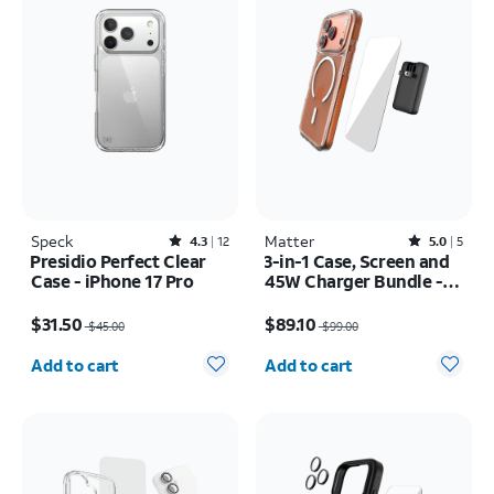
Speck
Rated4.3out of 5 stars with12reviews
Matter
Rated5out of 5 stars with5reviews
4.3
12
5.0
5
Presidio Perfect Clear
3-in-1 Case, Screen and
Case - iPhone 17 Pro
45W Charger Bundle -
iPhone 17 Pro
Price was $45.00, now $31.50
Price was $99.00, now $89.10
$31.50
$89.10
$45.00
$99.00
Quantity selected: 0
Quantity selected: 0
Add to cart
Add to cart