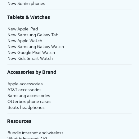
New Sonim phones
Tablets & Watches
New Apple iPad
New Samsung Galaxy Tab
New Apple Watch
New Samsung Galaxy Watch
New Google Pixel Watch
New Kids Smart Watch
Accessories by Brand
Apple accessories
AT&T accessories
Samsung accessories
Otterbox phone cases
Beats headphones
Resources
Bundle internet and wireless
What is Internet Air?