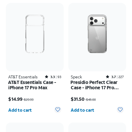
AT&T Essentials
Rated3.3out of 5 stars with93reviews
Speck
Rated3.7out of 5 stars with227reviews
3.3
93
3.7
227
AT&T Essentials Case -
Presidio Perfect Clear
iPhone 17 Pro Max
Case - iPhone 17 Pro
Max
Price was $29.99, now $14.99
Price was $45.00, now $31.50
$14.99
$31.50
$29.99
$45.00
Quantity selected: 0
Quantity selected: 0
Add to cart
Add to cart