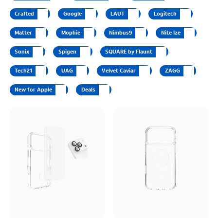
Crafted
Google
LAUT
Logitech
Matter
Mophie
Nimbus9
Nite Ize
Sonix
Spigen
SQUARE by Flaunt
Tech21
UAG
Velvet Caviar
ZAGG
New for Apple
Deals