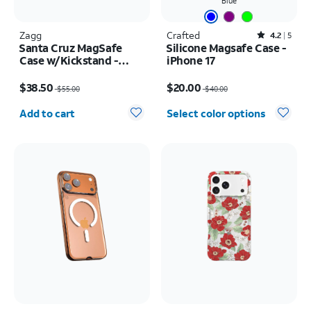
Blue
Zagg
Crafted
Rated4.2out of 5 stars with5reviews
4.2
5
Santa Cruz MagSafe
Silicone Magsafe Case -
Case w/Kickstand -
iPhone 17
iPhone 17 Pro Max
Price was $55.00, now $38.50
Price was $40.00, now $20.00
$38.50
$20.00
$55.00
$40.00
Quantity selected: 0
Add to cart
Select color options