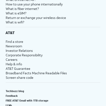
How to use your phone internationally
What is fiber internet?
What is eSIM?
Return or exchange your wireless device
What is wifi?
AT&T
Find a store
Newsroom
Investor Relations
Corporate Responsibility
Careers
Help & info
AT&T Guarantee
Broadband Facts Machine Readable Files
Screen share code
Techbuzz blog
Feedback
FREE AT&T Email with 1TB storage
LLMs