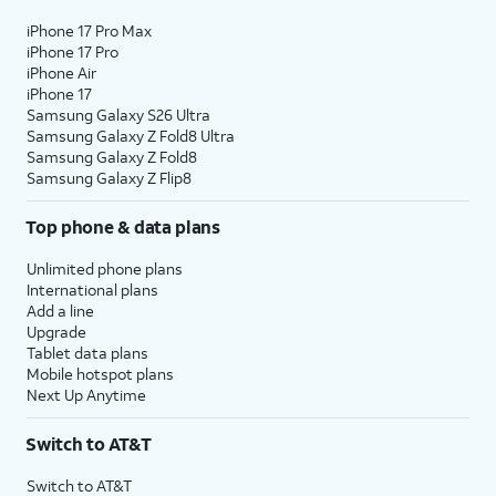
iPhone 17 Pro Max
iPhone 17 Pro
iPhone Air
iPhone 17
Samsung Galaxy S26 Ultra
Samsung Galaxy Z Fold8 Ultra
Samsung Galaxy Z Fold8
Samsung Galaxy Z Flip8
Top phone & data plans
Unlimited phone plans
International plans
Add a line
Upgrade
Tablet data plans
Mobile hotspot plans
Next Up Anytime
Switch to AT&T
Switch to AT&T