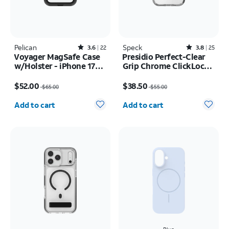
Pelican
Rated3.6out of 5 stars with22reviews
Speck
Rated3.8out of 5 stars with25reviews
3.6
22
3.8
25
Voyager MagSafe Case
Presidio Perfect-Clear
w/Holster - iPhone 17
Grip Chrome ClickLock
Pro Max
MagSafe Case - iPhone
Price was $65.00, now $52.00
Price was $55.00, now $38.50
17
$52.00
$38.50
$65.00
$55.00
Quantity selected: 0
Quantity selected: 0
Add to cart
Add to cart