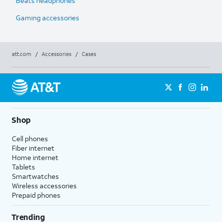
Beats headphones
Gaming accessories
att.com
/
Accessories
/
Cases
Shop
Cell phones
Fiber internet
Home internet
Tablets
Smartwatches
Wireless accessories
Prepaid phones
Trending