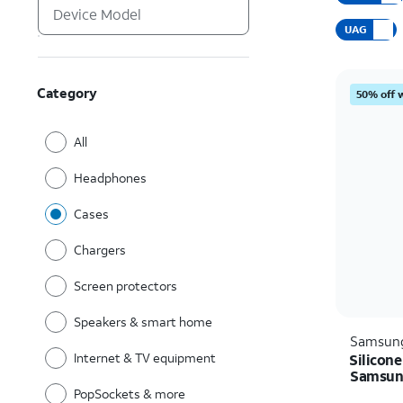
UAG
Category
50% off 
All
Headphones
Cases
Chargers
Screen protectors
Speakers & smart home
Samsun
Internet & TV equipment
Silicone
Samsung
PopSockets & more
Price i