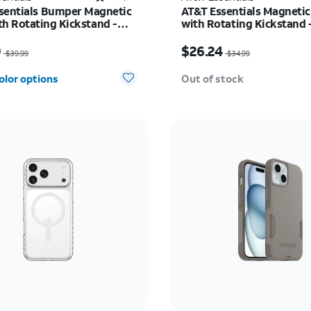
sentials Bumper Magnetic
AT&T Essentials Magnetic
th Rotating Kickstand -
with Rotating Kickstand 
 Galaxy S26 Ultra
17 Pro Max
as $39.99, now $29.99
Price was $34.99, now 
9
$26.24
$39.99
$34.99
olor options
Out of stock