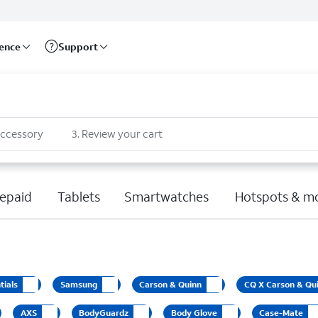
rence
Support
accessory
3
.
Review your cart
epaid
Tablets
Smartwatches
Hotspots & m
tials
Samsung
Carson & Quinn
CQ X Carson & Qu
AXS
BodyGuardz
Body Glove
Case-Mate