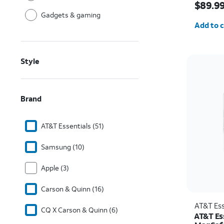
$89.9
Gadgets & gaming
Quantit
Add to c
Style
Brand
AT&T Essentials (51)
Samsung (10)
Apple (3)
Carson & Quinn (16)
AT&T Ess
CQ X Carson & Quinn (6)
AT&T Ess