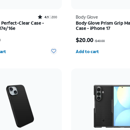
Rated4.1out of 5 stars with200reviews
Body Glove
4.1
200
 Perfect-Clear Case -
Body Glove Prism Grip M
17e/16e
Case - iPhone 17
s $45.00
Price was $40.00, now 
0
$20.00
$40.00
y selected: 0
Quantity selected: 0
art
Add to cart