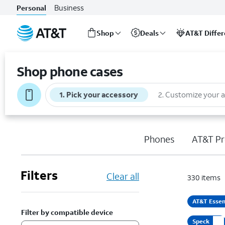
Business
Personal
Shop
Deals
AT&T Diffe
Start
of
Shop phone cases
main
content
1
.
Pick your accessory
2
.
Customize your 
Phones
AT&T Pr
Filters
Clear all
330
items
AT&T Essen
Filter by compatible device
Speck