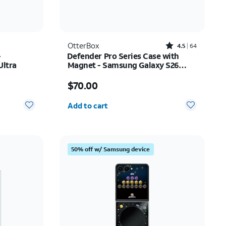
Rated4.5out of 5 stars with64reviews
OtterBox
4.5
64
-
Defender Pro Series Case with
Ultra
Magnet - Samsung Galaxy S26
Ultra
Price is $70.00
$70.00
Quantity selected: 0
Add to cart
50% off w/ Samsung device