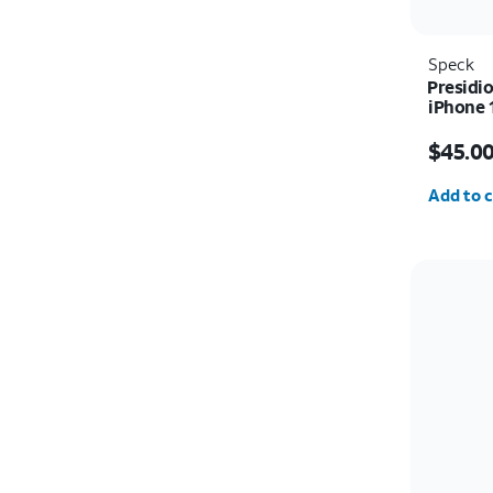
Speck
Presidio
iPhone 
Price i
$45.0
Quantit
Add to c