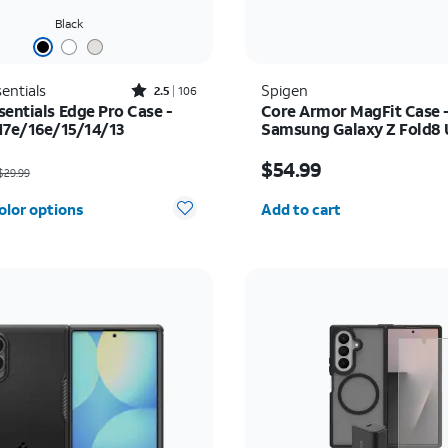
Black
Rated2.5out of 5 stars with106reviews
entials
Spigen
2.5
106
sentials Edge Pro Case -
Core Armor MagFit Case 
17e/16e/15/14/13
Samsung Galaxy Z Fold8 
as $29.99, now $5.00
Price is $54.99
$54.99
29.99
Quantity selected: 0
olor options
Add to cart