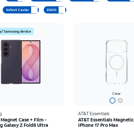
Velvet Caviar
ZAGG
w/ Samsung device
Clear
g
AT&T Essentials
 Magnet Case + Film -
AT&T Essentials Magnetic
 Galaxy Z Fold8 Ultra
iPhone 17 Pro Max
s $89.99
Price was $34.99, now 