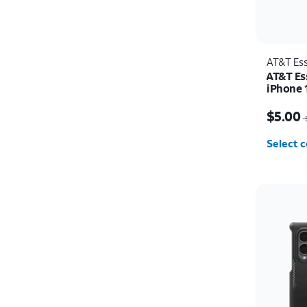
AT&T Ess
AT&T Es
iPhone 
Price w
$5.00
$
Select c