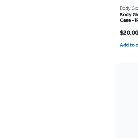
Body Gl
Body Gl
Case - 
Price w
$20.0
Quantit
Add to c