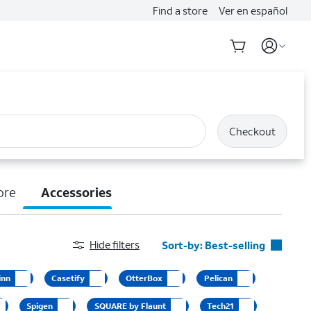
Find a store
Ver en español
Checkout
ore
Accessories
Hide filters
Sort-by:
Best-selling
Best-selling
inn
Casetify
OtterBox
Pelican
Featured
Spigen
SQUARE by Flaunt
Tech21