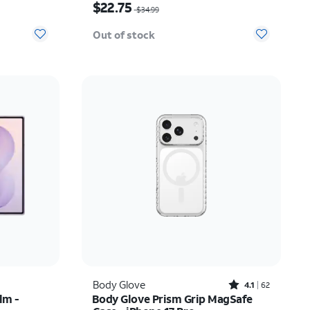
$22.75
$34.99
Out of stock
Rated4.1out of 5 stars with62reviews
Body Glove
4.1
62
lm -
Body Glove Prism Grip MagSafe