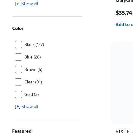
MagSafe
[+] Show all
and Cam
Price w
Pro
$35.74
Quantit
Add to c
Color
Black (127)
Blue (28)
Brown (5)
Clear (91)
Gold (3)
[+] Show all
Featured
AT&T Ess