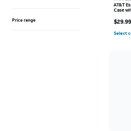
AT&T Es
Case wi
Samsung
Price w
Price range
$29.9
Select c