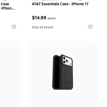
 Case
AT&T Essentials Case - iPhone 17
- iPhone
$26.24
Price was $29.99, now $14.99
$14.99
$29.99
Out of stock