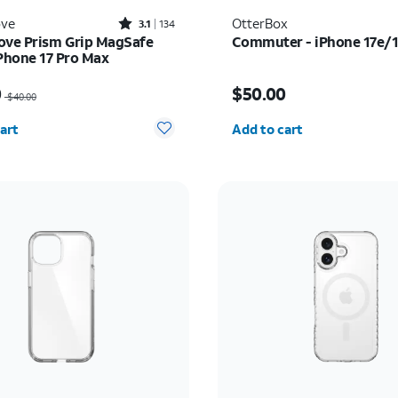
Rated3.1out of 5 stars with134reviews
ove
OtterBox
3.1
134
ove Prism Grip MagSafe
Commuter - iPhone 17e/
iPhone 17 Pro Max
as $40.00, now $20.00
Price is $50.00
0
$50.00
$40.00
y selected: 0
Quantity selected: 0
art
Add to cart