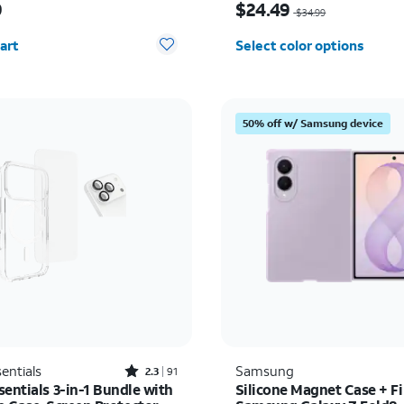
9
$24.49
$34.99
y selected: 0
art
Select color options
50% off w/ Samsung device
Rated2.3out of 5 stars with91reviews
entials
Samsung
2.3
91
entials 3-in-1 Bundle with
Silicone Magnet Case + Fi