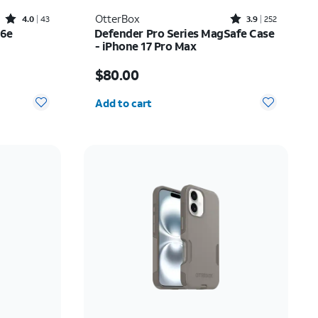
Rated4out of 5 stars with43reviews
Rated3.9out of 5 stars with252reviews
OtterBox
4.0
43
3.9
252
16e
Defender Pro Series MagSafe Case
- iPhone 17 Pro Max
Price is $80.00
$80.00
Quantity selected: 0
Add to cart