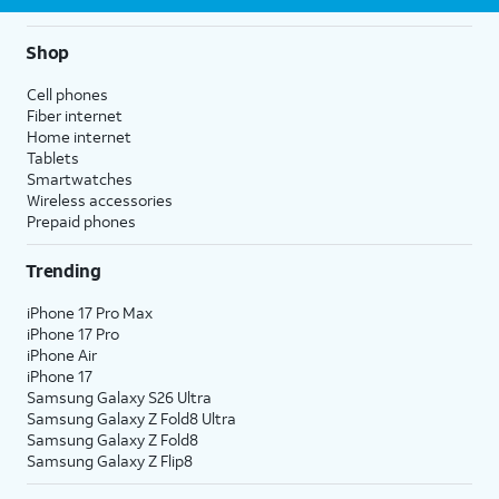
Shop
Cell phones
Fiber internet
Home internet
Tablets
Smartwatches
Wireless accessories
Prepaid phones
Trending
iPhone 17 Pro Max
iPhone 17 Pro
iPhone Air
iPhone 17
Samsung Galaxy S26 Ultra
Samsung Galaxy Z Fold8 Ultra
Samsung Galaxy Z Fold8
Samsung Galaxy Z Flip8