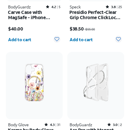
BodyGuardz
Rated4.2out of 5 stars with5reviews
Speck
Rated3.8out of 5 stars with25reviews
4.2
5
3.8
25
Carve Case with
Presidio Perfect-Clear
MagSafe - iPhone
Grip Chrome ClickLock
17e/16e
MagSafe Case - iPhone
Price is $40.00
Price was $55.00, now $38.50
17
$40.00
$38.50
$55.00
Quantity selected: 0
Quantity selected: 0
Add to cart
Add to cart
Body Glove
Rated4.3out of 5 stars with31reviews
BodyGuardz
Rated3out of 5 stars with2reviews
4.3
31
3.0
2
Karma by Body Glove
Ace Pro with Magnet