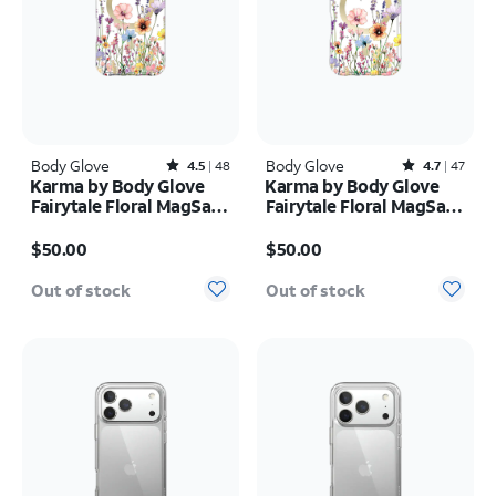
Body Glove
Rated4.5out of 5 stars with48reviews
Body Glove
Rated4.7out of 5 stars with47reviews
4.5
48
4.7
47
Karma by Body Glove
Karma by Body Glove
Fairytale Floral MagSafe
Fairytale Floral MagSafe
Case - iPhone 17 Pro
Case - iPhone 17 Pro
Price is $50.00
Price is $50.00
Max
$50.00
$50.00
Out of stock
Out of stock