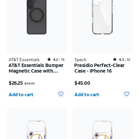
AT&T Essentials
Rated4.2out of 5 stars with19reviews
Speck
Rated4.3out of 5 stars with32reviews
4.2
19
4.3
32
AT&T Essentials Bumper
Presidio Perfect-Clear
Magnetic Case with
Case - iPhone 16
Rotating Kickstand -
Price was $34.99, now $26.25
Price is $45.00
Samsung Galaxy S26+
$26.25
$45.00
$34.99
Quantity selected: 0
Quantity selected: 0
Add to cart
Add to cart