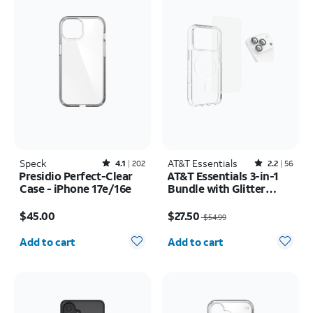
Speck
Rated4.1out of 5 stars with202reviews
AT&T Essentials
Rated2.2out of 5 stars with56reviews
4.1
202
2.2
56
Presidio Perfect-Clear
AT&T Essentials 3-in-1
Case - iPhone 17e/16e
Bundle with Glitter
MagSafe and Case
Price is $45.00
Price was $54.99, now $27.50
Camera Protector -
$45.00
$27.50
$54.99
Screen Protector -
Quantity selected: 0
Quantity selected: 0
iPhone 17 Pro Max
Add to cart
Add to cart