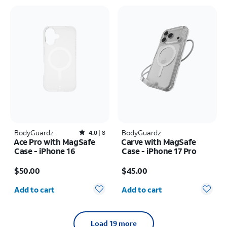
BodyGuardz
Rated4out of 5 stars with8reviews
BodyGuardz
4.0
8
Ace Pro with MagSafe
Carve with MagSafe
Case - iPhone 16
Case - iPhone 17 Pro
Price is $50.00
Price is $45.00
$50.00
$45.00
Quantity selected: 0
Quantity selected: 0
Add to cart
Add to cart
Load 19 more