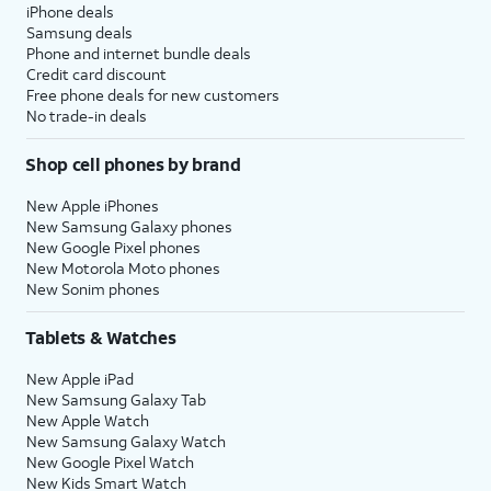
iPhone deals
Samsung deals
Phone and internet bundle deals
Credit card discount
Free phone deals for new customers
No trade-in deals
Shop cell phones by brand
New Apple iPhones
New Samsung Galaxy phones
New Google Pixel phones
New Motorola Moto phones
New Sonim phones
Tablets & Watches
New Apple iPad
New Samsung Galaxy Tab
New Apple Watch
New Samsung Galaxy Watch
New Google Pixel Watch
New Kids Smart Watch