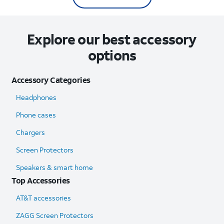
Explore our best accessory
options
Accessory Categories
Headphones
Phone cases
Chargers
Screen Protectors
Speakers & smart home
Top Accessories
AT&T accessories
ZAGG Screen Protectors