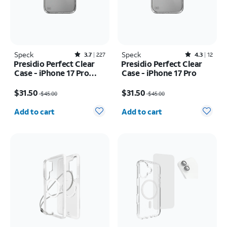
Speck
Rated3.7out of 5 stars with227reviews
Speck
Rated4.3out of 5 stars with12reviews
3.7
227
4.3
12
Presidio Perfect Clear
Presidio Perfect Clear
Case - iPhone 17 Pro
Case - iPhone 17 Pro
Max
Price was $45.00, now $31.50
Price was $45.00, now $31.50
$31.50
$31.50
$45.00
$45.00
Quantity selected: 0
Quantity selected: 0
Add to cart
Add to cart