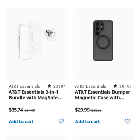
AT&T Essentials
Rated2.2out of 5 stars with97reviews
AT&T Essentials
Rated3.8out of 5 stars with83reviews
2.2
97
3.8
83
AT&T Essentials 3-in-1
AT&T Essentials Bumper
Bundle with MagSafe
Magnetic Case with
Case, Screen Protector
Rotating Kickstand -
Price was $54.99, now $35.74
Price was $39.99, now $29.99
and Camera Protector -
Samsung Galaxy S26
$35.74
$29.99
$54.99
$39.99
iPhone 17 Pro
Ultra
Quantity selected: 0
Quantity selected: 0
Add to cart
Add to cart