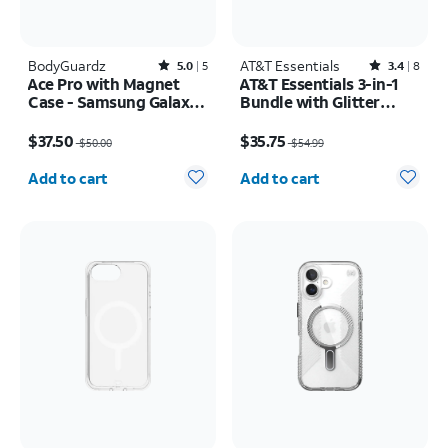
BodyGuardz
Rated5out of 5 stars with5reviews
AT&T Essentials
Rated3.4out of 5 stars with8reviews
5.0
5
3.4
8
Ace Pro with Magnet
AT&T Essentials 3-in-1
Case - Samsung Galaxy
Bundle with Glitter
S26 Ultra
MagSafe and Case
Price was $50.00, now $37.50
Price was $54.99, now $35.75
Camera Protector -
$37.50
$35.75
$50.00
$54.99
Screen Protector -
Quantity selected: 0
Quantity selected: 0
iPhone 17
Add to cart
Add to cart