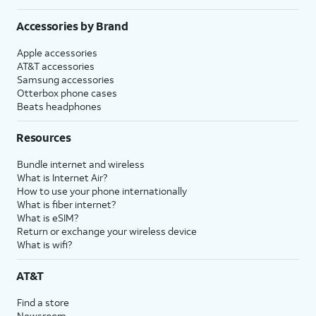
Accessories by Brand
Apple accessories
AT&T accessories
Samsung accessories
Otterbox phone cases
Beats headphones
Resources
Bundle internet and wireless
What is Internet Air?
How to use your phone internationally
What is fiber internet?
What is eSIM?
Return or exchange your wireless device
What is wifi?
AT&T
Find a store
Newsroom