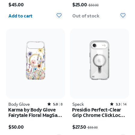
17 Pro
Max
$45.00
$25.00
$50.00
Quantity selected: 0
Add to cart
Out of stock
Body Glove
Rated5out of 5 stars with8reviews
Speck
Rated3.3out of 5 stars with14reviews
5.0
8
3.3
14
Karma by Body Glove
Presidio Perfect-Clear
Fairytale Floral MagSafe
Grip Chrome ClickLock
Case - iPhone Air
MagSafe Case - iPhone
Price is $50.00
Price was $55.00, now $27.50
Air
$50.00
$27.50
$55.00
Quantity selected: 0
Quantity selected: 0