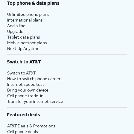
Top phone & data plans
Unlimited phone plans
International plans
Add a line
Upgrade
Tablet data plans
Mobile hotspot plans
Next Up Anytime
Switch to AT&T
Switch to AT&T
How to switch phone carriers
Internet speed test
Bring your own device
Cell phone trade-in
Transfer your internet service
Featured deals
AT&T Deals & Promotions
Cell phone deals