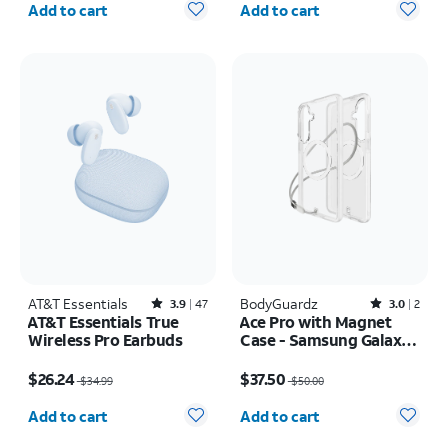
Add to cart
Add to cart
AT&T Essentials
Rated3.9out of 5 stars with47reviews
BodyGuardz
Rated3out of 5 stars with2reviews
3.9
47
3.0
2
AT&T Essentials True
Ace Pro with Magnet
Wireless Pro Earbuds
Case - Samsung Galaxy
S26+
Price was $34.99, now $26.24
Price was $50.00, now $37.50
$26.24
$37.50
$34.99
$50.00
Quantity selected: 0
Quantity selected: 0
Add to cart
Add to cart