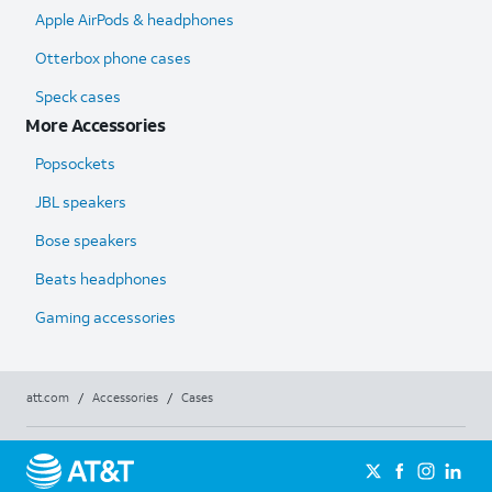
Apple AirPods & headphones
Otterbox phone cases
Speck cases
More Accessories
Popsockets
JBL speakers
Bose speakers
Beats headphones
Gaming accessories
att.com
/
Accessories
/
Cases