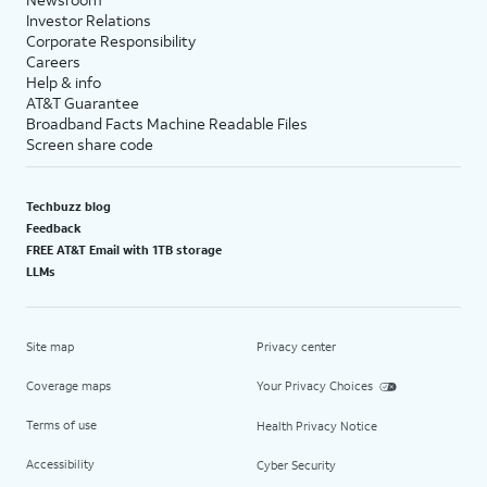
Investor Relations
Corporate Responsibility
Careers
Help & info
AT&T Guarantee
Broadband Facts Machine Readable Files
Screen share code
Techbuzz blog
Feedback
FREE AT&T Email with 1TB storage
LLMs
Site map
Privacy center
Coverage maps
Your Privacy Choices
Terms of use
Health Privacy Notice
Accessibility
Cyber Security