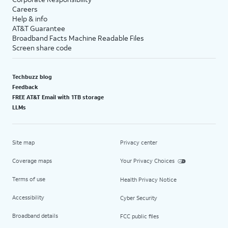
Careers
Help & info
AT&T Guarantee
Broadband Facts Machine Readable Files
Screen share code
Techbuzz blog
Feedback
FREE AT&T Email with 1TB storage
LLMs
Site map
Privacy center
Coverage maps
Your Privacy Choices
Terms of use
Health Privacy Notice
Accessibility
Cyber Security
Broadband details
FCC public files