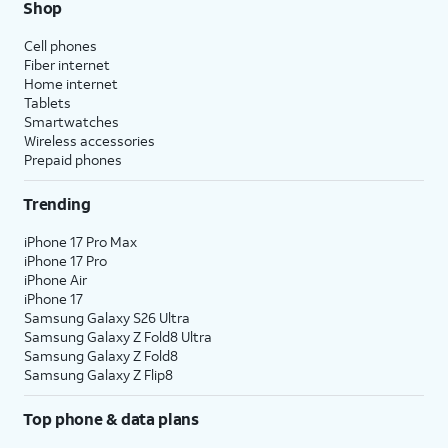
Shop
Cell phones
Fiber internet
Home internet
Tablets
Smartwatches
Wireless accessories
Prepaid phones
Trending
iPhone 17 Pro Max
iPhone 17 Pro
iPhone Air
iPhone 17
Samsung Galaxy S26 Ultra
Samsung Galaxy Z Fold8 Ultra
Samsung Galaxy Z Fold8
Samsung Galaxy Z Flip8
Top phone & data plans