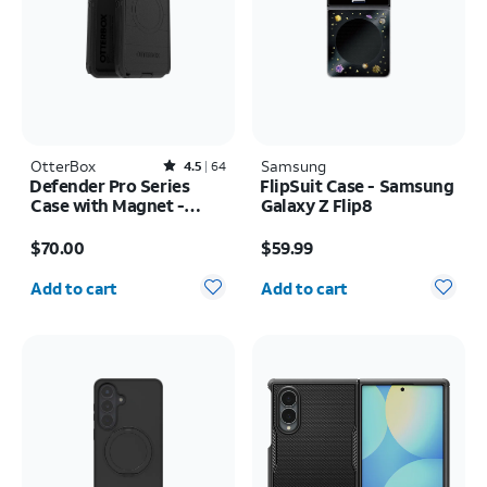
OtterBox
Rated4.5out of 5 stars with64reviews
Samsung
4.5
64
Defender Pro Series
FlipSuit Case - Samsung
Case with Magnet -
Galaxy Z Flip8
Samsung Galaxy S26
Price is $70.00
Price is $59.99
Ultra
$70.00
$59.99
Quantity selected: 0
Quantity selected: 0
Add to cart
Add to cart