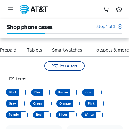
Start
of
Shop phone cases
Step 1 of 3
main
content
Prepaid
Tablets
Smartwatches
Hotspots & mor
Filter & sort
199
items
Black
Blue
Brown
Gold
Gray
Green
Orange
Pink
Purple
Red
Silver
White