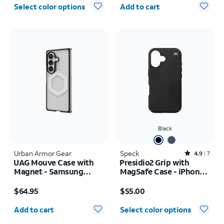
Quantity selected: 0
Select color options
Add to cart
Black
Urban Armor Gear
Speck
Rated4.9out of 5 stars with7reviews
4.9
7
UAG Mouve Case with
Presidio2 Grip with
Magnet - Samsung
MagSafe Case - iPhone
Galaxy Z Fold8 Ultra
16
Price is $64.95
Price is $55.00
$64.95
$55.00
Quantity selected: 0
Add to cart
Select color options