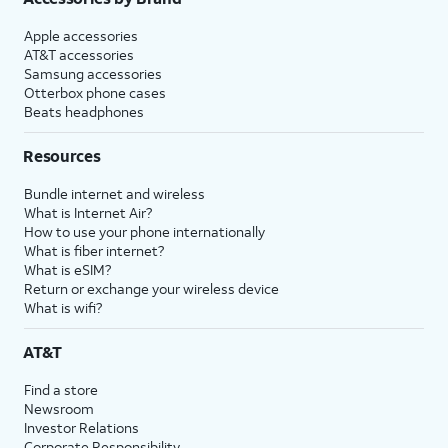
Apple accessories
AT&T accessories
Samsung accessories
Otterbox phone cases
Beats headphones
Resources
Bundle internet and wireless
What is Internet Air?
How to use your phone internationally
What is fiber internet?
What is eSIM?
Return or exchange your wireless device
What is wifi?
AT&T
Find a store
Newsroom
Investor Relations
Corporate Responsibility