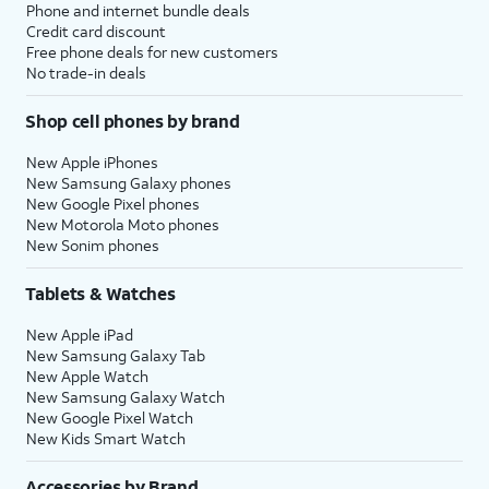
Phone and internet bundle deals
Credit card discount
Free phone deals for new customers
No trade-in deals
Shop cell phones by brand
New Apple iPhones
New Samsung Galaxy phones
New Google Pixel phones
New Motorola Moto phones
New Sonim phones
Tablets & Watches
New Apple iPad
New Samsung Galaxy Tab
New Apple Watch
New Samsung Galaxy Watch
New Google Pixel Watch
New Kids Smart Watch
Accessories by Brand