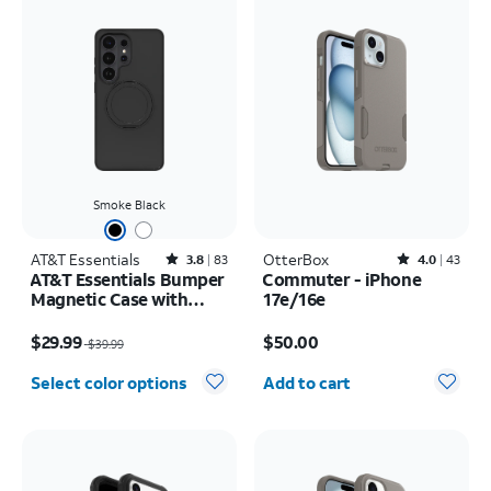
Smoke Black
AT&T Essentials
Rated3.8out of 5 stars with83reviews
OtterBox
Rated4out of 5 stars with43reviews
3.8
83
4.0
43
AT&T Essentials Bumper
Commuter - iPhone
Magnetic Case with
17e/16e
Rotating Kickstand -
Price was $39.99, now $29.99
Price is $50.00
Samsung Galaxy S26
$29.99
$50.00
$39.99
Ultra
Quantity selected: 0
Select color options
Add to cart