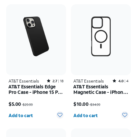
AT&T Essentials
Rated2.7out of 5 stars with18reviews
AT&T Essentials
Rated4out of 5 stars with4reviews
2.7
18
4.0
4
AT&T Essentials Edge
AT&T Essentials
Pro Case - iPhone 15 Pro
Magnetic Case - iPhone
Max
16 Plus
Price was $29.99, now $5.00
Price was $34.99, now $10.00
$5.00
$10.00
$29.99
$34.99
Quantity selected: 0
Quantity selected: 0
Add to cart
Add to cart