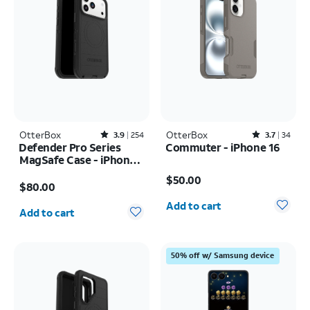
OtterBox
Rated3.9out of 5 stars with254reviews
OtterBox
Rated3.7out of 5 stars with34reviews
3.9
254
3.7
34
Defender Pro Series
Commuter - iPhone 16
MagSafe Case - iPhone
Price is $50.00
17 Pro Max
Price is $80.00
$50.00
$80.00
Quantity selected: 0
Quantity selected: 0
Add to cart
Add to cart
50% off w/ Samsung device