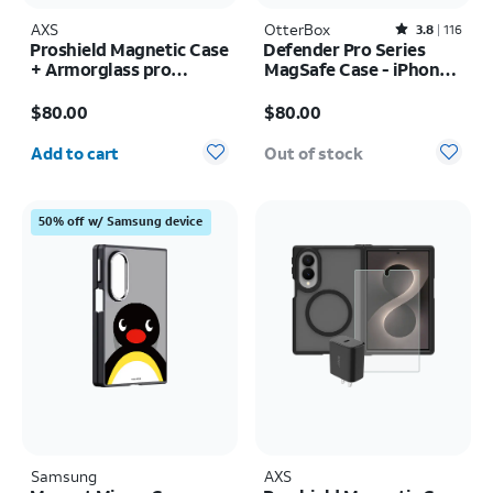
AXS
OtterBox
Rated3.8out of 5 stars with116reviews
3.8
116
Proshield Magnetic Case
Defender Pro Series
+ Armorglass pro
MagSafe Case - iPhone
Screen + 30w charger -
17 Pro
Price is $80.00
Price is $80.00
Samsung Galaxy Z Fold8
$80.00
$80.00
Ultra
Quantity selected: 0
Add to cart
Out of stock
50% off w/ Samsung device
Samsung
AXS