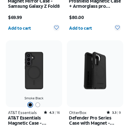
Magnet Mirror Case -
Proshield Magnetic Case
Samsung Galaxy Z Fold8
+ Armorglass pro
Screen + 30w charger -
Price is $69.99
Price is $80.00
Samsung Galaxy Z Fold8
$69.99
$80.00
Quantity selected: 0
Quantity selected: 0
Add to cart
Add to cart
Smoke Black
AT&T Essentials
Rated4.3out of 5 stars with16reviews
OtterBox
Rated3.3out of 5 stars with9reviews
4.3
16
3.3
9
AT&T Essentials
Defender Pro Series
Magnetic Case -
Case with Magnet -
Samsung Galaxy S26
Samsung Galaxy S26