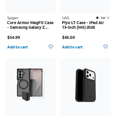
Spigen
UAG
Rated5out of 5 stars with3reviews
5.0
3
Core Armor MagFit Case
Plyo LT Case - iPad Air
- Samsung Galaxy Z
13-inch (M4) 2026
Fold8 Ultra
Price is $54.99
Price is $65.00
$54.99
$65.00
Quantity selected: 0
Quantity selected: 0
Add to cart
Add to cart