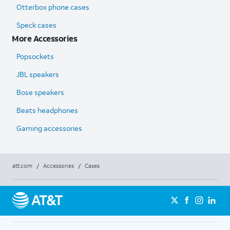
Otterbox phone cases
Speck cases
More Accessories
Popsockets
JBL speakers
Bose speakers
Beats headphones
Gaming accessories
att.com
/
Accessories
/
Cases