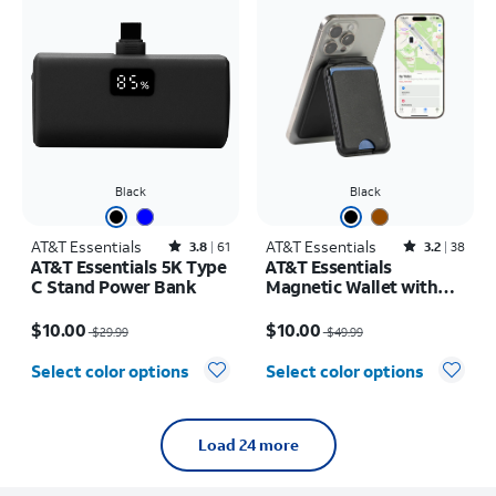
Black
Black
AT&T Essentials
Rated3.8out of 5 stars with61reviews
AT&T Essentials
Rated3.2out of 5 stars with38reviews
3.8
61
3.2
38
AT&T Essentials 5K Type
AT&T Essentials
C Stand Power Bank
Magnetic Wallet with
Built in Find My
Price was $29.99, now $10.00
Price was $49.99, now $10.00
$10.00
$10.00
$29.99
$49.99
Select color options
Select color options
Load 24 more