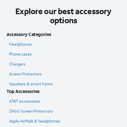
Explore our best accessory
options
Accessory Categories
Headphones
Phone cases
Chargers
Screen Protectors
Speakers & smart home
Top Accessories
AT&T accessories
ZAGG Screen Protectors
Apple AirPods & headphones