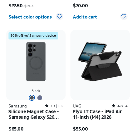
Price was $29.99, now $22.50
Price is $70.00
$22.50
$70.00
$29.99
Quantity selected: 0
Select color options
Add to cart
50% off w/ Samsung device
Black
Samsung
Rated1.7out of 5 stars with125reviews
UAG
Rated4.8out of 5 stars with4reviews
1.7
125
4.8
4
Silicone Magnet Case -
Plyo LT Case - iPad Air
Samsung Galaxy S26
11-inch (M4) 2026
Ultra
Price is $65.00
Price is $55.00
$65.00
$55.00