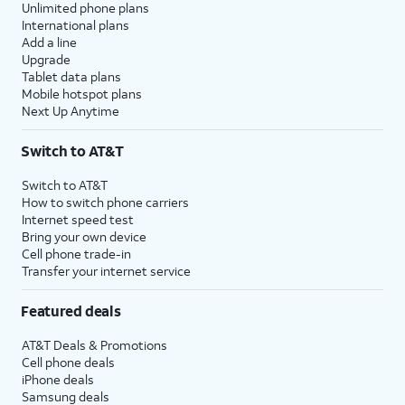
Unlimited phone plans
International plans
Add a line
Upgrade
Tablet data plans
Mobile hotspot plans
Next Up Anytime
Switch to AT&T
Switch to AT&T
How to switch phone carriers
Internet speed test
Bring your own device
Cell phone trade-in
Transfer your internet service
Featured deals
AT&T Deals & Promotions
Cell phone deals
iPhone deals
Samsung deals