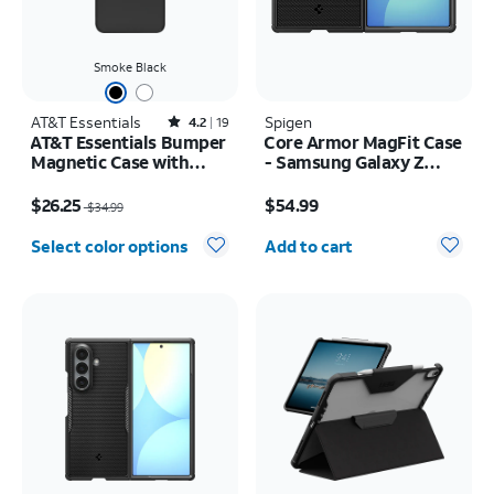
Smoke Black
AT&T Essentials
Rated4.2out of 5 stars with19reviews
Spigen
4.2
19
AT&T Essentials Bumper
Core Armor MagFit Case
Magnetic Case with
- Samsung Galaxy Z
Rotating Kickstand -
Fold8
Price was $34.99, now $26.25
Price is $54.99
Samsung Galaxy S26+
$26.25
$54.99
$34.99
Quantity selected: 0
Select color options
Add to cart