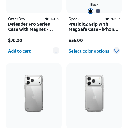
Black
OtterBox
Rated3.3out of 5 stars with9reviews
Speck
Rated4.9out of 5 stars with7reviews
3.3
9
4.9
7
Defender Pro Series
Presidio2 Grip with
Case with Magnet -
MagSafe Case - iPhone
Samsung Galaxy S26
16
Price is $70.00
Price is $55.00
$70.00
$55.00
Quantity selected: 0
Add to cart
Select color options