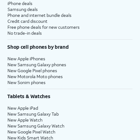
iPhone deals
Samsung deals
Phone and internet bundle deals
Credit card discount
Free phone deals for new customers
No trade-in deals
Shop cell phones by brand
New Apple iPhones
New Samsung Galaxy phones
New Google Pixel phones
New Motorola Moto phones
New Sonim phones
Tablets & Watches
New Apple iPad
New Samsung Galaxy Tab
New Apple Watch
New Samsung Galaxy Watch
New Google Pixel Watch
New Kids Smart Watch