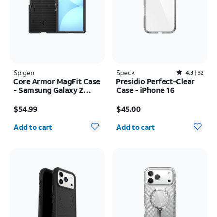
Spigen
Speck
Rated4.3out of 5 stars with32reviews
4.3
32
Core Armor MagFit Case
Presidio Perfect-Clear
- Samsung Galaxy Z
Case - iPhone 16
Fold8 Ultra
Price is $54.99
Price is $45.00
$54.99
$45.00
Quantity selected: 0
Quantity selected: 0
Add to cart
Add to cart