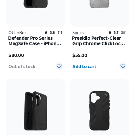
OtterBox
Rated3.8out of 5 stars with116reviews
Speck
Rated3.7out of 5 stars with301reviews
3.8
116
3.7
301
Defender Pro Series
Presidio Perfect-Clear
MagSafe Case - iPhone
Grip Chrome ClickLock
17 Pro
MagSafe Case - iPhone
Price is $80.00
Price is $55.00
17 Pro Max
$80.00
$55.00
Quantity selected: 0
Out of stock
Add to cart