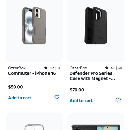
OtterBox
Rated3.7out of 5 stars with34reviews
OtterBox
Rated4.5out of 5 stars with64reviews
3.7
34
4.5
64
Commuter - iPhone 16
Defender Pro Series
Case with Magnet -
Price is $50.00
Samsung Galaxy S26
Price is $70.00
$50.00
Ultra
$70.00
Quantity selected: 0
Quantity selected: 0
Add to cart
Add to cart