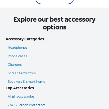
Explore our best accessory
options
Accessory Categories
Headphones
Phone cases
Chargers
Screen Protectors
Speakers & smart home
Top Accessories
AT&T accessories
ZAGG Screen Protectors