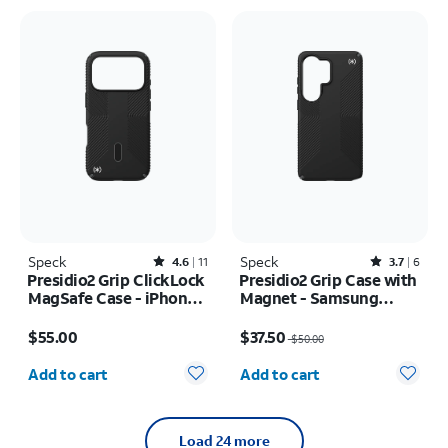
Speck
Rated4.6out of 5 stars with11reviews
Speck
Rated3.7out of 5 stars with6reviews
4.6
11
3.7
6
Presidio2 Grip ClickLock
Presidio2 Grip Case with
MagSafe Case - iPhone
Magnet - Samsung
17 Pro
Galaxy S26 Ultra/Galaxy
Price is $55.00
Price was $50.00, now $37.50
S25 Ultra
$55.00
$37.50
$50.00
Quantity selected: 0
Quantity selected: 0
Add to cart
Add to cart
Load 24 more