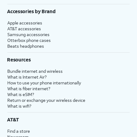
Accessories by Brand
Apple accessories
AT&T accessories
Samsung accessories
Otterbox phone cases
Beats headphones
Resources
Bundle internet and wireless
What is Internet Air?
How to use your phone internationally
What is fiber internet?
What is eSIM?
Return or exchange your wireless device
What is wifi?
AT&T
Find a store
Newsroom