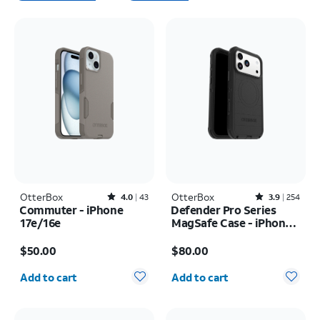
OtterBox
Rated4out of 5 stars with43reviews
OtterBox
Rated3.9out of 5 stars with254reviews
4.0
43
3.9
254
Commuter - iPhone
Defender Pro Series
17e/16e
MagSafe Case - iPhone
17 Pro Max
Price is $50.00
Price is $80.00
$50.00
$80.00
Quantity selected: 0
Quantity selected: 0
Add to cart
Add to cart