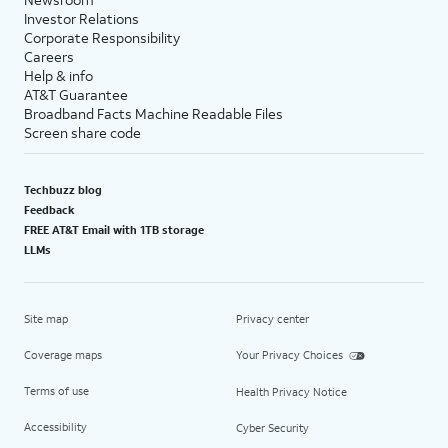
Investor Relations
Corporate Responsibility
Careers
Help & info
AT&T Guarantee
Broadband Facts Machine Readable Files
Screen share code
Techbuzz blog
Feedback
FREE AT&T Email with 1TB storage
LLMs
Site map
Privacy center
Coverage maps
Your Privacy Choices
Terms of use
Health Privacy Notice
Accessibility
Cyber Security