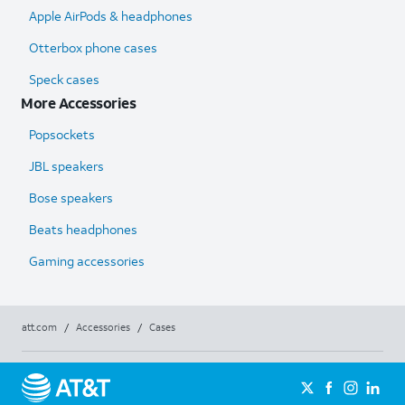
Apple AirPods & headphones
Otterbox phone cases
Speck cases
More Accessories
Popsockets
JBL speakers
Bose speakers
Beats headphones
Gaming accessories
att.com
/
Accessories
/
Cases