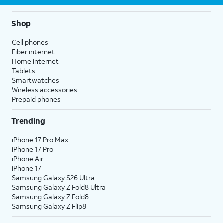
Shop
Cell phones
Fiber internet
Home internet
Tablets
Smartwatches
Wireless accessories
Prepaid phones
Trending
iPhone 17 Pro Max
iPhone 17 Pro
iPhone Air
iPhone 17
Samsung Galaxy S26 Ultra
Samsung Galaxy Z Fold8 Ultra
Samsung Galaxy Z Fold8
Samsung Galaxy Z Flip8