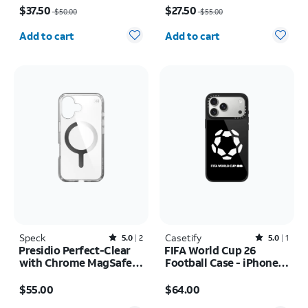
$37.50
$27.50
$50.00
$55.00
Quantity selected: 0
Quantity selected: 0
Add to cart
Add to cart
Speck
Rated5out of 5 stars with2reviews
Casetify
Rated5out of 5 stars with1reviews
5.0
2
5.0
1
Presidio Perfect-Clear
FIFA World Cup 26
with Chrome MagSafe
Football Case - iPhone
Case - iPhone 16
17 Pro Max
Price is $55.00
Price is $64.00
$55.00
$64.00
Quantity selected: 0
Quantity selected: 0