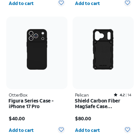
Add to cart
Add to cart
OtterBox
Pelican
Rated4.2out of 5 stars with14reviews
4.2
14
Figura Series Case -
Shield Carbon Fiber
iPhone 17 Pro
MagSafe Case
w/Holster - iPhone 17
Price is $40.00
Price is $80.00
Pro Max
$40.00
$80.00
Quantity selected: 0
Quantity selected: 0
Add to cart
Add to cart