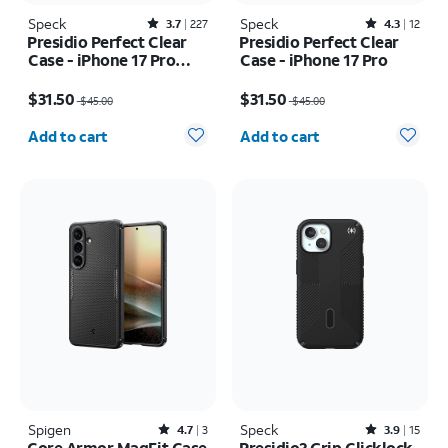
Speck
Rated3.7out of 5 stars with227reviews
Speck
Rated4.3out of 5 stars with12reviews
3.7
227
4.3
12
Presidio Perfect Clear
Presidio Perfect Clear
Case - iPhone 17 Pro
Case - iPhone 17 Pro
Max
Price was $45.00, now $31.50
Price was $45.00, now $31.50
$31.50
$31.50
$45.00
$45.00
Quantity selected: 0
Quantity selected: 0
Add to cart
Add to cart
Spigen
Rated4.7out of 5 stars with3reviews
Speck
Rated3.9out of 5 stars with15reviews
4.7
3
3.9
15
Core Armor MagFit Case
Presidio2 Grip Clicklock