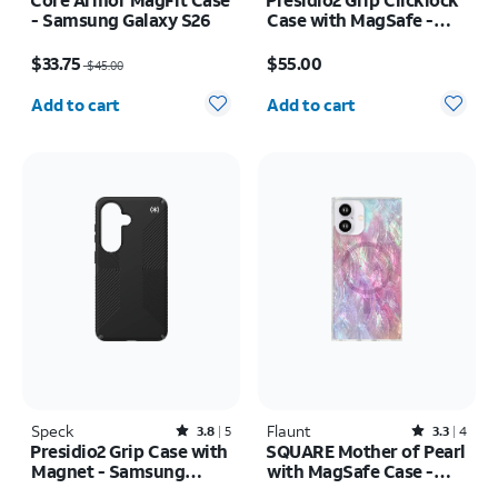
- Samsung Galaxy S26
Case with MagSafe -
iPhone 17e/16e
Price was $45.00, now $33.75
Price is $55.00
$33.75
$55.00
$45.00
Quantity selected: 0
Quantity selected: 0
Add to cart
Add to cart
Speck
Rated3.8out of 5 stars with5reviews
Flaunt
Rated3.3out of 5 stars with4reviews
3.8
5
3.3
4
Presidio2 Grip Case with
SQUARE Mother of Pearl
Magnet - Samsung
with MagSafe Case -
Galaxy S26
iPhone 16
Price was $50.00, now $37.50
Price was $55.00, now $27.50