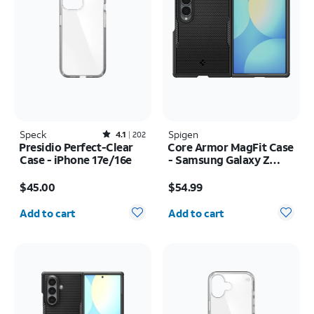
Speck
Rated4.1out of 5 stars with202reviews
Spigen
4.1
202
Presidio Perfect-Clear
Core Armor MagFit Case
Case - iPhone 17e/16e
- Samsung Galaxy Z
Fold8
Price is $45.00
Price is $54.99
$45.00
$54.99
Quantity selected: 0
Quantity selected: 0
Add to cart
Add to cart