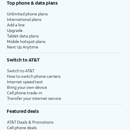
Top phone & data plans
Unlimited phone plans
International plans
Add a line
Upgrade
Tablet data plans
Mobile hotspot plans
Next Up Anytime
Switch to AT&T
Switch to AT&T
How to switch phone carriers
Internet speed test
Bring your own device
Cell phone trade-in
Transfer your internet service
Featured deals
AT&T Deals & Promotions
Cell phone deals