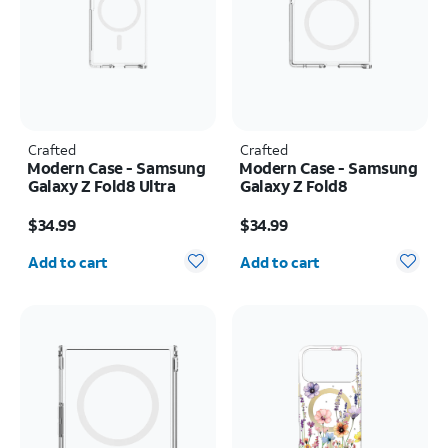
Crafted
Crafted
Modern Case - Samsung
Modern Case - Samsung
Galaxy Z Fold8 Ultra
Galaxy Z Fold8
Price is $34.99
Price is $34.99
$34.99
$34.99
Quantity selected: 0
Quantity selected: 0
Add to cart
Add to cart