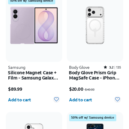
50% off w/ Samsung device
Samsung
Body Glove
Rated3.2out of 5 stars with135reviews
3.2
135
Silicone Magnet Case +
Body Glove Prism Grip
Film - Samsung Galaxy Z
MagSafe Case - iPhone
Fold8
17 Pro Max
Price is $89.99
Price was $40.00, now $20.00
$89.99
$20.00
$40.00
Quantity selected: 0
Quantity selected: 0
Add to cart
Add to cart
50% off w/ Samsung device