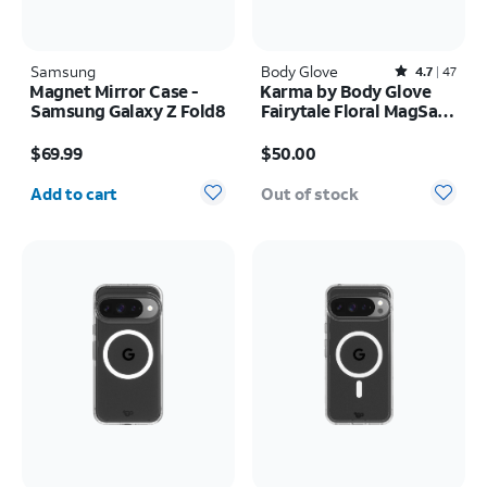
Samsung
Body Glove
Rated4.7out of 5 stars with47reviews
4.7
47
Magnet Mirror Case -
Karma by Body Glove
Samsung Galaxy Z Fold8
Fairytale Floral MagSafe
Case - iPhone 17 Pro
Price is $69.99
Price is $50.00
$69.99
$50.00
Quantity selected: 0
Add to cart
Out of stock