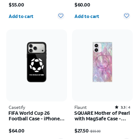
Pro
$55.00
$60.00
Quantity selected: 0
Quantity selected: 0
Add to cart
Add to cart
Casetify
Flaunt
Rated3.3out of 5 stars with4reviews
3.3
4
FIFA World Cup 26
SQUARE Mother of Pearl
Football Case - iPhone
with MagSafe Case -
17 Pro Max
iPhone 16
Price is $64.00
Price was $55.00, now $27.50
$64.00
$27.50
$55.00
Quantity selected: 0
Quantity selected: 0