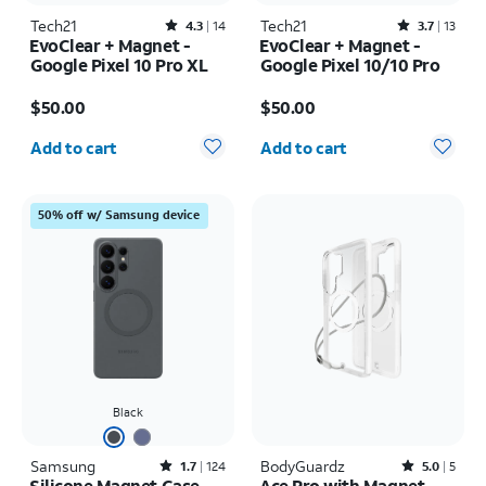
Tech21
Rated4.3out of 5 stars with14reviews
Tech21
Rated3.7out of 5 stars with13reviews
4.3
14
3.7
13
EvoClear + Magnet -
EvoClear + Magnet -
Google Pixel 10 Pro XL
Google Pixel 10/10 Pro
Price is $50.00
Price is $50.00
$50.00
$50.00
Quantity selected: 0
Quantity selected: 0
Add to cart
Add to cart
50% off w/ Samsung device
Black
Samsung
Rated1.7out of 5 stars with124reviews
BodyGuardz
Rated5out of 5 stars with5reviews
1.7
124
5.0
5
Silicone Magnet Case -
Ace Pro with Magnet