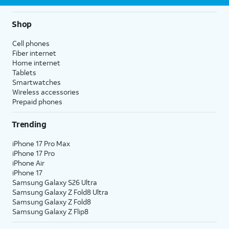
Shop
Cell phones
Fiber internet
Home internet
Tablets
Smartwatches
Wireless accessories
Prepaid phones
Trending
iPhone 17 Pro Max
iPhone 17 Pro
iPhone Air
iPhone 17
Samsung Galaxy S26 Ultra
Samsung Galaxy Z Fold8 Ultra
Samsung Galaxy Z Fold8
Samsung Galaxy Z Flip8