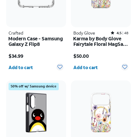
Crafted
Body Glove
Rated4.5out of 5 stars with48reviews
4.5
48
Modern Case - Samsung
Karma by Body Glove
Galaxy Z Flip8
Fairytale Floral MagSafe
Case - iPhone 17 Pro
Price is $34.99
Price is $50.00
Max
$34.99
$50.00
Quantity selected: 0
Quantity selected: 0
Add to cart
Add to cart
50% off w/ Samsung device