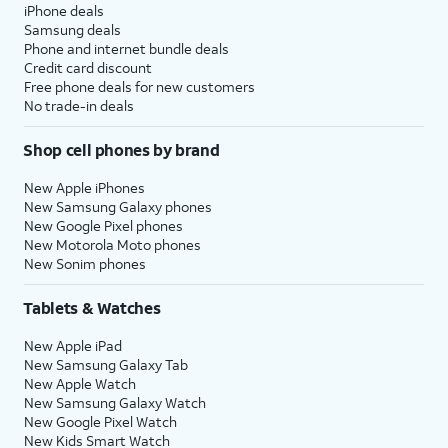
iPhone deals
Samsung deals
Phone and internet bundle deals
Credit card discount
Free phone deals for new customers
No trade-in deals
Shop cell phones by brand
New Apple iPhones
New Samsung Galaxy phones
New Google Pixel phones
New Motorola Moto phones
New Sonim phones
Tablets & Watches
New Apple iPad
New Samsung Galaxy Tab
New Apple Watch
New Samsung Galaxy Watch
New Google Pixel Watch
New Kids Smart Watch