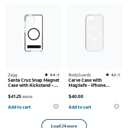
Zagg
Rated4.4out of 5 stars with8reviews
BodyGuardz
Rated4.2out of 5 stars with5reviews
4.4
8
4.2
5
Santa Cruz Snap Magnet
Carve Case with
Case with Kickstand -
MagSafe - iPhone
Samsung Galaxy S26
17e/16e
Price was $55.00, now $41.25
Price is $40.00
Ultra
$41.25
$40.00
$55.00
Quantity selected: 0
Quantity selected: 0
Add to cart
Add to cart
Load 24 more