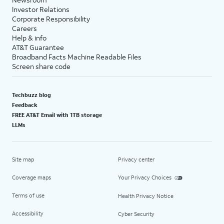
Investor Relations
Corporate Responsibility
Careers
Help & info
AT&T Guarantee
Broadband Facts Machine Readable Files
Screen share code
Techbuzz blog
Feedback
FREE AT&T Email with 1TB storage
LLMs
Site map
Privacy center
Coverage maps
Your Privacy Choices
Terms of use
Health Privacy Notice
Accessibility
Cyber Security