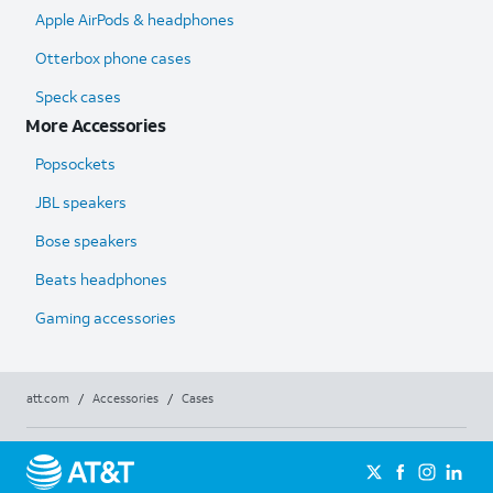
Apple AirPods & headphones
Otterbox phone cases
Speck cases
More Accessories
Popsockets
JBL speakers
Bose speakers
Beats headphones
Gaming accessories
att.com
/
Accessories
/
Cases