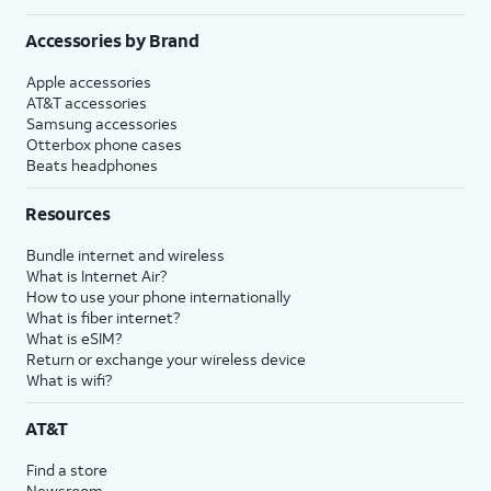
Accessories by Brand
Apple accessories
AT&T accessories
Samsung accessories
Otterbox phone cases
Beats headphones
Resources
Bundle internet and wireless
What is Internet Air?
How to use your phone internationally
What is fiber internet?
What is eSIM?
Return or exchange your wireless device
What is wifi?
AT&T
Find a store
Newsroom