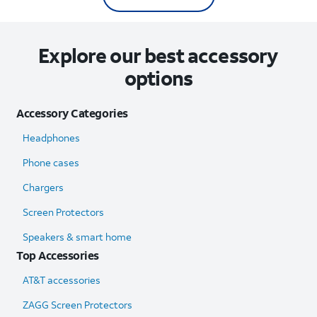
Explore our best accessory
options
Accessory Categories
Headphones
Phone cases
Chargers
Screen Protectors
Speakers & smart home
Top Accessories
AT&T accessories
ZAGG Screen Protectors