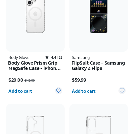
Body Glove
Rated4.4out of 5 stars with52reviews
Samsung
4.4
52
Body Glove Prism Grip
FlipSuit Case - Samsung
MagSafe Case - iPhone
Galaxy Z Flip8
17
Price was $40.00, now $20.00
Price is $59.99
$20.00
$59.99
$40.00
Quantity selected: 0
Quantity selected: 0
Add to cart
Add to cart