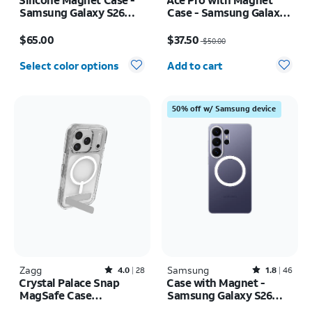
Samsung Galaxy S26
Case - Samsung Galaxy
Ultra
S26 Ultra
Price is $65.00
Price was $50.00, now $37.50
$65.00
$37.50
$50.00
Quantity selected: 0
Select color options
Add to cart
50% off w/ Samsung device
Zagg
Rated4out of 5 stars with28reviews
Samsung
Rated1.8out of 5 stars with46reviews
4.0
28
1.8
46
Crystal Palace Snap
Case with Magnet -
MagSafe Case
Samsung Galaxy S26
w/Kickstand - iPhone 17
Ultra
Price is $55.00
Price is $60.00