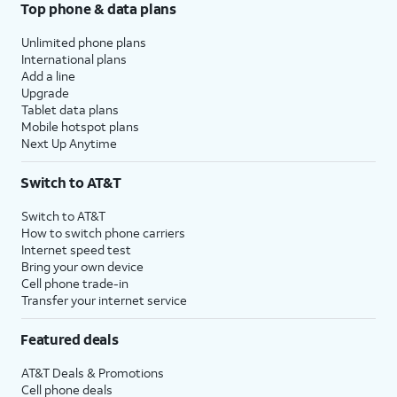
Top phone & data plans
Unlimited phone plans
International plans
Add a line
Upgrade
Tablet data plans
Mobile hotspot plans
Next Up Anytime
Switch to AT&T
Switch to AT&T
How to switch phone carriers
Internet speed test
Bring your own device
Cell phone trade-in
Transfer your internet service
Featured deals
AT&T Deals & Promotions
Cell phone deals