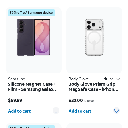
50% off w/ Samsung device
Samsung
Body Glove
Rated4.1out of 5 stars with62reviews
4.1
62
Silicone Magnet Case +
Body Glove Prism Grip
Film - Samsung Galaxy Z
MagSafe Case - iPhone
Fold8 Ultra
17 Pro
Price is $89.99
Price was $40.00, now $20.00
$89.99
$20.00
$40.00
Quantity selected: 0
Quantity selected: 0
Add to cart
Add to cart