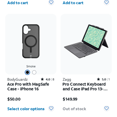
Add to cart
Add to cart
Smoke
BodyGuardz
Rated4out of 5 stars with8reviews
Zagg
Rated5out of 5 stars with1reviews
4.0
8
5.0
1
Ace Pro with MagSafe
Pro Connect Keyboard
Case - iPhone 16
and Case iPad Pro 13-
inch (M5) 2025
Price is $50.00
Price is $149.99
$50.00
$149.99
Select color options
Out of stock