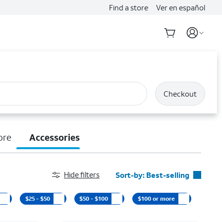
Find a store
Ver en español
Checkout
ore
Accessories
Hide filters
Sort-by:
Best-selling
Best-selling
$25 - $50
$50 - $100
$100 or more
Featured