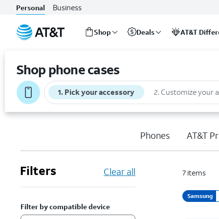
Business
Personal
Shop
Deals
AT&T Diffe
Start
of
Shop phone cases
main
content
1
.
Pick your accessory
2
.
Customize your 
Phones
AT&T Pr
Filters
Clear all
7
items
Samsung
Filter by compatible device