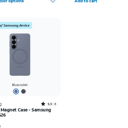
olor options
Add to cart
w/ Samsung device
Blueviolet
Rated3.3out of 5 stars with8reviews
g
3.3
8
e Magnet Case - Samsung
S26
s $65.00
0