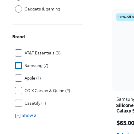
Gadgets & gaming
50% off 
Brand
AT&T Essentials (9)
Samsung (7)
Apple (1)
CQ X Carson & Quinn (2)
Samsun
Casetify (1)
Silicon
Galaxy 
[+] Show all
Price i
$65.0