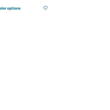
olor options