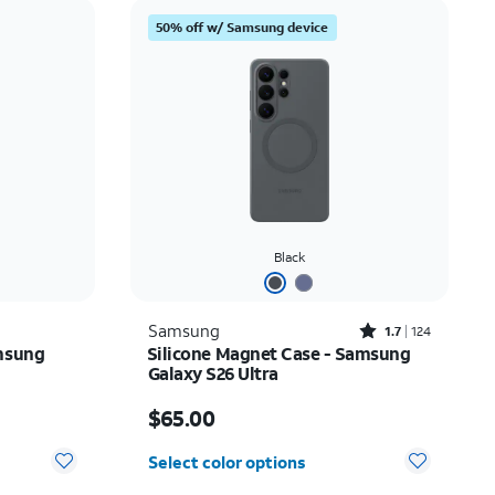
Price: low to high
50% off w/ Samsung device
Price: high to low
Newest
Rating: high to low
Black
Rated1.7out of 5 stars with124reviews
Samsung
1.7
124
msung
Silicone Magnet Case - Samsung
Galaxy S26 Ultra
Price is $65.00
$65.00
Select color options