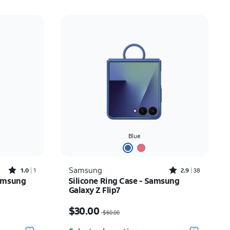
Blue
Rated1out of 5 stars with1reviews
Rated2.9out of 5 stars with38reviews
Samsung
1.0
1
2.9
38
amsung
Silicone Ring Case - Samsung
Galaxy Z Flip7
Price was $60.00, now $30.00
$30.00
$60.00