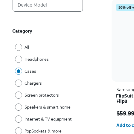
50% off 
Category
All
Headphones
Cases
Chargers
Samsun
Screen protectors
FlipSui
Flip8
Speakers & smart home
Price i
$59.9
Internet & TV equipment
Quantit
Add to c
PopSockets & more