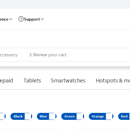
rence
Support
accessory
3
.
Review your cart
epaid
Tablets
Smartwatches
Hotspots & m
Black
Blue
Green
Orange
Red