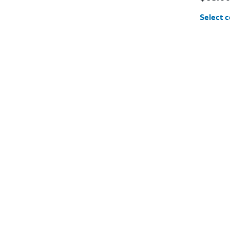
Select c