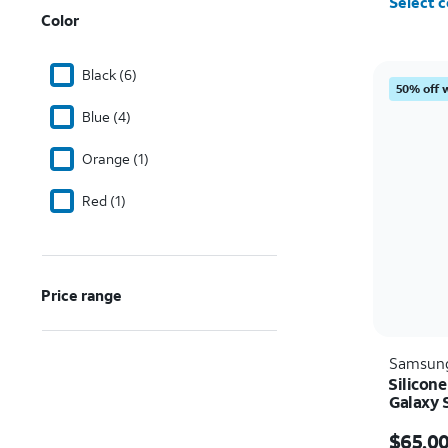
Select c
Color
Black (6)
50% off 
Blue (4)
Orange (1)
Red (1)
Price range
Samsun
Silicon
Galaxy 
Price i
$65.0