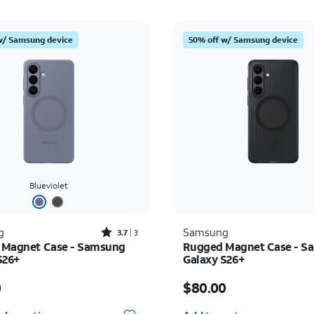
w/ Samsung device
50% off w/ Samsung device
Blueviolet
Rated3.7out of 5 stars with3reviews
g
Samsung
3.7
3
e Magnet Case - Samsung
Rugged Magnet Case - S
S26+
Galaxy S26+
s $65.00
Price is $80.00
0
$80.00
Quantity selected: 0