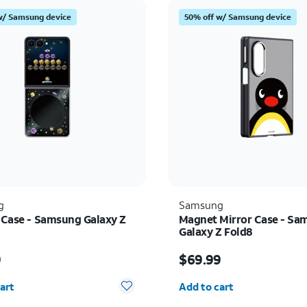
w/ Samsung device
50% off w/ Samsung device
g
Samsung
t Case - Samsung Galaxy Z
Magnet Mirror Case - Sa
Galaxy Z Fold8
s $59.99
Price is $69.99
9
$69.99
y selected: 0
Quantity selected: 0
art
Add to cart