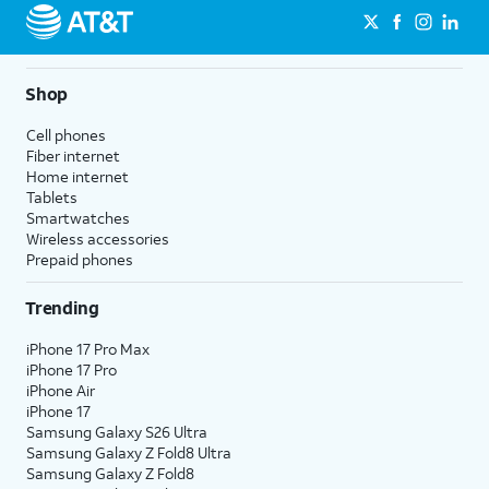
Shop
Cell phones
Fiber internet
Home internet
Tablets
Smartwatches
Wireless accessories
Prepaid phones
Trending
iPhone 17 Pro Max
iPhone 17 Pro
iPhone Air
iPhone 17
Samsung Galaxy S26 Ultra
Samsung Galaxy Z Fold8 Ultra
Samsung Galaxy Z Fold8