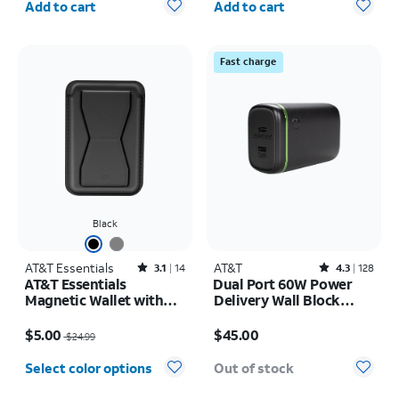
Add to cart
Add to cart
Fast charge
Black
AT&T Essentials
Rated3.1out of 5 stars with14reviews
AT&T
Rated4.3out of 5 stars with128reviews
3.1
14
4.3
128
AT&T Essentials
Dual Port 60W Power
Magnetic Wallet with
Delivery Wall Block
Stand
(USB-C + USB-C)
Price was $24.99, now $5.00
Price is $45.00
$5.00
$45.00
$24.99
Select color options
Out of stock