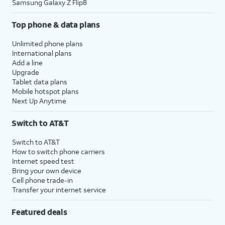
Samsung Galaxy Z Flip8
Top phone & data plans
Unlimited phone plans
International plans
Add a line
Upgrade
Tablet data plans
Mobile hotspot plans
Next Up Anytime
Switch to AT&T
Switch to AT&T
How to switch phone carriers
Internet speed test
Bring your own device
Cell phone trade-in
Transfer your internet service
Featured deals