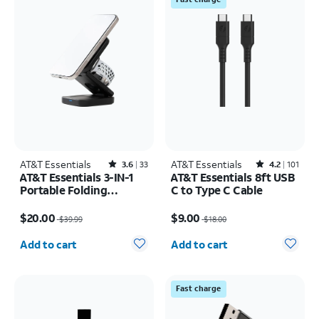
AT&T Essentials
Rated3.6out of 5 stars with33reviews
AT&T Essentials
Rated4.2out of 5 stars with101reviews
3.6
33
4.2
101
AT&T Essentials 3-IN-1
AT&T Essentials 8ft USB
Portable Folding
C to Type C Cable
Charging Stand
Price was $39.99, now $20.00
Price was $18.00, now $9.00
$20.00
$9.00
$39.99
$18.00
Quantity selected: 0
Quantity selected: 0
Add to cart
Add to cart
Fast charge