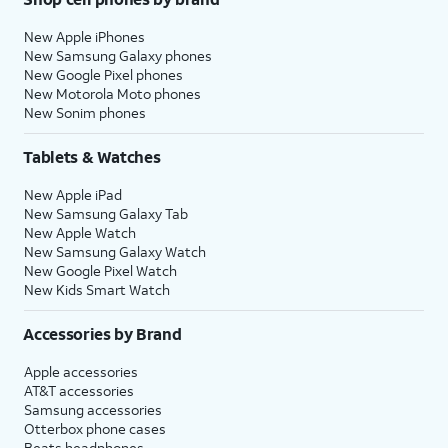
New Apple iPhones
New Samsung Galaxy phones
New Google Pixel phones
New Motorola Moto phones
New Sonim phones
Tablets & Watches
New Apple iPad
New Samsung Galaxy Tab
New Apple Watch
New Samsung Galaxy Watch
New Google Pixel Watch
New Kids Smart Watch
Accessories by Brand
Apple accessories
AT&T accessories
Samsung accessories
Otterbox phone cases
Beats headphones