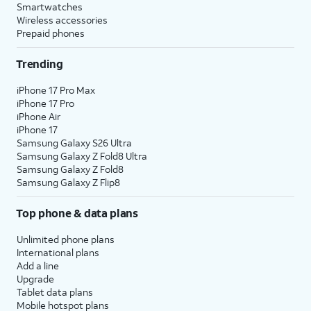
Smartwatches
Wireless accessories
Prepaid phones
Trending
iPhone 17 Pro Max
iPhone 17 Pro
iPhone Air
iPhone 17
Samsung Galaxy S26 Ultra
Samsung Galaxy Z Fold8 Ultra
Samsung Galaxy Z Fold8
Samsung Galaxy Z Flip8
Top phone & data plans
Unlimited phone plans
International plans
Add a line
Upgrade
Tablet data plans
Mobile hotspot plans