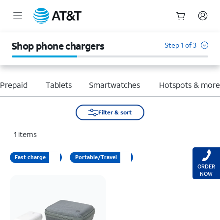
Start
of
Shop phone chargers
Step 1 of 3
main
content
Prepaid
Tablets
Smartwatches
Hotspots & mor
Filter & sort
1
items
Fast charge
Portable/Travel
ORDER
NOW