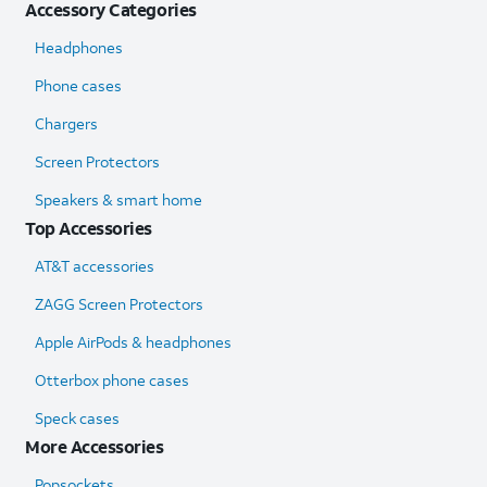
Accessory Categories
Headphones
Phone cases
Chargers
Screen Protectors
Speakers & smart home
Top Accessories
AT&T accessories
ZAGG Screen Protectors
Apple AirPods & headphones
Otterbox phone cases
Speck cases
More Accessories
Popsockets