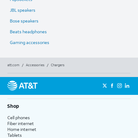
JBL speakers
Bose speakers
Beats headphones
Gaming accessories
att.com
/
Accessories
/
Chargers
Shop
Cell phones
Fiber internet
Home internet
Tablets