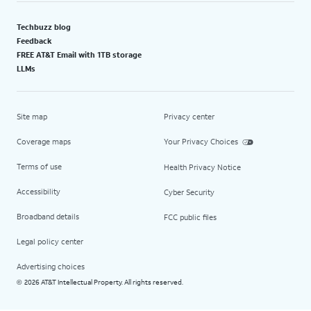
Techbuzz blog
Feedback
FREE AT&T Email with 1TB storage
LLMs
Site map
Privacy center
Coverage maps
Your Privacy Choices
Terms of use
Health Privacy Notice
Accessibility
Cyber Security
Broadband details
FCC public files
Legal policy center
Advertising choices
2026 AT&T Intellectual Property. All rights reserved.
©