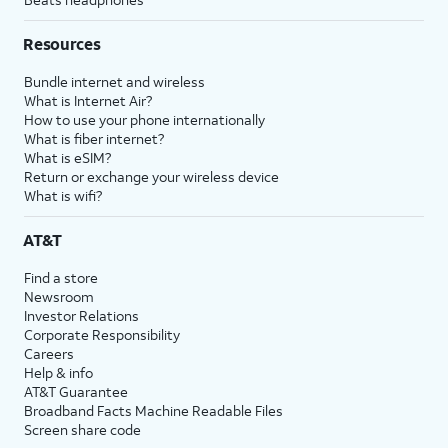
Resources
Bundle internet and wireless
What is Internet Air?
How to use your phone internationally
What is fiber internet?
What is eSIM?
Return or exchange your wireless device
What is wifi?
AT&T
Find a store
Newsroom
Investor Relations
Corporate Responsibility
Careers
Help & info
AT&T Guarantee
Broadband Facts Machine Readable Files
Screen share code