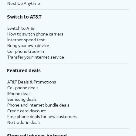
Next Up Anytime
Switch to AT&T
Switch to AT&T
How to switch phone carriers
Internet speed test
Bring your own device
Cell phone trade-in
Transfer your internet service
Featured deals
AT&T Deals & Promotions
Cell phone deals
iPhone deals
Samsung deals
Phone and internet bundle deals
Credit card discount
Free phone deals for new customers
No trade-in deals
Shop cell phones by brand