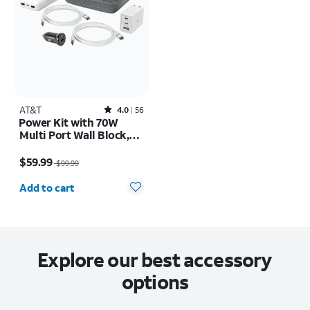
AT&T
Rated4out of 5 stars with56reviews
4.0
56
Power Kit with 70W
Multi Port Wall Block,
30W Car Charger, 2 C to
Price was $99.99, now $59.99
C Cables, and 10K Power
$59.99
$99.99
Bank
Quantity selected: 0
Add to cart
Explore our best accessory
options