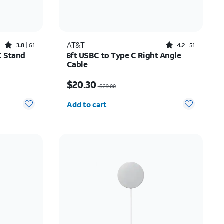
Rated3.8out of 5 stars with61reviews
Rated4.2out of 5 stars with51reviews
AT&T
3.8
61
4.2
51
C Stand
6ft USBC to Type C Right Angle
Cable
10.00
Price was $29.00, now $20.30
$20.30
$29.00
Quantity selected: 0
Add to cart