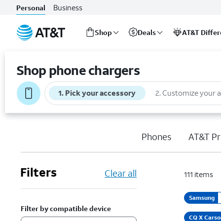
Business
Personal
Shop
Deals
AT&T Diffe
Start
of
Shop phone chargers
main
content
1
.
Pick your accessory
2
.
Customize your 
Phones
AT&T Pr
Filters
Clear all
111
items
Samsung
Filter by compatible device
CQ X Carso