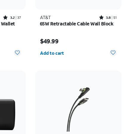
Rated3.2out of 5 stars with37reviews
Rated3.8out of 5 stars with51reviews
AT&T
3.2
37
3.8
51
 Wallet
65W Retractable Cable Wall Block
10.00
Price is $49.99
$49.99
Quantity selected: 0
Add to cart