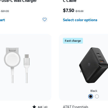
y USB-C Wall Charger
C Cable
as $31.99, now $22.39
Price was $15.00, now $
$7.50
$31.99
$15.00
y selected: 0
art
Select color options
Fast charge
Black
Rated4out of 5 stars with40reviews
AT&T Essentials
4.0
40