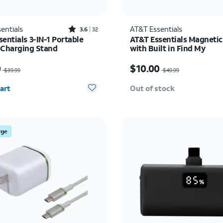
Rated3.6out of 5 stars with32reviews
entials
AT&T Essentials
3.6
32
entials 3-IN-1 Portable
AT&T Essentials Magnetic
 Charging Stand
with Built in Find My
as $39.99, now $20.00
Price was $49.99, now $
0
$10.00
$39.99
$49.99
y selected: 0
art
Out of stock
rge