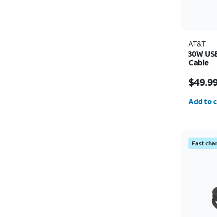
AT&T
30W USB
Cable
Price i
$49.9
Quantit
Add to c
Fast cha