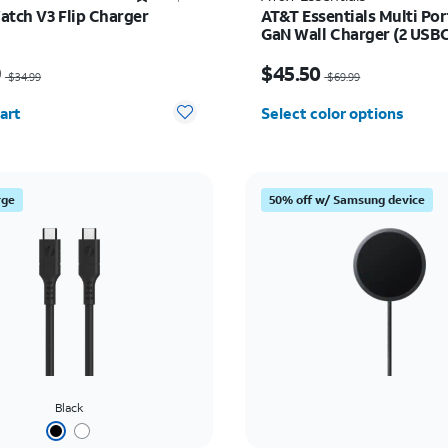
atch V3 Flip Charger
AT&T Essentials Multi Po
GaN Wall Charger (2 USBC
USBA)
as $34.99, now $24.49
Price was $69.99, now 
9
$45.50
$34.99
$69.99
y selected: 0
art
Select color options
rge
50% off w/ Samsung device
Black