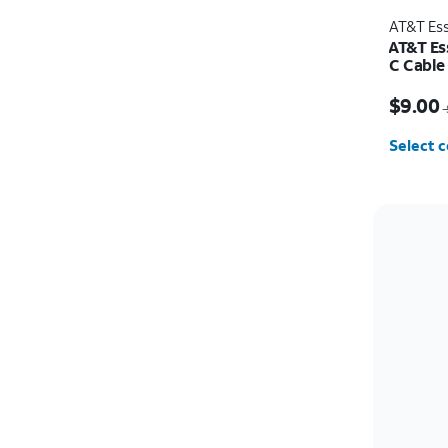
AT&T Ess
AT&T Es
C Cable
Price w
$9.00
Select c