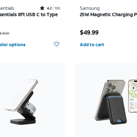
Rated4.2out of 5 stars with100reviews
entials
Samsung
4.2
100
sentials 8ft USB C to Type
25W Magnetic Charging 
as $18.00, now $9.00
Price is $49.99
$49.99
$18.00
Quantity selected: 0
olor options
Add to cart