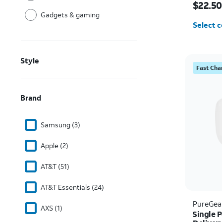
$22.50
Gadgets & gaming
Select c
Style
Fast Cha
Brand
Samsung (3)
Apple (2)
AT&T (51)
AT&T Essentials (24)
PureGea
AXS (1)
Single 