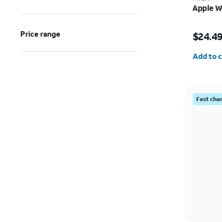
Apple W
Price w
Price range
$24.4
Quantit
Add to c
Fast cha