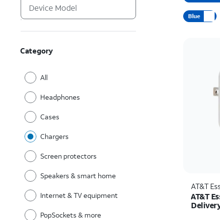
Blue
Category
All
Headphones
Cases
Chargers
Screen protectors
Speakers & smart home
AT&T Ess
Internet & TV equipment
AT&T Es
Deliver
C)
PopSockets & more
Price w