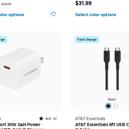
$31.99
$30.00
olor options
Select color options
rge
Fast charge
Black
Rated4.4out of 5 stars with42reviews
r
AT&T Essentials
4.4
42
Port 30W GaN Power
AT&T Essentials 6ft USB C