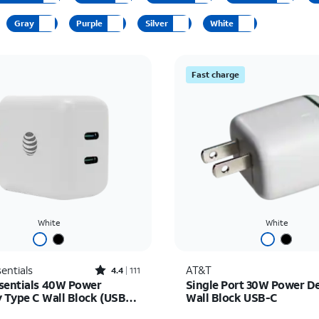
Gray
Purple
Silver
White
Fast charge
White
White
Rated4.4out of 5 stars with111reviews
entials
AT&T
4.4
111
sentials 40W Power
Single Port 30W Power De
y Type C Wall Block (USB-
Wall Block USB-C
as $30.00, now $22.50
Price is $31.99