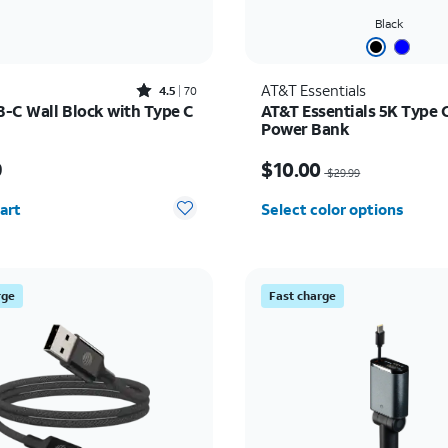
Black
Rated4.5out of 5 stars with70reviews
AT&T Essentials
4.5
70
-C Wall Block with Type C
AT&T Essentials 5K Type 
Power Bank
s $49.99
Price was $29.99, now $
9
$10.00
$29.99
y selected: 0
art
Select color options
rge
Fast charge