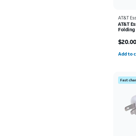
AT&T Ess
AT&T Ess
Folding
Price w
$20.0
Quantit
Add to c
Fast cha