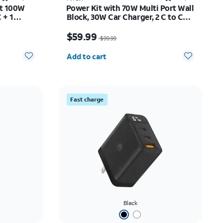
rt 100W
Power Kit with 70W Multi Port Wall
 + 1
Block, 30W Car Charger, 2 C to C
Cables, and 10K Power Bank
$45.50
Price was $99.99, now $59.99
$59.99
$99.99
Quantity selected: 0
Add to cart
Fast charge
Black