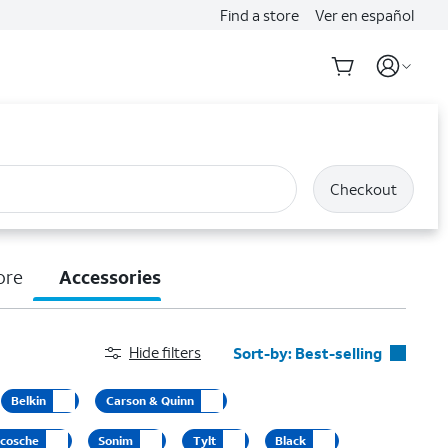
Find a store
Ver en español
Checkout
ore
Accessories
Hide filters
Sort-by:
Best-selling
Best-selling
Belkin
Carson & Quinn
Featured
cosche
Sonim
Tylt
Black