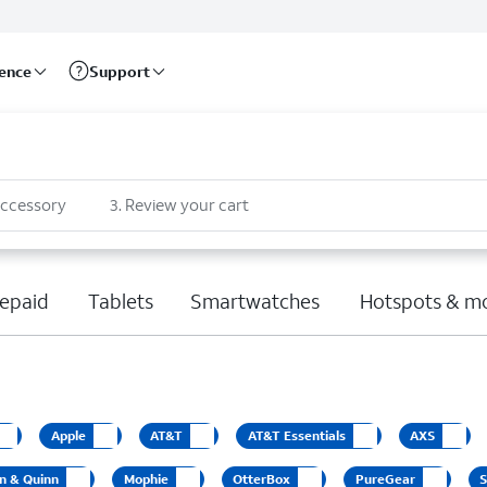
rence
Support
accessory
3
.
Review your cart
epaid
Tablets
Smartwatches
Hotspots & m
Apple
AT&T
AT&T Essentials
AXS
n & Quinn
Mophie
OtterBox
PureGear
S