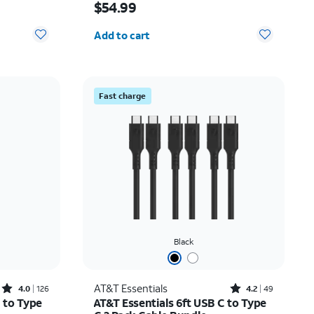
$54.99
Quantity selected: 0
Add to cart
Fast charge
Black
Rated4out of 5 stars with126reviews
Rated4.2out of 5 stars with49reviews
AT&T Essentials
4.0
126
4.2
49
 to Type
AT&T Essentials 6ft USB C to Type