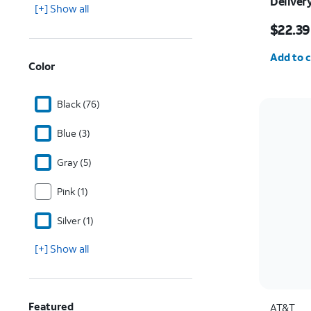
Deliver
[+] Show all
Price w
$22.39
Quantit
Add to c
Color
Black (76)
Blue (3)
Gray (5)
Pink (1)
Silver (1)
[+] Show all
Featured
AT&T