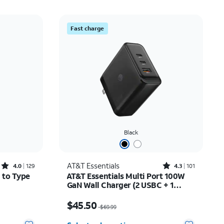
Fast charge
Black
Rated4out of 5 stars with129reviews
Rated4.3out of 5 stars with101reviews
AT&T Essentials
4.0
129
4.3
101
 to Type
AT&T Essentials Multi Port 100W
GaN Wall Charger (2 USBC + 1
USBA)
7.50
Price was $69.99, now $45.50
$45.50
$69.99