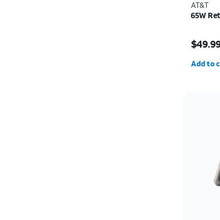
AT&T
65W Ret
Price i
$49.9
Quantit
Add to c