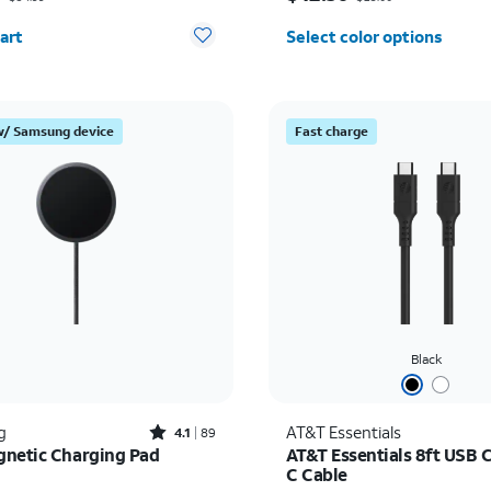
y selected: 0
art
Select color options
w/ Samsung device
Fast charge
Black
Rated4.1out of 5 stars with89reviews
g
AT&T Essentials
4.1
89
netic Charging Pad
AT&T Essentials 8ft USB 
C Cable