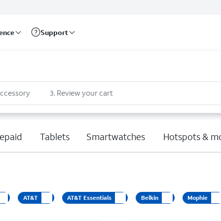
rence
Support
accessory
3
.
Review your cart
epaid
Tablets
Smartwatches
Hotspots & m
AT&T
AT&T Essentials
Belkin
Mophie