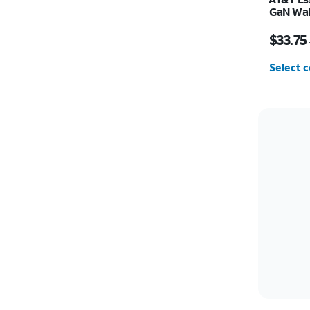
GaN Wal
(2 USBC
Price w
$33.75
Select c