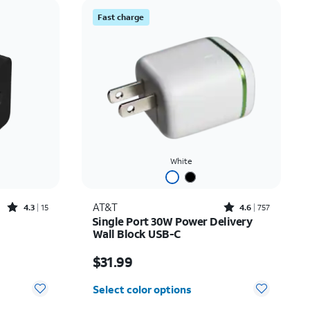
Price: low to high
Fast charge
Price: high to low
Newest
Rating: high to low
White
Rated4.3out of 5 stars with15reviews
Rated4.6out of 5 stars with757reviews
AT&T
4.3
15
4.6
757
Single Port 30W Power Delivery
Wall Block USB-C
Price is $31.99
$31.99
Select color options