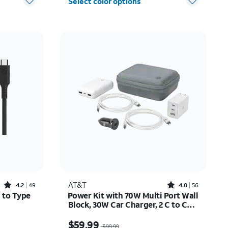
Select color options
Rated4.2out of 5 stars with49reviews
Rated4out of 5 stars with56reviews
AT&T
4.2
49
4.0
56
 to Type
Power Kit with 70W Multi Port Wall
Block, 30W Car Charger, 2 C to C
Cables, and 10K Power Bank
12.50
Price was $99.99, now $59.99
$59.99
$99.99