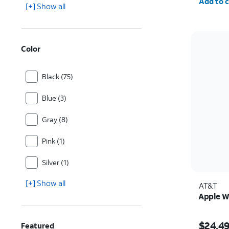
Add to c
[+] Show all
Color
Black (75)
Blue (3)
Gray (8)
Pink (1)
Silver (1)
[+] Show all
AT&T
Apple W
Price w
$24.4
Featured