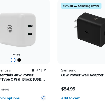
50% off w/ Samsung device
White
Rated4.3out of 5 stars with113reviews
entials
Samsung
4.3
113
sentials 40W Power
60W Power Wall Adapter
y Type C Wall Block (USB-
as $30.00, now $22.50
Price is $54.99
$54.99
$30.00
Quantity selected: 0
olor options
Add to cart