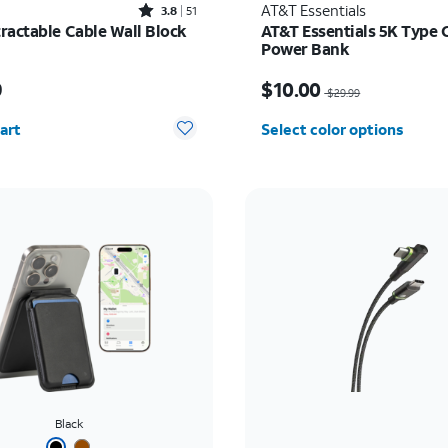
Rated3.8out of 5 stars with51reviews
AT&T Essentials
3.8
51
ractable Cable Wall Block
AT&T Essentials 5K Type 
Power Bank
s $49.99
Price was $29.99, now $
9
$10.00
$29.99
y selected: 0
art
Select color options
Black