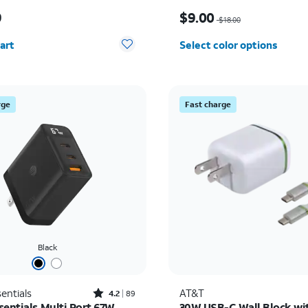
s $49.99
Price was $18.00, now $
9
$9.00
$18.00
y selected: 0
art
Select color options
rge
Fast charge
Black
Rated4.2out of 5 stars with89reviews
entials
AT&T
4.2
89
sentials Multi Port 67W
30W USB-C Wall Block wi