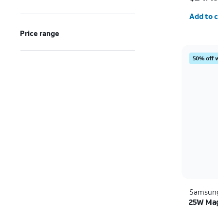
Quantit
Add to c
Price range
50% off 
Samsun
25W Mag