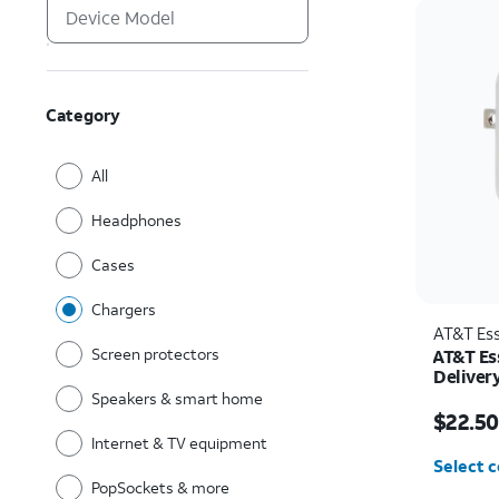
Category
All
Headphones
Cases
Chargers
AT&T Ess
Screen protectors
AT&T Es
Deliver
C)
Speakers & smart home
Price w
$22.50
Internet & TV equipment
Select c
PopSockets & more