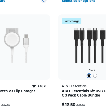
art
Select color options
Fast charge
Black
Rated4out of 5 stars with41reviews
AT&T Essentials
4.0
41
atch V3 Flip Charger
AT&T Essentials 6ft USB C
C 3 Pack Cable Bundle
as $34.99, now $24.49
Price was $25.00, now $
9
$12.50
$34.99
$25.00