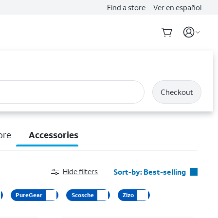
Find a store
Ver en español
Checkout
ore
Accessories
Hide filters
Sort-by:
Best-selling
Best-selling
PureGear
Scosche
Zizo
Featured