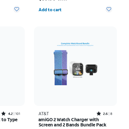
Quantity selected: 0
Add to cart
Rated4.2out of 5 stars with101reviews
Rated2.6out of 5 stars with8reviews
AT&T
4.2
101
2.6
8
C to Type
amiGO 2 Watch Charger with
Screen and 2 Bands Bundle Pack