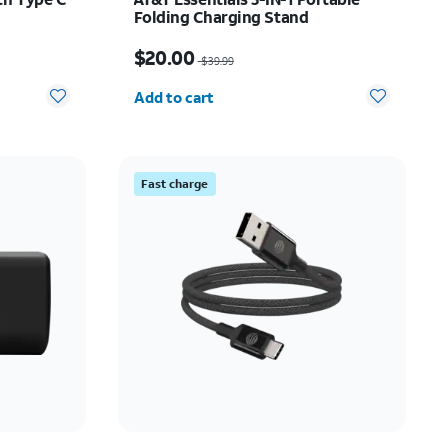
Folding Charging Stand
Price was $39.99, now $20.00
$20.00
$39.99
Quantity selected: 0
Add to cart
Fast charge