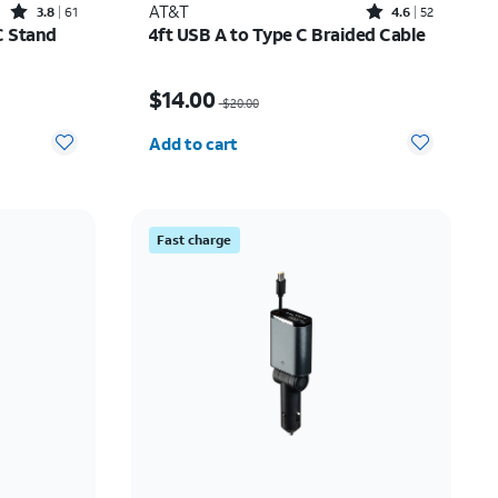
Rated3.8out of 5 stars with61reviews
Rated4.6out of 5 stars with52reviews
AT&T
3.8
61
4.6
52
C Stand
4ft USB A to Type C Braided Cable
10.00
Price was $20.00, now $14.00
$14.00
$20.00
Quantity selected: 0
Add to cart
Fast charge