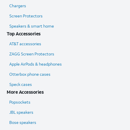
Chargers
Screen Protectors
Speakers & smart home
Top Accessories
AT&T accessories
ZAGG Screen Protectors
Apple AirPods & headphones
Otterbox phone cases
Speck cases
More Accessories
Popsockets
JBL speakers
Bose speakers