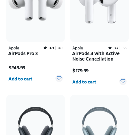
Apple
Rated3.9out of 5 stars with249reviews
Apple
Rated3.7out of 5 stars with156reviews
3.9
249
3.7
156
AirPods Pro 3
AirPods 4 with Active
Noise Cancellation
Price is $249.99
Price is $179.99
$249.99
$179.99
Quantity selected: 0
Quantity selected: 0
Add to cart
Add to cart