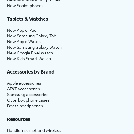
New Sonim phones
Tablets & Watches
New Apple iPad
New Samsung Galaxy Tab
New Apple Watch
New Samsung Galaxy Watch
New Google Pixel Watch
New Kids Smart Watch
Accessories by Brand
Apple accessories
AT&T accessories
Samsung accessories
Otterbox phone cases
Beats headphones
Resources
Bundle internet and wireless