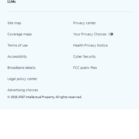
LLMs
Site map
Privacy center
Coverage maps
Your Privacy Choices
Terms of use
Health Privacy Notice
Accessibility
Cyber Security
Broadband details
FCC public files
Legal policy center
Advertising choices
2026 AT&T Intellectual Property. All rights reserved.
©