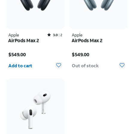
Apple
Rated3out of 5 stars with2reviews
Apple
3.0
2
AirPods Max 2
AirPods Max 2
Price is $549.00
Price is $549.00
$549.00
$549.00
Quantity selected: 0
Add to cart
Out of stock