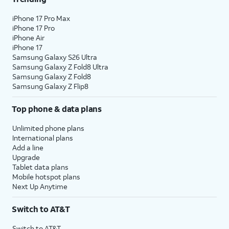
iPhone 17 Pro Max
iPhone 17 Pro
iPhone Air
iPhone 17
Samsung Galaxy S26 Ultra
Samsung Galaxy Z Fold8 Ultra
Samsung Galaxy Z Fold8
Samsung Galaxy Z Flip8
Top phone & data plans
Unlimited phone plans
International plans
Add a line
Upgrade
Tablet data plans
Mobile hotspot plans
Next Up Anytime
Switch to AT&T
Switch to AT&T