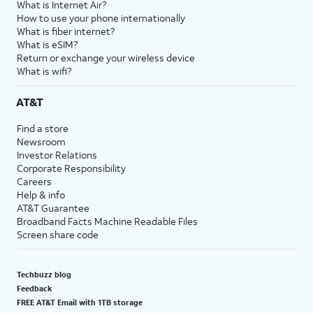
What is Internet Air?
How to use your phone internationally
What is fiber internet?
What is eSIM?
Return or exchange your wireless device
What is wifi?
AT&T
Find a store
Newsroom
Investor Relations
Corporate Responsibility
Careers
Help & info
AT&T Guarantee
Broadband Facts Machine Readable Files
Screen share code
Techbuzz blog
Feedback
FREE AT&T Email with 1TB storage