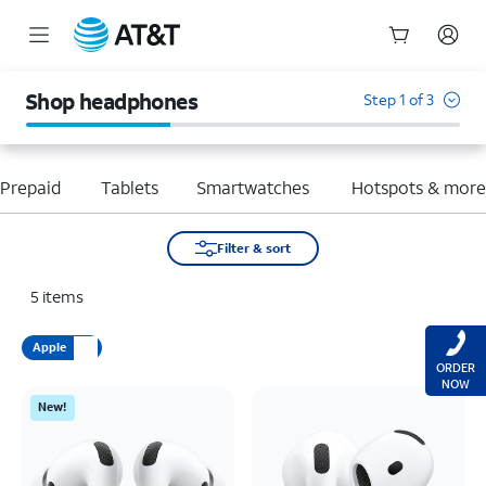
Start
of
Shop headphones
Step 1 of 3
main
content
Prepaid
Tablets
Smartwatches
Hotspots & mor
Filter & sort
5
items
Apple
ORDER
NOW
New!