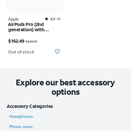
Apple
Rated3.3out of 5 stars with91reviews
3.3
91
AirPods Pro (2nd
generation) with
MagSafe Charging Case
Price was $249.99, now $162.49
(USB-C)
$162.49
$249.99
Out of stock
Explore our best accessory
options
Accessory Categories
Headphones
Phone cases