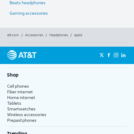
Beats headphones
Gaming accessories
att.com
/
Accessories
/
Headphones
/
apple
Shop
Cell phones
Fiber internet
Home internet
Tablets
Smartwatches
Wireless accessories
Prepaid phones
Trending