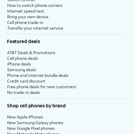
How to switch phone carriers
Internet speed test
Bring your own device
Cell phone trade-in
Transfer your internet service
Featured deals
AT&T Deals & Promotions
Cell phone deals
iPhone deals
Samsung deals
Phone and internet bundle deals
Credit card discount
Free phone deals for new customers
No trade-in deals
Shop cell phones by brand
New Apple iPhones
New Samsung Galaxy phones
New Google Pixel phones
New Motorola Moto phones