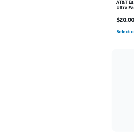
AT&T Es
Ultra E
Price w
$20.0
Select c