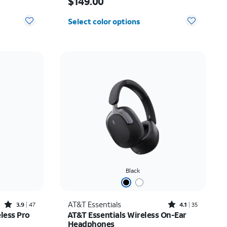
$149.00
Select color options
Black
Rated3.9out of 5 stars with47reviews
Rated4.1out of 5 stars with35reviews
AT&T Essentials
3.9
47
4.1
35
less Pro
AT&T Essentials Wireless On-Ear
Headphones