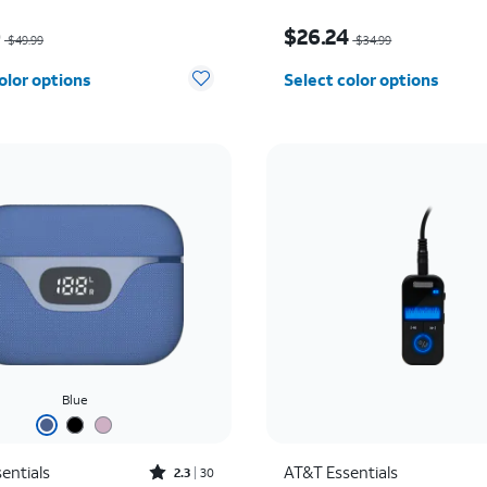
as $49.99, now $25.00
Price was $34.99, now 
0
$26.24
$49.99
$34.99
olor options
Select color options
Blue
Rated2.3out of 5 stars with30reviews
entials
AT&T Essentials
2.3
30