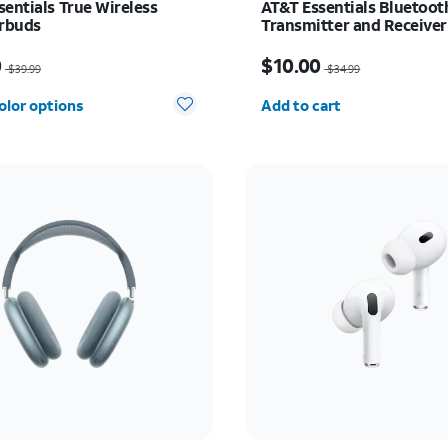
sentials True Wireless
AT&T Essentials Bluetoot
arbuds
Transmitter and Receiver
as $39.99, now $20.00
Price was $34.99, now $
0
$10.00
$39.99
$34.99
Quantity selected: 0
olor options
Add to cart