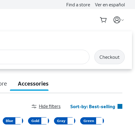
Find a store
Ver en español
Checkout
ore
Accessories
Hide filters
Sort-by:
Best-selling
Best-selling
Blue
Gold
Gray
Green
Featured