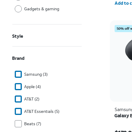
Add to c
Gadgets & gaming
50% off 
Style
Brand
Samsung (3)
Apple (4)
AT&T (2)
Samsun
AT&T Essentials (5)
Galaxy 
Beats (7)
Price i