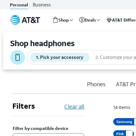
Business
Personal
Shop
Deals
AT&T Diffe
Start
of
Shop headphones
main
content
1
.
Pick your accessory
2
.
Customize your 
Phones
AT&T Pr
Filters
Clear all
14
items
Samsung
Filter by compatible device
Pink