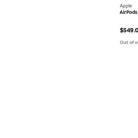
Apple
AirPods
Price i
$549.
Out of 