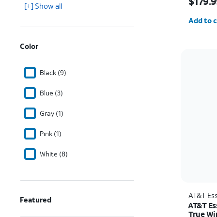
$179.9
[+] Show all
Quantit
Add to c
Color
Black (9)
Blue (3)
Gray (1)
Pink (1)
White (8)
AT&T Ess
Featured
AT&T Es
True Wi