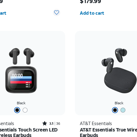
9
$179.99
y selected: 0
Quantity selected: 0
art
Add to cart
Black
Black
Rated3.1out of 5 stars with36reviews
entials
AT&T Essentials
3.1
36
sentials Touch Screen LED
AT&T Essentials True Wire
reless Earbuds
Earbuds