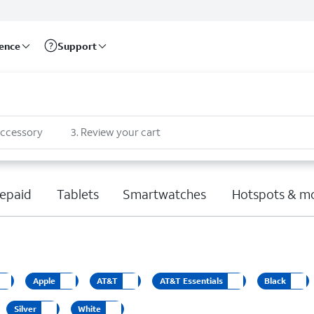
rence
Support
accessory
3
.
Review your cart
epaid
Tablets
Smartwatches
Hotspots & m
Apple
AT&T
AT&T Essentials
Black
Silver
White