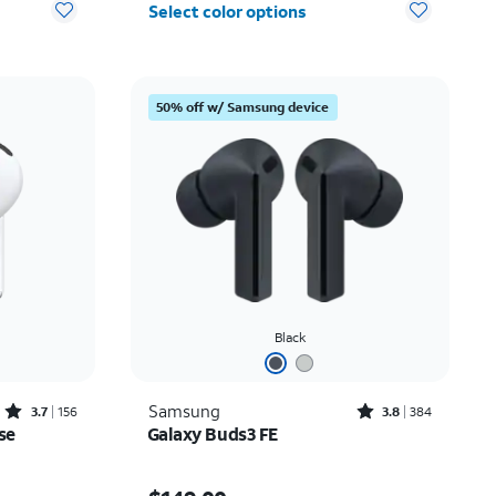
Select color options
50% off w/ Samsung device
Black
Rated3.7out of 5 stars with156reviews
Rated3.8out of 5 stars with384reviews
Samsung
3.7
156
3.8
384
se
Galaxy Buds3 FE
Price is $149.00