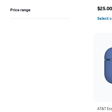
Price w
$25.0
Price range
Select c
AT&T Ess