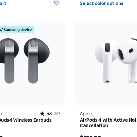
art
Select color options
w/ Samsung device
Rated4.5out of 5 stars with297reviews
g
Apple
4.5
297
Buds4 Wireless Earbuds
AirPods 4 with Active Noi
Cancellation
s $179.99
Price is $179.99