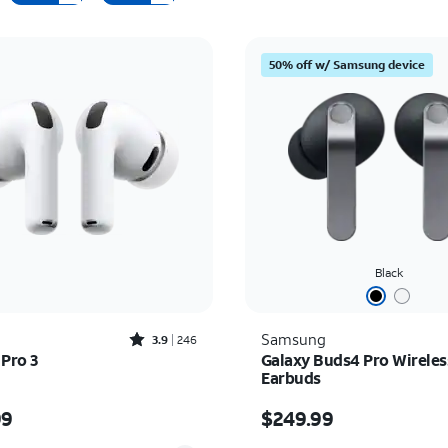
50% off w/ Samsung device
Black
Rated3.9out of 5 stars with246reviews
Samsung
3.9
246
 Pro 3
Galaxy Buds4 Pro Wireles
Earbuds
s $249.99
Price is $249.99
99
$249.99
y selected: 0