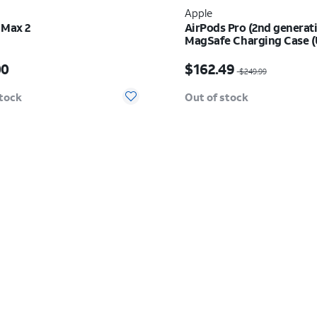
Apple
 Max 2
AirPods Pro (2nd generat
MagSafe Charging Case 
s $549.00
Price was $249.99, now
00
$162.49
$249.99
stock
Out of stock