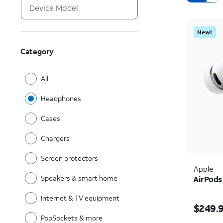
New!
Category
All
Headphones
Cases
Chargers
Screen protectors
Apple
Speakers & smart home
AirPods
Internet & TV equipment
Price i
$249.
PopSockets & more
Quantit