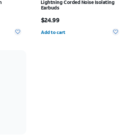
h
Lightning Corded Noise Isolating
Earbuds
10.00
Price is $24.99
$24.99
Quantity selected: 0
Add to cart