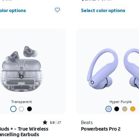
olor options
Select color options
Transparent
Hyper Purple
Rated3.9out of 5 stars with27reviews
Beats
3.9
27
uds + - True Wireless
Powerbeats Pro 2
ancelling Earbuds