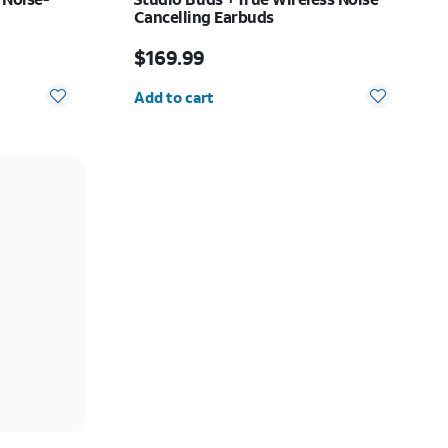
Cancelling Earbuds
Price is $169.99
$169.99
Quantity selected: 0
Add to cart