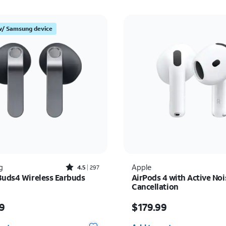
w/ Samsung device
Rated4.5out of 5 stars with297reviews
g
Apple
4.5
297
Buds4 Wireless Earbuds
AirPods 4 with Active Noi
Cancellation
s $179.99
Price is $179.99
9
$179.99
y selected: 0
Quantity selected: 0