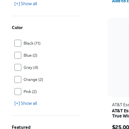
Add to c
[+] Show all
Color
Black (11)
Blue (2)
Gray (4)
Orange (2)
Pink (2)
[+] Show all
AT&T Ess
AT&T Es
True Wi
Price w
$25.0
Featured