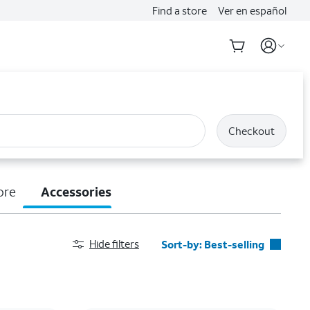
Find a store
Ver en español
Checkout
ore
Accessories
Hide filters
Sort-by:
Best-selling
Best-selling
Featured