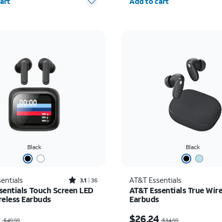
art
Add to cart
Black
Black
Rated3.1out of 5 stars with36reviews
entials
AT&T Essentials
3.1
36
sentials Touch Screen LED
AT&T Essentials True Wire
reless Earbuds
Earbuds
as $49.99, now $25.00
Price was $34.99, now 
0
$26.24
$49.99
$34.99