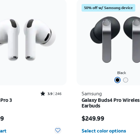
50% off w/ Samsung device
Black
Rated3.9out of 5 stars with246reviews
Samsung
3.9
246
 Pro 3
Galaxy Buds4 Pro Wireles
Earbuds
s $249.99
Price is $249.99
99
$249.99
y selected: 0
art
Select color options