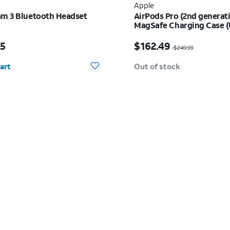
Apple
am 3 Bluetooth Headset
AirPods Pro (2nd generat
MagSafe Charging Case 
s $229.95
Price was $249.99, now
95
$162.49
$249.99
y selected: 0
art
Out of stock