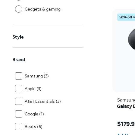
Gadgets & gaming
50% off 
Style
Brand
Samsung (3)
Apple (3)
Samsun
AT&T Essentials (3)
Galaxy 
Google (1)
Price i
$179.9
Beats (6)
Quantit