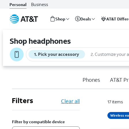
Business
Personal
Shop
Deals
AT&T Diffe
Start
of
Shop headphones
main
content
1
.
Pick your accessory
2
.
Customize your 
Phones
AT&T Pr
Filters
Clear all
17
items
Wireless e
Filter by compatible device