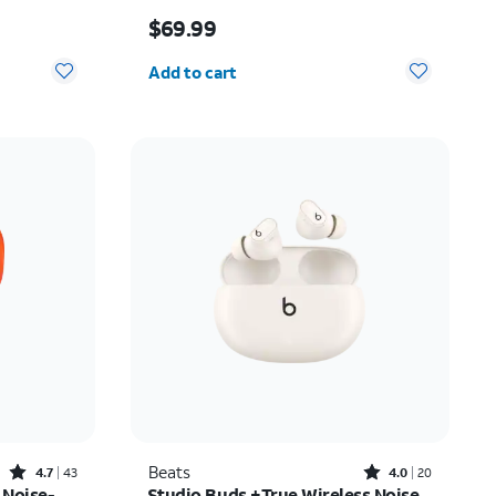
Price is $69.99
$69.99
Quantity selected: 0
Add to cart
Rated4.7out of 5 stars with43reviews
Rated4out of 5 stars with20reviews
Beats
4.7
43
4.0
20
 Noise-
Studio Buds +True Wireless Noise