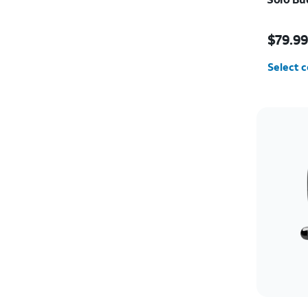
Price i
$79.9
Select c