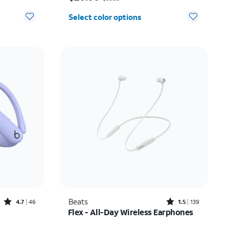
Select color options
Rated4.7out of 5 stars with46reviews
Rated1.5out of 5 stars with139reviews
Beats
4.7
46
1.5
139
Flex - All-Day Wireless Earphones