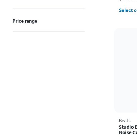
Select c
Price range
Beats
Studio B
Noise C