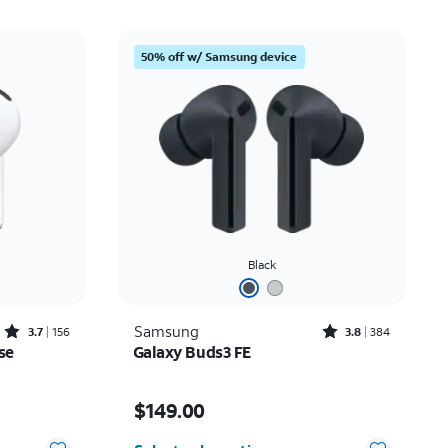
50% off w/ Samsung device
Black
Rated3.7out of 5 stars with156reviews
Rated3.8out of 5 stars with384reviews
Samsung
3.7
156
3.8
384
se
Galaxy Buds3 FE
Price is $149.00
$149.00