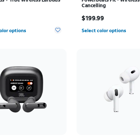
Cancelling
s $79.99
Price is $199.99
9
$199.99
olor options
Select color options