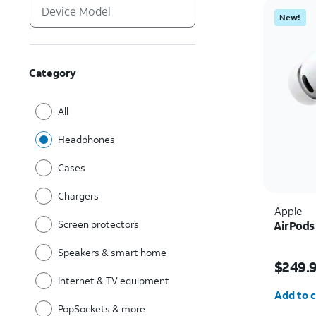
New!
Category
All
Headphones
Cases
Chargers
Apple
Screen protectors
AirPods
Speakers & smart home
Price i
$249.
Internet & TV equipment
Quantit
Add to c
PopSockets & more