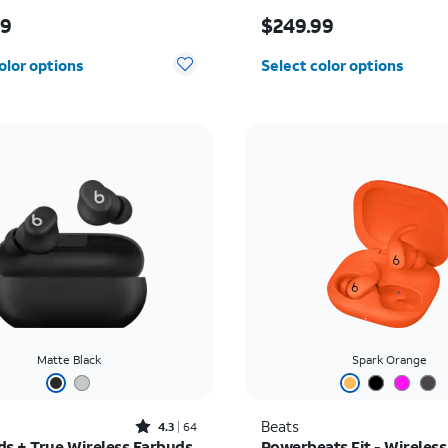
s $169.99
Price is $249.99
99
$249.99
olor options
Select color options
Matte Black
Spark Orange
Rated4.3out of 5 stars with64reviews
Beats
4.3
64
ds + True Wireless Earbuds
Powerbeats Fit - Wireless