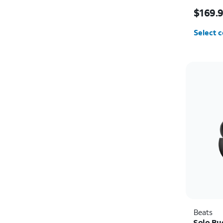
Price i
$169.
Select c
Beats
Solo Bu