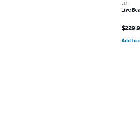
JBL
Live Be
Price i
$229.
Quantit
Add to c