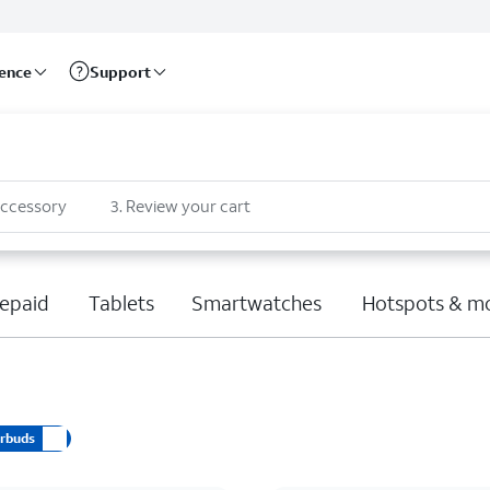
rence
Support
accessory
3
.
Review your cart
epaid
Tablets
Smartwatches
Hotspots & m
arbuds