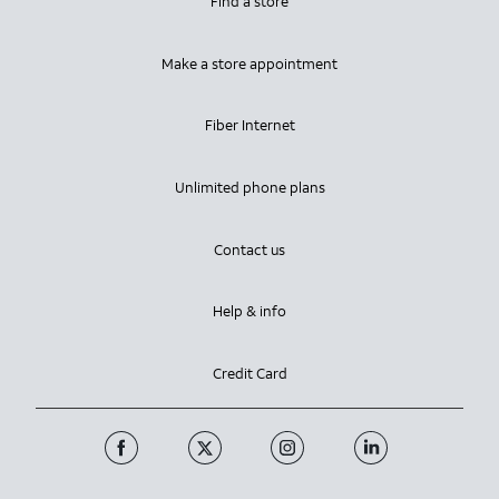
Find a store
Make a store appointment
Fiber Internet
Unlimited phone plans
Contact us
Help & info
Credit Card