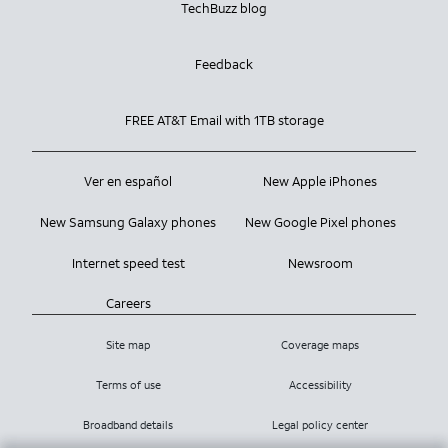
TechBuzz blog
Feedback
FREE AT&T Email with 1TB storage
Ver en español
New Apple iPhones
New Samsung Galaxy phones
New Google Pixel phones
Internet speed test
Newsroom
Careers
Site map
Coverage maps
Terms of use
Accessibility
Broadband details
Legal policy center