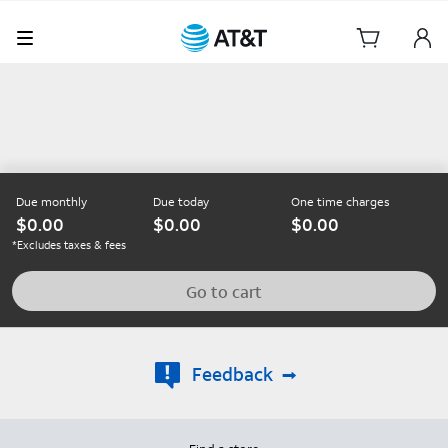
Due monthly
Due today
One time charges
0.00
0.00
0.00
*Excludes taxes & fees
Go to cart
Feedback