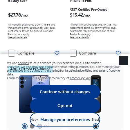
Galaxy S24+
iPhone 15 Plus
Price is $27.78 per month
Price is $15.42 per month
AT&T Certified Pre-Owned
$27.78
$15.42
/mo.
/mo.
All monthly pricing req's 0% APR, 36-mo.
All monthly pricing req's 0% APR, 36-mo.
installment agmt. $0 down for well-qual.
installment agmt. $0 down for well-qual.
customers. Tax on full price due at sale.
customers. Tax on full price due at sale.
Restrictions apply.
Restrictions apply.
See price details
See price details
Compare
Compare
AT&T Certified Pre-Owned
Navy
Black
+
1