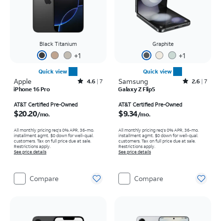
Black Titanium
Graphite
+
1
+
1
Quick view
Quick view
Apple
Rated4.6out of 5 stars with7reviews
Samsung
Rated2.6out of 5 stars with7reviews
4.6
7
2.6
7
iPhone 16 Pro
Galaxy Z Flip5
Price is $20.20 per month
Price is $9.34 per month
AT&T Certified Pre-Owned
AT&T Certified Pre-Owned
$20.20
$9.34
/mo.
/mo.
All monthly pricing req's 0% APR, 36-mo.
All monthly pricing req's 0% APR, 36-mo.
installment agmt. $0 down for well-qual.
installment agmt. $0 down for well-qual.
customers. Tax on full price due at sale.
customers. Tax on full price due at sale.
Restrictions apply.
Restrictions apply.
See price details
See price details
Compare
Compare