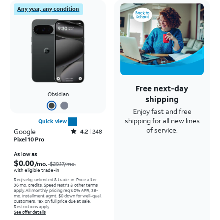
Any year, any condition
Free next-day
Obsidian
shipping
Enjoy fast and free
shipping for all new lines
Quick view
of service.
Google
Rated4.2out of 5 stars with248reviews
4.2
248
Pixel 10 Pro
Price was $29.17 per month, now As low as $0.00 per month
As low as
$0.00
/mo.
$29.17
/mo.
with eligible trade-in
Req's elig. unlimited & trade-in. Price after
36 mo. credits. Speed restr's & other terms
apply.
All monthly pricing req's 0% APR, 36-
mo. installment agmt. $0 down for well-qual.
customers. Tax on full price due at sale.
Restrictions apply.
See offer details