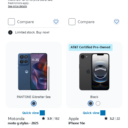
Restrictions apply.
See price details
Compare
Compare
Limited stock. Buy now!
AT&T Certified Pre-Owned
PANTONE Gibraltar Sea
Black
Quick view
Quick view
Motorola
Rated3.9out of 5 stars with182reviews
Apple
Rated3.2out of 5 stars with22reviews
3.9
182
3.2
22
moto g stylus - 2025
iPhone 16e