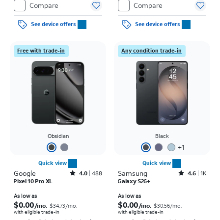
Compare
Compare
See device offers
See device offers
Free with trade-in
Any condition trade-in
Obsidian
Black
+
1
Quick view
Quick view
Google
Rated4out of 5 stars with488reviews
Samsung
Rated4.6out of 5 stars with1457reviews
4.0
488
4.6
1K
Pixel 10 Pro XL
Galaxy S26+
Price was $34.73 per month, now As low as $0.00 per month
Price was $30.56 per month, now As low as $0.00 per month
As low as
As low as
$0.00
$0.00
/mo.
/mo.
$34.73
/mo.
$30.56
/mo.
with eligible trade-in
with eligible trade-in