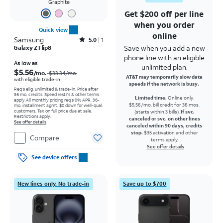
Graphite
Get $200 off per line
when you order
Quick view
online
Samsung
Rated5out of 5 stars with1reviews
5.0
1
Save when you add a new
Galaxy Z Flip8
phone line with an eligible
Price was $33.34 per month, now As low as $5.56 per month
As low as
unlimited plan.
$5.56
/mo.
$33.34
/mo.
AT&T may temporarily slow data
with eligible trade-in
speeds if the network is busy.
Req's elig. unlimited & trade-in. Price after
36 mo. credits. Speed restr's & other terms
Limited time.
Online only.
apply.
All monthly pricing req's 0% APR, 36-
$5.56/mo. bill credit for 36 mos.
mo. installment agmt. $0 down for well-qual.
customers. Tax on full price due at sale.
(starts within 3 bills).
If svc.
Restrictions apply.
canceled or svc. on other lines
See offer details
canceled within 90 days, credits
stop.
$35 activation and other
Compare
terms apply.
See offer details
See device offers
New lines only. No trade-in
Save up to $700