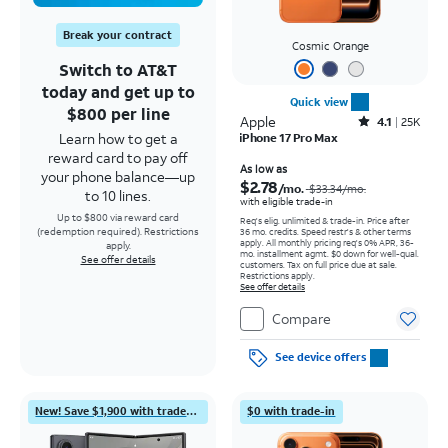
Break your contract
Cosmic Orange
Switch to AT&T
today and get up to
Quick view
$800 per line
Apple
Rated4.1out of 5 stars with25099reviews
4.1
25K
Learn how to get a
iPhone 17 Pro Max
reward card to pay off
Price was $33.34 per month, now As low as $2.78 per month
As low as
your phone balance—up
$2.78
/mo.
$33.34
/mo.
to 10 lines.
with eligible trade-in
Up to $800 via reward card
Req's elig. unlimited & trade-in. Price after
(redemption required). Restrictions
36 mo. credits. Speed restr's & other terms
apply.
All monthly pricing req's 0% APR, 36-
apply.
mo. installment agmt. $0 down for well-qual.
See offer details
customers. Tax on full price due at sale.
Restrictions apply.
See offer details
Compare
See device offers
New! Save $1,900 with trade-in
$0 with trade-in