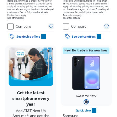
Req's elig. unlimited & trade-in. Price after
Req's elig. unlimited & trade-in. Price after
36 mo. credits. Speed restr's & other terms
36 mo. credits. Speed restr's & other terms
apply.
All monthly pricing req's 0% APR, 36-
apply.
All monthly pricing req's 0% APR, 36-
mo. installment agmt. $0 down for well-qual.
mo. installment agmt. $0 down for well-qual.
customers. Tax on full price due at sale.
customers. Tax on full price due at sale.
Restrictions apply.
Restrictions apply.
See offer details
See offer details
Compare
Compare
See device offers
See device offers
New! No-trade in for new lines
Get the latest
Awesome Navy
smartphone every
year
Add AT&T Next Up
Quick view
Anytime
and get the
Samsung
SM