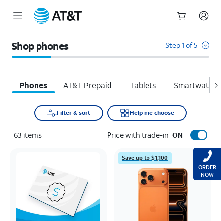
Start
of
Shop phones
Step 1 of 5
main
content
Phones
AT&T Prepaid
Tablets
Smartwatche
Filter & sort
Help me choose
63
items
Price with trade-in
ON
Save up to $1,100
ORDER
NOW