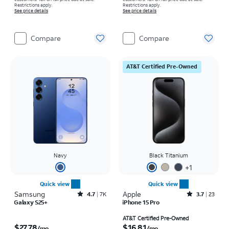
Restrictions apply.
Restrictions apply.
See price details
See price details
Compare
Compare
AT&T Certified Pre-Owned
Navy
Black Titanium
+
1
Quick view
Quick view
Samsung
Rated4.7out of 5 stars with7941reviews
Apple
Rated3.7out of 5 stars with23reviews
4.7
7K
3.7
23
Galaxy S25+
iPhone 15 Pro
Price is $27.78 per month
Price is $16.81 per month
AT&T Certified Pre-Owned
$27.78
$16.81
/mo.
/mo.