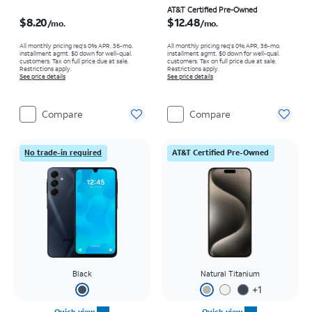
Price is $8.20 per month
Price is $12.48 per month
AT&T Certified Pre-Owned
$8.20
$12.48
/mo.
/mo.
All monthly pricing req's 0% APR, 36-mo.
All monthly pricing req's 0% APR, 36-mo.
installment agmt. $0 down for well-qual.
installment agmt. $0 down for well-qual.
customers. Tax on full price due at sale.
customers. Tax on full price due at sale.
Restrictions apply.
Restrictions apply.
See price details
See price details
Compare
Compare
No trade-in required
AT&T Certified Pre-Owned
Black
Natural Titanium
+
1