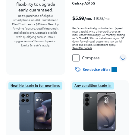
Galaxy A57 5G
flexibility to upgrade
early, guaranteed.
Price was $15.28 per month, now $5.99 per month
Req's purchase of eligible
$5.99
/mo.
$15.28
/mo.
smartphone on AT&T Installment
Plan
with extra $10/mo. Next Up
SM
Req’s new line & elig. unlimited svc (speed
Anytime feature, qualifying credit
restr's apply). Price after credits over 36
and eligible svc. Upgrade eligible
mos. Other terms apply.
All monthly pricing
with qualifying turn-in. Max 3
req's 0% APR, 36-mo. installment agmt. $0
upgrades in a 12-month period.
down for well-qual. customers. Tax on full
price due at sale. Restrictions apply.
Limits & restr's apply.
See offer details
Compare
See device offers
New! No-trade in for new lines
Any condition trade-in