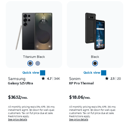
Titanium Black
Black
Quick view
Quick view
Samsung
Rated4.7out of 5 stars with34663reviews
Sonim
Rated2.1out of 5 stars with20reviews
4.7
34K
2.1
20
Galaxy S25 Ultra
XP Pro Thermal
Price is $36.12 per month
Price is $18.06 per month
$36.12
$18.06
/mo.
/mo.
All monthly pricing req's 0% APR, 36-mo.
All monthly pricing req's 0% APR, 36-mo.
installment agmt. $0 down for well-qual.
installment agmt. $0 down for well-qual.
customers. Tax on full price due at sale.
customers. Tax on full price due at sale.
Restrictions apply.
Restrictions apply.
See price details
See price details