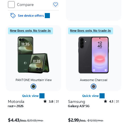
Compare
See device offers
New lines only. No trade-in
New lines only. No trade-in
PANTONE Mountain View
Awesome Charcoal
Quick view
Quick view
Motorola
Rated3.8out of 5 stars with31reviews
Samsung
Rated4.1out of 5 stars with31reviews
3.8
31
4.1
31
razr+ 2026
Galaxy A37 5G
Price was $29.03 per month, now $4.43 per month
Price was $12.50 per month, now $2.99 per month
$4.43
$2.99
/mo.
/mo.
$29.03/mo.
$12.50
/mo.