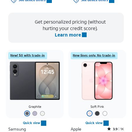
See device offers
See device offers
Get personalized pricing (without
hurting your credit score).
Learn more
New! $0 with trade-in
New lines only. No trade-in
Graphite
Soft Pink
Quick view
Quick view
Samsung
Apple
Rated3.9out of 5 stars with1442reviews
3.9
1K