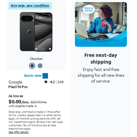
Any year, any condition
Free next-day
Obsidian
shipping
Enjoy fast and free
shipping for all new lines
Quick view
of service.
Google
Rated4.2out of 5 stars with248reviews
4.2
248
Pixel 10 Pro
Price was $29.17 per month, now As low as $0.00 per month
As low as
$0.00
/mo.
$29.17
/mo.
with eligible trade-in
Req's elig. unlimited & trade-in. Price after
36 mo. credits. Speed restr's & other terms
apply.
All monthly pricing req's 0% APR, 36-
mo. installment agmt. $0 down for well-qual.
customers. Tax on full price due at sale.
Restrictions apply.
See offer details