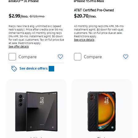
amiGO™ Jr. Phone
iPhone 15 Pro Max
Price was $7.23 per month, now $2.99 per month
Price is $20.70 per month
AT&T Certified Pre-Owned
$2.99
$20.70
/mo.
/mo.
$7.23
/mo.
Req’s. new line & elig. unlimited svc (speed
All monthly pricing req's 0% APR, 36-mo.
restr's apply). Price after credits over 36 mo.
installment agmt. $0 down for well-qual.
Other terms apply.
All monthly pricing req's
customers. Tax on full price due at sale.
0% APR, 36-mo. installment agmt. $0 down
Restrictions apply.
for well-qual. customers. Tax on full price due
See price details
at sale. Restrictions apply.
See offer details
Compare
Compare
See device offers