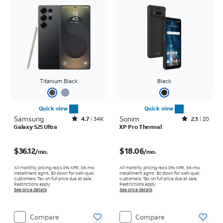
Titanium Black
Black
Quick view
Quick view
Samsung
Rated4.7out of 5 stars with34663reviews
Sonim
Rated2.1out of 5 stars with20reviews
4.7
34K
2.1
20
Galaxy S25 Ultra
XP Pro Thermal
Price is $36.12 per month
Price is $18.06 per month
$36.12
$18.06
/mo.
/mo.
All monthly pricing req's 0% APR, 36-mo.
All monthly pricing req's 0% APR, 36-mo.
installment agmt. $0 down for well-qual.
installment agmt. $0 down for well-qual.
customers. Tax on full price due at sale.
customers. Tax on full price due at sale.
Restrictions apply.
Restrictions apply.
See price details
See price details
Compare
Compare