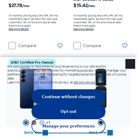
Price is $27.78 per month
Price is $15.42 per month
$27.78
$15.42
/mo.
/mo.
All monthly pricing req's 0% APR, 36-mo.
All monthly pricing req's 0% APR, 36-mo.
installment agmt. $0 down for well-qual.
installment agmt. $0 down for well-qual.
customers. Tax on full price due at sale.
customers. Tax on full price due at sale.
Restrictions apply.
Restrictions apply.
See price details
See price details
Compare
Compare
AT&T Certified Pre-Owned
Navy
Black
+
1
Quick view
Quick view