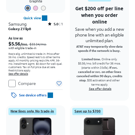
Graphite
Get $200 off per line
when you order
Quick view
online
Samsung
Rated5out of 5 stars with1reviews
5.0
1
Save when you add a new
Galaxy Z Flip8
phone line with an eligible
Price was $33.34 per month, now As low as $5.56 per month
As low as
unlimited plan.
$5.56
/mo.
$33.34
/mo.
AT&T may temporarily slow data
with eligible trade-in
speeds if the network is busy.
Req's elig. unlimited & trade-in. Price after
36 mo. credits. Speed restr's & other terms
Limited time.
Online only.
apply.
All monthly pricing req's 0% APR, 36-
$5.56/mo. bill credit for 36 mos.
mo. installment agmt. $0 down for well-qual.
customers. Tax on full price due at sale.
(starts within 3 bills).
If svc.
Restrictions apply.
canceled or svc. on other lines
See offer details
canceled within 90 days, credits
stop.
$35 activation and other
Compare
terms apply.
See offer details
See device offers
New lines only. No trade-in
Save up to $700