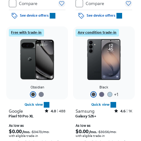
Compare
Compare
See device offers
See device offers
Free with trade-in
Any condition trade-in
Obsidian
Black
+
1
Quick view
Quick view
Google
Rated4out of 5 stars with488reviews
Samsung
Rated4.6out of 5 stars with1457reviews
4.0
488
4.6
1K
Pixel 10 Pro XL
Galaxy S26+
Price was $34.73 per month, now As low as $0.00 per month
Price was $30.56 per month, now As low as $0.00 per month
As low as
As low as
$0.00
$0.00
/mo.
/mo.
$34.73
/mo.
$30.56
/mo.
with eligible trade-in
with eligible trade-in