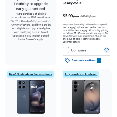
Galaxy A57 5G
flexibility to upgrade
early, guaranteed.
Price was $15.28 per month, now $5.99 per month
Req's purchase of eligible
$5.99
/mo.
$15.28
/mo.
smartphone on AT&T Installment
Plan
with extra $10/mo. Next Up
SM
Req’s new line & elig. unlimited svc (speed
Anytime feature, qualifying credit
restr's apply). Price after credits over 36
and eligible svc. Upgrade eligible
mos. Other terms apply.
All monthly pricing
with qualifying turn-in. Max 3
req's 0% APR, 36-mo. installment agmt. $0
upgrades in a 12-month period.
down for well-qual. customers. Tax on full
price due at sale. Restrictions apply.
Limits & restr's apply.
See offer details
Compare
See device offers
New! No-trade in for new lines
Any condition trade-in