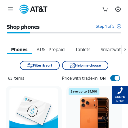
Start
of
Shop phones
Step 1 of 5
main
content
Phones
AT&T Prepaid
Tablets
Smartwatche
Filter & sort
Help me choose
63
items
Price with trade-in
ON
Save up to $1,100
ORDER
NOW