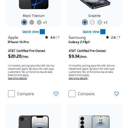
Black Titanium
Graphite
+
1
+
1
Quick view
Quick view
Apple
Rated4.6out of 5 stars with7reviews
Samsung
Rated2.6out of 5 stars with7reviews
4.6
7
2.6
7
iPhone 16 Pro
Galaxy Z Flip5
Price is $20.20 per month
Price is $9.34 per month
AT&T Certified Pre-Owned
AT&T Certified Pre-Owned
$20.20
$9.34
/mo.
/mo.
All monthly pricing req's 0% APR, 36-mo.
All monthly pricing req's 0% APR, 36-mo.
installment agmt. $0 down for well-qual.
installment agmt. $0 down for well-qual.
customers. Tax on full price due at sale.
customers. Tax on full price due at sale.
Restrictions apply.
Restrictions apply.
See price details
See price details
Compare
Compare