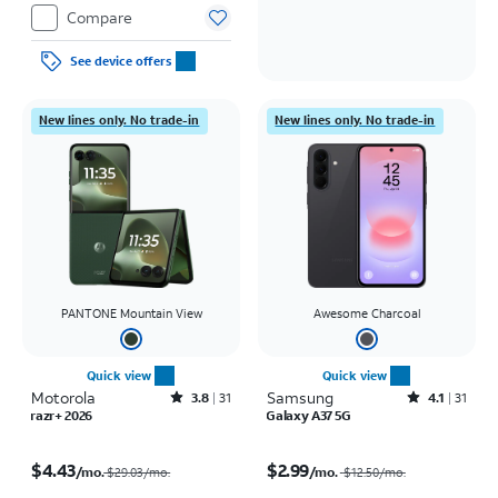
Compare
See device offers
New lines only. No trade-in
New lines only. No trade-in
PANTONE Mountain View
Awesome Charcoal
Quick view
Quick view
Motorola
Rated3.8out of 5 stars with31reviews
Samsung
Rated4.1out of 5 stars with31reviews
3.8
31
4.1
31
razr+ 2026
Galaxy A37 5G
Price was $29.03 per month, now $4.43 per month
Price was $12.50 per month, now $2.99 per month
$4.43
$2.99
/mo.
/mo.
$29.03/mo.
$12.50
/mo.