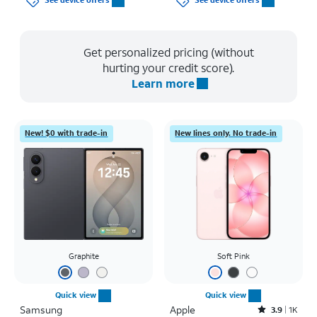
See device offers
See device offers
Get personalized pricing (without
hurting your credit score).
Learn more
New! $0 with trade-in
New lines only. No trade-in
Graphite
Soft Pink
Quick view
Quick view
Samsung
Apple
Rated3.9out of 5 stars with1442reviews
3.9
1K