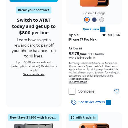
Break your contract
Cosmic Orange
Switch to AT&T
today and get up to
Quick view
$800 per line
Apple
Rated4.1out of 5 stars with25099reviews
4.1
25K
Learn how to get a
iPhone 17 Pro Max
reward card to pay off
Price was $33.34 per month, now As low as $2.78 per month
As low as
your phone balance—up
$2.78
/mo.
$33.34
/mo.
to 10 lines.
with eligible trade-in
Up to $800 via reward card
Req's elig. unlimited & trade-in. Price after
(redemption required). Restrictions
36 mo. credits. Speed restr's & other terms
apply.
All monthly pricing req's 0% APR, 36-
apply.
mo. installment agmt. $0 down for well-qual.
See offer details
customers. Tax on full price due at sale.
Restrictions apply.
See offer details
Compare
See device offers
New! Save $1,900 with trade-in
$0 with trade-in