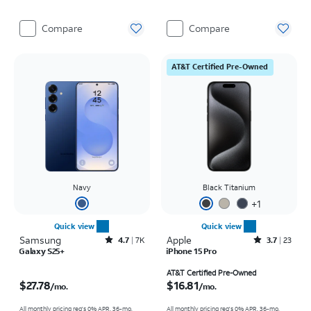
Compare
Compare
AT&T Certified Pre-Owned
Navy
Black Titanium
+
1
Quick view
Quick view
Samsung
Rated4.7out of 5 stars with7941reviews
Apple
Rated3.7out of 5 stars with23reviews
4.7
7K
3.7
23
Galaxy S25+
iPhone 15 Pro
Price is $27.78 per month
Price is $16.81 per month
AT&T Certified Pre-Owned
$27.78
$16.81
/mo.
/mo.
All monthly pricing req's 0% APR, 36-mo.
All monthly pricing req's 0% APR, 36-mo.