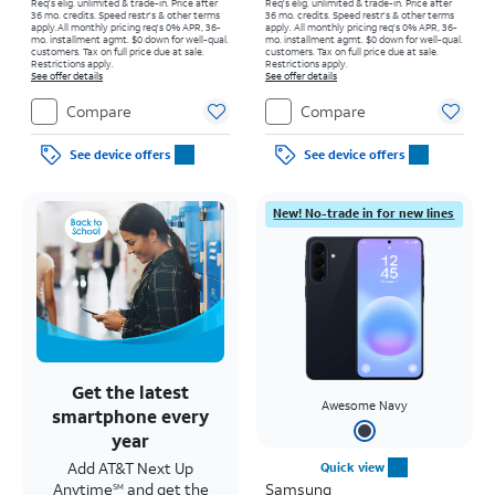
Req's elig. unlimited & trade-in. Price after
Req's elig. unlimited & trade-in. Price after
36 mo. credits. Speed restr's & other terms
36 mo. credits. Speed restr's & other terms
apply.
All monthly pricing req's 0% APR, 36-
apply.
All monthly pricing req's 0% APR, 36-
mo. installment agmt. $0 down for well-qual.
mo. installment agmt. $0 down for well-qual.
customers. Tax on full price due at sale.
customers. Tax on full price due at sale.
Restrictions apply.
Restrictions apply.
See offer details
See offer details
Compare
Compare
See device offers
See device offers
New! No-trade in for new lines
Get the latest
Awesome Navy
smartphone every
year
Add AT&T Next Up
Quick view
Anytime
and get the
Samsung
SM