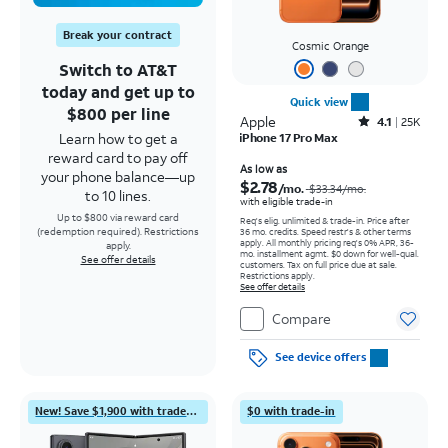
Break your contract
Cosmic Orange
Switch to AT&T
today and get up to
Quick view
$800 per line
Apple
Rated4.1out of 5 stars with25099reviews
4.1
25K
Learn how to get a
iPhone 17 Pro Max
reward card to pay off
Price was $33.34 per month, now As low as $2.78 per month
As low as
your phone balance—up
$2.78
/mo.
$33.34
/mo.
to 10 lines.
with eligible trade-in
Up to $800 via reward card
Req's elig. unlimited & trade-in. Price after
(redemption required). Restrictions
36 mo. credits. Speed restr's & other terms
apply.
All monthly pricing req's 0% APR, 36-
apply.
mo. installment agmt. $0 down for well-qual.
See offer details
customers. Tax on full price due at sale.
Restrictions apply.
See offer details
Compare
See device offers
New! Save $1,900 with trade-in
$0 with trade-in