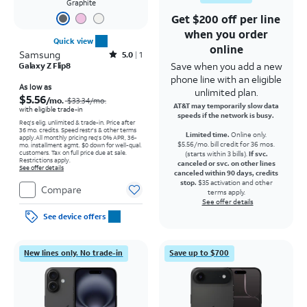
Graphite
Get $200 off per line
when you order
Quick view
online
Samsung
Rated5out of 5 stars with1reviews
5.0
1
Save when you add a new
Galaxy Z Flip8
phone line with an eligible
Price was $33.34 per month, now As low as $5.56 per month
As low as
unlimited plan.
$5.56
/mo.
$33.34
/mo.
AT&T may temporarily slow data
with eligible trade-in
speeds if the network is busy.
Req's elig. unlimited & trade-in. Price after
36 mo. credits. Speed restr's & other terms
Limited time.
Online only.
apply.
All monthly pricing req's 0% APR, 36-
$5.56/mo. bill credit for 36 mos.
mo. installment agmt. $0 down for well-qual.
customers. Tax on full price due at sale.
(starts within 3 bills).
If svc.
Restrictions apply.
canceled or svc. on other lines
See offer details
canceled within 90 days, credits
stop.
$35 activation and other
Compare
terms apply.
See offer details
See device offers
New lines only. No trade-in
Save up to $700