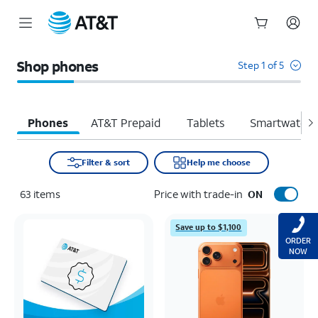
Start
of
Shop phones
Step 1 of 5
main
content
Phones
AT&T Prepaid
Tablets
Smartwatche
Filter & sort
Help me choose
63
items
Price with trade-in
ON
Save up to $1,100
ORDER
NOW