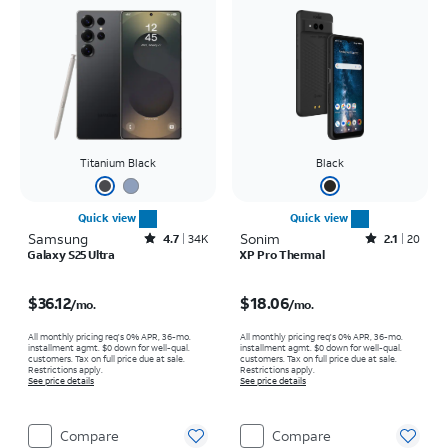
Titanium Black
Black
Quick view
Quick view
Samsung
Rated4.7out of 5 stars with34663reviews
Sonim
Rated2.1out of 5 stars with20reviews
4.7
34K
2.1
20
Galaxy S25 Ultra
XP Pro Thermal
Price is $36.12 per month
Price is $18.06 per month
$36.12
$18.06
/mo.
/mo.
All monthly pricing req's 0% APR, 36-mo.
All monthly pricing req's 0% APR, 36-mo.
installment agmt. $0 down for well-qual.
installment agmt. $0 down for well-qual.
customers. Tax on full price due at sale.
customers. Tax on full price due at sale.
Restrictions apply.
Restrictions apply.
See price details
See price details
Compare
Compare