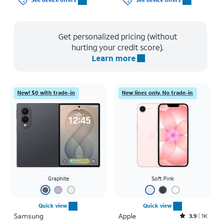
See device offers
See device offers
Get personalized pricing (without
hurting your credit score).
Learn more
New! $0 with trade-in
New lines only. No trade-in
Graphite
Soft Pink
Quick view
Quick view
Samsung
Apple
Rated3.9out of 5 stars with1442reviews
3.9
1K