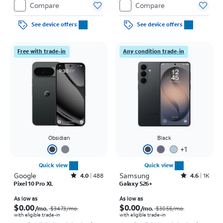
Compare
Compare
See device offers
See device offers
Free with trade-in
Any condition trade-in
Obsidian
Black
+
1
Quick view
Quick view
Google
Rated4out of 5 stars with488reviews
Samsung
Rated4.6out of 5 stars with1457reviews
4.0
488
4.6
1K
Pixel 10 Pro XL
Galaxy S26+
Price was $34.73 per month, now As low as $0.00 per month
Price was $30.56 per month, now As low as $0.00 per month
As low as
As low as
$0.00
$0.00
/mo.
/mo.
$34.73
/mo.
$30.56
/mo.
with eligible trade-in
with eligible trade-in