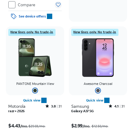
Compare
See device offers
New lines only. No trade-in
New lines only. No trade-in
PANTONE Mountain View
Awesome Charcoal
Quick view
Quick view
Motorola
Rated3.8out of 5 stars with31reviews
Samsung
Rated4.1out of 5 stars with31reviews
3.8
31
4.1
31
razr+ 2026
Galaxy A37 5G
Price was $29.03 per month, now $4.43 per month
Price was $12.50 per month, now $2.99 per month
$4.43
$2.99
/mo.
/mo.
$29.03/mo.
$12.50
/mo.