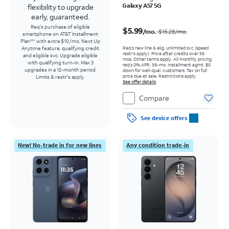
Galaxy A57 5G
flexibility to upgrade
early, guaranteed.
Price was $15.28 per month, now $5.99 per month
Req's purchase of eligible
$5.99
/mo.
$15.28
/mo.
smartphone on AT&T Installment
Plan
with extra $10/mo. Next Up
SM
Req’s new line & elig. unlimited svc (speed
Anytime feature, qualifying credit
restr's apply). Price after credits over 36
and eligible svc. Upgrade eligible
mos. Other terms apply.
All monthly pricing
with qualifying turn-in. Max 3
req's 0% APR, 36-mo. installment agmt. $0
upgrades in a 12-month period.
down for well-qual. customers. Tax on full
price due at sale. Restrictions apply.
Limits & restr's apply.
See offer details
Compare
See device offers
New! No-trade in for new lines
Any condition trade-in