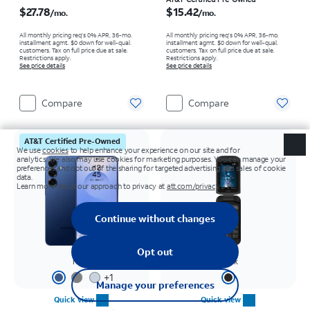
Price is $27.78 per month
Price is $15.42 per month
$27.78
$15.42
/mo.
/mo.
All monthly pricing req's 0% APR, 36-mo.
All monthly pricing req's 0% APR, 36-mo.
installment agmt. $0 down for well-qual.
installment agmt. $0 down for well-qual.
customers. Tax on full price due at sale.
customers. Tax on full price due at sale.
Restrictions apply.
Restrictions apply.
See price details
See price details
Compare
Compare
AT&T Certified Pre-Owned
Navy
Black
+
1
Quick view
Quick view