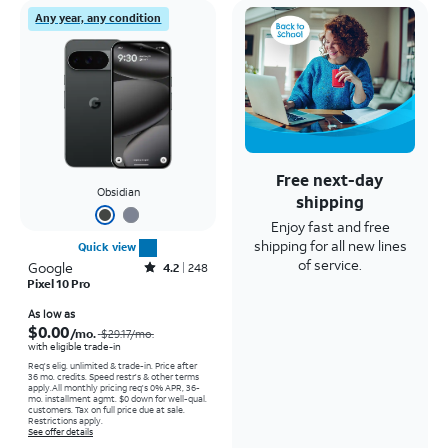
Any year, any condition
Free next-day
Obsidian
shipping
Enjoy fast and free
shipping for all new lines
Quick view
of service.
Google
Rated4.2out of 5 stars with248reviews
4.2
248
Pixel 10 Pro
Price was $29.17 per month, now As low as $0.00 per month
As low as
$0.00
/mo.
$29.17
/mo.
with eligible trade-in
Req's elig. unlimited & trade-in. Price after
36 mo. credits. Speed restr's & other terms
apply.
All monthly pricing req's 0% APR, 36-
mo. installment agmt. $0 down for well-qual.
customers. Tax on full price due at sale.
Restrictions apply.
See offer details