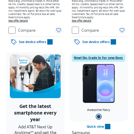
Req's elig. unlimited & trade-in. Price after
Req's elig. unlimited & trade-in. Price after
36 mo. credits. Speed restr's & other terms
36 mo. credits. Speed restr's & other terms
apply.
All monthly pricing req's 0% APR, 36-
apply.
All monthly pricing req's 0% APR, 36-
mo. installment agmt. $0 down for well-qual.
mo. installment agmt. $0 down for well-qual.
customers. Tax on full price due at sale.
customers. Tax on full price due at sale.
Restrictions apply.
Restrictions apply.
See offer details
See offer details
Compare
Compare
See device offers
See device offers
New! No-trade in for new lines
Get the latest
Awesome Navy
smartphone every
year
Add AT&T Next Up
Quick view
Anytime
and get the
Samsung
SM