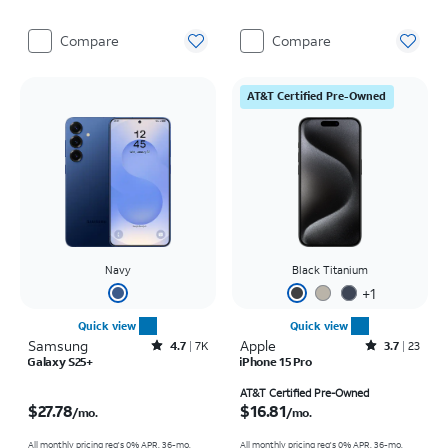
Compare
Compare
AT&T Certified Pre-Owned
Navy
Black Titanium
+
1
Quick view
Quick view
Samsung
Rated4.7out of 5 stars with7941reviews
Apple
Rated3.7out of 5 stars with23reviews
4.7
7K
3.7
23
Galaxy S25+
iPhone 15 Pro
Price is $27.78 per month
Price is $16.81 per month
AT&T Certified Pre-Owned
$27.78
$16.81
/mo.
/mo.
All monthly pricing req's 0% APR, 36-mo.
All monthly pricing req's 0% APR, 36-mo.