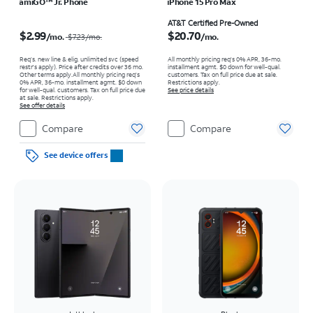
amiGO™ Jr. Phone
iPhone 15 Pro Max
Price was $7.23 per month, now $2.99 per month
Price is $20.70 per month
AT&T Certified Pre-Owned
$2.99
$20.70
/mo.
/mo.
$7.23
/mo.
Req’s. new line & elig. unlimited svc (speed
All monthly pricing req's 0% APR, 36-mo.
restr's apply). Price after credits over 36 mo.
installment agmt. $0 down for well-qual.
Other terms apply.
All monthly pricing req's
customers. Tax on full price due at sale.
0% APR, 36-mo. installment agmt. $0 down
Restrictions apply.
for well-qual. customers. Tax on full price due
See price details
at sale. Restrictions apply.
See offer details
Compare
Compare
See device offers