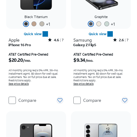
Black Titanium
Graphite
+
1
+
1
Quick view
Quick view
Apple
Rated4.6out of 5 stars with7reviews
Samsung
Rated2.6out of 5 stars with7reviews
4.6
7
2.6
7
iPhone 16 Pro
Galaxy Z Flip5
Price is $20.20 per month
Price is $9.34 per month
AT&T Certified Pre-Owned
AT&T Certified Pre-Owned
$20.20
$9.34
/mo.
/mo.
All monthly pricing req's 0% APR, 36-mo.
All monthly pricing req's 0% APR, 36-mo.
installment agmt. $0 down for well-qual.
installment agmt. $0 down for well-qual.
customers. Tax on full price due at sale.
customers. Tax on full price due at sale.
Restrictions apply.
Restrictions apply.
See price details
See price details
Compare
Compare