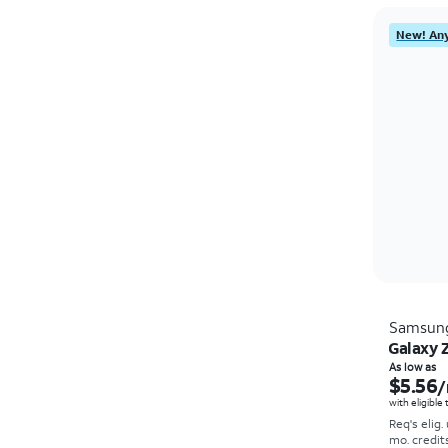
New! Any
Samsun
Galaxy Z
As low as
$5.56
/
with eligible
Req's elig.
mo. credit