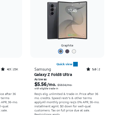
Price: low to high
Price: high to low
Newest
Rating: high to low
Graphite
Quick view
Rated4.1out of 5 stars with25099reviews
Rated5out of 5 stars with2reviews
Samsung
4.1
25K
5.0
2
Galaxy Z Fold8 Ultra
Price was $33.34 per month, now As low as $2.78 per month
Price was $58.34 per month, now As low as $5.56 per month
As low as
$5.56
/mo.
$58.34
/mo.
with eligible trade-in
rice after 36
Req's elig. unlimited & trade-in. Price after 36
r terms
mo. credits. Speed restr's & other terms
% APR, 36-mo.
apply.
All monthly pricing req's 0% APR, 36-mo.
l-qual.
installment agmt. $0 down for well-qual.
 sale.
customers. Tax on full price due at sale.
Restrictions apply.