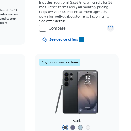
Includes additional $5.56/mo. bill credit for 36
mos. Other terms apply.
All monthly pricing
l credit for 36
req's 0% APR, 36-mo. installment agmt. $0
led or svc. on
down for well-qual. customers. Tax on full
credits stop.
price due at sale. Restrictions apply.
See offer details
apply.
Compare
See device offers
Any condition trade-in
Black