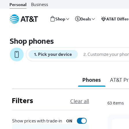
Business
Personal
Shop
Deals
AT&T Diffe
Start
of
Shop phones
main
content
1
.
Pick your device
2
.
Customize your pho
Phones
AT&T Pr
Filters
Clear all
63
items
Show prices with trade-in
ON