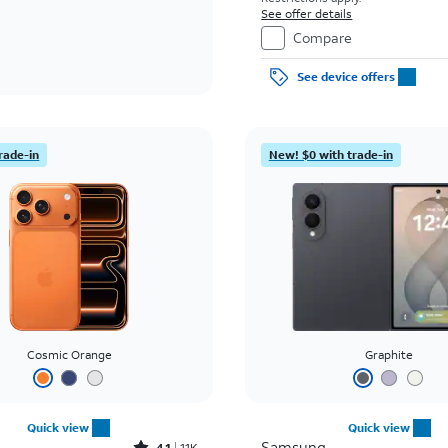
See offer details
Compare
See device offers
rade-in
New! $0 with trade-in
Cosmic Orange
Graphite
Quick view
Quick view
Samsung
4.1
11K