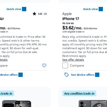
Quick view
Quick view
Rated3.8out of 5 stars with2013reviews
Apple
3.8
2K
Air
iPhone 17
Price was $27.78 per month, now As low as $8.34 per month
As low as
$3.62
mo.
/mo.
$27.78
/mo.
$23.06
/mo.
 trade-in
with eligible trade-in
 unlimited & trade-in. Price after 36
Req's elig. unlimited & trade-in. P
s. Speed restr's & other terms
mo. credits. Speed restr's & othe
monthly pricing req's 0% APR, 36-mo.
apply.
All monthly pricing req's 0
t agmt. $0 down for well-qual.
installment agmt. $0 down for wel
Tax on full price due at sale.
customers. Tax on full price due at
s apply.
Restrictions apply.
etails
See offer details
pare
Compare
device offers
See device offers
 trade-in
Any condition trade-in