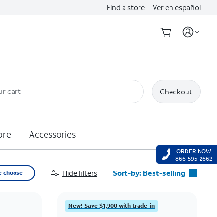
Find a store
Ver en español
ur cart
Checkout
ore
Accessories
ORDER NOW
866-595-2662
Hide filters
Sort-by:
Best-selling
e choose
Best-selling
Featured
New! Save $1,900 with trade-in