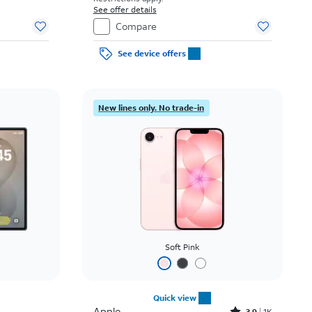
See offer details
Compare
See device offers
New lines only. No trade-in
Soft Pink
Quick view
Apple
3.9
1K