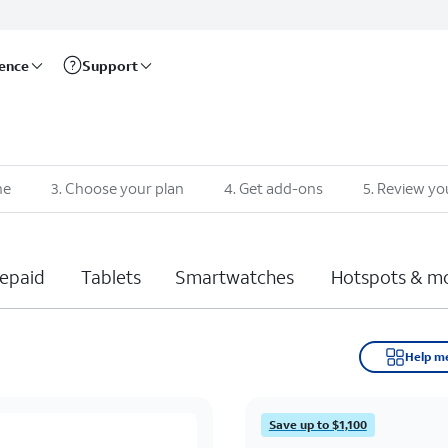
rence
Support
ne
3
.
Choose your plan
4
.
Get add-ons
5
.
Review yo
epaid
Tablets
Smartwatches
Hotspots & m
Help m
Save up to $1,100