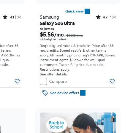
Quick view
Rated4.1out of 5 stars with3738reviews
Rated4.7out of 5 stars with18397reviews
Samsung
4.1
3K
4.7
18K
Galaxy S26 Ultra
Price was $23.06 per month, now As low as $3.62 per month
Price was $36.12 per month, now As low as $5.56 per month
As low as
$5.56
/mo.
$36.12
/mo.
with eligible trade-in
rice after 36
Req's elig. unlimited & trade-in. Price after 36
r terms
mo. credits. Speed restr's & other terms
% APR, 36-mo.
apply.
All monthly pricing req's 0% APR, 36-mo.
l-qual.
installment agmt. $0 down for well-qual.
 sale.
customers. Tax on full price due at sale.
Restrictions apply.
See offer details
Compare
See device offers