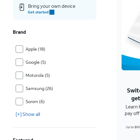
Bring your own device
Get started
Brand
Apple (18)
Google (5)
Motorola (5)
Samsung (26)
Swit
get
Sonim (6)
Learn 
pay of
[+] Show all
Up to $80