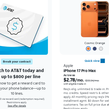
Cosmic Orange
Quick view
Break your contract
Apple
ch to AT&T today and
iPhone 17 Pro Max
 up to $800 per line
As low as
$2.78
/mo.
$33.34
/mo.
how to get a reward card to
with eligible trade-in
f your phone balance—up to
Req's elig. unlimited & trade-in. P
10 lines.
mo. credits. Speed restr's & othe
apply.
All monthly pricing req's 0
0 via reward card (redemption required).
installment agmt. $0 down for wel
Restrictions apply.
customers. Tax on full price due at
See offer details
Restrictions apply.