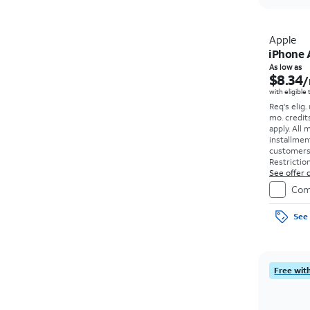
Apple
iPhone 
As low as
$8.34
/
with eligible
Req's elig.
mo. credit
apply.
All 
installmen
customers. 
Restriction
See offer d
Com
See 
Free with