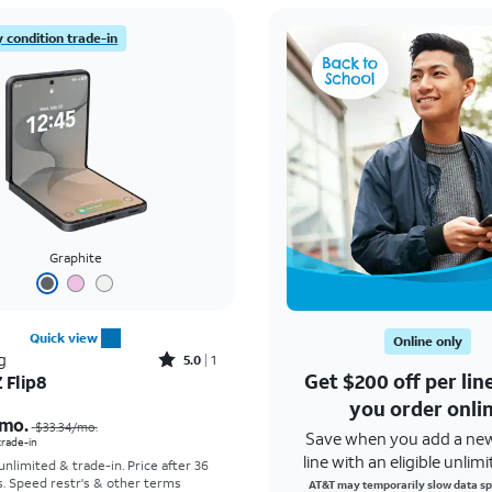
 condition trade-in
Graphite
Quick view
Online only
Rated5out of 5 stars with1reviews
g
5.0
1
Get $200 off per li
 Flip8
Price was $33.34 per month, now As low as $5.56 per month
you order onli
mo.
$33.34
/mo.
Save when you add a ne
 trade-in
line with an eligible unlimi
 unlimited & trade-in. Price after 36
s. Speed restr's & other terms
AT&T may temporarily slow data sp