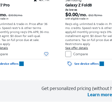
Rated4.1out of 5 stars with11375reviews
17 Pro
Galaxy Z Fold8
Price was $30.56 per month, now As low as $0.00 per month
As low as
$0.00
/mo.
/mo.
$30.56
/mo.
$52.78
/mo.
 trade-in
with eligible trade-in
 unlimited & trade-in. Price after 36
Req's elig. unlimited & trade-in. P
s. Speed restr's & other terms
mo. credits. Speed restr's & othe
monthly pricing req's 0% APR, 36-mo.
apply.
All monthly pricing req's 0%
t agmt. $0 down for well-qual.
installment agmt. $0 down for wel
Tax on full price due at sale.
customers. Tax on full price due at
s apply.
Restrictions apply.
etails
See offer details
pare
Compare
device offers
See device offers
Get personalized pricing (without h
Learn more