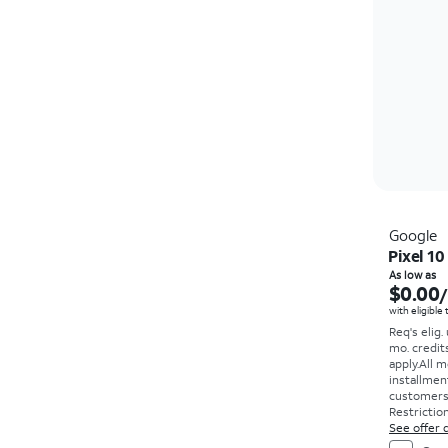
Google
Pixel 10
As low as
$0.00
with eligible
Req's elig.
mo. credit
apply.
All m
installmen
customers. 
Restriction
See offer d