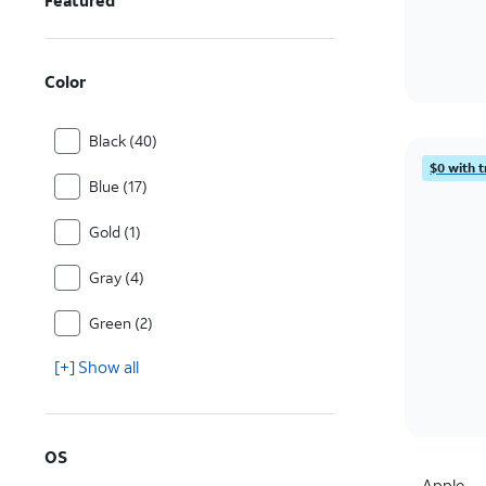
Featured
Color
Black (40)
$0 with t
Blue (17)
Gold (1)
Gray (4)
Green (2)
[+] Show all
OS
Apple