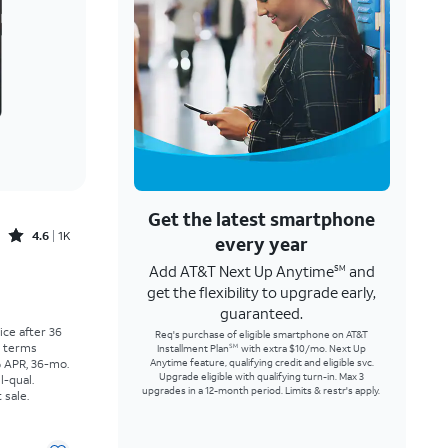
Get the latest smartphone
Rated4.6out of 5 stars with1457reviews
4.6
1K
every year
Add AT&T Next Up Anytime
and
SM
Price was $30.56 per month, now As low as $0.00 per month
get the flexibility to upgrade early,
guaranteed.
rice after 36
Req's purchase of eligible smartphone on AT&T
r terms
Installment Plan
with extra $10/mo. Next Up
SM
% APR, 36-mo.
Anytime feature, qualifying credit and eligible svc.
Upgrade eligible with qualifying turn-in. Max 3
l-qual.
upgrades in a 12-month period. Limits & restr's apply.
 sale.