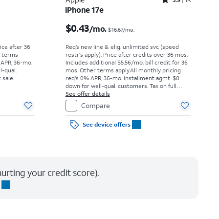
Rated3.9out of 5 stars with1442reviews
iPhone 17e
Price was $52.78 per month, now As low as $0.00 per month
Price was $16.67 per month, now $0.43 per month
$0.43
/mo.
$16.67/mo.
rice after 36
Req’s new line & elig. unlimited svc (speed
r terms
restr's apply). Price after credits over 36 mos.
 APR, 36-mo.
Includes additional $5.56/mo. bill credit for 36
l-qual.
mos. Other terms apply.
All monthly pricing
 sale.
req's 0% APR, 36-mo. installment agmt. $0
down for well-qual. customers. Tax on full
price due at sale. Restrictions apply.
See offer details
Compare
See device offers
urting your credit score).