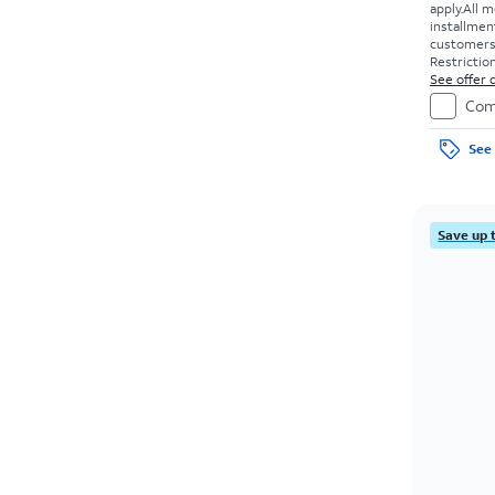
apply.
All m
installmen
customers. 
Restriction
See offer d
Com
See 
Save up 