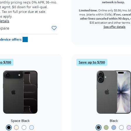
onthly pricing req's 0% APR, 36-mo.
network is busy.
t agmt. $0 down for well-qual.
Limited time.
Online only. $5.56/mo. bil
Tax on full price due at sale.
mos. (starts within 3 bills).
If svc. cance
s apply.
other lines canceled within 90 days, 
etails
$35 activation and other terms 
See offer details
pare
device offers
to $700
Save up to $700
Space Black
Black