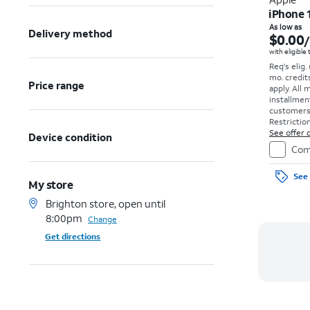
iPhone 
As low as
Delivery method
$0.00
with eligible
Req's elig.
mo. credit
Price range
apply.
All 
installmen
customers. 
Restriction
See offer d
Device condition
Com
See 
My store
Brighton store, open until
8:00pm
Change
Get directions