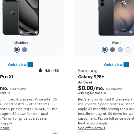
Obsidian
Black
Quick view
Quick view
Rated4out of 5 stars with488reviews
Samsung
4.0
488
 Pro XL
Galaxy S26+
Price was $34.73 per month, now As low as $0.00 per month
As low as
$0.00
/mo.
/mo.
$34.73
/mo.
$30.56
/mo.
 trade-in
with eligible trade-in
 unlimited & trade-in. Price after 36
Req's elig. unlimited & trade-in. P
s. Speed restr's & other terms
mo. credits. Speed restr's & othe
onthly pricing req's 0% APR, 36-mo.
apply.
All monthly pricing req's 0
t agmt. $0 down for well-qual.
installment agmt. $0 down for wel
Tax on full price due at sale.
customers. Tax on full price due at
s apply.
Restrictions apply.
etails
See offer details