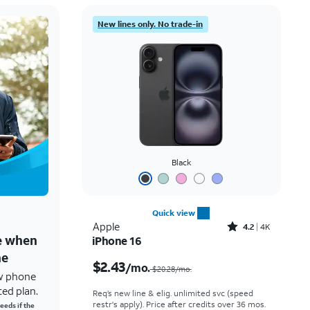
New lines only. No trade-in
Black
Quick view
Rated4.2out of 5 stars with4118reviews
Apple
4.2
4K
ne when
iPhone 16
Price was $20.28 per month, now $2.43 per month
ne
$2.43
/mo.
$20.28/mo.
w phone
ted plan.
Req’s new line & elig. unlimited svc (speed
restr's apply). Price after credits over 36 mos.
eeds if the