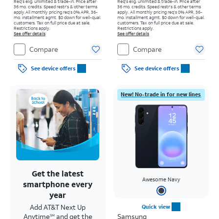
Req's elig. unlimited & trade-in. Price after
Req's elig. unlimited & trade-in. Price after
36 mo. credits. Speed restr's & other terms
36 mo. credits. Speed restr's & other terms
apply.
All monthly pricing req's 0% APR, 36-
apply.
All monthly pricing req's 0% APR, 36-
mo. installment agmt. $0 down for well-qual.
mo. installment agmt. $0 down for well-qual.
customers. Tax on full price due at sale.
customers. Tax on full price due at sale.
Restrictions apply.
Restrictions apply.
See offer details
See offer details
Compare
Compare
See device offers
See device offers
New! No-trade in for new lines
Get the latest
Awesome Navy
smartphone every
year
Add AT&T Next Up
Quick view
Anytime
and get the
Samsung
SM