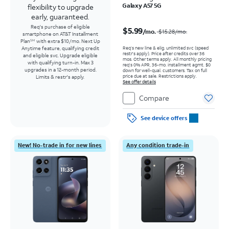
Galaxy A57 5G
flexibility to upgrade
early, guaranteed.
Price was $15.28 per month, now $5.99 per month
Req's purchase of eligible
$5.99
/mo.
$15.28
/mo.
smartphone on AT&T Installment
Plan
with extra $10/mo. Next Up
SM
Req’s new line & elig. unlimited svc (speed
Anytime feature, qualifying credit
restr's apply). Price after credits over 36
and eligible svc. Upgrade eligible
mos. Other terms apply.
All monthly pricing
with qualifying turn-in. Max 3
req's 0% APR, 36-mo. installment agmt. $0
upgrades in a 12-month period.
down for well-qual. customers. Tax on full
price due at sale. Restrictions apply.
Limits & restr's apply.
See offer details
Compare
See device offers
New! No-trade in for new lines
Any condition trade-in