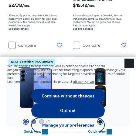
Price is $27.78 per month
Price is $15.42 per month
$27.78
$15.42
/mo.
/mo.
All monthly pricing req's 0% APR, 36-mo.
All monthly pricing req's 0% APR, 36-mo.
installment agmt. $0 down for well-qual.
installment agmt. $0 down for well-qual.
customers. Tax on full price due at sale.
customers. Tax on full price due at sale.
Restrictions apply.
Restrictions apply.
See price details
See price details
Compare
Compare
AT&T Certified Pre-Owned
Navy
Black
+
1
Quick view
Quick view