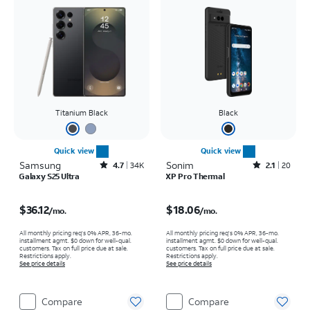
Titanium Black
Black
Quick view
Quick view
Samsung
Rated4.7out of 5 stars with34663reviews
Sonim
Rated2.1out of 5 stars with20reviews
4.7
34K
2.1
20
Galaxy S25 Ultra
XP Pro Thermal
Price is $36.12 per month
Price is $18.06 per month
$36.12
$18.06
/mo.
/mo.
All monthly pricing req's 0% APR, 36-mo.
All monthly pricing req's 0% APR, 36-mo.
installment agmt. $0 down for well-qual.
installment agmt. $0 down for well-qual.
customers. Tax on full price due at sale.
customers. Tax on full price due at sale.
Restrictions apply.
Restrictions apply.
See price details
See price details
Compare
Compare