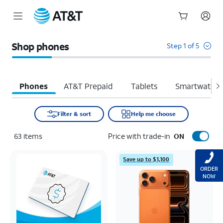
Start
of
Shop phones
Step 1 of 5
main
content
Phones
AT&T Prepaid
Tablets
Smartwatche
Filter & sort
Help me choose
63
items
Price with trade-in
ON
Save up to $1,100
ORDER
NOW