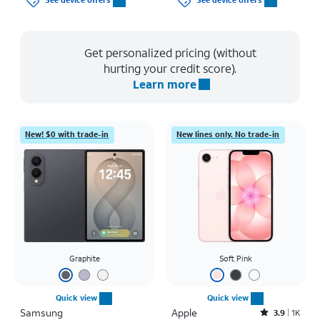
See device offers
See device offers
Get personalized pricing (without
hurting your credit score).
Learn more
New! $0 with trade-in
New lines only. No trade-in
Graphite
Soft Pink
Quick view
Quick view
Samsung
Apple
Rated3.9out of 5 stars with1442reviews
3.9
1K