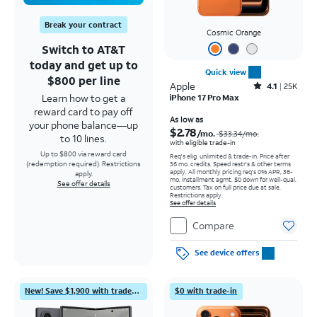
Break your contract
Cosmic Orange
Switch to AT&T
today and get up to
Quick view
$800 per line
Apple
Rated4.1out of 5 stars with25099reviews
4.1
25K
Learn how to get a
iPhone 17 Pro Max
reward card to pay off
Price was $33.34 per month, now As low as $2.78 per month
As low as
your phone balance—up
$2.78
/mo.
$33.34
/mo.
to 10 lines.
with eligible trade-in
Up to $800 via reward card
Req's elig. unlimited & trade-in. Price after
(redemption required). Restrictions
36 mo. credits. Speed restr's & other terms
apply.
All monthly pricing req's 0% APR, 36-
apply.
mo. installment agmt. $0 down for well-qual.
See offer details
customers. Tax on full price due at sale.
Restrictions apply.
See offer details
Compare
See device offers
New! Save $1,900 with trade-in
$0 with trade-in