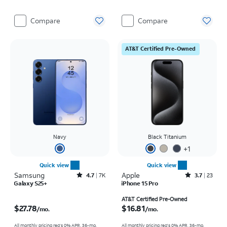
Compare
Compare
AT&T Certified Pre-Owned
Navy
Black Titanium
+
1
Quick view
Quick view
Samsung
Rated4.7out of 5 stars with7941reviews
Apple
Rated3.7out of 5 stars with23reviews
4.7
7K
3.7
23
Galaxy S25+
iPhone 15 Pro
Price is $27.78 per month
Price is $16.81 per month
AT&T Certified Pre-Owned
$27.78
$16.81
/mo.
/mo.
All monthly pricing req's 0% APR, 36-mo.
All monthly pricing req's 0% APR, 36-mo.