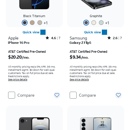
Black Titanium
Graphite
+
1
+
1
Quick view
Quick view
Apple
Rated4.6out of 5 stars with7reviews
Samsung
Rated2.6out of 5 stars with7reviews
4.6
7
2.6
7
iPhone 16 Pro
Galaxy Z Flip5
Price is $20.20 per month
Price is $9.34 per month
AT&T Certified Pre-Owned
AT&T Certified Pre-Owned
$20.20
$9.34
/mo.
/mo.
All monthly pricing req's 0% APR, 36-mo.
All monthly pricing req's 0% APR, 36-mo.
installment agmt. $0 down for well-qual.
installment agmt. $0 down for well-qual.
customers. Tax on full price due at sale.
customers. Tax on full price due at sale.
Restrictions apply.
Restrictions apply.
See price details
See price details
Compare
Compare