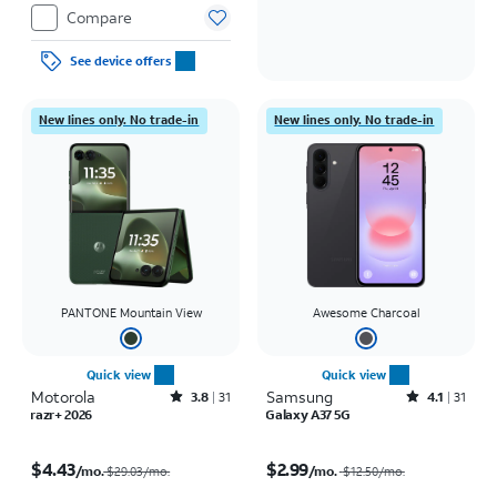
Compare
See device offers
New lines only. No trade-in
New lines only. No trade-in
PANTONE Mountain View
Awesome Charcoal
Quick view
Quick view
Motorola
Rated3.8out of 5 stars with31reviews
Samsung
Rated4.1out of 5 stars with31reviews
3.8
31
4.1
31
razr+ 2026
Galaxy A37 5G
Price was $29.03 per month, now $4.43 per month
Price was $12.50 per month, now $2.99 per month
$4.43
$2.99
/mo.
/mo.
$29.03/mo.
$12.50
/mo.