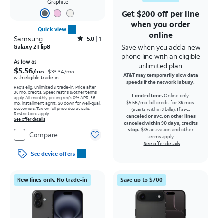
Graphite
Get $200 off per line
when you order
Quick view
online
Samsung
Rated5out of 5 stars with1reviews
5.0
1
Save when you add a new
Galaxy Z Flip8
phone line with an eligible
Price was $33.34 per month, now As low as $5.56 per month
As low as
unlimited plan.
$5.56
/mo.
$33.34
/mo.
AT&T may temporarily slow data
with eligible trade-in
speeds if the network is busy.
Req's elig. unlimited & trade-in. Price after
36 mo. credits. Speed restr's & other terms
Limited time.
Online only.
apply.
All monthly pricing req's 0% APR, 36-
$5.56/mo. bill credit for 36 mos.
mo. installment agmt. $0 down for well-qual.
customers. Tax on full price due at sale.
(starts within 3 bills).
If svc.
Restrictions apply.
canceled or svc. on other lines
See offer details
canceled within 90 days, credits
stop.
$35 activation and other
Compare
terms apply.
See offer details
See device offers
New lines only. No trade-in
Save up to $700