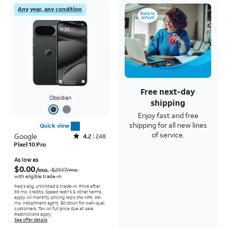
Any year, any condition
Free next-day
Obsidian
shipping
Enjoy fast and free
shipping for all new lines
Quick view
of service.
Google
Rated4.2out of 5 stars with248reviews
4.2
248
Pixel 10 Pro
Price was $29.17 per month, now As low as $0.00 per month
As low as
$0.00
/mo.
$29.17
/mo.
with eligible trade-in
Req's elig. unlimited & trade-in. Price after
36 mo. credits. Speed restr's & other terms
apply.
All monthly pricing req's 0% APR, 36-
mo. installment agmt. $0 down for well-qual.
customers. Tax on full price due at sale.
Restrictions apply.
See offer details