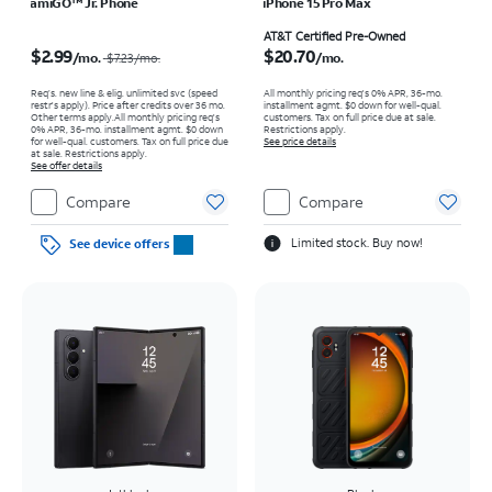
amiGO™ Jr. Phone
iPhone 15 Pro Max
Price was $7.23 per month, now $2.99 per month
Price is $20.70 per month
AT&T Certified Pre-Owned
$2.99
$20.70
/mo.
/mo.
$7.23
/mo.
Req’s. new line & elig. unlimited svc (speed
All monthly pricing req's 0% APR, 36-mo.
restr's apply). Price after credits over 36 mo.
installment agmt. $0 down for well-qual.
Other terms apply.
All monthly pricing req's
customers. Tax on full price due at sale.
0% APR, 36-mo. installment agmt. $0 down
Restrictions apply.
for well-qual. customers. Tax on full price due
See price details
at sale. Restrictions apply.
See offer details
Compare
Compare
Limited stock. Buy now!
See device offers