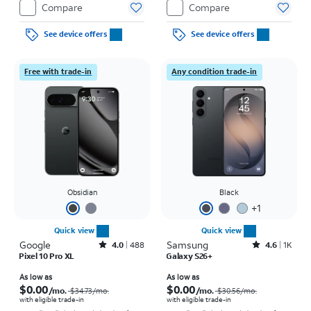
Compare
Compare
See device offers
See device offers
Free with trade-in
Any condition trade-in
Obsidian
Black
+
1
Quick view
Quick view
Google
Rated4out of 5 stars with488reviews
Samsung
Rated4.6out of 5 stars with1457reviews
4.0
488
4.6
1K
Pixel 10 Pro XL
Galaxy S26+
Price was $34.73 per month, now As low as $0.00 per month
Price was $30.56 per month, now As low as $0.00 per month
As low as
As low as
$0.00
$0.00
/mo.
/mo.
$34.73
/mo.
$30.56
/mo.
with eligible trade-in
with eligible trade-in