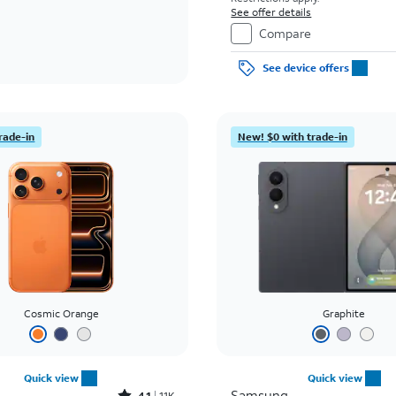
See offer details
Compare
See device offers
rade-in
New! $0 with trade-in
Cosmic Orange
Graphite
Quick view
Quick view
Samsung
4.1
11K