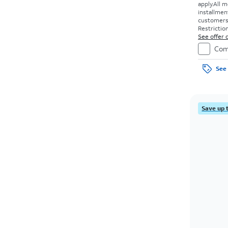
apply.
All m
installmen
customers. 
Restriction
See offer d
Com
See 
Save up 