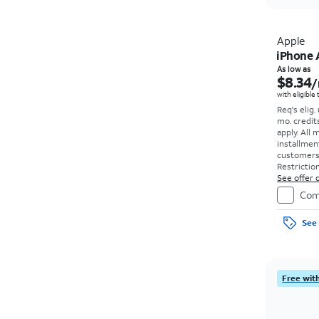
Apple
iPhone 
As low as
$8.34
/
with eligible
Req's elig.
mo. credit
apply.
All 
installmen
customers. 
Restriction
See offer d
Com
See 
Free with