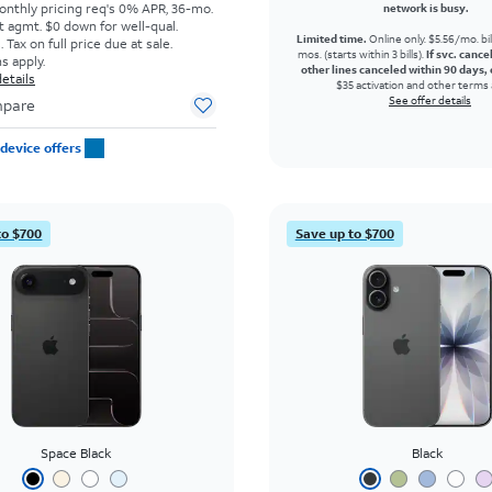
onthly pricing req's 0% APR, 36-mo.
network is busy.
t agmt. $0 down for well-qual.
Limited time.
Online only. $5.56/mo. bil
Tax on full price due at sale.
mos. (starts within 3 bills).
If svc. cance
s apply.
other lines canceled within 90 days, 
etails
$35 activation and other terms 
See offer details
pare
device offers
to $700
Save up to $700
Space Black
Black