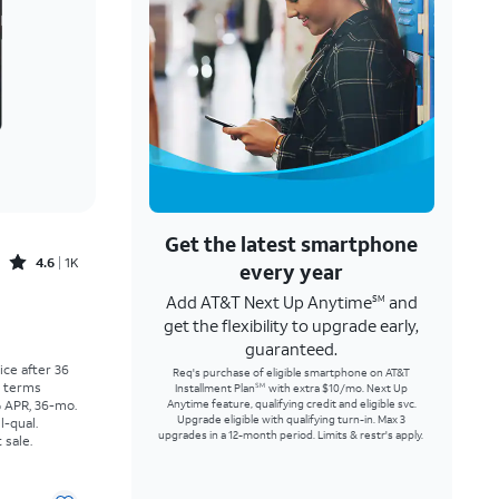
Get the latest smartphone
Rated4.6out of 5 stars with1457reviews
4.6
1K
every year
Add AT&T Next Up Anytime
and
SM
Price was $30.56 per month, now As low as $0.00 per month
get the flexibility to upgrade early,
guaranteed.
rice after 36
Req's purchase of eligible smartphone on AT&T
r terms
Installment Plan
with extra $10/mo. Next Up
SM
% APR, 36-mo.
Anytime feature, qualifying credit and eligible svc.
Upgrade eligible with qualifying turn-in. Max 3
l-qual.
upgrades in a 12-month period. Limits & restr's apply.
 sale.