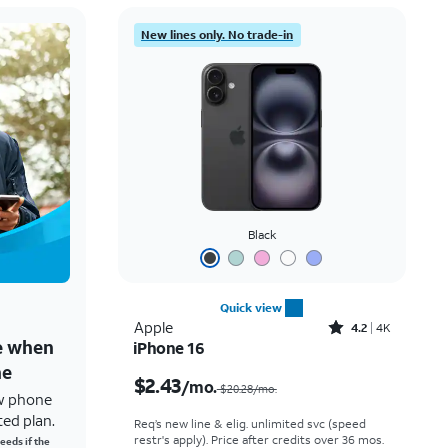
New lines only. No trade-in
Black
Quick view
Rated4.2out of 5 stars with4118reviews
Apple
4.2
4K
ne when
iPhone 16
Price was $20.28 per month, now $2.43 per month
ne
$2.43
/mo.
$20.28/mo.
w phone
ted plan.
Req’s new line & elig. unlimited svc (speed
restr's apply). Price after credits over 36 mos.
eeds if the