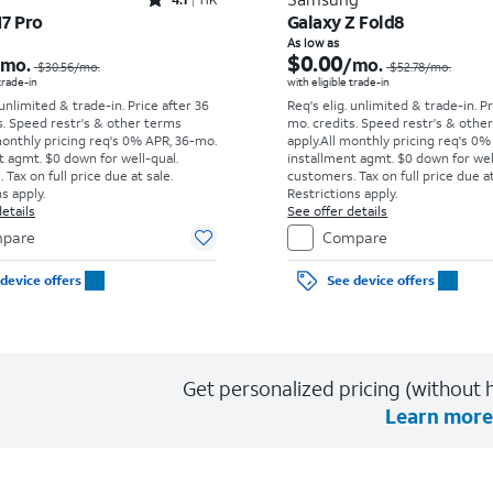
Rated4.1out of 5 stars with11375reviews
17 Pro
Galaxy Z Fold8
Price was $30.56 per month, now As low as $0.00 per month
As low as
$0.00
/mo.
/mo.
$30.56
/mo.
$52.78
/mo.
 trade-in
with eligible trade-in
 unlimited & trade-in. Price after 36
Req's elig. unlimited & trade-in. P
s. Speed restr's & other terms
mo. credits. Speed restr's & othe
monthly pricing req's 0% APR, 36-mo.
apply.
All monthly pricing req's 0%
t agmt. $0 down for well-qual.
installment agmt. $0 down for wel
Tax on full price due at sale.
customers. Tax on full price due at
s apply.
Restrictions apply.
etails
See offer details
pare
Compare
device offers
See device offers
Get personalized pricing (without h
Learn more