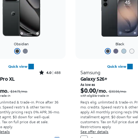
Obsidian
Black
Quick view
Quick view
Rated4out of 5 stars with488reviews
Samsung
4.0
488
 Pro XL
Galaxy S26+
Price was $34.73 per month, now As low as $0.00 per month
As low as
$0.00
/mo.
/mo.
$34.73
/mo.
$30.56
/mo.
 trade-in
with eligible trade-in
 unlimited & trade-in. Price after 36
Req's elig. unlimited & trade-in. P
s. Speed restr's & other terms
mo. credits. Speed restr's & othe
onthly pricing req's 0% APR, 36-mo.
apply.
All monthly pricing req's 0
t agmt. $0 down for well-qual.
installment agmt. $0 down for wel
Tax on full price due at sale.
customers. Tax on full price due at
s apply.
Restrictions apply.
etails
See offer details