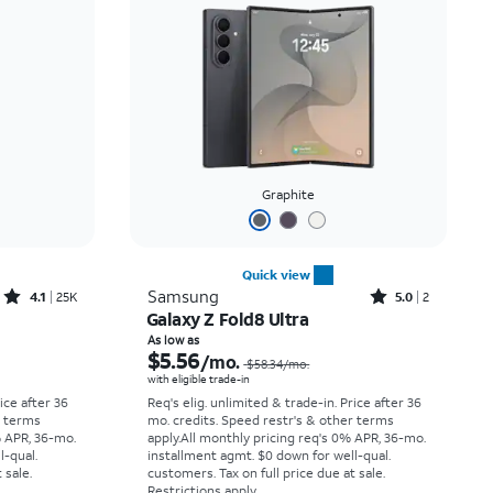
Price: low to high
Price: high to low
Newest
Rating: high to low
Graphite
Quick view
Rated4.1out of 5 stars with25099reviews
Rated5out of 5 stars with2reviews
Samsung
4.1
25K
5.0
2
Galaxy Z Fold8 Ultra
Price was $33.34 per month, now As low as $2.78 per month
Price was $58.34 per month, now As low as $5.56 per month
As low as
$5.56
/mo.
$58.34
/mo.
with eligible trade-in
rice after 36
Req's elig. unlimited & trade-in. Price after 36
r terms
mo. credits. Speed restr's & other terms
% APR, 36-mo.
apply.
All monthly pricing req's 0% APR, 36-mo.
l-qual.
installment agmt. $0 down for well-qual.
 sale.
customers. Tax on full price due at sale.
Restrictions apply.