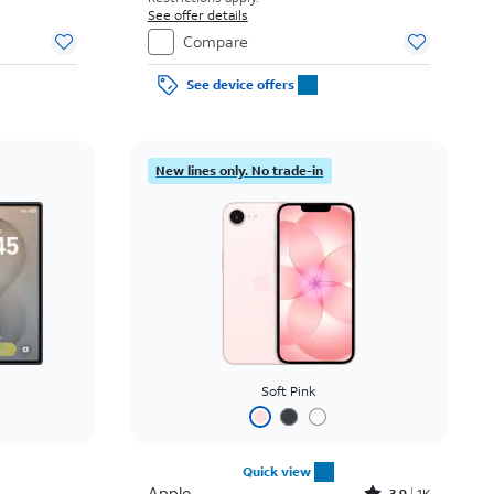
See offer details
Compare
See device offers
New lines only. No trade-in
Soft Pink
Quick view
Apple
3.9
1K