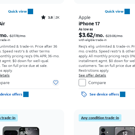
Quick view
Quick view
Rated3.8out of 5 stars with2013reviews
Apple
3.8
2K
Air
iPhone 17
Price was $27.78 per month, now As low as $8.34 per month
As low as
$3.62
mo.
/mo.
$27.78
/mo.
$23.06
/mo.
 trade-in
with eligible trade-in
 unlimited & trade-in. Price after 36
Req's elig. unlimited & trade-in. P
s. Speed restr's & other terms
mo. credits. Speed restr's & othe
monthly pricing req's 0% APR, 36-mo.
apply.
All monthly pricing req's 0
t agmt. $0 down for well-qual.
installment agmt. $0 down for wel
Tax on full price due at sale.
customers. Tax on full price due at
s apply.
Restrictions apply.
etails
See offer details
pare
Compare
device offers
See device offers
 trade-in
Any condition trade-in