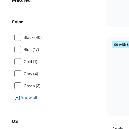
Featured
Color
Black (40)
$0 with t
Blue (17)
Gold (1)
Gray (4)
Green (2)
[+] Show all
OS
Apple