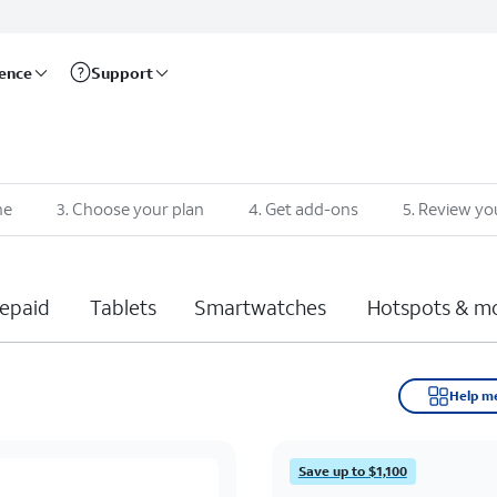
rence
Support
ne
3
.
Choose your plan
4
.
Get add-ons
5
.
Review yo
epaid
Tablets
Smartwatches
Hotspots & m
Help m
Save up to $1,100