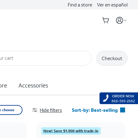
Find a store
Ver en español
ur cart
Checkout
ore
Accessories
ORDER NOW
866-595-2662
Hide filters
Sort-by:
Best-selling
e choose
Best-selling
Featured
New! Save $1,900 with trade-in