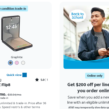
 condition trade-in
Graphite
Quick view
Online only
Rated5out of 5 stars with1reviews
g
5.0
1
Get $200 off per li
 Flip8
Price was $33.34 per month, now As low as $5.56 per month
you order onli
mo.
$33.34
/mo.
Save when you add a ne
 trade-in
line with an eligible unlimi
 unlimited & trade-in. Price after 36
s. Speed restr's & other terms
AT&T may temporarily slow data sp