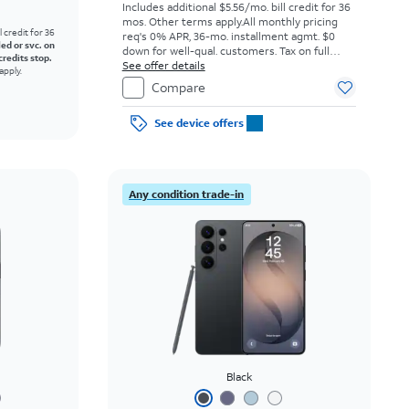
Includes additional $5.56/mo. bill credit for 36
mos. Other terms apply.
All monthly pricing
l credit for 36
req's 0% APR, 36-mo. installment agmt. $0
led or svc. on
down for well-qual. customers. Tax on full
credits stop.
price due at sale. Restrictions apply.
See offer details
apply.
Compare
See device offers
Any condition trade-in
Black