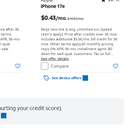
Rated3.9out of 5 stars with1442reviews
iPhone 17e
Price was $52.78 per month, now As low as $0.00 per month
Price was $16.67 per month, now $0.43 per month
$0.43
/mo.
$16.67/mo.
rice after 36
Req’s new line & elig. unlimited svc (speed
r terms
restr's apply). Price after credits over 36 mos.
 APR, 36-mo.
Includes additional $5.56/mo. bill credit for 36
l-qual.
mos. Other terms apply.
All monthly pricing
 sale.
req's 0% APR, 36-mo. installment agmt. $0
down for well-qual. customers. Tax on full
price due at sale. Restrictions apply.
See offer details
Compare
See device offers
urting your credit score).