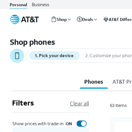
Business
Personal
Shop
Deals
AT&T Diffe
Start
of
Shop phones
main
content
1
.
Pick your device
2
.
Customize your pho
Phones
AT&T Pr
Filters
Clear all
63
items
Show prices with trade-in
ON