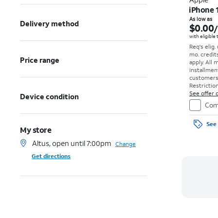
iPhone 
As low as
Delivery method
$0.00
with eligible
Req's elig.
mo. credit
Price range
apply.
All 
installmen
customers. 
Restriction
See offer d
Device condition
Com
See 
My store
Altus, open until 7:00pm
Change
Get directions