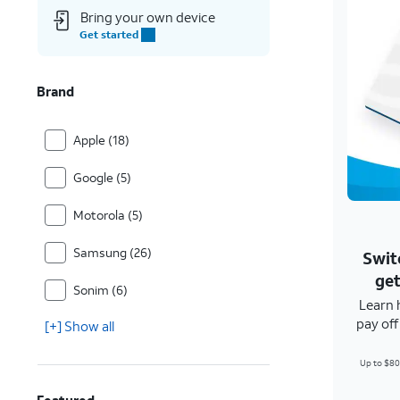
Bring your own device
Get started
Brand
Apple (18)
Google (5)
Motorola (5)
Samsung (26)
Swit
get
Sonim (6)
Learn 
pay of
[+] Show all
Up to $80