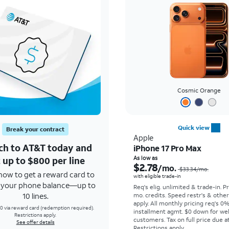
Cosmic Orange
Quick view
Break your contract
Apple
ch to AT&T today and
iPhone 17 Pro Max
 up to $800 per line
As low as
$2.78
/mo.
$33.34
/mo.
how to get a reward card to
with eligible trade-in
f your phone balance—up to
Req's elig. unlimited & trade-in. P
10 lines.
mo. credits. Speed restr's & othe
apply.
All monthly pricing req's 0
0 via reward card (redemption required).
installment agmt. $0 down for wel
Restrictions apply.
customers. Tax on full price due at
See offer details
Restrictions apply.