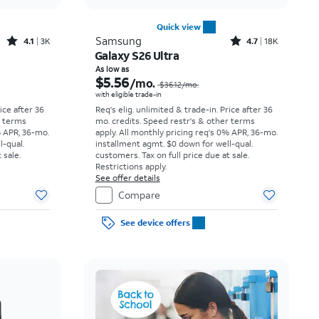
Quick view
Rated4.1out of 5 stars with3738reviews
Rated4.7out of 5 stars with18397reviews
Samsung
4.1
3K
4.7
18K
Galaxy S26 Ultra
Price was $23.06 per month, now As low as $3.62 per month
Price was $36.12 per month, now As low as $5.56 per month
As low as
$5.56
/mo.
$36.12
/mo.
with eligible trade-in
rice after 36
Req's elig. unlimited & trade-in. Price after 36
r terms
mo. credits. Speed restr's & other terms
% APR, 36-mo.
apply.
All monthly pricing req's 0% APR, 36-mo.
l-qual.
installment agmt. $0 down for well-qual.
 sale.
customers. Tax on full price due at sale.
Restrictions apply.
See offer details
Compare
See device offers