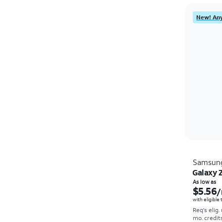
New! Any
Samsun
Galaxy Z
As low as
$5.56
/
with eligible
Req's elig.
mo. credit