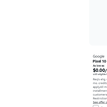
Google
Pixel 10
As low as
$0.00
with eligible
Req's elig.
mo. credit
apply.
All m
installmen
customers. 
Restriction
See offer d