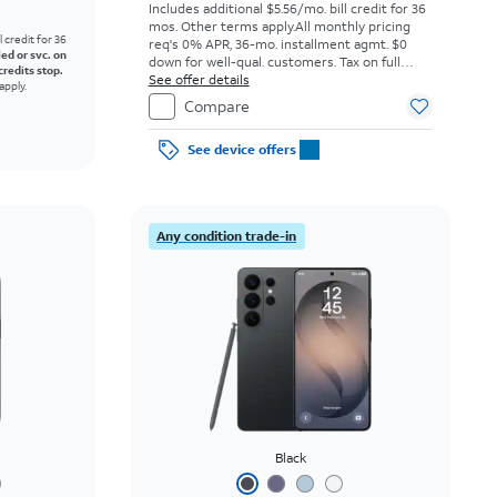
Includes additional $5.56/mo. bill credit for 36
mos. Other terms apply.
All monthly pricing
l credit for 36
req's 0% APR, 36-mo. installment agmt. $0
led or svc. on
down for well-qual. customers. Tax on full
credits stop.
price due at sale. Restrictions apply.
See offer details
apply.
Compare
See device offers
Any condition trade-in
Black