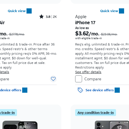
Quick view
Quick view
Rated3.8out of 5 stars with2013reviews
Apple
3.8
2K
Air
iPhone 17
Price was $27.78 per month, now As low as $8.34 per month
As low as
$3.62
mo.
/mo.
$27.78
/mo.
$23.06
/mo.
 trade-in
with eligible trade-in
 unlimited & trade-in. Price after 36
Req's elig. unlimited & trade-in. P
s. Speed restr's & other terms
mo. credits. Speed restr's & othe
monthly pricing req's 0% APR, 36-mo.
apply.
All monthly pricing req's 0
t agmt. $0 down for well-qual.
installment agmt. $0 down for wel
Tax on full price due at sale.
customers. Tax on full price due at
s apply.
Restrictions apply.
etails
See offer details
pare
Compare
device offers
See device offers
 trade-in
Any condition trade-in