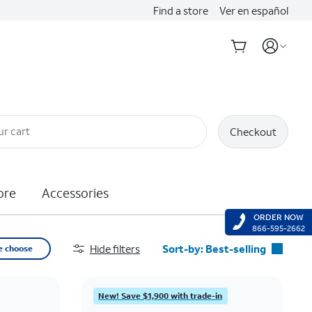
Find a store
Ver en español
ur cart
Checkout
ore
Accessories
ORDER NOW
866-595-2662
Hide filters
Sort-by:
Best-selling
e choose
Best-selling
Featured
New! Save $1,900 with trade-in