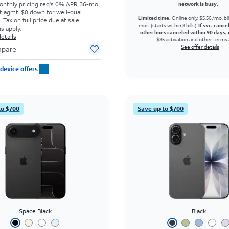
onthly pricing req's 0% APR, 36-mo.
network is busy.
t agmt. $0 down for well-qual.
Limited time.
Online only. $5.56/mo. bil
Tax on full price due at sale.
mos. (starts within 3 bills).
If svc. cance
s apply.
other lines canceled within 90 days, 
etails
$35 activation and other terms 
See offer details
pare
device offers
to $700
Save up to $700
Space Black
Black