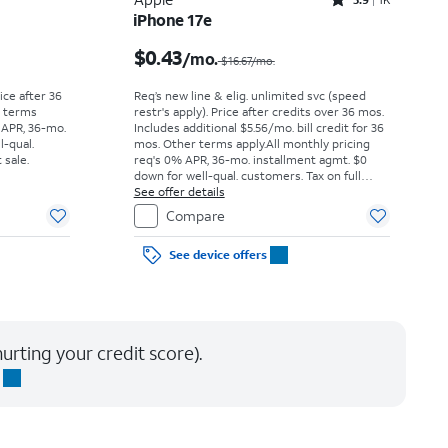
Rated3.9out of 5 stars with1442reviews
iPhone 17e
Price was $52.78 per month, now As low as $0.00 per month
Price was $16.67 per month, now $0.43 per month
$0.43
/mo.
$16.67/mo.
rice after 36
Req’s new line & elig. unlimited svc (speed
r terms
restr's apply). Price after credits over 36 mos.
 APR, 36-mo.
Includes additional $5.56/mo. bill credit for 36
l-qual.
mos. Other terms apply.
All monthly pricing
 sale.
req's 0% APR, 36-mo. installment agmt. $0
down for well-qual. customers. Tax on full
price due at sale. Restrictions apply.
See offer details
Compare
See device offers
urting your credit score).