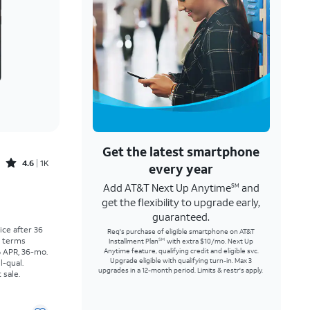
Get the latest smartphone
Rated4.6out of 5 stars with1457reviews
4.6
1K
every year
Add AT&T Next Up Anytime
and
SM
Price was $30.56 per month, now As low as $0.00 per month
get the flexibility to upgrade early,
guaranteed.
rice after 36
Req's purchase of eligible smartphone on AT&T
r terms
Installment Plan
with extra $10/mo. Next Up
SM
% APR, 36-mo.
Anytime feature, qualifying credit and eligible svc.
Upgrade eligible with qualifying turn-in. Max 3
l-qual.
upgrades in a 12-month period. Limits & restr's apply.
 sale.