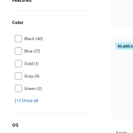
Featured
Color
Black (40)
$0 with t
Blue (17)
Gold (1)
Gray (4)
Green (2)
[+] Show all
OS
Apple