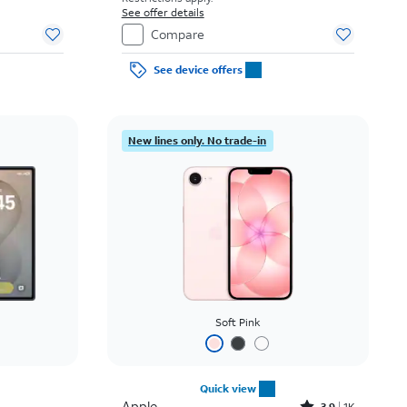
See offer details
Compare
See device offers
New lines only. No trade-in
Soft Pink
Quick view
Apple
3.9
1K