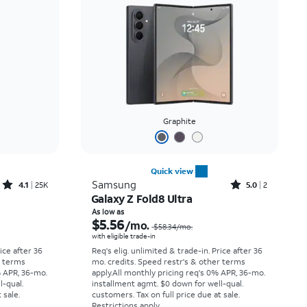
Price: low to high
Price: high to low
Newest
Rating: high to low
Graphite
Quick view
Rated4.1out of 5 stars with25099reviews
Rated5out of 5 stars with2reviews
Samsung
4.1
25K
5.0
2
Galaxy Z Fold8 Ultra
Price was $33.34 per month, now As low as $2.78 per month
Price was $58.34 per month, now As low as $5.56 per month
As low as
$5.56
/mo.
$58.34
/mo.
with eligible trade-in
rice after 36
Req's elig. unlimited & trade-in. Price after 36
r terms
mo. credits. Speed restr's & other terms
% APR, 36-mo.
apply.
All monthly pricing req's 0% APR, 36-mo.
l-qual.
installment agmt. $0 down for well-qual.
 sale.
customers. Tax on full price due at sale.
Restrictions apply.