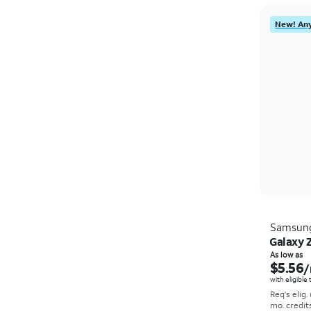
New! Any
Samsun
Galaxy Z
As low as
$5.56
/
with eligible
Req's elig.
mo. credit