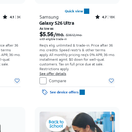
Quick view
Rated4.1out of 5 stars with3738reviews
Rated4.7out of 5 stars with18397reviews
Samsung
4.1
3K
4.7
18K
Galaxy S26 Ultra
Price was $23.06 per month, now As low as $3.62 per month
Price was $36.12 per month, now As low as $5.56 per month
As low as
$5.56
/mo.
$36.12
/mo.
with eligible trade-in
rice after 36
Req's elig. unlimited & trade-in. Price after 36
r terms
mo. credits. Speed restr's & other terms
% APR, 36-mo.
apply.
All monthly pricing req's 0% APR, 36-mo.
l-qual.
installment agmt. $0 down for well-qual.
 sale.
customers. Tax on full price due at sale.
Restrictions apply.
See offer details
Compare
See device offers