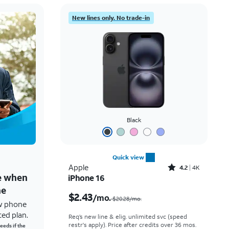
New lines only. No trade-in
Black
Quick view
Rated4.2out of 5 stars with4118reviews
Apple
4.2
4K
ne when
iPhone 16
Price was $20.28 per month, now $2.43 per month
ne
$2.43
/mo.
$20.28/mo.
w phone
ted plan.
Req’s new line & elig. unlimited svc (speed
restr's apply). Price after credits over 36 mos.
eeds if the