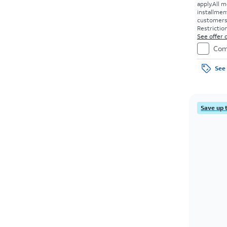
apply.
All m
installmen
customers. 
Restriction
See offer d
Com
See 
Save up 