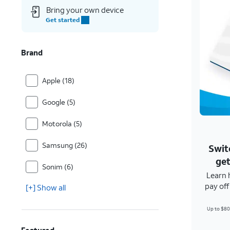
Bring your own device
Get started
Brand
Apple (18)
Google (5)
Motorola (5)
Samsung (26)
Swit
get
Sonim (6)
Learn 
pay of
[+] Show all
Up to $80