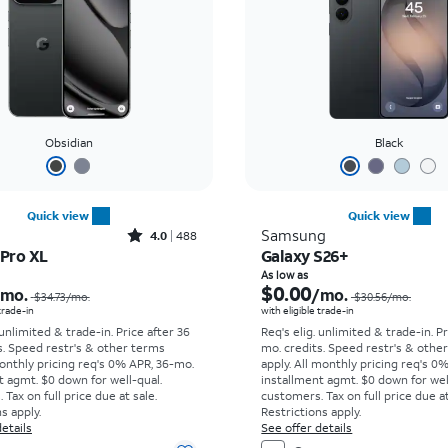
Obsidian
Black
Quick view
Quick view
Rated4out of 5 stars with488reviews
Samsung
4.0
488
 Pro XL
Galaxy S26+
Price was $34.73 per month, now As low as $0.00 per month
As low as
$0.00
/mo.
/mo.
$34.73
/mo.
$30.56
/mo.
 trade-in
with eligible trade-in
 unlimited & trade-in. Price after 36
Req's elig. unlimited & trade-in. P
s. Speed restr's & other terms
mo. credits. Speed restr's & othe
onthly pricing req's 0% APR, 36-mo.
apply.
All monthly pricing req's 0
t agmt. $0 down for well-qual.
installment agmt. $0 down for wel
Tax on full price due at sale.
customers. Tax on full price due at
s apply.
Restrictions apply.
etails
See offer details