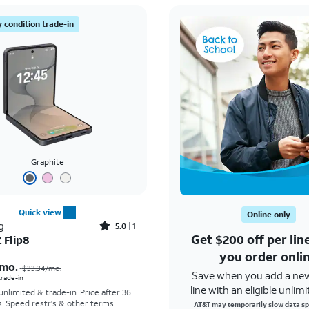
 condition trade-in
Graphite
Quick view
Online only
Rated5out of 5 stars with1reviews
g
5.0
1
Get $200 off per li
 Flip8
Price was $33.34 per month, now As low as $5.56 per month
you order onli
mo.
$33.34
/mo.
Save when you add a ne
 trade-in
line with an eligible unlimi
 unlimited & trade-in. Price after 36
s. Speed restr's & other terms
AT&T may temporarily slow data sp