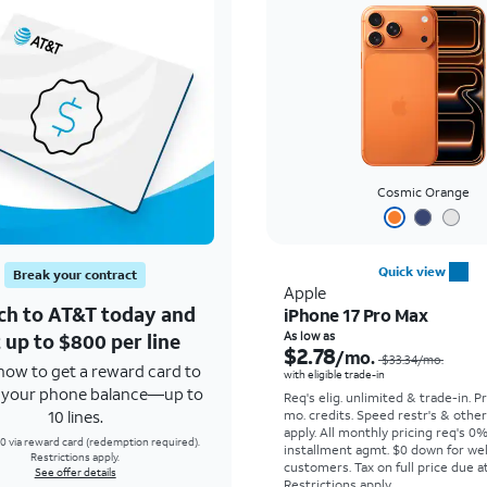
Cosmic Orange
Quick view
Break your contract
Apple
ch to AT&T today and
iPhone 17 Pro Max
 up to $800 per line
As low as
$2.78
/mo.
$33.34
/mo.
how to get a reward card to
with eligible trade-in
f your phone balance—up to
Req's elig. unlimited & trade-in. P
10 lines.
mo. credits. Speed restr's & othe
apply.
All monthly pricing req's 0
0 via reward card (redemption required).
installment agmt. $0 down for wel
Restrictions apply.
customers. Tax on full price due at
See offer details
Restrictions apply.