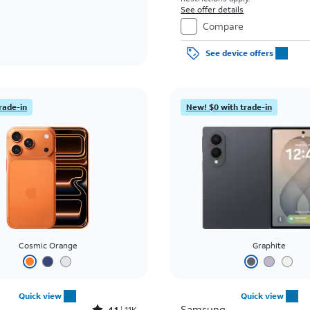
See offer details
Compare
See device offers
rade-in
New! $0 with trade-in
Cosmic Orange
Graphite
Quick view
Quick view
Samsung
4.1
11K