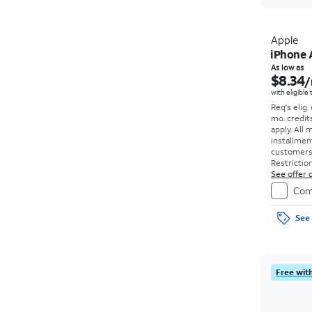
Apple
iPhone 
As low as
$8.34
/
with eligible
Req's elig.
mo. credit
apply.
All 
installmen
customers. 
Restriction
See offer d
Com
See 
Free with