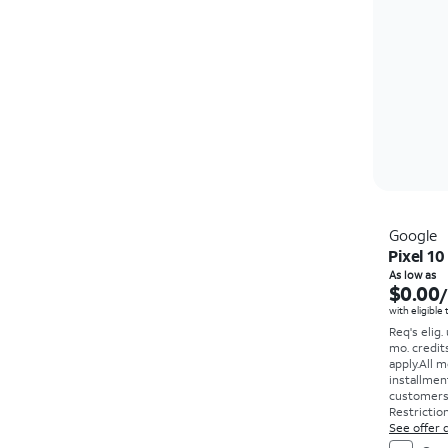
Google
Pixel 10
As low as
$0.00
with eligible
Req's elig.
mo. credit
apply.
All m
installmen
customers. 
Restriction
See offer d