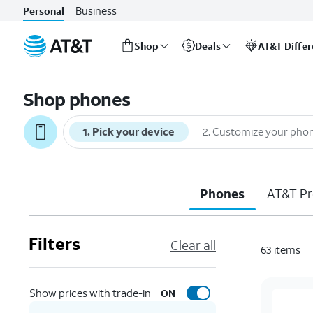
Business
Personal
Shop
Deals
AT&T Diffe
Start
of
Shop phones
main
content
1
.
Pick your device
2
.
Customize your pho
Phones
AT&T Pr
Filters
Clear all
63
items
Show prices with trade-in
ON