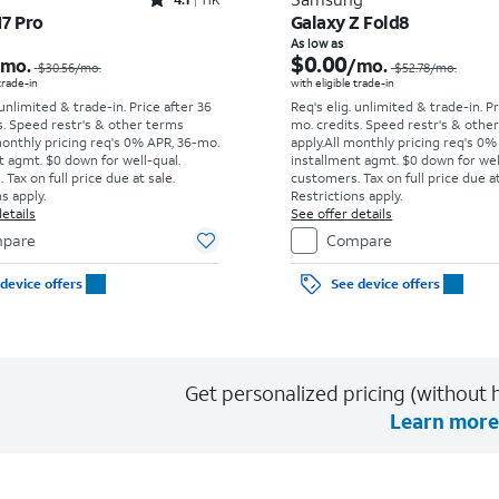
Rated4.1out of 5 stars with11375reviews
17 Pro
Galaxy Z Fold8
Price was $30.56 per month, now As low as $0.00 per month
As low as
$0.00
/mo.
/mo.
$30.56
/mo.
$52.78
/mo.
 trade-in
with eligible trade-in
 unlimited & trade-in. Price after 36
Req's elig. unlimited & trade-in. P
s. Speed restr's & other terms
mo. credits. Speed restr's & othe
monthly pricing req's 0% APR, 36-mo.
apply.
All monthly pricing req's 0%
t agmt. $0 down for well-qual.
installment agmt. $0 down for wel
Tax on full price due at sale.
customers. Tax on full price due at
s apply.
Restrictions apply.
etails
See offer details
pare
Compare
device offers
See device offers
Get personalized pricing (without h
Learn more