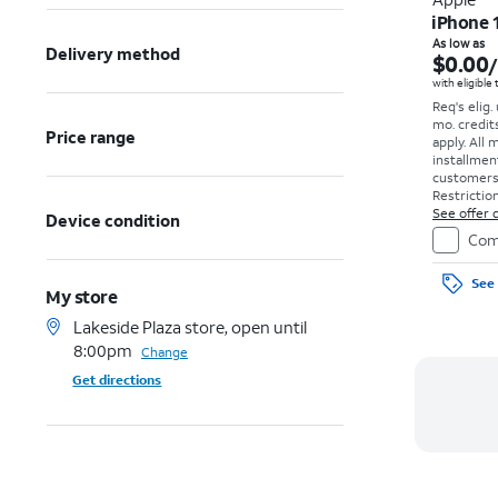
iPhone 
As low as
Delivery method
$0.00
with eligible
Req's elig.
mo. credit
Price range
apply.
All 
installmen
customers. 
Restriction
See offer d
Device condition
Com
See 
My store
Lakeside Plaza store, open until
8:00pm
Change
Get directions