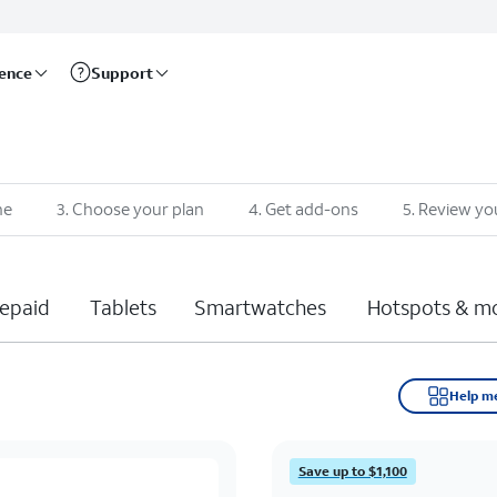
rence
Support
ne
3
.
Choose your plan
4
.
Get add-ons
5
.
Review yo
epaid
Tablets
Smartwatches
Hotspots & m
Help m
Save up to $1,100