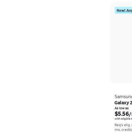
New! Any
Samsun
Galaxy Z
As low as
$5.56
/
with eligible
Req's elig.
mo. credit