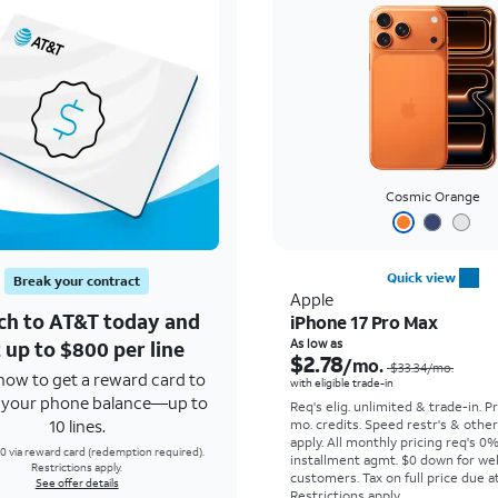
Cosmic Orange
Quick view
Break your contract
Apple
ch to AT&T today and
iPhone 17 Pro Max
 up to $800 per line
As low as
$2.78
/mo.
$33.34
/mo.
how to get a reward card to
with eligible trade-in
f your phone balance—up to
Req's elig. unlimited & trade-in. P
10 lines.
mo. credits. Speed restr's & othe
apply.
All monthly pricing req's 0
0 via reward card (redemption required).
installment agmt. $0 down for wel
Restrictions apply.
customers. Tax on full price due at
See offer details
Restrictions apply.