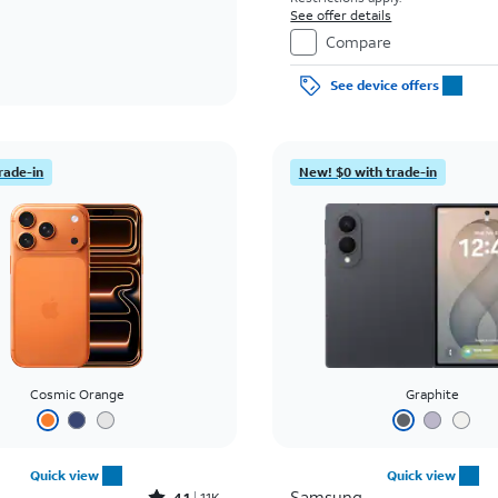
See offer details
Compare
See device offers
rade-in
New! $0 with trade-in
Cosmic Orange
Graphite
Quick view
Quick view
Samsung
4.1
11K