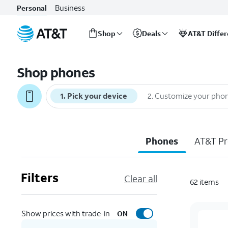
Business
Personal
Shop
Deals
AT&T Diffe
Start
of
Shop phones
main
content
1
.
Pick your device
2
.
Customize your pho
Phones
AT&T Pr
Filters
Clear all
62
items
Show prices with trade-in
ON