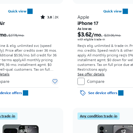
Quick view
Quick view
Rated3.8out of 5 stars with2013reviews
Apple
3.8
2K
Air
iPhone 17
Price was $27.78 per month, now $4.43 per month
As low as
$3.62
mo.
/mo.
$27.78/mo.
$23.06
/mo.
with eligible trade-in
line & elig. unlimited svc (speed
Req's elig. unlimited & trade-in. P
ly). Price after credits over 36 mos.
mo. credits. Speed restr's & othe
ditional $5.56/mo. bill credit for 36
apply.
All monthly pricing req's 0
 terms apply.
All monthly pricing
installment agmt. $0 down for wel
PR, 36-mo. installment agmt. $0
customers. Tax on full price due at
ell-qual. customers. Tax on full
Restrictions apply.
t sale. Restrictions apply.
etails
See offer details
pare
Compare
device offers
See device offers
 trade-in
Any condition trade-in