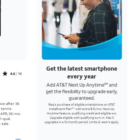
Get the latest smartphone
Rated4.6out of 5 stars with1568reviews
4.6
1K
every year
Add AT&T Next Up Anytime
and
SM
Price was $25.00 per month, now As low as $0.00 per month
get the flexibility to upgrade early,
guaranteed.
rice after 36
Req's purchase of eligible smartphone on AT&T
r terms
Installment Plan
with extra $10/mo. Next Up
SM
 APR, 36-mo.
Anytime feature, qualifying credit and eligible svc.
Upgrade eligible with qualifying turn-in. Max 3
l-qual.
upgrades in a 12-month period. Limits & restr's apply.
 sale.