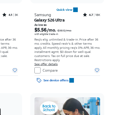
Quick view
Rated4.1out of 5 stars with3738reviews
Rated4.7out of 5 stars with18397reviews
Samsung
4.1
3K
4.7
18K
Galaxy S26 Ultra
Price was $23.06 per month, now As low as $3.62 per month
Price was $36.12 per month, now As low as $5.56 per month
As low as
$5.56
/mo.
$36.12
/mo.
with eligible trade-in
rice after 36
Req's elig. unlimited & trade-in. Price after 36
r terms
mo. credits. Speed restr's & other terms
% APR, 36-mo.
apply.
All monthly pricing req's 0% APR, 36-mo.
l-qual.
installment agmt. $0 down for well-qual.
 sale.
customers. Tax on full price due at sale.
Restrictions apply.
See offer details
Compare
See device offers