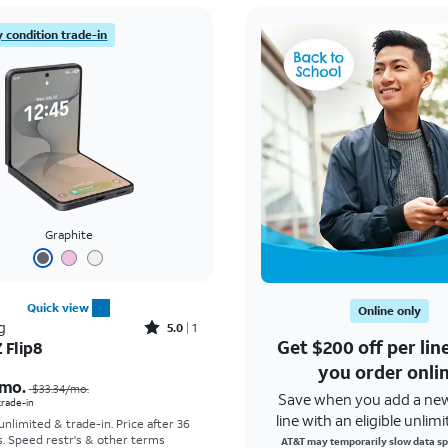
 condition trade-in
Graphite
Quick view
Online only
Rated5out of 5 stars with1reviews
g
5.0
1
Get $200 off per li
 Flip8
Price was $33.34 per month, now As low as $5.56 per month
you order onli
mo.
$33.34
/mo.
Save when you add a ne
 trade-in
line with an eligible unlimi
 unlimited & trade-in. Price after 36
s. Speed restr's & other terms
AT&T may temporarily slow data sp