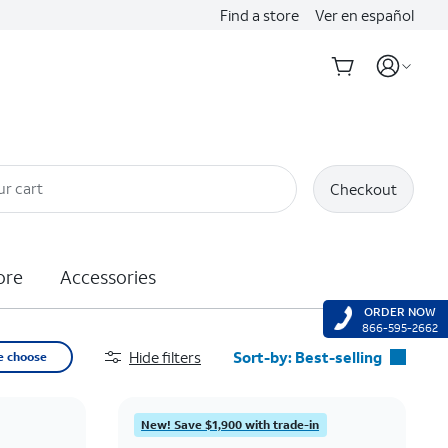
Find a store
Ver en español
ur cart
Checkout
ore
Accessories
ORDER NOW
866-595-2662
Hide filters
Sort-by:
Best-selling
e choose
Best-selling
Featured
New! Save $1,900 with trade-in