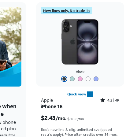
New lines only. No trade-in
Black
Quick view
Rated4.2out of 5 stars with4118reviews
Apple
4.2
4K
ne when
iPhone 16
Price was $20.28 per month, now $2.43 per month
ne
$2.43
/mo.
$20.28/mo.
w phone
ted plan.
Req’s new line & elig. unlimited svc (speed
restr's apply). Price after credits over 36 mos.
eeds if the