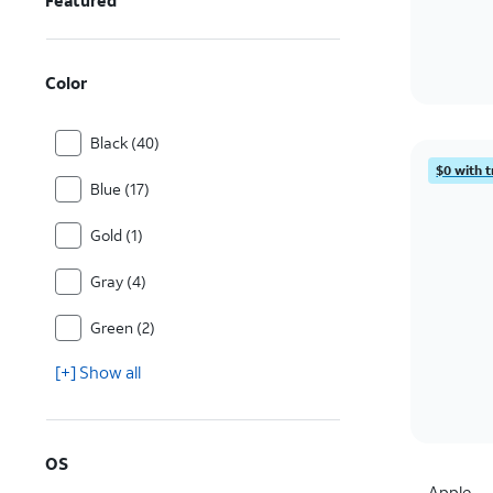
Featured
Color
Black (40)
$0 with t
Blue (17)
Gold (1)
Gray (4)
Green (2)
[+] Show all
OS
Apple