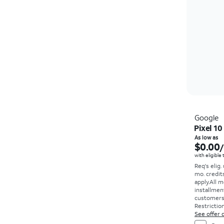
Google
Pixel 10
As low as
$0.00
with eligible
Req's elig.
mo. credit
apply.
All m
installmen
customers. 
Restriction
See offer d