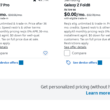
Rated4.1out of 5 stars with11375reviews
17 Pro
Galaxy Z Fold8
Price was $30.56 per month, now As low as $0.00 per month
As low as
$0.00
/mo.
/mo.
$30.56
/mo.
$52.78
/mo.
 trade-in
with eligible trade-in
 unlimited & trade-in. Price after 36
Req's elig. unlimited & trade-in. P
s. Speed restr's & other terms
mo. credits. Speed restr's & othe
monthly pricing req's 0% APR, 36-mo.
apply.
All monthly pricing req's 0%
t agmt. $0 down for well-qual.
installment agmt. $0 down for wel
Tax on full price due at sale.
customers. Tax on full price due at
s apply.
Restrictions apply.
etails
See offer details
pare
Compare
device offers
See device offers
Get personalized pricing (without h
Learn more