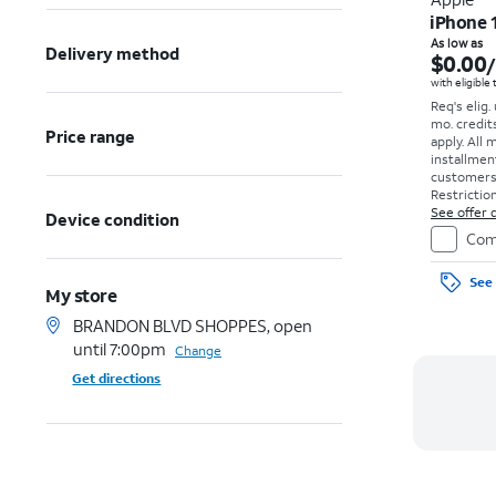
iPhone 
As low as
Delivery method
$0.00
with eligible
Req's elig.
mo. credit
Price range
apply.
All 
installmen
customers. 
Restriction
See offer d
Device condition
Com
See 
My store
BRANDON BLVD SHOPPES, open
until 7:00pm
Change
Get directions