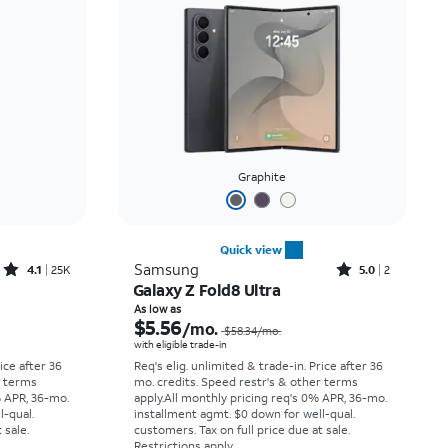
Price: low to high
Price: high to low
Newest
Rating: high to low
Graphite
Quick view
Rated4.1out of 5 stars with25099reviews
Rated5out of 5 stars with2reviews
Samsung
4.1
25K
5.0
2
Galaxy Z Fold8 Ultra
Price was $33.34 per month, now As low as $2.78 per month
Price was $58.34 per month, now As low as $5.56 per month
As low as
$5.56
/mo.
$58.34
/mo.
with eligible trade-in
rice after 36
Req's elig. unlimited & trade-in. Price after 36
r terms
mo. credits. Speed restr's & other terms
% APR, 36-mo.
apply.
All monthly pricing req's 0% APR, 36-mo.
l-qual.
installment agmt. $0 down for well-qual.
 sale.
customers. Tax on full price due at sale.
Restrictions apply.