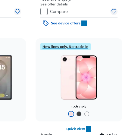
See offer details
Compare
See device offers
New lines only. No trade-in
Soft Pink
Quick view
Apple
3.9
1K