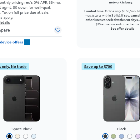
onthly pricing req's 0% APR, 36-mo.
network is busy.
t agmt. $0 down for well-qual.
Limited time.
Online only. $5.56/mo. bil
Tax on full price due at sale.
mos. (starts within 3 bills).
If svc. cance
s apply.
other lines canceled within 90 days, 
etails
$35 activation and other terms 
See offer details
pare
device offers
 only. No trade
Save up to $700
Space Black
Black