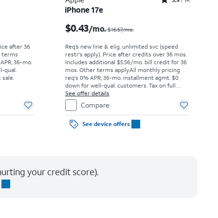
Rated3.9out of 5 stars with1442reviews
iPhone 17e
Price was $52.78 per month, now As low as $0.00 per month
Price was $16.67 per month, now $0.43 per month
$0.43
/mo.
$16.67/mo.
rice after 36
Req’s new line & elig. unlimited svc (speed
r terms
restr's apply). Price after credits over 36 mos.
 APR, 36-mo.
Includes additional $5.56/mo. bill credit for 36
l-qual.
mos. Other terms apply.
All monthly pricing
 sale.
req's 0% APR, 36-mo. installment agmt. $0
down for well-qual. customers. Tax on full
price due at sale. Restrictions apply.
See offer details
Compare
See device offers
urting your credit score).