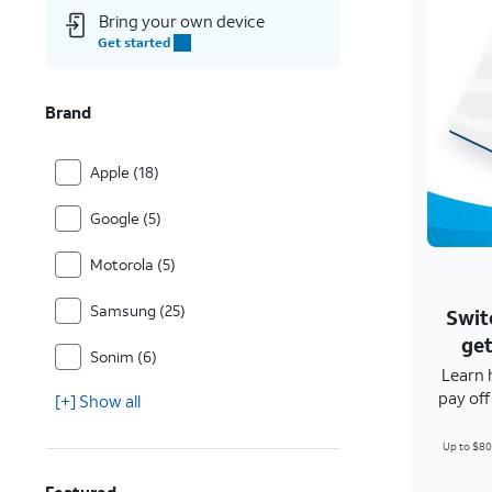
Bring your own device
Get started
Brand
Apple (18)
Google (5)
Motorola (5)
Samsung (25)
Swit
get
Sonim (6)
Learn 
pay of
[+] Show all
Up to $80