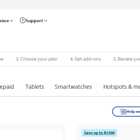
rence
Support
ne
3
.
Choose your plan
4
.
Get add-ons
5
.
Review yo
epaid
Tablets
Smartwatches
Hotspots & m
Help m
Save up to $1,100