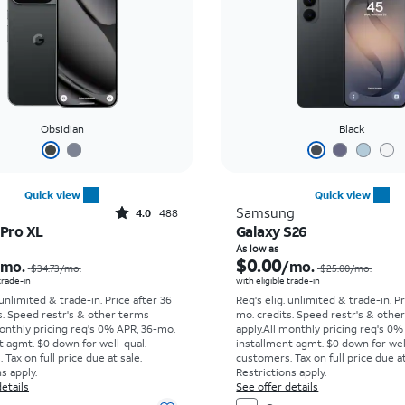
Obsidian
Black
Quick view
Quick view
Rated4out of 5 stars with488reviews
Samsung
4.0
488
 Pro XL
Galaxy S26
Price was $34.73 per month, now As low as $0.00 per month
As low as
$0.00
/mo.
/mo.
$34.73
/mo.
$25.00
/mo.
 trade-in
with eligible trade-in
 unlimited & trade-in. Price after 36
Req's elig. unlimited & trade-in. P
s. Speed restr's & other terms
mo. credits. Speed restr's & othe
onthly pricing req's 0% APR, 36-mo.
apply.
All monthly pricing req's 0%
t agmt. $0 down for well-qual.
installment agmt. $0 down for wel
Tax on full price due at sale.
customers. Tax on full price due at
s apply.
Restrictions apply.
etails
See offer details