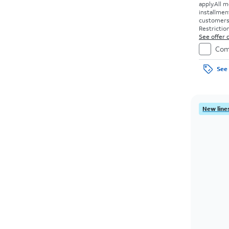
apply.
All m
installmen
customers. 
Restriction
See offer d
Com
See 
New lines