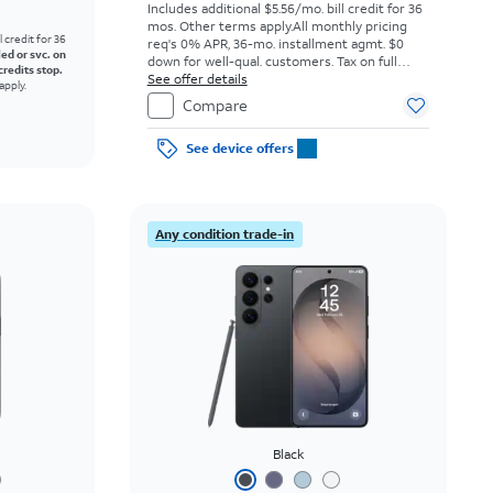
Includes additional $5.56/mo. bill credit for 36
mos. Other terms apply.
All monthly pricing
l credit for 36
req's 0% APR, 36-mo. installment agmt. $0
led or svc. on
down for well-qual. customers. Tax on full
credits stop.
price due at sale. Restrictions apply.
See offer details
apply.
Compare
See device offers
Any condition trade-in
Black