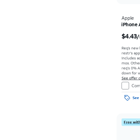
Apple
iPhone 
$4.43
/
Req’s new 
restr's app
Includes ad
mos. Other
req's 0% A
down for w
price due a
See offer d
Com
See 
Free with