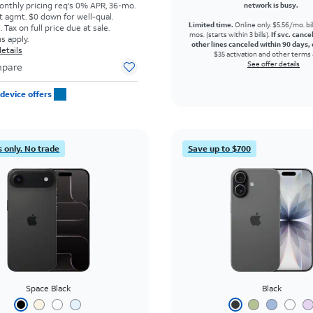
onthly pricing req's 0% APR, 36-mo.
network is busy.
t agmt. $0 down for well-qual.
Limited time.
Online only. $5.56/mo. bil
Tax on full price due at sale.
mos. (starts within 3 bills).
If svc. cance
s apply.
other lines canceled within 90 days, 
etails
$35 activation and other terms 
See offer details
pare
device offers
 only. No trade
Save up to $700
Space Black
Black