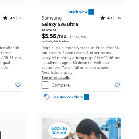
Quick view
Rated4.1out of 5 stars with3728reviews
Rated4.7out of 5 stars with18338reviews
Samsung
4.1
3K
4.7
18K
Galaxy S26 Ultra
Price was $23.06 per month, now As low as $3.62 per month
Price was $36.12 per month, now As low as $5.56 per month
As low as
$5.56
/mo.
$36.12
/mo.
with eligible trade-in
rice after 36
Req's elig. unlimited & trade-in. Price after 36
r terms
mo. credits. Speed restr's & other terms
% APR, 36-mo.
apply.
All monthly pricing req's 0% APR, 36-mo.
l-qual.
installment agmt. $0 down for well-qual.
 sale.
customers. Tax on full price due at sale.
Restrictions apply.
See offer details
Compare
See device offers