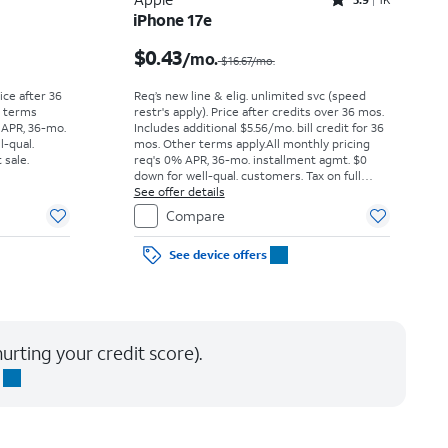
Rated3.9out of 5 stars with1411reviews
iPhone 17e
Price was $52.78 per month, now As low as $0.00 per month
Price was $16.67 per month, now $0.43 per month
$0.43
/mo.
$16.67/mo.
rice after 36
Req’s new line & elig. unlimited svc (speed
r terms
restr's apply). Price after credits over 36 mos.
 APR, 36-mo.
Includes additional $5.56/mo. bill credit for 36
l-qual.
mos. Other terms apply.
All monthly pricing
 sale.
req's 0% APR, 36-mo. installment agmt. $0
down for well-qual. customers. Tax on full
price due at sale. Restrictions apply.
See offer details
Compare
See device offers
urting your credit score).