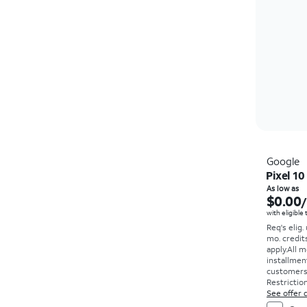
Google
Pixel 10
As low as
$0.00
with eligible
Req's elig.
mo. credit
apply.
All m
installmen
customers. 
Restriction
See offer d