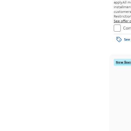
apply.
All m
installmen
customers. 
Restriction
See offer d
Com
See 
New lines