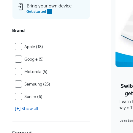
Bring your own device
Get started
Brand
Apple (18)
Google (5)
Motorola (5)
Samsung (25)
Swit
get
Sonim (6)
Learn 
pay of
[+] Show all
Up to $80