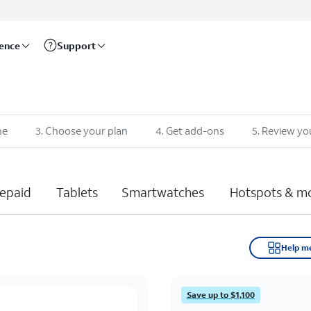
rence
Support
ne
3
.
Choose your plan
4
.
Get add-ons
5
.
Review yo
epaid
Tablets
Smartwatches
Hotspots & m
Help m
Save up to $1,100