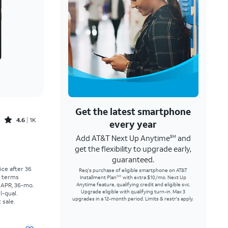
Get the latest smartphone
Rated4.6out of 5 stars with1541reviews
4.6
1K
every year
Add AT&T Next Up Anytime
and
SM
Price was $25.00 per month, now As low as $0.00 per month
get the flexibility to upgrade early,
guaranteed.
rice after 36
Req's purchase of eligible smartphone on AT&T
r terms
Installment Plan
with extra $10/mo. Next Up
SM
 APR, 36-mo.
Anytime feature, qualifying credit and eligible svc.
Upgrade eligible with qualifying turn-in. Max 3
l-qual.
upgrades in a 12-month period. Limits & restr's apply.
 sale.