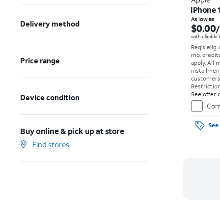
iPhone 
As low as
Delivery method
$0.00
with eligible
Req's elig.
mo. credit
Price range
apply.
All 
installmen
customers. 
Restriction
See offer d
Device condition
Com
See 
Buy online & pick up at store
Find stores