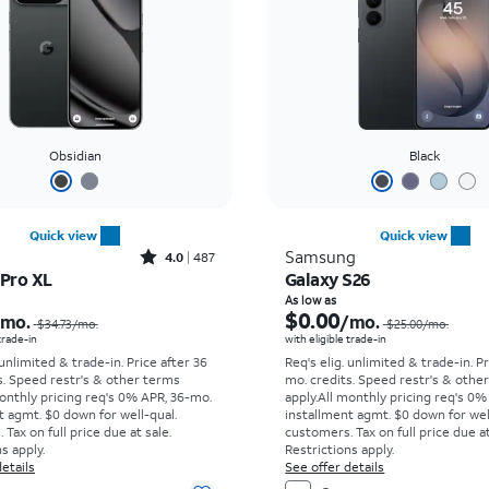
Obsidian
Black
Quick view
Quick view
Rated4out of 5 stars with487reviews
Samsung
4.0
487
 Pro XL
Galaxy S26
Price was $34.73 per month, now As low as $0.00 per month
As low as
$0.00
/mo.
/mo.
$34.73
/mo.
$25.00
/mo.
 trade-in
with eligible trade-in
 unlimited & trade-in. Price after 36
Req's elig. unlimited & trade-in. P
s. Speed restr's & other terms
mo. credits. Speed restr's & othe
onthly pricing req's 0% APR, 36-mo.
apply.
All monthly pricing req's 0%
t agmt. $0 down for well-qual.
installment agmt. $0 down for wel
Tax on full price due at sale.
customers. Tax on full price due at
s apply.
Restrictions apply.
etails
See offer details