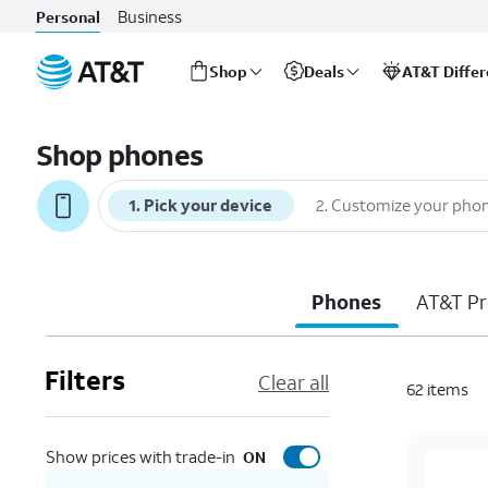
Business
Personal
Shop
Deals
AT&T Diffe
Start
of
Shop phones
main
content
1
.
Pick your device
2
.
Customize your pho
Phones
AT&T Pr
Filters
Clear all
62
items
Show prices with trade-in
ON