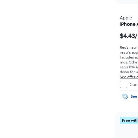
Apple
iPhone 
$4.43
/
Req’s new 
restr's app
Includes ad
mos. Other
req's 0% A
down for w
price due a
See offer d
Com
See 
Free with