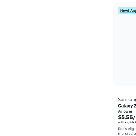
New! Any
Samsun
Galaxy Z
As low as
$5.56
/
with eligible
Req's elig.
mo. credit