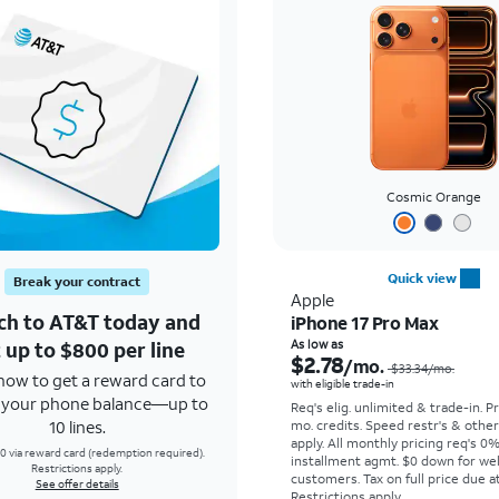
Cosmic Orange
Quick view
Break your contract
Apple
ch to AT&T today and
iPhone 17 Pro Max
 up to $800 per line
As low as
$2.78
/mo.
$33.34
/mo.
how to get a reward card to
with eligible trade-in
f your phone balance—up to
Req's elig. unlimited & trade-in. P
10 lines.
mo. credits. Speed restr's & othe
apply.
All monthly pricing req's 0
0 via reward card (redemption required).
installment agmt. $0 down for wel
Restrictions apply.
customers. Tax on full price due at
See offer details
Restrictions apply.