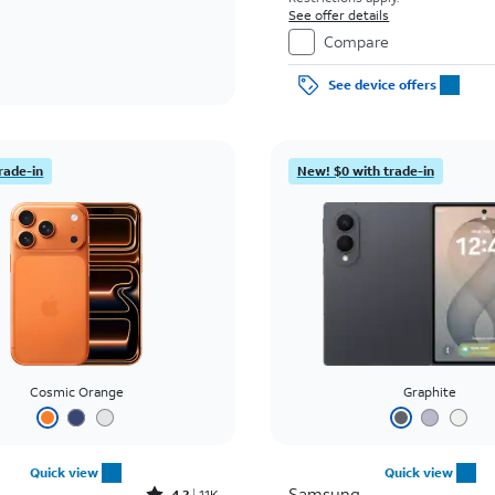
See offer details
Compare
See device offers
rade-in
New! $0 with trade-in
Cosmic Orange
Graphite
Quick view
Quick view
Samsung
4.2
11K