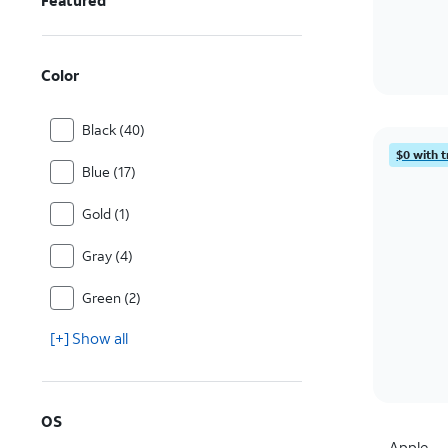
Featured
Color
Black (40)
$0 with t
Blue (17)
Gold (1)
Gray (4)
Green (2)
[+] Show all
OS
Apple