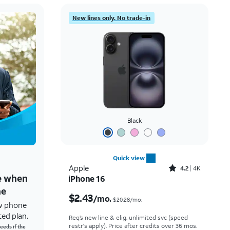
New lines only. No trade-in
Black
Quick view
Rated4.2out of 5 stars with4097reviews
Apple
4.2
4K
ne when
iPhone 16
Price was $20.28 per month, now $2.43 per month
ne
$2.43
/mo.
$20.28/mo.
w phone
ted plan.
Req’s new line & elig. unlimited svc (speed
restr's apply). Price after credits over 36 mos.
eeds if the