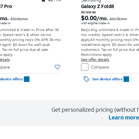
Rated4.2out of 5 stars with11340reviews
17 Pro
Galaxy Z Fold8
Price was $30.56 per month, now As low as $0.00 per month
As low as
$0.00
/mo.
/mo.
$30.56
/mo.
$52.78
/mo.
 trade-in
with eligible trade-in
 unlimited & trade-in. Price after 36
Req's elig. unlimited & trade-in. P
s. Speed restr's & other terms
mo. credits. Speed restr's & othe
monthly pricing req's 0% APR, 36-mo.
apply.
All monthly pricing req's 0%
t agmt. $0 down for well-qual.
installment agmt. $0 down for wel
Tax on full price due at sale.
customers. Tax on full price due at
s apply.
Restrictions apply.
etails
See offer details
pare
Compare
device offers
See device offers
Get personalized pricing (without h
Learn more