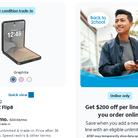
 condition trade-in
Graphite
Quick view
Online only
g
Get $200 off per li
 Flip8
Price was $33.34 per month, now As low as $5.56 per month
you order onli
mo.
$33.34
/mo.
Save when you add a ne
 trade-in
line with an eligible unlimi
 unlimited & trade-in. Price after 36
s. Speed restr's & other terms
AT&T may temporarily slow data sp