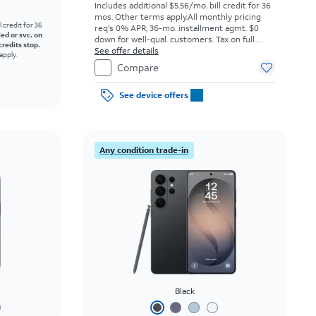
Includes additional $5.56/mo. bill credit for 36
mos. Other terms apply.
All monthly pricing
l credit for 36
req's 0% APR, 36-mo. installment agmt. $0
led or svc. on
down for well-qual. customers. Tax on full
credits stop.
price due at sale. Restrictions apply.
See offer details
apply.
Compare
See device offers
Any condition trade-in
Black