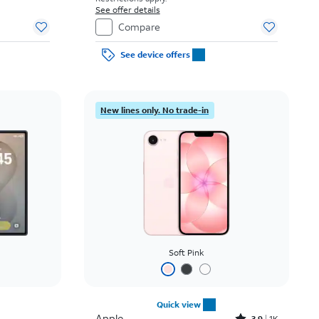
See offer details
Compare
See device offers
New lines only. No trade-in
Soft Pink
Quick view
Apple
3.9
1K