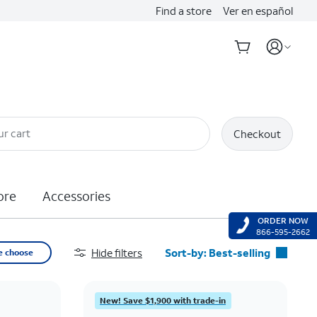
Find a store
Ver en español
ur cart
Checkout
ore
Accessories
ORDER NOW
866-595-2662
Hide filters
Sort-by:
Best-selling
e choose
Best-selling
Featured
New! Save $1,900 with trade-in