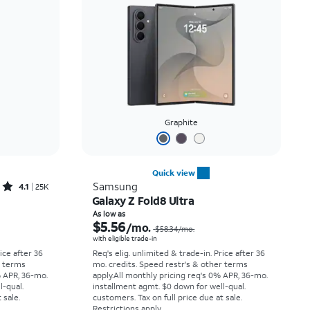
Price: low to high
Price: high to low
Newest
Rating: high to low
Graphite
Quick view
Rated4.1out of 5 stars with25023reviews
Samsung
4.1
25K
Galaxy Z Fold8 Ultra
Price was $33.34 per month, now As low as $2.78 per month
Price was $58.34 per month, now As low as $5.56 per month
As low as
$5.56
/mo.
$58.34
/mo.
with eligible trade-in
rice after 36
Req's elig. unlimited & trade-in. Price after 36
r terms
mo. credits. Speed restr's & other terms
% APR, 36-mo.
apply.
All monthly pricing req's 0% APR, 36-mo.
l-qual.
installment agmt. $0 down for well-qual.
 sale.
customers. Tax on full price due at sale.
Restrictions apply.