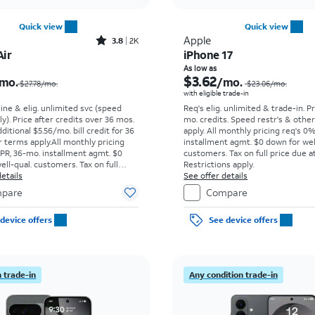
Quick view
Quick view
Rated3.8out of 5 stars with2010reviews
Apple
3.8
2K
Air
iPhone 17
Price was $27.78 per month, now $4.43 per month
As low as
$3.62
mo.
/mo.
$27.78/mo.
$23.06
/mo.
with eligible trade-in
line & elig. unlimited svc (speed
Req's elig. unlimited & trade-in. P
ly). Price after credits over 36 mos.
mo. credits. Speed restr's & othe
ditional $5.56/mo. bill credit for 36
apply.
All monthly pricing req's 0
 terms apply.
All monthly pricing
installment agmt. $0 down for wel
PR, 36-mo. installment agmt. $0
customers. Tax on full price due at
ell-qual. customers. Tax on full
Restrictions apply.
t sale. Restrictions apply.
etails
See offer details
pare
Compare
device offers
See device offers
 trade-in
Any condition trade-in