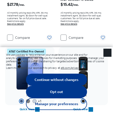
Price is $27.78 per month
Price is $15.42 per month
$27.78
$15.42
/mo.
/mo.
All monthly pricing req's 0% APR, 36-mo.
All monthly pricing req's 0% APR, 36-mo.
installment agmt. $0 down for well-qual.
installment agmt. $0 down for well-qual.
customers. Tax on full price due at sale.
customers. Tax on full price due at sale.
Restrictions apply.
Restrictions apply.
See price details
See price details
Compare
Compare
AT&T Certified Pre-Owned
Navy
Black
+
1
Quick view
Quick view