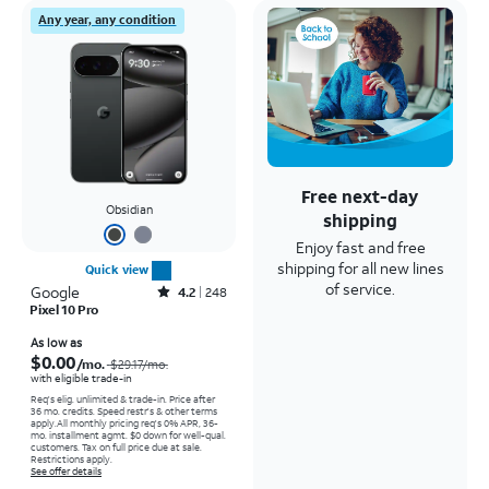
Any year, any condition
Free next-day
Obsidian
shipping
Enjoy fast and free
shipping for all new lines
Quick view
of service.
Google
Rated4.2out of 5 stars with248reviews
4.2
248
Pixel 10 Pro
Price was $29.17 per month, now As low as $0.00 per month
As low as
$0.00
/mo.
$29.17
/mo.
with eligible trade-in
Req's elig. unlimited & trade-in. Price after
36 mo. credits. Speed restr's & other terms
apply.
All monthly pricing req's 0% APR, 36-
mo. installment agmt. $0 down for well-qual.
customers. Tax on full price due at sale.
Restrictions apply.
See offer details