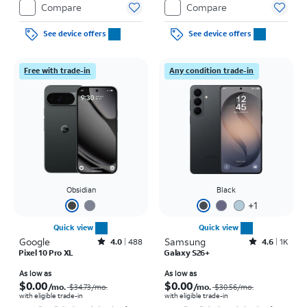
Compare
Compare
See device offers
See device offers
Free with trade-in
Any condition trade-in
Obsidian
Black
+
1
Quick view
Quick view
Google
Rated4out of 5 stars with488reviews
Samsung
Rated4.6out of 5 stars with1457reviews
4.0
488
4.6
1K
Pixel 10 Pro XL
Galaxy S26+
Price was $34.73 per month, now As low as $0.00 per month
Price was $30.56 per month, now As low as $0.00 per month
As low as
As low as
$0.00
$0.00
/mo.
/mo.
$34.73
/mo.
$30.56
/mo.
with eligible trade-in
with eligible trade-in