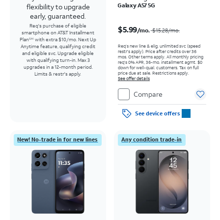
Galaxy A57 5G
flexibility to upgrade
early, guaranteed.
Price was $15.28 per month, now $5.99 per month
Req's purchase of eligible
$5.99
/mo.
$15.28
/mo.
smartphone on AT&T Installment
Plan
with extra $10/mo. Next Up
SM
Req’s new line & elig. unlimited svc (speed
Anytime feature, qualifying credit
restr's apply). Price after credits over 36
and eligible svc. Upgrade eligible
mos. Other terms apply.
All monthly pricing
with qualifying turn-in. Max 3
req's 0% APR, 36-mo. installment agmt. $0
upgrades in a 12-month period.
down for well-qual. customers. Tax on full
price due at sale. Restrictions apply.
Limits & restr's apply.
See offer details
Compare
See device offers
New! No-trade in for new lines
Any condition trade-in