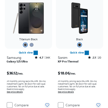
Titanium Black
Black
Quick view
Quick view
Samsung
Rated4.7out of 5 stars with34663reviews
Sonim
Rated2.1out of 5 stars with20reviews
4.7
34K
2.1
20
Galaxy S25 Ultra
XP Pro Thermal
Price is $36.12 per month
Price is $18.06 per month
$36.12
$18.06
/mo.
/mo.
All monthly pricing req's 0% APR, 36-mo.
All monthly pricing req's 0% APR, 36-mo.
installment agmt. $0 down for well-qual.
installment agmt. $0 down for well-qual.
customers. Tax on full price due at sale.
customers. Tax on full price due at sale.
Restrictions apply.
Restrictions apply.
See price details
See price details
Compare
Compare