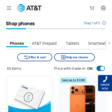
Start
of
Shop phones
Step 1 of 5
main
content
Phones
AT&T Prepaid
Tablets
Smartwatche
Filter & sort
Help me choose
63
items
Price with trade-in
ON
Save up to $1,100
ORDER
NOW