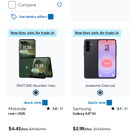
Compare
See device offers
New lines only. No trade-in
New lines only. No trade-in
PANTONE Mountain View
Awesome Charcoal
Quick view
Quick view
Motorola
Rated3.8out of 5 stars with31reviews
Samsung
Rated4.1out of 5 stars with31reviews
3.8
31
4.1
31
razr+ 2026
Galaxy A37 5G
Price was $29.03 per month, now $4.43 per month
Price was $12.50 per month, now $2.99 per month
$4.43
$2.99
/mo.
/mo.
$29.03/mo.
$12.50
/mo.