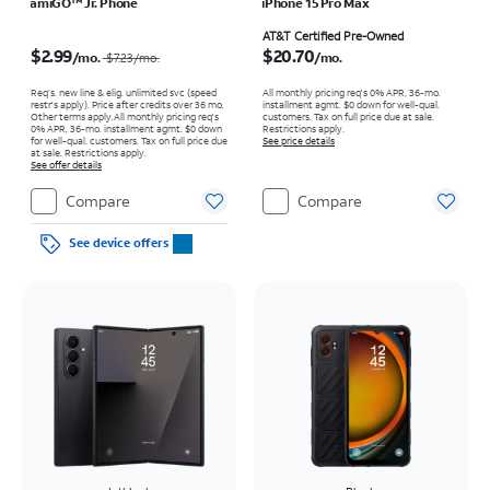
amiGO™ Jr. Phone
iPhone 15 Pro Max
Price was $7.23 per month, now $2.99 per month
Price is $20.70 per month
AT&T Certified Pre-Owned
$2.99
$20.70
/mo.
/mo.
$7.23
/mo.
Req’s. new line & elig. unlimited svc (speed
All monthly pricing req's 0% APR, 36-mo.
restr's apply). Price after credits over 36 mo.
installment agmt. $0 down for well-qual.
Other terms apply.
All monthly pricing req's
customers. Tax on full price due at sale.
0% APR, 36-mo. installment agmt. $0 down
Restrictions apply.
for well-qual. customers. Tax on full price due
See price details
at sale. Restrictions apply.
See offer details
Compare
Compare
See device offers