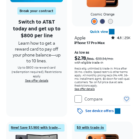
Break your contract
Cosmic Orange
Switch to AT&T
today and get up to
Quick view
$800 per line
Apple
Rated4.1out of 5 stars with25099reviews
4.1
25K
Learn how to get a
iPhone 17 Pro Max
reward card to pay off
Price was $33.34 per month, now As low as $2.78 per month
As low as
your phone balance—up
$2.78
/mo.
$33.34
/mo.
to 10 lines.
with eligible trade-in
Up to $800 via reward card
Req's elig. unlimited & trade-in. Price after
(redemption required). Restrictions
36 mo. credits. Speed restr's & other terms
apply.
All monthly pricing req's 0% APR, 36-
apply.
mo. installment agmt. $0 down for well-qual.
See offer details
customers. Tax on full price due at sale.
Restrictions apply.
See offer details
Compare
See device offers
New! Save $1,900 with trade-in
$0 with trade-in