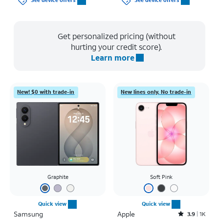
See device offers
See device offers
Get personalized pricing (without
hurting your credit score).
Learn more
New! $0 with trade-in
New lines only. No trade-in
Graphite
Soft Pink
Quick view
Quick view
Samsung
Apple
Rated3.9out of 5 stars with1442reviews
3.9
1K