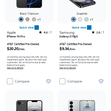
Black Titanium
Graphite
+
1
+
1
Quick view
Quick view
Apple
Rated4.6out of 5 stars with7reviews
Samsung
Rated2.6out of 5 stars with7reviews
4.6
7
2.6
7
iPhone 16 Pro
Galaxy Z Flip5
Price is $20.20 per month
Price is $9.34 per month
AT&T Certified Pre-Owned
AT&T Certified Pre-Owned
$20.20
$9.34
/mo.
/mo.
All monthly pricing req's 0% APR, 36-mo.
All monthly pricing req's 0% APR, 36-mo.
installment agmt. $0 down for well-qual.
installment agmt. $0 down for well-qual.
customers. Tax on full price due at sale.
customers. Tax on full price due at sale.
Restrictions apply.
Restrictions apply.
See price details
See price details
Compare
Compare