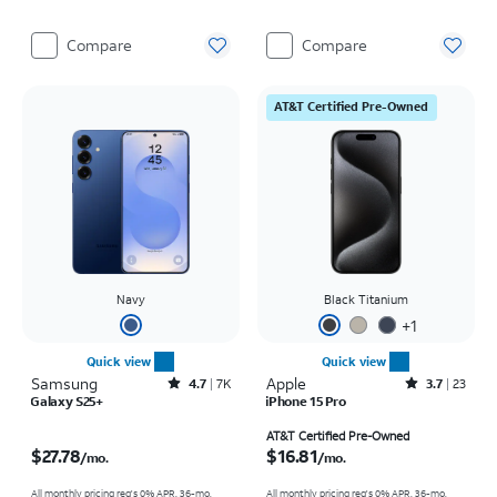
Compare
Compare
AT&T Certified Pre-Owned
Navy
Black Titanium
+
1
Quick view
Quick view
Samsung
Rated4.7out of 5 stars with7941reviews
Apple
Rated3.7out of 5 stars with23reviews
4.7
7K
3.7
23
Galaxy S25+
iPhone 15 Pro
Price is $27.78 per month
Price is $16.81 per month
AT&T Certified Pre-Owned
$27.78
$16.81
/mo.
/mo.
All monthly pricing req's 0% APR, 36-mo.
All monthly pricing req's 0% APR, 36-mo.