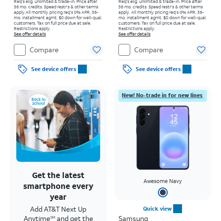
Req's elig. unlimited & trade-in. Price after
Req's elig. unlimited & trade-in. Price after
36 mo. credits. Speed restr's & other terms
36 mo. credits. Speed restr's & other terms
apply.
All monthly pricing req's 0% APR, 36-
apply.
All monthly pricing req's 0% APR, 36-
mo. installment agmt. $0 down for well-qual.
mo. installment agmt. $0 down for well-qual.
customers. Tax on full price due at sale.
customers. Tax on full price due at sale.
Restrictions apply.
Restrictions apply.
See offer details
See offer details
Compare
Compare
See device offers
See device offers
New! No-trade in for new lines
Get the latest
Awesome Navy
smartphone every
year
Add AT&T Next Up
Quick view
Anytime
and get the
Samsung
SM