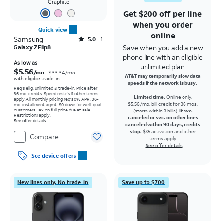
Graphite
Get $200 off per line
when you order
Quick view
online
Samsung
Rated5out of 5 stars with1reviews
5.0
1
Save when you add a new
Galaxy Z Flip8
phone line with an eligible
Price was $33.34 per month, now As low as $5.56 per month
As low as
unlimited plan.
$5.56
/mo.
$33.34
/mo.
AT&T may temporarily slow data
with eligible trade-in
speeds if the network is busy.
Req's elig. unlimited & trade-in. Price after
36 mo. credits. Speed restr's & other terms
Limited time.
Online only.
apply.
All monthly pricing req's 0% APR, 36-
$5.56/mo. bill credit for 36 mos.
mo. installment agmt. $0 down for well-qual.
customers. Tax on full price due at sale.
(starts within 3 bills).
If svc.
Restrictions apply.
canceled or svc. on other lines
See offer details
canceled within 90 days, credits
stop.
$35 activation and other
Compare
terms apply.
See offer details
See device offers
New lines only. No trade-in
Save up to $700