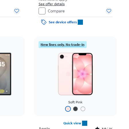
See offer details
Compare
See device offers
New lines only. No trade-in
Soft Pink
Quick view
Apple
3.9
1K