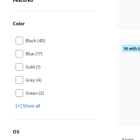
Featured
Color
Black (40)
$0 with t
Blue (17)
Gold (1)
Gray (4)
Green (2)
[+] Show all
OS
Apple