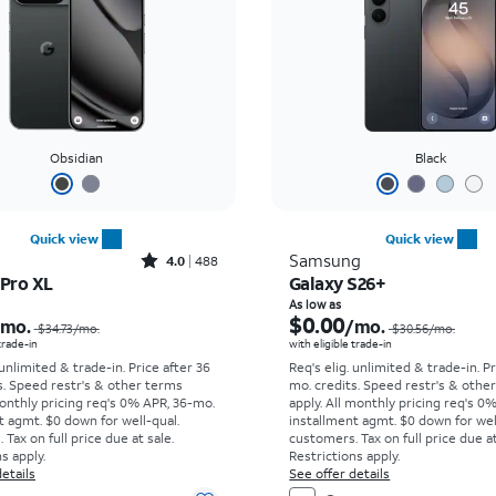
Obsidian
Black
Quick view
Quick view
Rated4out of 5 stars with488reviews
Samsung
4.0
488
 Pro XL
Galaxy S26+
Price was $34.73 per month, now As low as $0.00 per month
As low as
$0.00
/mo.
/mo.
$34.73
/mo.
$30.56
/mo.
 trade-in
with eligible trade-in
 unlimited & trade-in. Price after 36
Req's elig. unlimited & trade-in. P
s. Speed restr's & other terms
mo. credits. Speed restr's & othe
onthly pricing req's 0% APR, 36-mo.
apply.
All monthly pricing req's 0
t agmt. $0 down for well-qual.
installment agmt. $0 down for wel
Tax on full price due at sale.
customers. Tax on full price due at
s apply.
Restrictions apply.
etails
See offer details