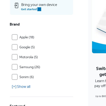
Bring your own device
Get started
Brand
Apple (18)
Google (5)
Motorola (5)
Samsung (26)
Swit
get
Sonim (6)
Learn 
pay of
[+] Show all
Up to $80