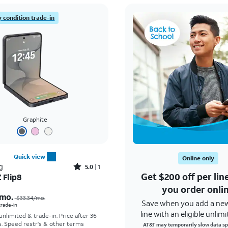
 condition trade-in
Graphite
Quick view
Online only
Rated5out of 5 stars with1reviews
g
5.0
1
Get $200 off per li
 Flip8
Price was $33.34 per month, now As low as $5.56 per month
you order onli
mo.
$33.34
/mo.
Save when you add a ne
 trade-in
line with an eligible unlimi
 unlimited & trade-in. Price after 36
s. Speed restr's & other terms
AT&T may temporarily slow data sp