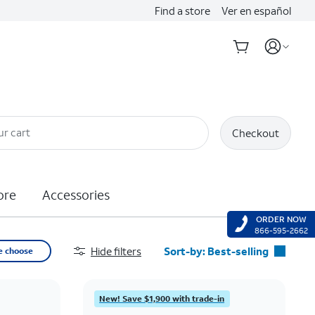
Find a store
Ver en español
ur cart
Checkout
ore
Accessories
ORDER NOW
866-595-2662
Hide filters
Sort-by:
Best-selling
e choose
Best-selling
Featured
New! Save $1,900 with trade-in