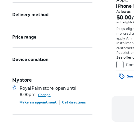
iPhone 
As low as
Delivery method
$0.00
with eligible
Req's elig.
mo. credit
Price range
apply.
All 
installmen
customers. 
Restriction
See offer d
Device condition
Com
See 
My store
Royal Palm store, open until
8:00pm
Change
Make an appointment
Get directions