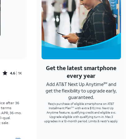
Get the latest smartphone
Rated4.6out of 5 stars with1457reviews
4.6
1K
every year
Add AT&T Next Up Anytime
and
SM
Price was $30.56 per month, now As low as $0.00 per month
get the flexibility to upgrade early,
guaranteed.
rice after 36
Req's purchase of eligible smartphone on AT&T
r terms
Installment Plan
with extra $10/mo. Next Up
SM
% APR, 36-mo.
Anytime feature, qualifying credit and eligible svc.
Upgrade eligible with qualifying turn-in. Max 3
l-qual.
upgrades in a 12-month period. Limits & restr's apply.
 sale.