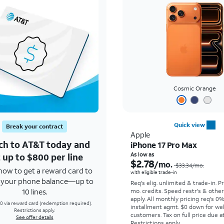
Cosmic Orange
Quick view
Break your contract
Apple
ch to AT&T today and
iPhone 17 Pro Max
 up to $800 per line
As low as
$2.78
/mo.
$33.34
/mo.
how to get a reward card to
with eligible trade-in
f your phone balance—up to
Req's elig. unlimited & trade-in. P
10 lines.
mo. credits. Speed restr's & othe
apply.
All monthly pricing req's 0
0 via reward card (redemption required).
installment agmt. $0 down for wel
Restrictions apply.
customers. Tax on full price due at
See offer details
Restrictions apply.