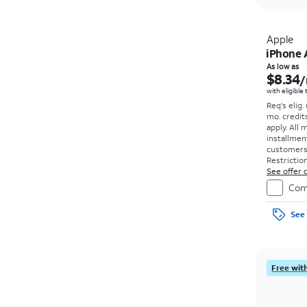
Apple
iPhone 
As low as
$8.34
/
with eligible
Req's elig.
mo. credit
apply.
All 
installmen
customers. 
Restriction
See offer d
Com
See 
Free with