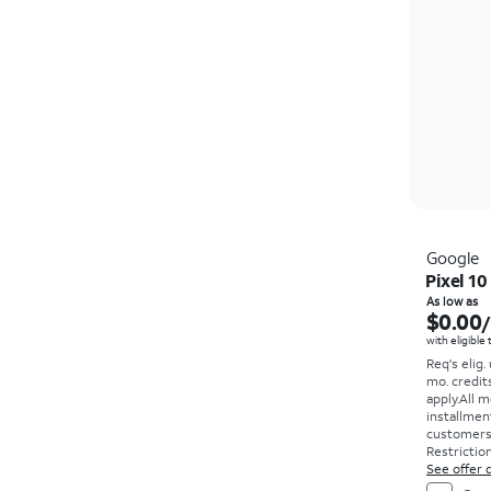
Google
Pixel 10
As low as
$0.00
with eligible
Req's elig.
mo. credit
apply.
All m
installmen
customers. 
Restriction
See offer d