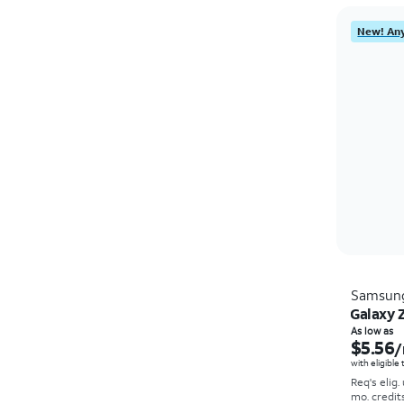
New! Any
Samsun
Galaxy Z
As low as
$5.56
/
with eligible
Req's elig.
mo. credit