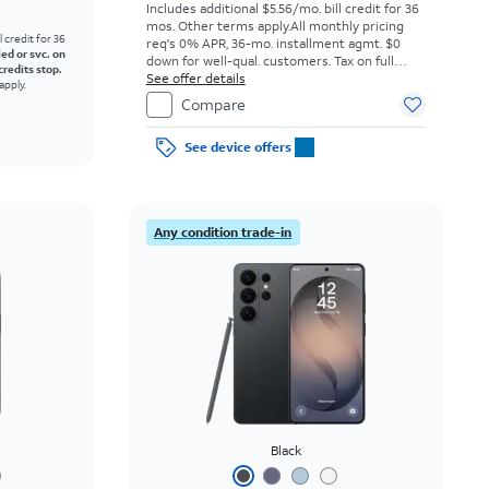
Includes additional $5.56/mo. bill credit for 36
mos. Other terms apply.
All monthly pricing
l credit for 36
req's 0% APR, 36-mo. installment agmt. $0
led or svc. on
down for well-qual. customers. Tax on full
credits stop.
price due at sale. Restrictions apply.
See offer details
apply.
Compare
See device offers
Any condition trade-in
Black