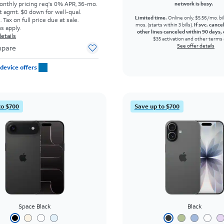
onthly pricing req's 0% APR, 36-mo.
network is busy.
t agmt. $0 down for well-qual.
Limited time.
Online only. $5.56/mo. bil
Tax on full price due at sale.
mos. (starts within 3 bills).
If svc. cance
s apply.
other lines canceled within 90 days, 
etails
$35 activation and other terms 
See offer details
pare
device offers
to $700
Save up to $700
Space Black
Black