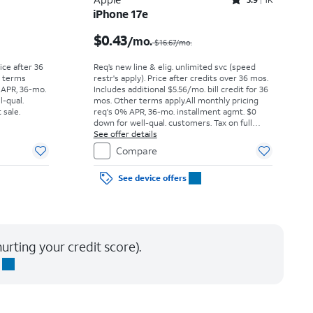
Rated3.9out of 5 stars with1442reviews
iPhone 17e
Price was $52.78 per month, now As low as $0.00 per month
Price was $16.67 per month, now $0.43 per month
$0.43
/mo.
$16.67/mo.
rice after 36
Req’s new line & elig. unlimited svc (speed
r terms
restr's apply). Price after credits over 36 mos.
 APR, 36-mo.
Includes additional $5.56/mo. bill credit for 36
l-qual.
mos. Other terms apply.
All monthly pricing
 sale.
req's 0% APR, 36-mo. installment agmt. $0
down for well-qual. customers. Tax on full
price due at sale. Restrictions apply.
See offer details
Compare
See device offers
urting your credit score).