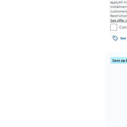
apply.
All m
installmen
customers. 
Restriction
See offer d
Com
See 
Save up 