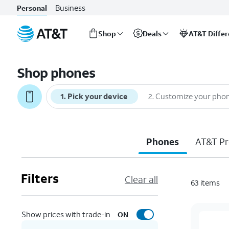
Business
Personal
Shop
Deals
AT&T Diffe
Start
of
Shop phones
main
content
1
.
Pick your device
2
.
Customize your pho
Phones
AT&T Pr
Filters
Clear all
63
items
Show prices with trade-in
ON