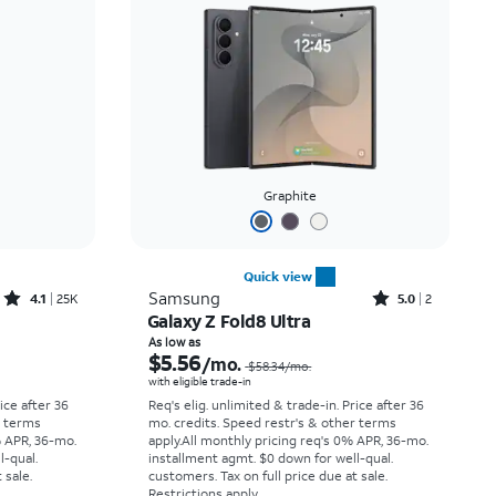
Price: low to high
Price: high to low
Newest
Rating: high to low
Graphite
Quick view
Rated4.1out of 5 stars with25099reviews
Rated5out of 5 stars with2reviews
Samsung
4.1
25K
5.0
2
Galaxy Z Fold8 Ultra
Price was $33.34 per month, now As low as $2.78 per month
Price was $58.34 per month, now As low as $5.56 per month
As low as
$5.56
/mo.
$58.34
/mo.
with eligible trade-in
rice after 36
Req's elig. unlimited & trade-in. Price after 36
r terms
mo. credits. Speed restr's & other terms
% APR, 36-mo.
apply.
All monthly pricing req's 0% APR, 36-mo.
l-qual.
installment agmt. $0 down for well-qual.
 sale.
customers. Tax on full price due at sale.
Restrictions apply.