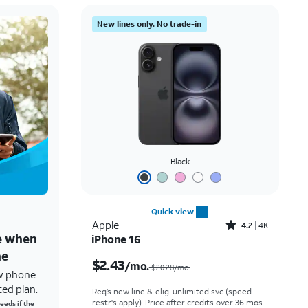
New lines only. No trade-in
Black
Quick view
Rated4.2out of 5 stars with4118reviews
Apple
4.2
4K
ne when
iPhone 16
Price was $20.28 per month, now $2.43 per month
ne
$2.43
/mo.
$20.28/mo.
w phone
ted plan.
Req’s new line & elig. unlimited svc (speed
restr's apply). Price after credits over 36 mos.
eeds if the