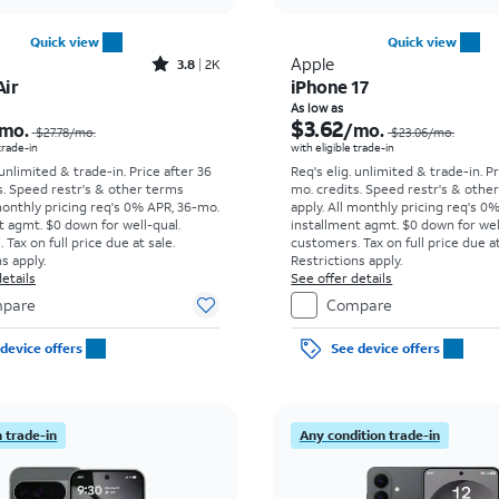
Quick view
Quick view
Rated3.8out of 5 stars with2013reviews
Apple
3.8
2K
Air
iPhone 17
Price was $27.78 per month, now As low as $8.34 per month
As low as
$3.62
mo.
/mo.
$27.78
/mo.
$23.06
/mo.
 trade-in
with eligible trade-in
 unlimited & trade-in. Price after 36
Req's elig. unlimited & trade-in. P
s. Speed restr's & other terms
mo. credits. Speed restr's & othe
monthly pricing req's 0% APR, 36-mo.
apply.
All monthly pricing req's 0
t agmt. $0 down for well-qual.
installment agmt. $0 down for wel
Tax on full price due at sale.
customers. Tax on full price due at
s apply.
Restrictions apply.
etails
See offer details
pare
Compare
device offers
See device offers
 trade-in
Any condition trade-in