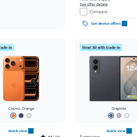
See offer details
Compare
See device offers
rade-in
New! $0 with trade-in
Cosmic Orange
Graphite
Quick view
Quick view
Samsung
4.1
11K