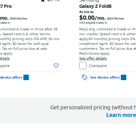
Rated4.1out of 5 stars with11375reviews
17 Pro
Galaxy Z Fold8
Price was $30.56 per month, now As low as $0.00 per month
As low as
$0.00
/mo.
/mo.
$30.56
/mo.
$52.78
/mo.
 trade-in
with eligible trade-in
 unlimited & trade-in. Price after 36
Req's elig. unlimited & trade-in. P
s. Speed restr's & other terms
mo. credits. Speed restr's & othe
monthly pricing req's 0% APR, 36-mo.
apply.
All monthly pricing req's 0%
t agmt. $0 down for well-qual.
installment agmt. $0 down for wel
Tax on full price due at sale.
customers. Tax on full price due at
s apply.
Restrictions apply.
etails
See offer details
pare
Compare
device offers
See device offers
Get personalized pricing (without h
Learn more