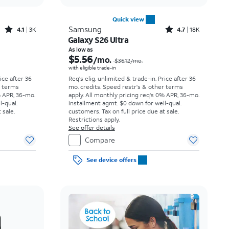
Quick view
Rated4.1out of 5 stars with3738reviews
Rated4.7out of 5 stars with18397reviews
Samsung
4.1
3K
4.7
18K
Galaxy S26 Ultra
Price was $23.06 per month, now As low as $3.62 per month
Price was $36.12 per month, now As low as $5.56 per month
As low as
$5.56
/mo.
$36.12
/mo.
with eligible trade-in
rice after 36
Req's elig. unlimited & trade-in. Price after 36
r terms
mo. credits. Speed restr's & other terms
% APR, 36-mo.
apply.
All monthly pricing req's 0% APR, 36-mo.
l-qual.
installment agmt. $0 down for well-qual.
 sale.
customers. Tax on full price due at sale.
Restrictions apply.
See offer details
Compare
See device offers