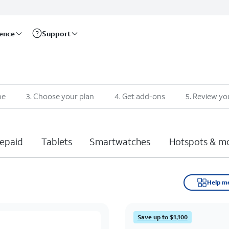
rence
Support
ne
3
.
Choose your plan
4
.
Get add-ons
5
.
Review yo
epaid
Tablets
Smartwatches
Hotspots & m
Help m
Save up to $1,100