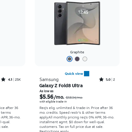
Price: low to high
Price: high to low
Newest
Rating: high to low
Graphite
Quick view
Rated4.1out of 5 stars with25099reviews
Rated5out of 5 stars with2reviews
Samsung
4.1
25K
5.0
2
Galaxy Z Fold8 Ultra
Price was $33.34 per month, now As low as $2.78 per month
Price was $58.34 per month, now As low as $5.56 per month
As low as
$5.56
/mo.
$58.34
/mo.
with eligible trade-in
rice after 36
Req's elig. unlimited & trade-in. Price after 36
r terms
mo. credits. Speed restr's & other terms
% APR, 36-mo.
apply.
All monthly pricing req's 0% APR, 36-mo.
l-qual.
installment agmt. $0 down for well-qual.
 sale.
customers. Tax on full price due at sale.
Restrictions apply.