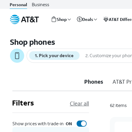
Business
Personal
Shop
Deals
AT&T Diffe
Start
of
Shop phones
main
content
1
.
Pick your device
2
.
Customize your pho
Phones
AT&T Pr
Filters
Clear all
62
items
Show prices with trade-in
ON