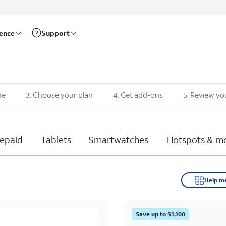
rence
Support
ne
3
.
Choose your plan
4
.
Get add-ons
5
.
Review yo
epaid
Tablets
Smartwatches
Hotspots & m
Help m
Save up to $1,100