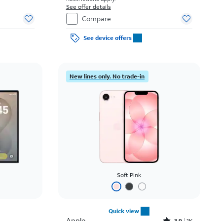
See offer details
Compare
See device offers
New lines only. No trade-in
Soft Pink
Quick view
Apple
3.9
1K