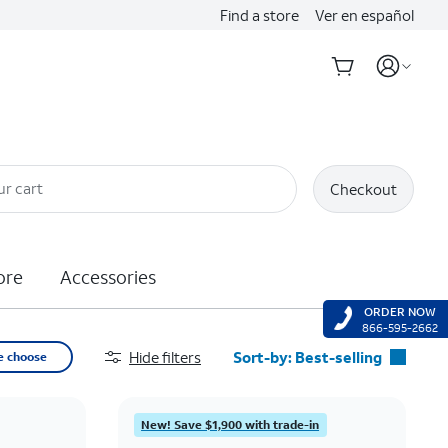
Find a store
Ver en español
ur cart
Checkout
ore
Accessories
ORDER NOW
866-595-2662
Hide filters
Sort-by:
Best-selling
e choose
Best-selling
Featured
New! Save $1,900 with trade-in