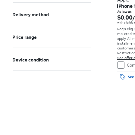
iPhone 
As low as
Delivery method
$0.00
with eligible
Req's elig.
mo. credit
Price range
apply.
All 
installmen
customers. 
Restriction
See offer d
Device condition
Com
See 