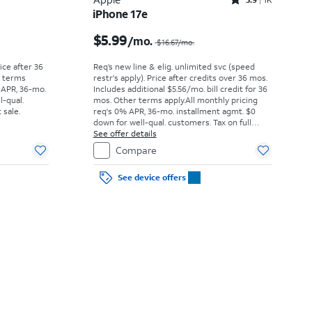
Rated3.9out of 5 stars with1442reviews
iPhone 17e
Price was $52.78 per month, now As low as $0.00 per month
Price was $16.67 per month, now $5.99 per month
$5.99
/mo.
$16.67
/mo.
rice after 36
Req’s new line & elig. unlimited svc (speed
r terms
restr's apply). Price after credits over 36 mos.
 APR, 36-mo.
Includes additional $5.56/mo. bill credit for 36
l-qual.
mos. Other terms apply.
All monthly pricing
 sale.
req's 0% APR, 36-mo. installment agmt. $0
down for well-qual. customers. Tax on full
price due at sale. Restrictions apply.
See offer details
Compare
See device offers