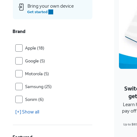
Bring your own device
Get started
Brand
Apple (18)
Google (5)
Motorola (5)
Samsung (25)
Swit
get
Sonim (6)
Learn 
pay of
[+] Show all
Up to $80