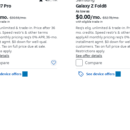
Rated4.1out of 5 stars with11375reviews
17 Pro
Galaxy Z Fold8
Price was $30.56 per month, now As low as $0.00 per month
As low as
$0.00
/mo.
/mo.
$30.56
/mo.
$52.78
/mo.
 trade-in
with eligible trade-in
 unlimited & trade-in. Price after 36
Req's elig. unlimited & trade-in. P
s. Speed restr's & other terms
mo. credits. Speed restr's & othe
monthly pricing req's 0% APR, 36-mo.
apply.
All monthly pricing req's 0%
t agmt. $0 down for well-qual.
installment agmt. $0 down for wel
Tax on full price due at sale.
customers. Tax on full price due at
s apply.
Restrictions apply.
etails
See offer details
pare
Compare
device offers
See device offers