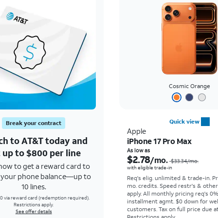
Cosmic Orange
Quick view
Break your contract
Apple
ch to AT&T today and
iPhone 17 Pro Max
 up to $800 per line
As low as
$2.78
/mo.
$33.34
/mo.
how to get a reward card to
with eligible trade-in
f your phone balance—up to
Req's elig. unlimited & trade-in. P
10 lines.
mo. credits. Speed restr's & othe
apply.
All monthly pricing req's 0
0 via reward card (redemption required).
installment agmt. $0 down for wel
Restrictions apply.
customers. Tax on full price due at
See offer details
Restrictions apply.