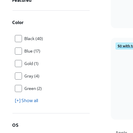
Featured
Color
Black (40)
$0 with t
Blue (17)
Gold (1)
Gray (4)
Green (2)
[+] Show all
OS
Apple