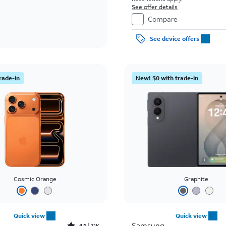
See offer details
Compare
See device offers
rade-in
New! $0 with trade-in
Cosmic Orange
Graphite
Quick view
Quick view
Samsung
4.1
11K