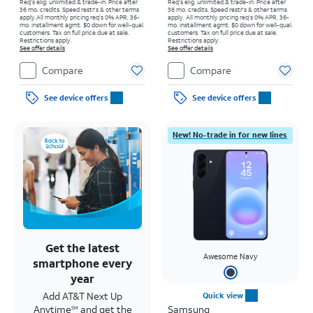
Req's elig. unlimited & trade-in. Price after
Req's elig. unlimited & trade-in. Price after
36 mo. credits. Speed restr's & other terms
36 mo. credits. Speed restr's & other terms
apply.
All monthly pricing req's 0% APR, 36-
apply.
All monthly pricing req's 0% APR, 36-
mo. installment agmt. $0 down for well-qual.
mo. installment agmt. $0 down for well-qual.
customers. Tax on full price due at sale.
customers. Tax on full price due at sale.
Restrictions apply.
Restrictions apply.
See offer details
See offer details
Compare
Compare
See device offers
See device offers
New! No-trade in for new lines
Get the latest
Awesome Navy
smartphone every
year
Add AT&T Next Up
Quick view
Anytime
and get the
Samsung
SM