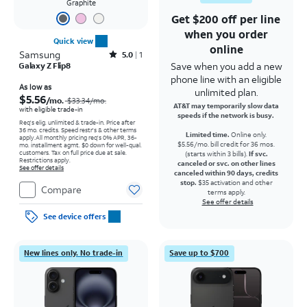
Graphite
Get $200 off per line
when you order
Quick view
online
Samsung
Rated5out of 5 stars with1reviews
5.0
1
Save when you add a new
Galaxy Z Flip8
phone line with an eligible
Price was $33.34 per month, now As low as $5.56 per month
As low as
unlimited plan.
$5.56
/mo.
$33.34
/mo.
AT&T may temporarily slow data
with eligible trade-in
speeds if the network is busy.
Req's elig. unlimited & trade-in. Price after
36 mo. credits. Speed restr's & other terms
Limited time.
Online only.
apply.
All monthly pricing req's 0% APR, 36-
$5.56/mo. bill credit for 36 mos.
mo. installment agmt. $0 down for well-qual.
customers. Tax on full price due at sale.
(starts within 3 bills).
If svc.
Restrictions apply.
canceled or svc. on other lines
See offer details
canceled within 90 days, credits
stop.
$35 activation and other
Compare
terms apply.
See offer details
See device offers
New lines only. No trade-in
Save up to $700