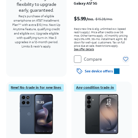
Galaxy A57 5G
flexibility to upgrade
early, guaranteed.
Price was $15.28 per month, now $5.99 per month
Req's purchase of eligible
$5.99
/mo.
$15.28
/mo.
smartphone on AT&T Installment
Plan
with extra $10/mo. Next Up
SM
Req’s new line & elig. unlimited svc (speed
Anytime feature, qualifying credit
restr's apply). Price after credits over 36
and eligible svc. Upgrade eligible
mos. Other terms apply.
All monthly pricing
with qualifying turn-in. Max 3
req's 0% APR, 36-mo. installment agmt. $0
upgrades in a 12-month period.
down for well-qual. customers. Tax on full
price due at sale. Restrictions apply.
Limits & restr's apply.
See offer details
Compare
See device offers
New! No-trade in for new lines
Any condition trade-in