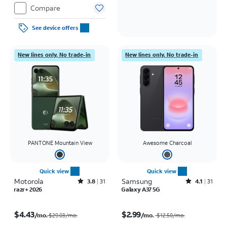
Compare
See device offers
New lines only. No trade-in
New lines only. No trade-in
PANTONE Mountain View
Awesome Charcoal
Quick view
Quick view
Motorola
Rated3.8out of 5 stars with31reviews
Samsung
Rated4.1out of 5 stars with31reviews
3.8
31
4.1
31
razr+ 2026
Galaxy A37 5G
Price was $29.03 per month, now $4.43 per month
Price was $12.50 per month, now $2.99 per month
$4.43
$2.99
/mo.
/mo.
$29.03/mo.
$12.50
/mo.