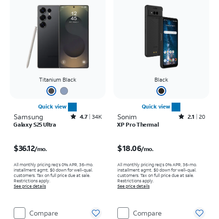
Titanium Black
Black
Quick view
Quick view
Samsung
Rated4.7out of 5 stars with34663reviews
Sonim
Rated2.1out of 5 stars with20reviews
4.7
34K
2.1
20
Galaxy S25 Ultra
XP Pro Thermal
Price is $36.12 per month
Price is $18.06 per month
$36.12
$18.06
/mo.
/mo.
All monthly pricing req's 0% APR, 36-mo.
All monthly pricing req's 0% APR, 36-mo.
installment agmt. $0 down for well-qual.
installment agmt. $0 down for well-qual.
customers. Tax on full price due at sale.
customers. Tax on full price due at sale.
Restrictions apply.
Restrictions apply.
See price details
See price details
Compare
Compare