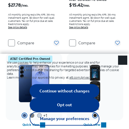
Price is $27.78 per month
Price is $15.42 per month
$27.78
$15.42
/mo.
/mo.
All monthly pricing req's 0% APR, 36-mo.
All monthly pricing req's 0% APR, 36-mo.
installment agmt. $0 down for well-qual.
installment agmt. $0 down for well-qual.
customers. Tax on full price due at sale.
customers. Tax on full price due at sale.
Restrictions apply.
Restrictions apply.
See price details
See price details
Compare
Compare
AT&T Certified Pre-Owned
Navy
Black
+
1
Quick view
Quick view