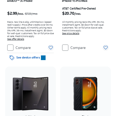
amiGO™ Jr. Phone
iPhone 15 Pro Max
Price was $7.23 per month, now $2.99 per month
Price is $20.70 per month
AT&T Certified Pre-Owned
$2.99
$20.70
/mo.
/mo.
$7.23
/mo.
Req’s. new line & elig. unlimited svc (speed
All monthly pricing req's 0% APR, 36-mo.
restr's apply). Price after credits over 36 mo.
installment agmt. $0 down for well-qual.
Other terms apply.
All monthly pricing req's
customers. Tax on full price due at sale.
0% APR, 36-mo. installment agmt. $0 down
Restrictions apply.
for well-qual. customers. Tax on full price due
See price details
at sale. Restrictions apply.
See offer details
Compare
Compare
See device offers