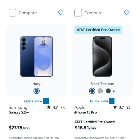
Compare
Compare
AT&T Certified Pre-Owned
Navy
Black Titanium
+
1
Quick view
Quick view
Samsung
Rated4.7out of 5 stars with7941reviews
Apple
Rated3.7out of 5 stars with23reviews
4.7
7K
3.7
23
Galaxy S25+
iPhone 15 Pro
Price is $27.78 per month
Price is $16.81 per month
AT&T Certified Pre-Owned
$27.78
$16.81
/mo.
/mo.
All monthly pricing req's 0% APR, 36-mo.
All monthly pricing req's 0% APR, 36-mo.