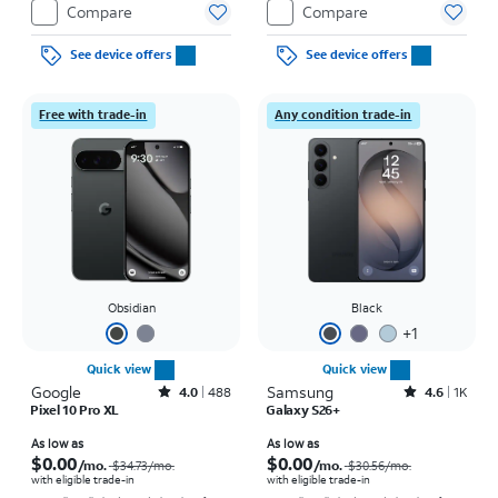
Compare
Compare
See device offers
See device offers
Free with trade-in
Any condition trade-in
Obsidian
Black
+
1
Quick view
Quick view
Google
Rated4out of 5 stars with488reviews
Samsung
Rated4.6out of 5 stars with1457reviews
4.0
488
4.6
1K
Pixel 10 Pro XL
Galaxy S26+
Price was $34.73 per month, now As low as $0.00 per month
Price was $30.56 per month, now As low as $0.00 per month
As low as
As low as
$0.00
$0.00
/mo.
/mo.
$34.73
/mo.
$30.56
/mo.
with eligible trade-in
with eligible trade-in