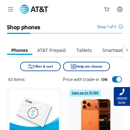
Start
of
Shop phones
Step 1 of 5
main
content
Phones
AT&T Prepaid
Tablets
Smartwatche
Filter & sort
Help me choose
63
items
Price with trade-in
ON
Save up to $1,100
ORDER
NOW