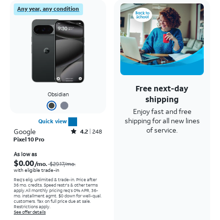
Any year, any condition
Free next-day
Obsidian
shipping
Enjoy fast and free
shipping for all new lines
Quick view
of service.
Google
Rated4.2out of 5 stars with248reviews
4.2
248
Pixel 10 Pro
Price was $29.17 per month, now As low as $0.00 per month
As low as
$0.00
/mo.
$29.17
/mo.
with eligible trade-in
Req's elig. unlimited & trade-in. Price after
36 mo. credits. Speed restr's & other terms
apply.
All monthly pricing req's 0% APR, 36-
mo. installment agmt. $0 down for well-qual.
customers. Tax on full price due at sale.
Restrictions apply.
See offer details