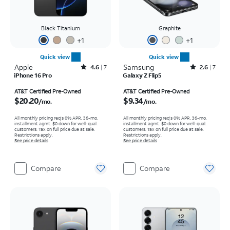
Black Titanium
Graphite
+
1
+
1
Quick view
Quick view
Apple
Rated4.6out of 5 stars with7reviews
Samsung
Rated2.6out of 5 stars with7reviews
4.6
7
2.6
7
iPhone 16 Pro
Galaxy Z Flip5
Price is $20.20 per month
Price is $9.34 per month
AT&T Certified Pre-Owned
AT&T Certified Pre-Owned
$20.20
$9.34
/mo.
/mo.
All monthly pricing req's 0% APR, 36-mo.
All monthly pricing req's 0% APR, 36-mo.
installment agmt. $0 down for well-qual.
installment agmt. $0 down for well-qual.
customers. Tax on full price due at sale.
customers. Tax on full price due at sale.
Restrictions apply.
Restrictions apply.
See price details
See price details
Compare
Compare