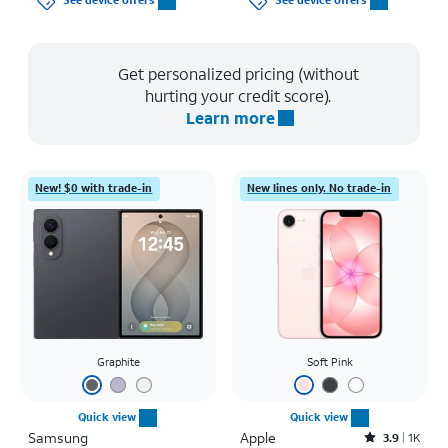
See device offers
See device offers
Get personalized pricing (without
hurting your credit score).
Learn more
New! $0 with trade-in
New lines only. No trade-in
Graphite
Soft Pink
Quick view
Quick view
Samsung
Apple
Rated3.9out of 5 stars with1442reviews
3.9
1K