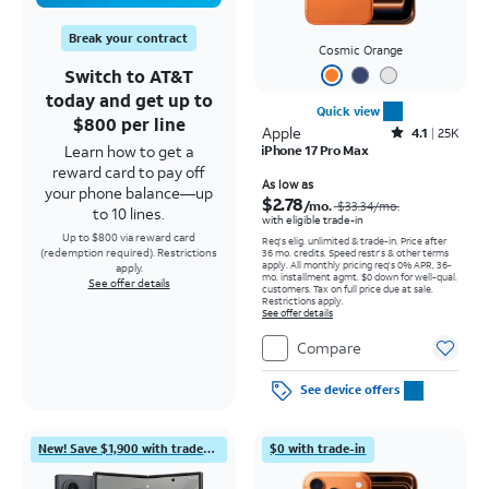
Break your contract
Cosmic Orange
Switch to AT&T
today and get up to
Quick view
$800 per line
Apple
Rated4.1out of 5 stars with25099reviews
4.1
25K
Learn how to get a
iPhone 17 Pro Max
reward card to pay off
Price was $33.34 per month, now As low as $2.78 per month
As low as
your phone balance—up
$2.78
/mo.
$33.34
/mo.
to 10 lines.
with eligible trade-in
Up to $800 via reward card
Req's elig. unlimited & trade-in. Price after
(redemption required). Restrictions
36 mo. credits. Speed restr's & other terms
apply.
All monthly pricing req's 0% APR, 36-
apply.
mo. installment agmt. $0 down for well-qual.
See offer details
customers. Tax on full price due at sale.
Restrictions apply.
See offer details
Compare
See device offers
New! Save $1,900 with trade-in
$0 with trade-in