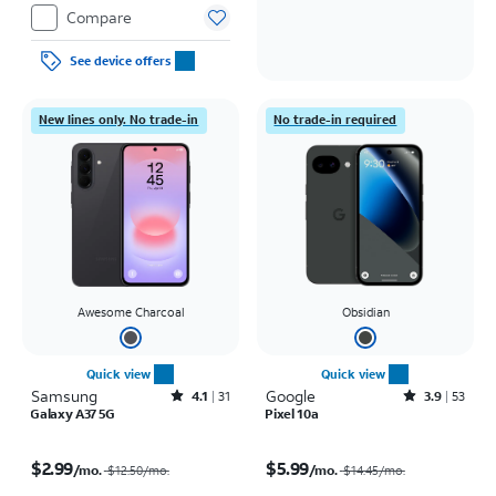
Compare
See device offers
New lines only. No trade-in
No trade-in required
Awesome Charcoal
Obsidian
Quick view
Quick view
Samsung
Rated4.1out of 5 stars with31reviews
Google
Rated3.9out of 5 stars with53reviews
4.1
31
3.9
53
Galaxy A37 5G
Pixel 10a
Price was $12.50 per month, now $2.99 per month
Price was $14.45 per month, now $5.99 per month
$2.99
$5.99
/mo.
/mo.
$12.50
/mo.
$14.45
/mo.