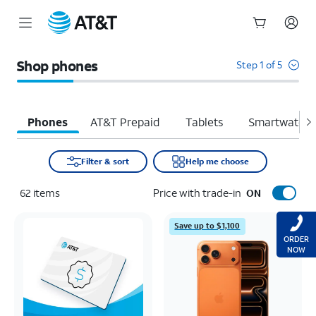
Start
of
Shop phones
Step 1 of 5
main
content
Phones
AT&T Prepaid
Tablets
Smartwatche
Filter & sort
Help me choose
62
items
Price with trade-in
ON
Save up to $1,100
ORDER
NOW