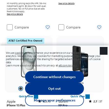
All monthly pricing req's 0% APR, 36-mo.
See price details
installment agmt. $0 down for well-qual.
customers. Tax on full price due at sale.
Restrictions apply.
See price details
Compare
Compare
AT&T Certified Pre-Owned
Black
Black
+
2
Quick view
Quick view
Apple
Rated4.3out of 5 stars with6reviews
Sonim
Rated2.7out of 5 stars with37reviews
4.3
6
2.7
37
iPhone 15 Plus
XP Pro