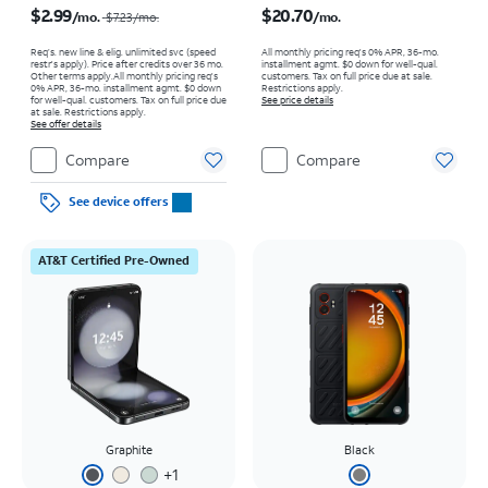
$2.99
$20.70
/mo.
/mo.
$7.23
/mo.
Req’s. new line & elig. unlimited svc (speed
All monthly pricing req's 0% APR, 36-mo.
restr's apply). Price after credits over 36 mo.
installment agmt. $0 down for well-qual.
Other terms apply.
All monthly pricing req's
customers. Tax on full price due at sale.
0% APR, 36-mo. installment agmt. $0 down
Restrictions apply.
for well-qual. customers. Tax on full price due
See price details
at sale. Restrictions apply.
See offer details
Compare
Compare
See device offers
AT&T Certified Pre-Owned
Graphite
Black
+
1