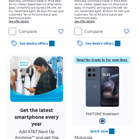
Req's elig. unlimited & trade-in. Price after
Req's elig. unlimited & trade-in. Price after
36 mo. credits. Speed restr's & other terms
36 mo. credits. Speed restr's & other terms
apply.
All monthly pricing req's 0% APR, 36-
apply.
All monthly pricing req's 0% APR, 36-
mo. installment agmt. $0 down for well-qual.
mo. installment agmt. $0 down for well-qual.
customers. Tax on full price due at sale.
customers. Tax on full price due at sale.
Restrictions apply.
Restrictions apply.
See offer details
See offer details
Compare
Compare
See device offers
See device offers
New! No-trade in for new lines
Get the latest
PANTONE Slipstream
smartphone every
year
Add AT&T Next Up
Quick view
Anytime
and get the
Motorola
SM