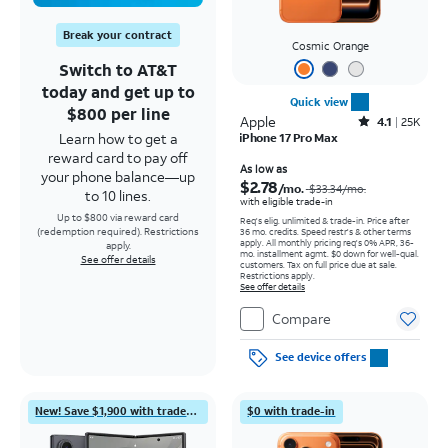
Break your contract
Cosmic Orange
Switch to AT&T
today and get up to
Quick view
$800 per line
Apple
Rated4.1out of 5 stars with25099reviews
4.1
25K
Learn how to get a
iPhone 17 Pro Max
reward card to pay off
Price was $33.34 per month, now As low as $2.78 per month
As low as
your phone balance—up
$2.78
/mo.
$33.34
/mo.
to 10 lines.
with eligible trade-in
Up to $800 via reward card
Req's elig. unlimited & trade-in. Price after
(redemption required). Restrictions
36 mo. credits. Speed restr's & other terms
apply.
All monthly pricing req's 0% APR, 36-
apply.
mo. installment agmt. $0 down for well-qual.
See offer details
customers. Tax on full price due at sale.
Restrictions apply.
See offer details
Compare
See device offers
New! Save $1,900 with trade-in
$0 with trade-in