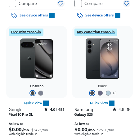
Compare
Compare
See device offers
See device offers
Free with trade-in
Any condition trade-in
Obsidian
Black
+
1
Quick view
Quick view
Google
Rated4out of 5 stars with488reviews
Samsung
Rated4.6out of 5 stars with1568reviews
4.0
488
4.6
1K
Pixel 10 Pro XL
Galaxy S26
Price was $34.73 per month, now As low as $0.00 per month
Price was $25.00 per month, now As low as $0.00 per month
As low as
As low as
$0.00
$0.00
/mo.
/mo.
$34.73
/mo.
$25.00
/mo.
with eligible trade-in
with eligible trade-in