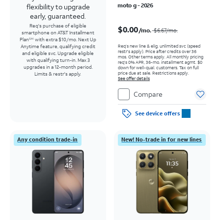
moto g - 2026
flexibility to upgrade
early, guaranteed.
Price was $6.67 per month, now $0.00 per month
Req's purchase of eligible
$0.00
/mo.
$6.67
/mo.
smartphone on AT&T Installment
Plan
with extra $10/mo. Next Up
SM
Req’s new line & elig. unlimited svc (speed
Anytime feature, qualifying credit
restr's apply). Price after credits over 36
and eligible svc. Upgrade eligible
mos. Other terms apply.
All monthly pricing
with qualifying turn-in. Max 3
req's 0% APR, 36-mo. installment agmt. $0
upgrades in a 12-month period.
down for well-qual. customers. Tax on full
price due at sale. Restrictions apply.
Limits & restr's apply.
See offer details
Compare
See device offers
Any condition trade-in
New! No-trade in for new lines