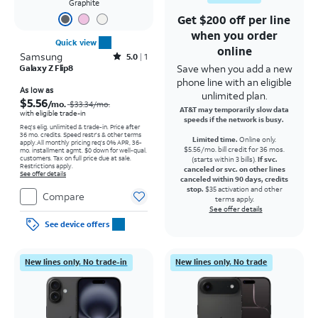
Graphite
Get $200 off per line
when you order
Quick view
online
Samsung
Rated5out of 5 stars with1reviews
5.0
1
Save when you add a new
Galaxy Z Flip8
phone line with an eligible
Price was $33.34 per month, now As low as $5.56 per month
As low as
unlimited plan.
$5.56
/mo.
$33.34
/mo.
AT&T may temporarily slow data
with eligible trade-in
speeds if the network is busy.
Req's elig. unlimited & trade-in. Price after
36 mo. credits. Speed restr's & other terms
Limited time.
Online only.
apply.
All monthly pricing req's 0% APR, 36-
$5.56/mo. bill credit for 36 mos.
mo. installment agmt. $0 down for well-qual.
customers. Tax on full price due at sale.
(starts within 3 bills).
If svc.
Restrictions apply.
canceled or svc. on other lines
See offer details
canceled within 90 days, credits
stop.
$35 activation and other
Compare
terms apply.
See offer details
See device offers
New lines only. No trade-in
New lines only. No trade