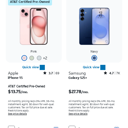
AT&T Certified Pre-Owned
Pink
Navy
+
2
Quick view
Quick view
Apple
Rated3.7out of 5 stars with69reviews
Samsung
Rated4.7out of 5 stars with7941reviews
3.7
69
4.7
7K
iPhone 15
Galaxy S25+
Price is $13.75 per month
Price is $27.78 per month
AT&T Certified Pre-Owned
$13.75
$27.78
/mo.
/mo.
All monthly pricing req's 0% APR, 36-mo.
All monthly pricing req's 0% APR, 36-mo.
installment agmt. $0 down for well-qual.
installment agmt. $0 down for well-qual.
customers. Tax on full price due at sale.
customers. Tax on full price due at sale.
Restrictions apply.
Restrictions apply.
See price details
See price details