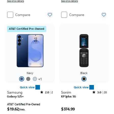
See price details
See price details
Compare
Compare
AT&T Certified Pre-Owned
Navy
Black
+
1
Quick view
Quick view
Samsung
Rated2out of 5 stars with2reviews
Sonim
Rated3out of 5 stars with28reviews
2.0
2
3.0
28
Galaxy S25+
XP3plus 5G
Price is $19.62 per month
Price is $374.99
AT&T Certified Pre-Owned
$19.62
$374.99
/mo.