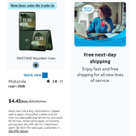
New lines only. No trade-in
Free next-day
PANTONE Mountain View
shipping
Enjoy fast and free
shipping for all new lines
Quick view
of service.
Motorola
Rated3.8out of 5 stars with31reviews
3.8
31
razr+ 2026
Price was $29.03 per month, now $4.43 per month
$4.43
/mo.
$29.03/mo.
Req’s new line & elig. unlimited svc (speed
restr's apply). Price after credits over 36
mos. Includes additional $5.56/mo. bill credit
for 36 mos. Other terms apply.
All monthly
pricing req's 0% APR, 36-mo. installment
agmt. $0 down for well-qual. customers. Tax
on full price due at sale. Restrictions apply.
See offer details