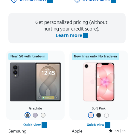
See device offers
See device offers
Get personalized pricing (without
hurting your credit score).
Learn more
New! $0 with trade-in
New lines only. No trade-in
Graphite
Soft Pink
Quick view
Quick view
Samsung
Apple
Rated3.9out of 5 stars with1442reviews
3.9
1K