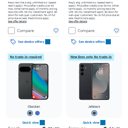
Req’s new line & elig. unlimited svc (speed
Req’s. elig. unlimited svc (speed restr's
restr's apply). Price after credits over 36
apply). Price after credits over 36 mo. Other
mos. Other terms apply.
All monthly pricing
terms apply.
All monthly pricing req's 0%
req's 0% APR, 36-mo. installment agmt. $0
APR, 36-mo. installment agmt. $0 down for
down for well-qual. customers. Tax on full
well-qual. customers. Tax on full price due at
price due at sale. Restrictions apply.
sale. Restrictions apply.
See offer details
See offer details
Compare
Compare
See device offers
See device offers
No trade-in required
New lines only. No trade-in
Obsidian
Jetblack
Quick view
Quick view